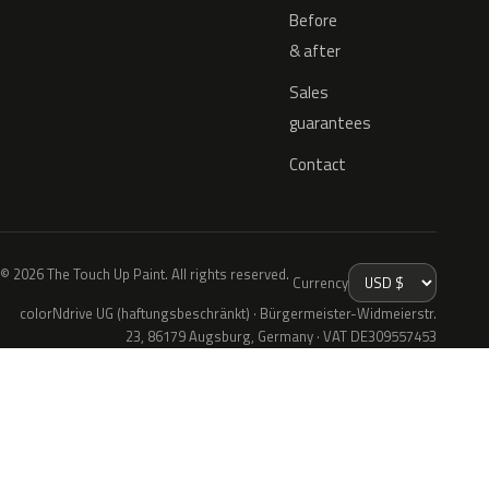
Before
& after
Sales
guarantees
Contact
© 2026 The Touch Up Paint. All rights reserved.
Currency
colorNdrive UG (haftungsbeschränkt) · Bürgermeister-Widmeierstr.
23, 86179 Augsburg, Germany · VAT DE309557453