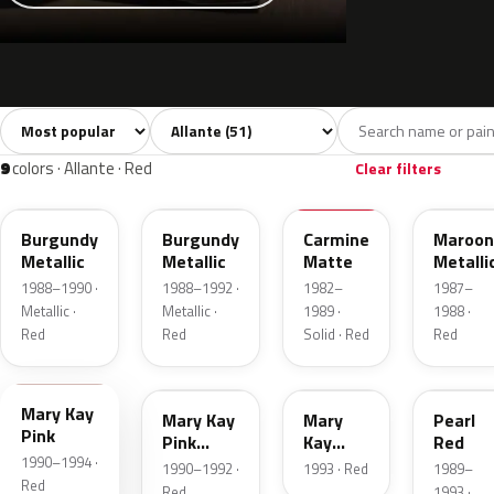
Sort colors
Filter by model
All colors
White
Grey
Black
Blue
51
5
4
4
9
colors · Allante · Red
Clear filters
WA9589
WA9589
72B
WA906
Burgundy
Burgundy
Carmine
Maroon
Metallic
Metallic
Matte
Metalli
1988–1990 ·
1988–1992 ·
1982–
1987–
Metallic ·
Metallic ·
1989 ·
1988 ·
Red
Red
Solid · Red
Red
WA9759
WA9576
WA9760
WA997
Mary Kay
Mary Kay
Mary
Pearl
Pink
Pink
Kay
Red
1990–1994 ·
Pearl
Pink
1990–1992 ·
1993 · Red
1989–
Pearl
Red
Red
1993 ·