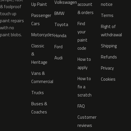
Volkswagen
Up Paint
account
notice
& foolproof
& orders
BMW
touch up
Passenger
Terms
paint repairs
Cars
Find
Toyota
Right of
with no
your
paint blobs.
Motorcycles
withdrawal
Honda
paint
Classic
Shipping
Ford
code
&
Refunds
Audi
How to
Heritage
apply
Privacy
Vans &
How to
Cookies
Commercial
fix a
Trucks
scratch
Buses &
FAQ
Coaches
Customer
reviews