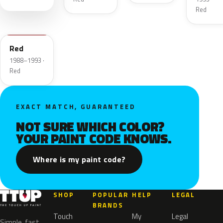
Red
WA9547
Red
1988–1993 ·
Red
EXACT MATCH, GUARANTEED
NOT SURE WHICH COLOR?
YOUR PAINT CODE KNOWS.
Where is my paint code?
SHOP
POPULAR
HELP
LEGAL
BRANDS
Touch
My
Legal
Simple, fast