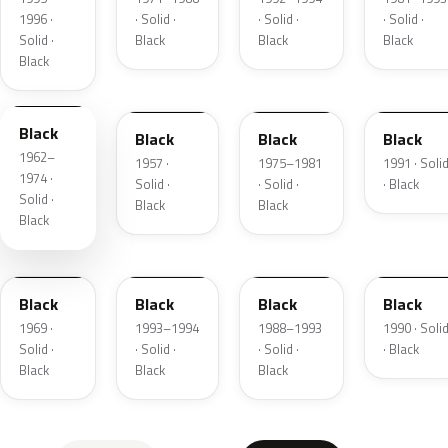
1996 ·
· Solid ·
· Solid ·
· Solid ·
Solid ·
Black
Black
Black
Black
WA848
WA848
WA848
WAEM51
Black
Black
Black
Black
1962–
1957 ·
1975–1981
1991 · Soli
1974 ·
Solid ·
· Solid ·
· Black
Solid ·
Black
Black
Black
WE848
WA990A
WA8555
WA9825
Black
Black
Black
Black
1969 ·
1993–1994
1988–1993
1990 · Soli
Solid ·
· Solid ·
· Solid ·
· Black
Black
Black
Black