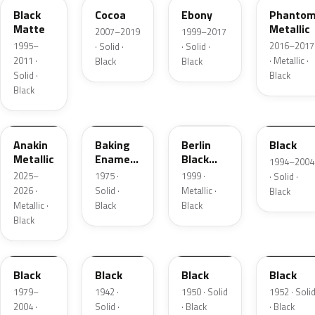
Black
Cocoa
Ebony
Phanto
Matte
Metallic
2007–2019
1999–2017
1995–
2016–2017
· Solid ·
· Solid ·
2011 ·
· Metallic ·
Black
Black
Solid ·
Black
Black
WA398M
WEA5118
19B
W12A848
Anakin
Baking
Berlin
Black
Metallic
Enamel /
Black
1994–2004
Midnight
Metallic
2025–
1975 ·
1999 ·
· Solid ·
Black
2026 ·
Solid ·
Metallic ·
Black
Metallic ·
Black
Black
Black
W5A848
42-01
50-01
52-01
Black
Black
Black
Black
1979–
1942 ·
1950 · Solid
1952 · Soli
2004 ·
Solid ·
· Black
· Black