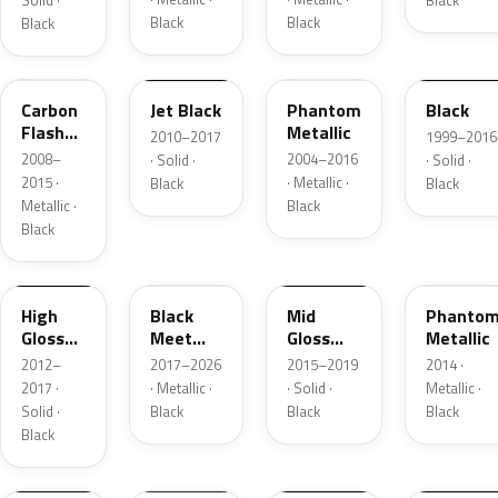
Solid ·
Black
Black
Black
Black
WA565Q
WPEPGLM600R
WA690F
WAEQ855
Carbon
Jet Black
Phantom
Black
Flash
Metallic
2010–2017
1999–2016
Metallic
2008–
2004–2016
· Solid ·
· Solid ·
2015 ·
· Metallic ·
Black
Black
Metallic ·
Black
Black
W50A-
PX0042
WA506B
0848
WA690
High
Black
Mid
Phanto
Gloss
Meet
Gloss
Metallic
Black
Kettle
Black
2012–
2017–2026
2015–2019
2014 ·
Metallic
2017 ·
· Metallic ·
· Solid ·
Metallic ·
3
Solid ·
Black
Black
Black
Black
W30A848
WA413P
WA167A
WA690F