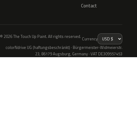
Contact
© 2026 The Touch Up Paint. All rights reserved.
Currency
colorNdrive UG (haftungsbeschränkt) · Bürgermeister-Widmeierstr.
23, 86179 Augsburg, Germany · VAT DE309557453