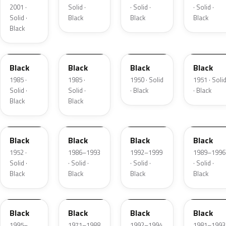
2001 ·
Solid ·
· Solid ·
· Solid ·
Solid ·
Black
Black
Black
Black
WA848
WA848
423
442
Black
Black
Black
Black
1985 ·
1985 ·
1950 · Solid
1951 · Soli
Solid ·
Solid ·
· Black
· Black
Black
Black
465
WA8555
WA322C
W12A848
Black
Black
Black
Black
1952 ·
1986–1993
1992–1999
1989–1996
Solid ·
· Solid ·
· Solid ·
· Solid ·
Black
Black
Black
Black
W12A848
W25A848
W5A848
W5A848
Black
Black
Black
Black
1995–
1971–1988
1992–1994
1981–1993