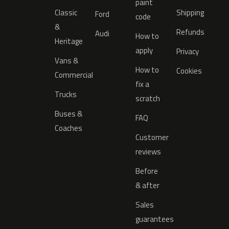
paint
Classic
Shipping
Ford
code
&
Refunds
Audi
How to
Heritage
apply
Privacy
Vans &
How to
Cookies
Commercial
fix a
Trucks
scratch
Buses &
FAQ
Coaches
Customer
reviews
Before
& after
Sales
guarantees