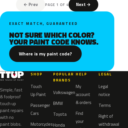
← Prev
Next →
PAGE 1 OF 4
EXACT MATCH, GUARANTEED
NOT SURE WHICH COLOR?
YOUR PAINT CODE KNOWS.
Where is my paint code?
SHOP
POPULAR
HELP
LEGAL
BRANDS
Touch
My
Legal
Simple, fast
Volkswagen
Up Paint
account
notice
& foolproof
& orders
BMW
touch up
Passenger
Terms
paint repairs
Cars
Find
Toyota
Right of
with no
your
paint blobs.
Motorcycles
withdrawal
Honda