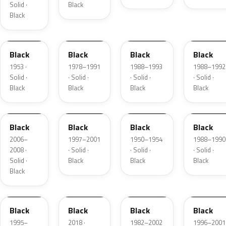
Solid ·
Black
Black
53-51
W5A848
WA9588
WA9588
Black
Black
Black
Black
1953 ·
1978–1991
1988–1993
1988–1992
Solid ·
· Solid ·
· Solid ·
· Solid ·
Black
Black
Black
Black
2QU
WA168D
1
WA8555
Black
Black
Black
Black
2006–
1997–2001
1950–1954
1988–1990
2008 ·
· Solid ·
· Solid ·
· Solid ·
Solid ·
Black
Black
Black
Black
W5A848
KH3
WA5118
0F5
Black
Black
Black
Black
1995–
2018 ·
1982–2002
1996–2001