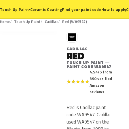
Ceramic Coating
Find your paint code
How to apply
C
Touch Up Paint
▾
WA9547
Home
Touch Up Paint
Cadillac
Red (WA9547)
C
CADILLAC
RED
TOUCH UP PAINT —
PAINT CODE WA9547
4.54/5 from
390 verified
★
★
★
★
★
Amazon
reviews
Red is Cadillac paint
code WA9547. Cadillac
used WA9547 on the
Allante from 1988 to