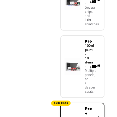
59
.95
$
Several
chips
and
light
scratches
Pro
100ml
paint
·
10
items
69
.95
$
Multiple
panels,
or
a
deeper
scratch
OUR PICK
Pro
+