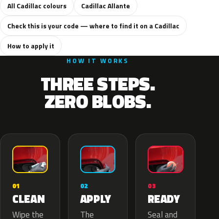
All Cadillac colours
Cadillac Allante
Check this is your code — where to find it on a Cadillac
How to apply it
HOW IT WORKS
THREE STEPS.
ZERO BLOBS.
02
01
03
APPLY
CLEAN
READY
The
Wipe the
Seal and