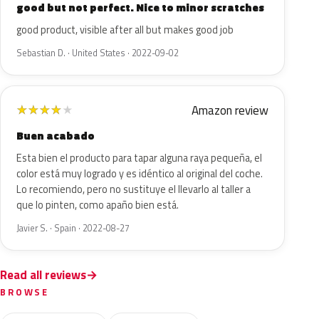
good but not perfect. Nice to minor scratches
good product, visible after all but makes good job
Sebastian D. · United States · 2022-09-02
Amazon review
★
★
★
★
★
Buen acabado
Esta bien el producto para tapar alguna raya pequeña, el
color está muy logrado y es idéntico al original del coche.
Lo recomiendo, pero no sustituye el llevarlo al taller a
que lo pinten, como apaño bien está.
Javier S. · Spain · 2022-08-27
Read all reviews
BROWSE