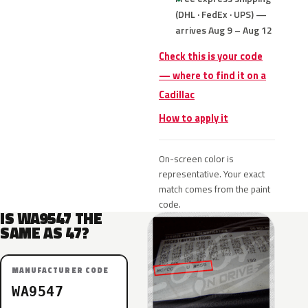
(DHL · FedEx · UPS) —
arrives Aug 9 – Aug 12
Check this is your code
— where to find it on a
Cadillac
How to apply it
On-screen color is
representative. Your exact
match comes from the paint
code.
IS WA9547 THE
SAME AS 47?
MANUFACTURER CODE
WA9547