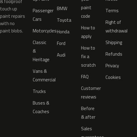
& foolproof
paint
BMW
touch up
Passenger
Terms
paint repairs
code
Cars
Toyota
Right of
with no
How to
paint blobs.
Motorcycles
withdrawal
Honda
apply
Classic
Shipping
Ford
How to
&
Refunds
Audi
fix a
Heritage
scratch
Privacy
Vans &
FAQ
Cookies
Commercial
Customer
Trucks
reviews
Buses &
Before
Coaches
& after
Sales