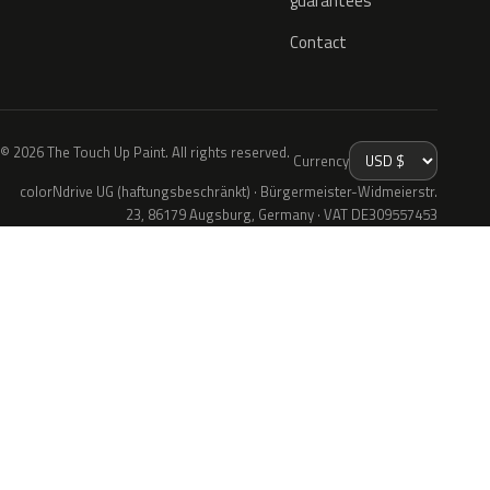
guarantees
Contact
© 2026 The Touch Up Paint. All rights reserved.
Currency
colorNdrive UG (haftungsbeschränkt) · Bürgermeister-Widmeierstr.
23, 86179 Augsburg, Germany · VAT DE309557453