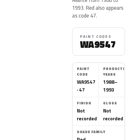
1993. Red also appears
as code 47.
PAINT CODES
WA9547
PAINT
PRODUCTION
CODE
YEARS
WA9547
1988–
· 47
1993
FINISH
GLOSS
Not
Not
recorded
recorded
SHADE FAMILY
Red