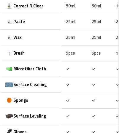
Correct N Clear
50ml
50ml
100ml
Paste
25ml
25ml
25ml
Wax
25ml
25ml
25ml
Brush
5pcs
5pcs
10pcs
Included
Included
Includ
Microfiber Cloth
✓
✓
✓
Included
Included
Includ
Surface Cleaning
✓
✓
✓
Included
Included
Includ
Sponge
✓
✓
✓
Included
Included
Includ
Surface Leveling
✓
✓
✓
Included
Included
Includ
Gloves
✓
✓
✓