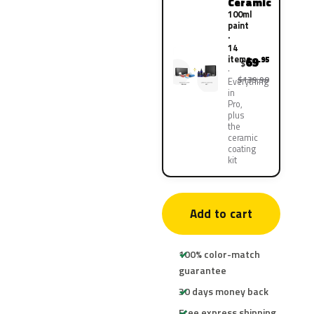
Ceramic
100ml
paint
·
14
items
69
.95
$
$139.90
Everything
in
Pro,
plus
the
ceramic
coating
kit
Add to cart
100% color-match
guarantee
30 days money back
Free express shipping