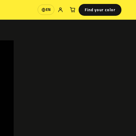
Find your color
EN
Language