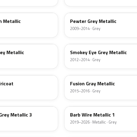
WA684R
h Metallic
Pewter Grey Metallic
2009–2014 · Grey
GUE
rey Metallic
Smokey Eye Grey Metallic
2012–2014 · Grey
WA400Y
ricoat
Fusion Gray Metallic
2015–2016 · Grey
WA633D
Grey Metallic 3
Barb Wire Metallic 1
2019–2026 · Metallic · Grey
WA433B