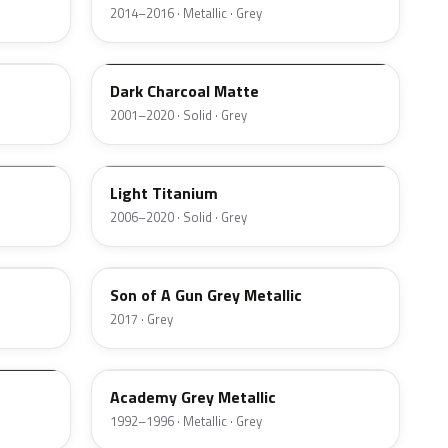
2014–2016 · Metallic · Grey
WA207D
Dark Charcoal Matte
2001–2020 · Solid · Grey
WA311N
Light Titanium
2006–2020 · Solid · Grey
WA527B
Son of A Gun Grey Metallic
2017 · Grey
WA5328
Academy Grey Metallic
1992–1996 · Metallic · Grey