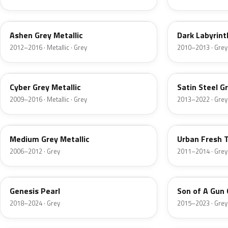
WA810T
WA707S
Ashen Grey Metallic
Dark Labyrint
2012–2016 · Metallic · Grey
2010–2013 · Grey
WA637R
WA205V
Cyber Grey Metallic
Satin Steel G
2009–2016 · Metallic · Grey
2013–2022 · Grey
WA402N
WA814T
Medium Grey Metallic
Urban Fresh T
2006–2012 · Grey
2011–2014 · Grey
WA459C
WA482B
Genesis Pearl
Son of A Gun 
2018–2024 · Grey
2015–2023 · Grey
WA7840
WA9243