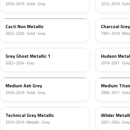
2016–2019 · Solid · Grey
2012–2019 · Solid
WA125J
WA6246
Cacti Non Metallic
Charcoal Grey
2023–2026 · Solid · Grey
1997–2019 · Metal
WA247F
WA621D
Grey Ghost Metallic 1
Hudson Metal
2022–2024 · Grey
2019–2021 · Grey
WA9883
WA312N
Medium Ash Grey
Medium Tita
2016–2019 · Solid · Grey
2006–2017 · Solid
WA656R
WA244F
Technical Grey Metallic
Wilder Metall
2010–2019 · Metallic · Grey
2021–2024 · Grey