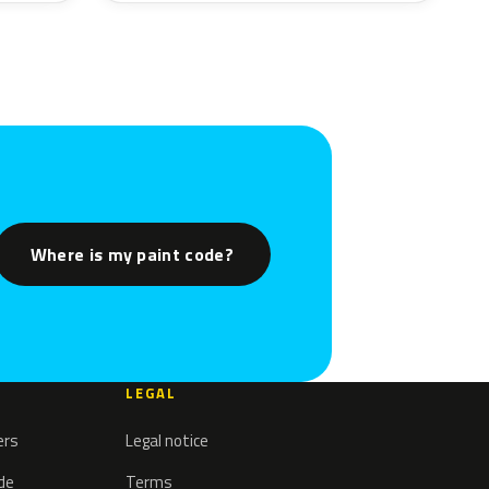
Where is my paint code?
LEGAL
ers
Legal notice
ode
Terms