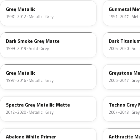
Grey Metallic
Gunmetal Met
1997–2012 · Metallic · Grey
1991–2017 · Metal
WA501F
WA313N
Dark Smoke Grey Matte
Dark Titaniu
1999–2019 · Solid · Grey
2006–2020 · Solid
WAEQ8945
WA213M
Grey Metallic
Greystone Met
1997–2016 · Metallic · Grey
2005–2017 · Grey
WA9428
WA411P
Spectra Grey Metallic Matte
Techno Grey M
2012–2020 · Metallic · Grey
2007–2013 · Grey
WA510A
WA598F
Abalone White Primer
Anthracite M