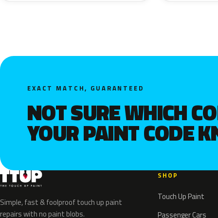
EXACT MATCH, GUARANTEED
NOT SURE WHICH C
YOUR PAINT CODE 
SHOP
Touch Up Paint
Simple, fast & foolproof touch up paint
repairs with no paint blobs.
Passenger Cars