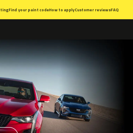
ting
Find your paint code
How to apply
Customer reviews
FAQ