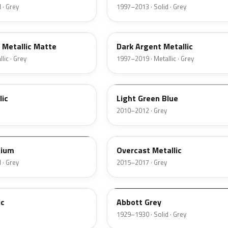
 · Grey
1997–2013 · Solid · Grey
WA6282
 Metallic Matte
Dark Argent Metallic
lic · Grey
1997–2019 · Metallic · Grey
WA915T
lic
Light Green Blue
2010–2012 · Grey
WA402Y
nium
Overcast Metallic
 · Grey
2015–2017 · Grey
20154
ic
Abbott Grey
1929–1930 · Solid · Grey