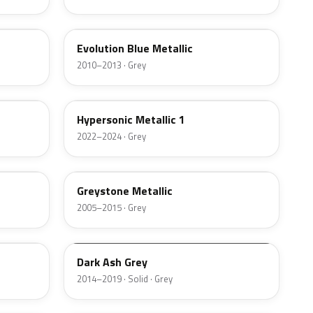
WA718S
Evolution Blue Metallic
2010–2013 · Grey
WA623G
Hypersonic Metallic 1
2022–2024 · Grey
WA213M
Greystone Metallic
2005–2015 · Grey
WA999K
Dark Ash Grey
2014–2019 · Solid · Grey
972703