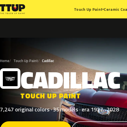
Ceramic Coa
Touch Up Paint
▾
Home
Touch Up Paint
Cadillac
CADILLAC
C
TOUCH UP PAINT
7,247 original colors · 35 models · era 1927–2028