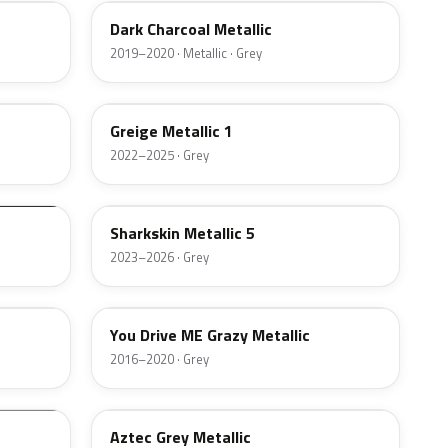
Dark Charcoal Metallic
2019–2020 · Metallic · Grey
WA615G
Greige Metallic 1
2022–2025 · Grey
WA188J
Sharkskin Metallic 5
2023–2026 · Grey
WA380A
You Drive ME Grazy Metallic
2016–2020 · Grey
WA764U
Aztec Grey Metallic