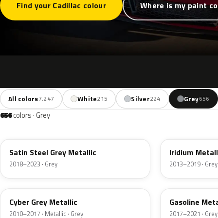
Find your Cadillac colour
Where is my paint c
All colors
White
Silver
Grey
7,247
215
224
656
656
colors · Grey
WA464C
WA121V
Satin Steel Grey Metallic
Iridium Metall
2018–2023 · Grey
2013–2019 · Grey
WA637R
WA457B
Cyber Grey Metallic
Gasoline Metal
2010–2017 · Metallic · Grey
2017–2021 · Grey