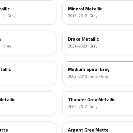
allic
Mineral Metallic
lic · Grey
2017–2018 · Grey
WA333E
m
Drake Metallic
 · Grey
2021–2023 · Grey
WA874K
allic
Medium Spiral Grey
2003–2019 · Solid · Grey
GJD
etallic
Thunder Grey Metallic
2009–2012 · Grey
WA6277
atte
Argent Grey Matte