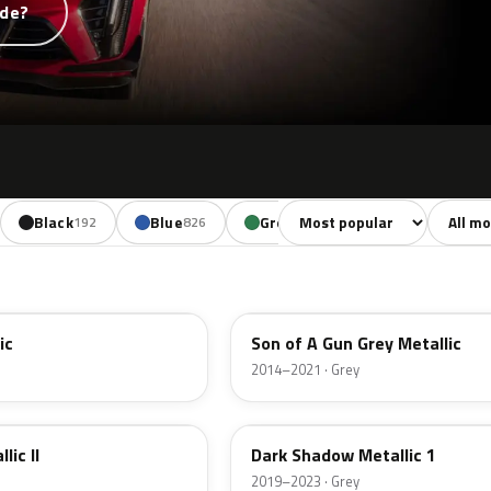
ode?
Sort colors
Filter b
Black
Blue
Green
Yellow
192
826
673
254
WA139X
ic
Son of A Gun Grey Metallic
2014–2021 · Grey
WA626D
lic II
Dark Shadow Metallic 1
2019–2023 · Grey