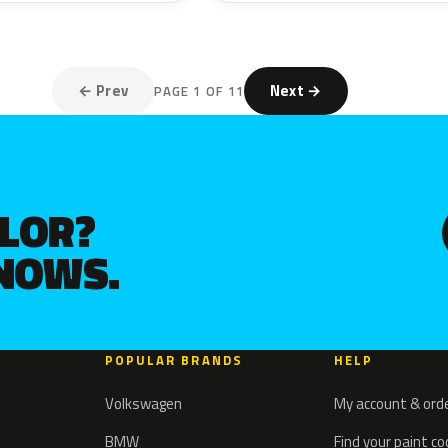
← Prev
Next →
PAGE 1 OF 11
OLOR?
KNOWS.
POPULAR BRANDS
HELP
Volkswagen
My account & ord
BMW
Find your paint c