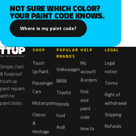
NOT SURE WHICH COLOR?
YOUR PAINT CODE KNOWS.
Where is my paint code?
SHOP
POPULAR
HELP
LEGAL
BRANDS
Touch
My
Legal
Simple, fast
Volkswagen
Up Paint
account
notice
& foolproof
& orders
BMW
touch up
Passenger
Terms
paint repairs
Cars
Find
Toyota
Right of
with no
your
paint blobs.
Motorcycles
withdrawal
Honda
paint
Classic
Shipping
Ford
code
&
Refunds
Audi
How to
Heritage