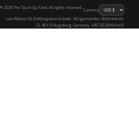
© 2026 The Touch Up Paint. All rights reserved.
Currency
colorNdrive UG (haftungsbeschränkt) · Bürgermeister-Widmeierstr.
23, 86179 Augsburg, Germany · VAT DE309557453