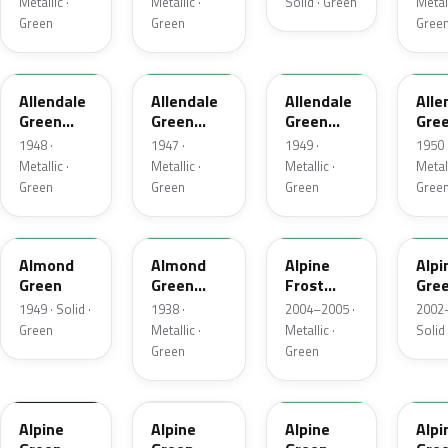
Metallic ·
Metallic ·
Solid · Green
Metall
Green
Green
Gree
48-26
47-26
49-10
50-
Allendale
Allendale
Allendale
Alle
Green
Green
Green
Gre
Metallic
Metallic
Metallic
Meta
1948 ·
1947 ·
1949 ·
1950 
Metallic ·
Metallic ·
Metallic ·
Metall
Green
Green
Green
Gree
41C
49
WA1
Almond
Almond
Alpine
Alpi
Green
Green
Frost
Gre
Metallic
Metallic
1949 · Solid ·
1938 ·
2004–2005 ·
2002–
Green
Metallic ·
Metallic ·
Solid
Green
Green
WA740H
21
WA3
Alpine
Alpine
Alpine
Alpi