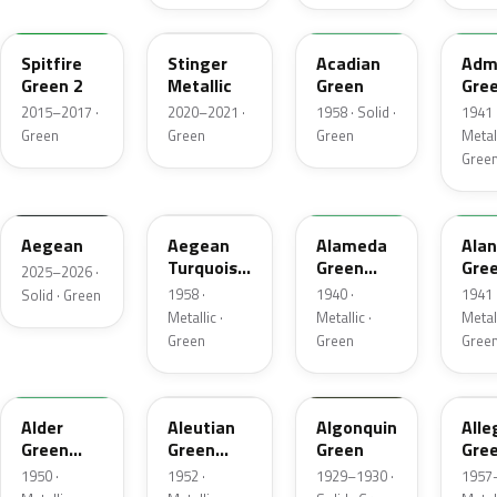
WA445B
WA624D
30
296
Spitfire
Stinger
Acadian
Admi
Green 2
Metallic
Green
Gre
Meta
2015–2017 ·
2020–2021 ·
1958 · Solid ·
1941 
Green
Green
Green
Metall
Gree
WA229K
916A
281
410
Aegean
Aegean
Alameda
Alan
Turquoise
Green
Gre
2025–2026 ·
Metallic
Metallic
Meta
1958 ·
1940 ·
1941 
Solid · Green
Metallic ·
Metallic ·
Metall
Green
Green
Gree
11
4
23343
31
Alder
Aleutian
Algonquin
Alle
Green
Green
Green
Gre
Metallic
Metallic
Meta
1950 ·
1952 ·
1929–1930 ·
1957–