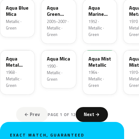
Aqua Blue
Aqua
Aqua
Aqu
Mica
Green
Marine
Meta
Metallic
Metallic
Metallic ·
2005–2007 ·
1952 ·
1970 
Green
Metallic ·
Metallic ·
Metall
Green
Green
Gree
WA828
WA9420
WA3219
WA3
Aqua
Aqua Mica
Aqua Mist
Aqu
Metal
Metallic
Mist
1990 ·
Metallic
Meta
1968 ·
1964 ·
1970–
Metallic ·
Metallic ·
Metallic ·
Metall
Green
Green
Green
Gree
← Prev
Next →
PAGE 1 OF 12
EXACT MATCH, GUARANTEED