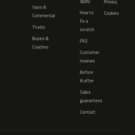
apply
Privacy
Vans &
How to
Cookies
Commercial
fix a
Trucks
scratch
Buses &
FAQ
Coaches
Customer
reviews
Before
& after
Sales
guarantees
Contact