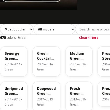
Sort colors
Filter by model
All colors
White
Silver
Grey
7,247
215
224
656
673
colors · Green
Clear filters
WA708S
WA726R
WA9539
WA1
Synergy
Green
Medium
Prus
Green
Cocktail
Green
Stee
Metallic
Pearl
Pearl
Meta
2010–2014 ·
2009–2014 ·
2001–2014 ·
2014–
Metallic
Green
Green
Green
Gree
WA136X
WA449B
WA340X
WA3
Unripened
Deepwood
Fresh
Fre
Green
Green
Green
Gre
Metallic
Metallic 2
Lime
Lim
2014–2016 ·
2017–2019 ·
2013–2016 ·
2014 
Pearl
Pear
Green
Green
Green
Metallic
Meta