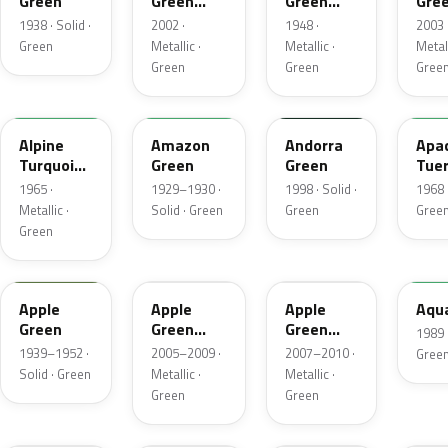
Green
Green
Green
Gre
Metallic
Metallic
Meta
1938 · Solid ·
2002 ·
1948 ·
2003 
Green
Metallic ·
Metallic ·
Metall
Green
Green
Gree
28
20341
40G
WA2
Alpine
Amazon
Andorra
Apa
Turquoise
Green
Green
Tuer
Metallic
1965 ·
1929–1930 ·
1998 · Solid ·
1968 ·
Metallic ·
Solid · Green
Green
Gree
Green
U315
15U
45U
WA9
Apple
Apple
Apple
Aqu
Green
Green
Green
1989 ·
Mica
Mica
1939–1952 ·
2005–2009 ·
2007–2010 ·
Gree
Metallic
Metallic
Solid · Green
Metallic ·
Metallic ·
Green
Green
WA145L
WA321M
70
WA4