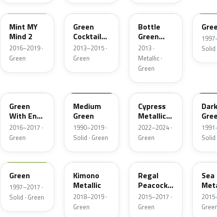
WA515B
40M
WA715U
WA7
Mint MY
Green
Bottle
Gre
Mind 2
Cocktail
Green
1997–
Pearl
Metallic
2016–2019 ·
2013–2015 ·
2013 ·
Solid
Metallic
Green
Green
Metallic ·
Green
WA387A
WA233A
WA619G
WA9
Green
Medium
Cypress
Dar
With Envy
Green
Metallic
Gre
Metallic
Metallic 1
2016–2017 ·
1990–2019 ·
2022–2024 ·
1991–
Green
Solid · Green
Green
Solid
WA7927
WA449C
WA103X
WA2
Green
Kimono
Regal
Sea 
Metallic
Peacock
Meta
1997–2017 ·
Pearl
2018–2019 ·
2015–2017 ·
2015–
Solid · Green
Green
Green
Gree