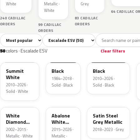
White
Metallic ·
Grey
White
64 CADILLAC O
240 CADILLAC
83 CADILLAC
ORDERS
ORDERS
99 CADILLAC
ORDERS
Sort colors
Filter by model
All colors
White
Silver
Grey
Blac
50
4
3
9
50
colors · Escalade ESV
Clear filters
WA8624
WA8555
WA8555
Summit
Black
Black
White
1984–2018 ·
2010–2026 ·
2010–2026 ·
Solid · Black
Solid · Black
Solid · White
WA800J
WA140X
WA464C
White
Abalone
Satin Steel
Diamond
White
Grey Metallic
Pearl
Tricoat
2002–2015 ·
2015–2026 ·
2018–2023 · Grey
Metallic · White
Metallic ·