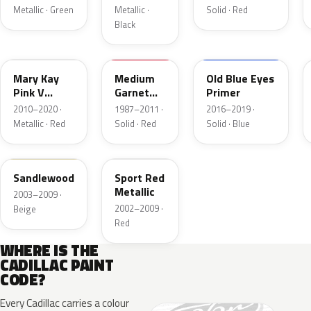
Metallic · Green
Metallic ·
Solid · Red
Black
WA590Q
WA5382
WA511A
Mary Kay
Medium
Old Blue Eyes
Pink V
Garnet
Primer
Tricoat
Red
2010–2020 ·
1987–2011 ·
2016–2019 ·
Metallic · Red
Solid · Red
Solid · Blue
WA880K
WA817K
Sandlewood
Sport Red
Metallic
2003–2009 ·
2002–2009 ·
Beige
Red
WHERE IS THE
CADILLAC PAINT
CODE?
Every Cadillac carries a colour