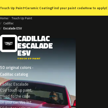
Ceramic Coating
Find your paint code
How to apply
C
Touch Up Paint
▾
Home
Touch Up Paint
Cadillac
Escalade ESV
CADILLAC
C
ESCALADE
ESV
TOUCH UP PAINT
50 original colors ·
Cadillac catalog
Cadillac Escalade
ESV touch up paint,
mixed to the code
on your car. We list