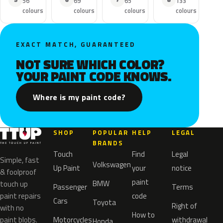
56
69
65
133
colours
colours
colours
colours
EXACT MATCH, GUARANTEED
NOT SURE WHICH COLOR?
YOUR PAINT CODE KNOWS.
Where is my paint code?
SHOP
POPULAR
HELP
LEGAL
BRANDS
Touch
Find
Legal
Simple, fast
Volkswagen
Up Paint
your
notice
& foolproof
paint
BMW
touch up
Passenger
Terms
paint repairs
code
Cars
Toyota
Right of
with no
How to
paint blobs.
Motorcycles
withdrawal
Honda