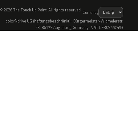
© 2026 The Touch Up Paint. All rights reserved.
Currency
colorNdrive UG (haftungsbeschränkt) · Bürgermeister-Widmeierstr.
23, 86179 Augsburg, Germany · VAT DE309557453