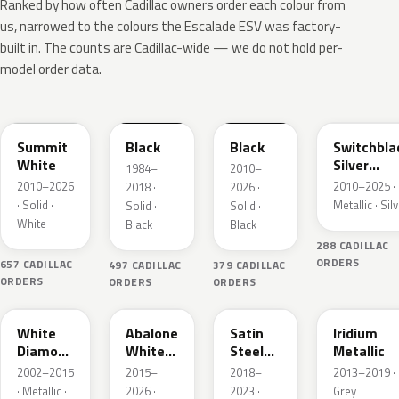
Ranked by how often Cadillac owners order each colour from
us, narrowed to the colours the Escalade ESV was factory-
built in. The counts are Cadillac-wide — we do not hold per-
model order data.
WA8624
WA8555
WA8555
WA636R
Summit
Black
Black
Switchbla
White
Silver
1984–
2010–
Metallic
2010–2026
2010–2025 ·
2018 ·
2026 ·
· Solid ·
Metallic · Sil
Solid ·
Solid ·
White
Black
Black
288 CADILLAC
ORDERS
657 CADILLAC
497 CADILLAC
379 CADILLAC
ORDERS
ORDERS
ORDERS
WA800J
WA140X
WA464C
WA121V
White
Abalone
Satin
Iridium
Diamond
White
Steel
Metallic
Pearl
Tricoat
Grey
2002–2015
2015–
2018–
2013–2019 ·
Metallic
· Metallic ·
2026 ·
2023 ·
Grey