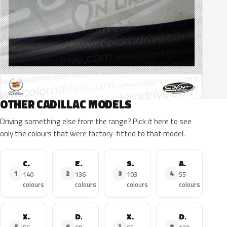
OTHER CADILLAC MODELS
Driving something else from the range? Pick it here to see
only the colours that were factory-fitted to that model.
CTS
Escalade
SRX
ATS
1
2
3
4
140
136
103
55
colours
colours
colours
colours
XTS
DTS
XT5
Deville
5
6
7
8