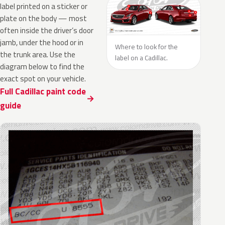
label printed on a sticker or
plate on the body — most
often inside the driver’s door
jamb, under the hood or in
Where to look for the
the trunk area. Use the
label on a Cadillac.
diagram below to find the
exact spot on your vehicle.
Full Cadillac paint code
guide