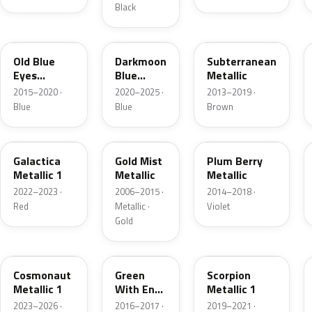
Black
WA410Y
WA328E
WA105V
Old Blue
Darkmoon
Subterranean
Eyes
Blue
Metallic
Metallic
Metallic
2015–2020 ·
2020–2025 ·
2013–2019 ·
Blue
Blue
Brown
WA613G
WA316N
WA143X
Galactica
Gold Mist
Plum Berry
Metallic 1
Metallic
Metallic
2022–2023 ·
2006–2015 ·
2014–2018 ·
Red
Metallic ·
Violet
Gold
WA136H
WA387A
WA634D
Cosmonaut
Green
Scorpion
Metallic 1
With Envy
Metallic 1
Metallic
2023–2026 ·
2016–2017 ·
2019–2021 ·