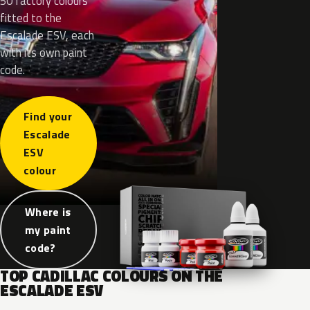
50 factory colours
fitted to the
Escalade ESV, each
with its own paint
code.
Find your
Escalade
ESV
colour
Where is
my paint
code?
TOP CADILLAC COLOURS ON THE
ESCALADE ESV