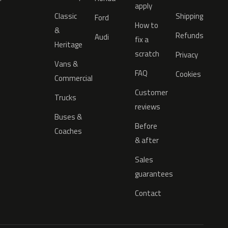
apply
Classic
Shipping
Ford
How to
&
Refunds
Audi
fix a
Heritage
scratch
Privacy
Vans &
FAQ
Cookies
Commercial
Customer
Trucks
reviews
Buses &
Before
Coaches
& after
Sales
guarantees
Contact