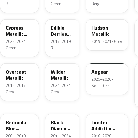
Blue
Green
Beige
WA619G
WA409B
WA621D
Cypress
Edible
Hudson
Metallic
Berries
Metallic
Metallic 1
Pearl
2022–2024 ·
2017–2019 ·
2019–2021 · Grey
Green
Red
WA402Y
WA244F
WA229K
Overcast
Wilder
Aegean
Metallic
Metallic
2025–2026 ·
2015–2017 ·
2021–2024 ·
Solid · Green
Grey
Grey
WA214M
WA815T
WA509A
Bermuda
Black
Limited
Blue
Diamond
Addiction
Metallic
Tricoat
Red Primer
2005–2010 ·
2011–2024 ·
2016–2020 ·