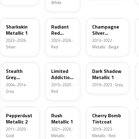
White
WA130H
WA170H
WA102V
Sharkskin
Radiant
Champagne
Metallic 1
Red
Silver
Metallic
Metallic
2023–2026 ·
2023–2026 ·
2013–2022 ·
Tintcoat
Silver
Red
Metallic · Beige
1
WA928L
WA405Y
WA626D
Stealth
Limited
Dark Shadow
Grey
Addiction
Metallic 1
Metallic
Red
2004–2014 ·
2015–2020 ·
2019–2023 · Grey
Tintcoat
Grey
Red
WA441B
WA618G
WA252F
Pepperdust
Rush
Cherry Bomb
Metallic 2
Metallic 1
Tintcoat
2017–2020 ·
2021–2026 ·
2019–2023 ·
Gold
Metallic ·
Metallic · Red