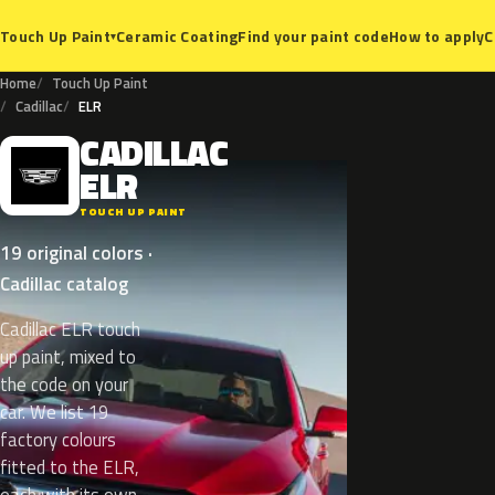
Ceramic Coating
Find your paint code
How to apply
C
Touch Up Paint
▾
Home
Touch Up Paint
Cadillac
ELR
CADILLAC
C
ELR
TOUCH UP PAINT
19 original colors ·
Cadillac catalog
Cadillac ELR touch
up paint, mixed to
the code on your
car. We list 19
factory colours
fitted to the ELR,
each with its own