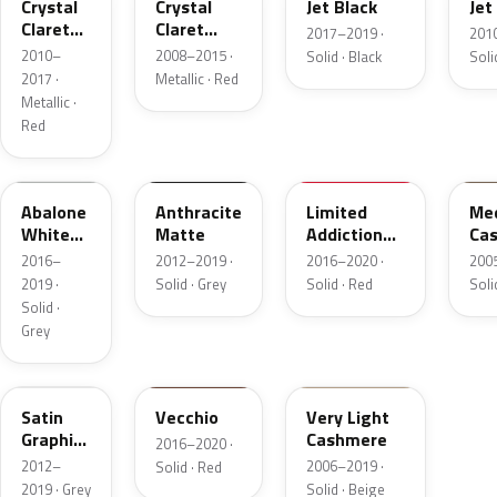
Crystal
Crystal
Jet Black
Jet
Claret
Claret
2017–2019 ·
201
Tintcoat
Tintcoat
2010–
2008–2015 ·
Solid · Black
Soli
2017 ·
Metallic · Red
Metallic ·
Red
WA510A
WA598F
WA509A
WA
Abalone
Anthracite
Limited
Me
White
Matte
Addiction
Ca
Primer
Red Primer
2016–
2012–2019 ·
2016–2020 ·
200
2019 ·
Solid · Grey
Solid · Red
Soli
Solid ·
Grey
WAEQ784U
WA153X
WA314N
Satin
Vecchio
Very Light
Graphite
Cashmere
2016–2020 ·
Metallic
2012–
2006–2019 ·
Solid · Red
Matte
2019 · Grey
Solid · Beige