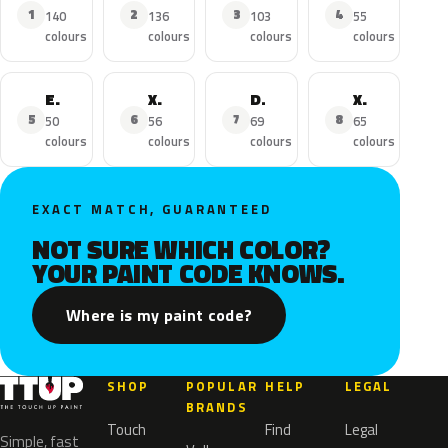
1
2
3
4
140
136
103
55
colours
colours
colours
colours
Escalade ESV
XTS
DTS
XT5
5
6
7
8
50
56
69
65
colours
colours
colours
colours
EXACT MATCH, GUARANTEED
NOT SURE WHICH COLOR?
YOUR PAINT CODE KNOWS.
Where is my paint code?
SHOP
POPULAR
HELP
LEGAL
BRANDS
Touch
Find
Legal
Simple, fast