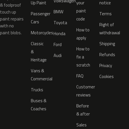
Volkswagen
Up Paint
your
notice
& foolproof
paint
BMW
touch up
Passenger
Terms
paint repairs
code
Cars
Toyota
Right of
with no
How to
paint blobs.
Motorcycles
withdrawal
Honda
apply
Classic
Shipping
Ford
How to
&
Refunds
Audi
fix a
Heritage
scratch
Privacy
Vans &
FAQ
Cookies
Commercial
Customer
Trucks
reviews
Buses &
Before
Coaches
& after
Sales