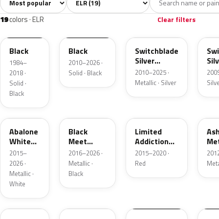
All colors
White
Silver
Grey
Blac
19
1
2
4
19
colors · ELR
Clear filters
WA8555
WA8555
WA636R
WA
Black
Black
Switchblade
Swi
Silver
Sil
1984–
2010–2026 ·
Metallic
Met
2010–2025 ·
200
2018 ·
Solid · Black
Metallic · Silver
Silv
Solid ·
Black
WA140X
WA384A
WA405Y
WA
Abalone
Black
Limited
Ash
White
Meet
Addiction
Met
Tricoat
Kettle
Red
2015–
2016–2026 ·
2015–2020 ·
201
Metallic
Tintcoat
2026 ·
Metallic ·
Red
Meta
Metallic ·
Black
White
WA505Q
WA505Q
WA600R
WP