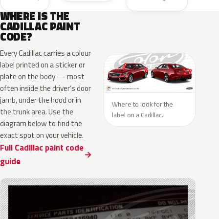
WHERE IS THE
CADILLAC PAINT
CODE?
Every Cadillac carries a colour
label printed on a sticker or
plate on the body — most
often inside the driver’s door
jamb, under the hood or in
Where to look for the
the trunk area. Use the
label on a Cadillac.
diagram below to find the
exact spot on your vehicle.
Full Cadillac paint code
guide