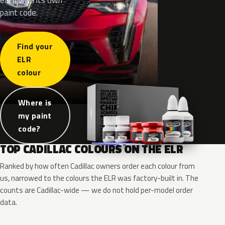
paint code.
Find your
ELR
colour
Where is
my paint
code?
TOP CADILLAC COLOURS ON THE ELR
Ranked by how often Cadillac owners order each colour from
us, narrowed to the colours the ELR was factory-built in. The
counts are Cadillac-wide — we do not hold per-model order
data.
WA8555
WA8555
WA636R
WA636