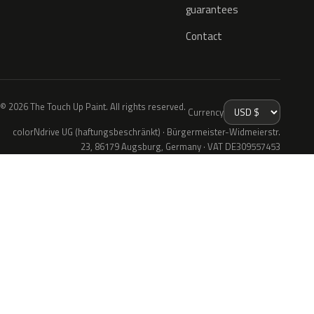
guarantees
Contact
© 2026 The Touch Up Paint. All rights reserved.
Currency
colorNdrive UG (haftungsbeschränkt) · Bürgermeister-Widmeierstr.
23, 86179 Augsburg, Germany · VAT DE309557453