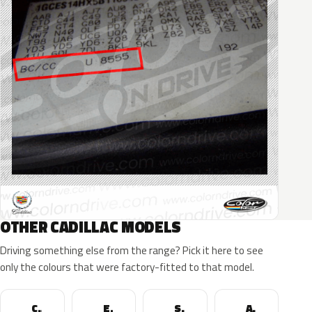
OTHER CADILLAC MODELS
Driving something else from the range? Pick it here to see
only the colours that were factory-fitted to that model.
CTS
Escalade
SRX
ATS