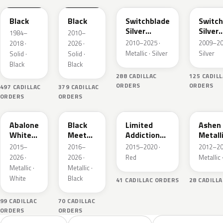
Black
Black
Switchblade
Switch
Silver
Silver
1984–
2010–
Metallic
Metall
2010–2025 ·
2009–20
2018 ·
2026 ·
Metallic · Silver
Silver
Solid ·
Solid ·
Black
Black
288 CADILLAC
125 CADIL
ORDERS
ORDERS
497 CADILLAC
379 CADILLAC
ORDERS
ORDERS
WA140X
WA384A
WA405Y
WA810
Abalone
Black
Limited
Ashen
White
Meet
Addiction
Metall
Tricoat
Kettle
Red
2015–
2016–
2015–2020 ·
2012–20
Metallic
Tintcoat
2026 ·
2026 ·
Red
Metallic 
Metallic ·
Metallic ·
White
Black
41 CADILLAC ORDERS
28 CADILL
99 CADILLAC
70 CADILLAC
ORDERS
ORDERS
Sort colors
Filter by model