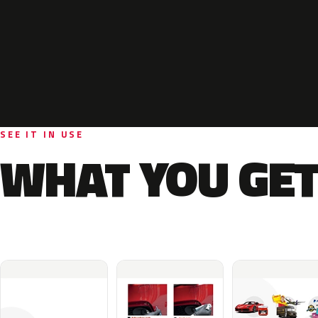
SEE IT IN USE
WHAT YOU GET