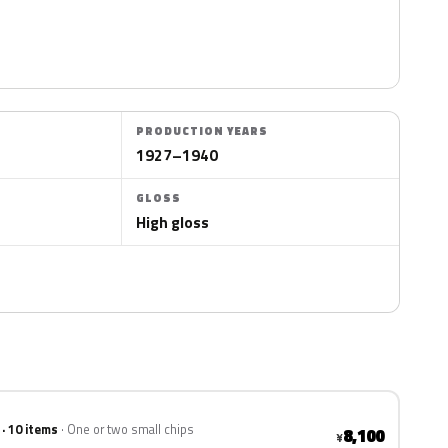
PRODUCTION YEARS
1927–1940
GLOSS
High gloss
 · 10 items
One or two small chips
8,100
¥