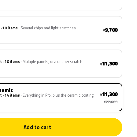
 · 10 items
Several chips and light scratches
9,700
¥
t · 10 items
Multiple panels, or a deeper scratch
11,300
¥
eramic
11,300
¥
t · 14 items
Everything in Pro, plus the ceramic coating
¥22,600
Add to cart