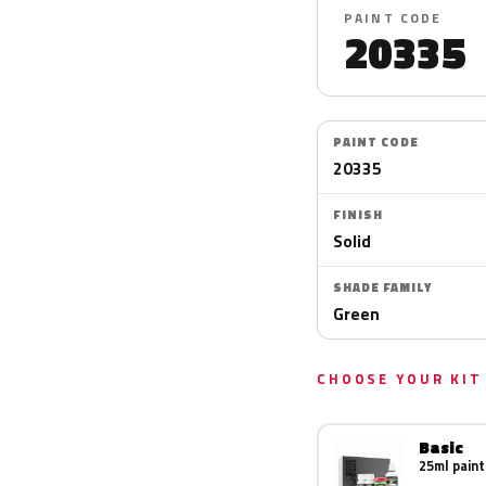
PAINT CODE
20335
PAINT CODE
20335
FINISH
Solid
SHADE FAMILY
Green
CHOOSE YOUR KIT
Basic
25ml paint