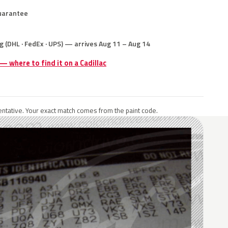
uarantee
g (DHL · FedEx · UPS) — arrives Aug 11 – Aug 14
 — where to find it on a Cadillac
ntative. Your exact match comes from the paint code.