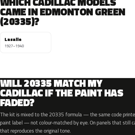
WHICH CADILLAC MODELS
CAME IN EDMONTON GREEN
(20335)?
Lasalle
1927–1940
WILL 20335 MATCH MY
CADILLAC IF THE PAINT HAS
FADED?
The kit is mixed to the 20335 formula — the same code printed
paint label — not colour-matched by eye. On panels that still ca
that reproduces the original tone.