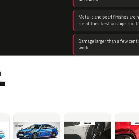
Metallic and pearl finishes are 
are at their best on chips and t
Damage larger than a few centi
work.
.