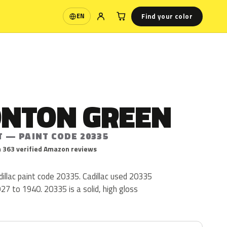
Find your color
EN
Language
NTON GREEN
T — PAINT CODE 20335
 363 verified Amazon reviews
illac paint code 20335. Cadillac used 20335
27 to 1940. 20335 is a solid, high gloss