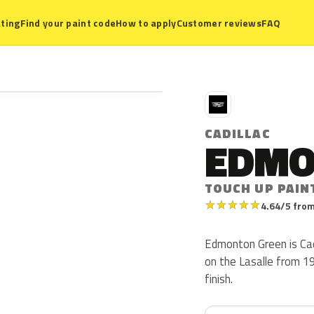
ting
Find your paint code
How to apply
Customer reviews
FAQ
C
CADILLAC
EDMO
TOUCH UP PAIN
★
★
★
★
★
4.64/5 from
Edmonton Green is Cad
on the Lasalle from 19
finish.