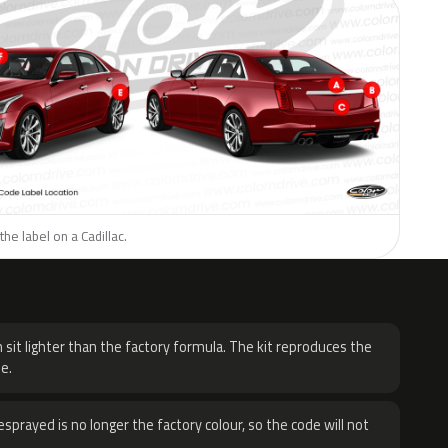
he label on a Cadillac.
H
 sit lighter than the factory formula. The kit reproduces the
e.
sprayed is no longer the factory colour, so the code will not