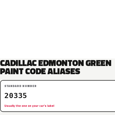
CADILLAC EDMONTON GREEN
PAINT CODE ALIASES
STANDARD NUMBER
20335
Usually the one on your car’s label