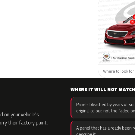
Where to look for t
WHERE IT WILL NOT MATC
Panels bleached by years of sun
original colour, not the faded on
 on your vehicle’s
rry their factory paint,
A panel that has already been re
describe it.