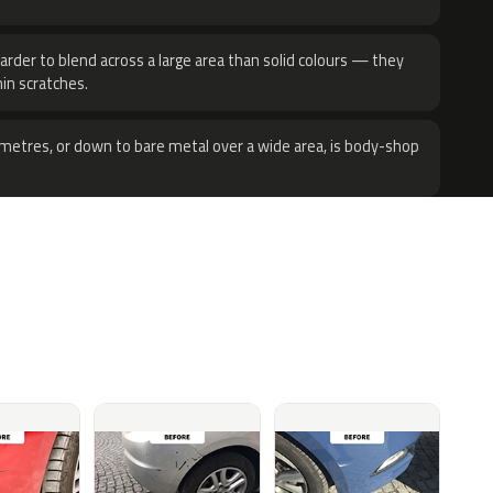
harder to blend across a large area than solid colours — they
hin scratches.
metres, or down to bare metal over a wide area, is body-shop