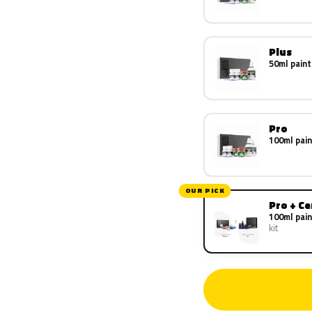
Plus
50ml paint
Pro
100ml pain
OUR PICK
Pro + C
100ml pain
kit