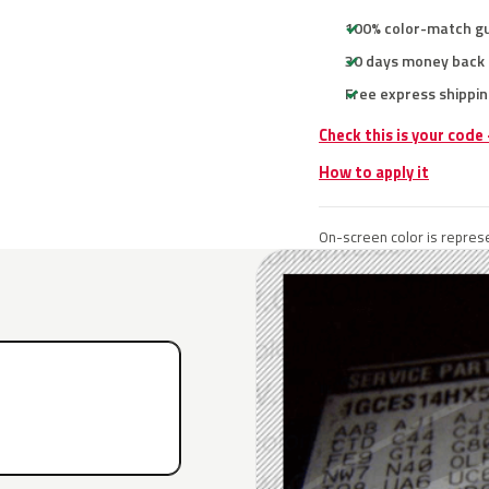
100% color-match g
30 days money back
Free express shippin
Check this is your code
How to apply it
On-screen color is represe