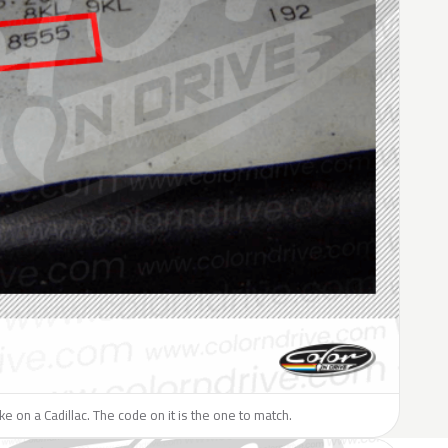
ike on a Cadillac. The code on it is the one to match.