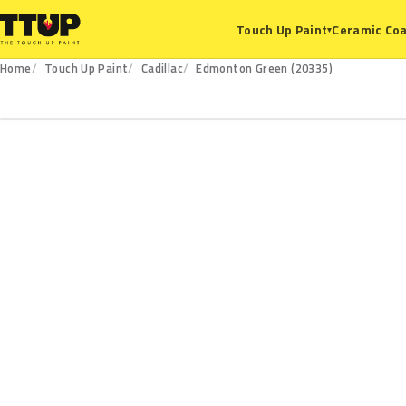
Ceramic Coa
Touch Up Paint
▾
Home
Touch Up Paint
Cadillac
Edmonton Green (20335)
20335