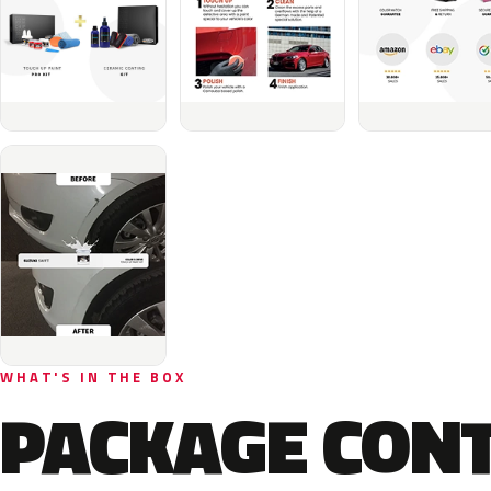
WHAT'S IN THE BOX
PACKAGE CON