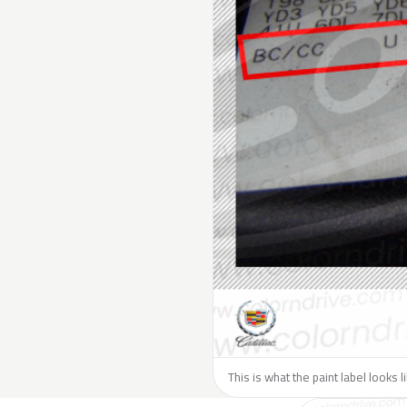
This is what the paint label looks l