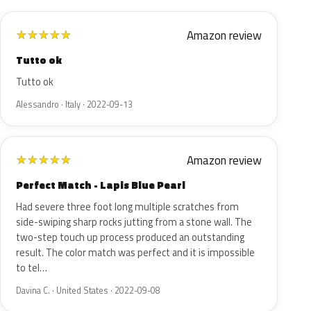
Amazon review
★
★
★
★
★
Tutto ok
Tutto ok
Alessandro · Italy · 2022-09-13
Amazon review
★
★
★
★
★
Perfect Match - Lapis Blue Pearl
Had severe three foot long multiple scratches from
side-swiping sharp rocks jutting from a stone wall. The
two-step touch up process produced an outstanding
result. The color match was perfect and it is impossible
to tel…
Davina C. · United States · 2022-09-08