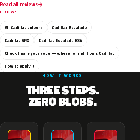
Read all reviews
BROWSE
All Cadillac colours
Cadillac Escalade
Cadillac SRX
Cadillac Escalade ESV
Check this is your code — where to find it on a Cadillac
How to apply it
HOW IT WORKS
THREE STEPS.
ZERO BLOBS.