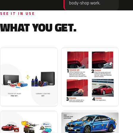
body-shop work.
SEE IT IN USE
WHAT YOU GET.