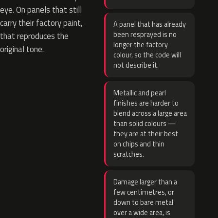
eye. On panels that still
carry their factory paint,
A panel that has already
been resprayed is no
that reproduces the
longer the factory
original tone.
colour, so the code will
not describe it.
Metallic and pearl
finishes are harder to
blend across a large area
than solid colours —
they are at their best
on chips and thin
scratches.
Damage larger than a
few centimetres, or
down to bare metal
over a wide area, is