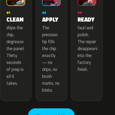
02
01
03
APPLY
CLEAN
READY
The
Wipe the
Seal and
precision
chip,
polish.
tip fills
degrease
The repair
the chip
the panel.
disappears
exactly
Thirty
into the
— no
seconds
factory
drips, no
of prep is
finish.
brush
all it
marks, no
takes.
blobs.