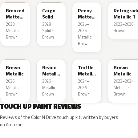
Bronzed
Cargo
Penny
Retrograd
Matte
Solid
Matte
Metallic 1
Metallic
Metallic
2028 ·
2028 ·
2025–
2023–2026 ·
1
1
Metallic ·
Solid ·
2026 ·
Brown
Brown
Brown
Metallic ·
Brown
WA401M
WA402M
WA185J
WA185H
Brown
Beaux
Truffle
Brown
Metallic
Metallic
Metallic
Metallic
3
2
2026 ·
2026 ·
2024–
2023–2024 ·
Metallic ·
Metallic ·
2025 ·
Metallic ·
Brown
Brown
Brown
Brown
TOUCH UP PAINT REVIEWS
Reviews of the Color N Drive touch up kit, written by buyers
on Amazon.