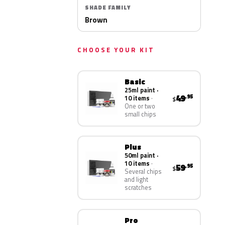
SHADE FAMILY
Brown
CHOOSE YOUR KIT
Basic
25ml paint ·
49
.95
10 items
$
One or two
small chips
Plus
50ml paint ·
10 items
59
.95
$
Several chips
and light
scratches
Pro