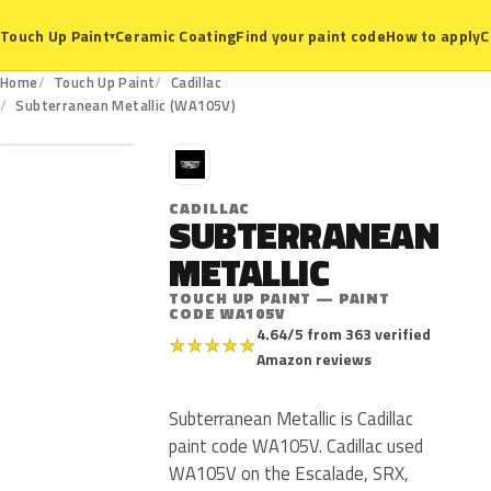
Ceramic Coating
Find your paint code
How to apply
C
Touch Up Paint
▾
Home
Touch Up Paint
Cadillac
WA105V
Subterranean Metallic (WA105V)
C
CADILLAC
SUBTERRANEAN
METALLIC
TOUCH UP PAINT — PAINT
CODE WA105V
4.64/5 from 363 verified
★
★
★
★
★
Amazon reviews
Subterranean Metallic is Cadillac
paint code WA105V. Cadillac used
WA105V on the Escalade, SRX,