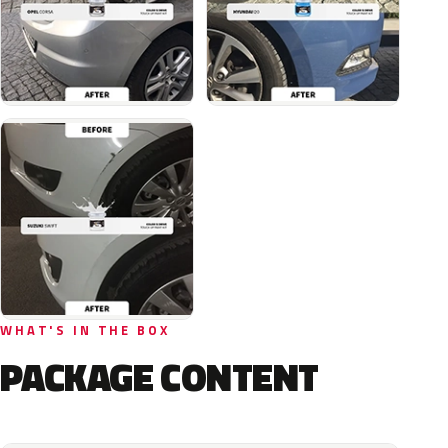
WHAT'S IN THE BOX
PACKAGE CONTENT