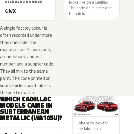
looks like on a Cadillac.
STANDARD NUMBER
The code on it is the one
GWX
to match.
A single factory colour is
often recorded under more
than one code: the
manufacturer’s own code,
an industry standard
number, and a supplier code.
They all mix to the same
paint. The code printed on
your vehicle’s paint label is
the one to match.
WHICH CADILLAC
MODELS CAME IN
SUBTERRANEAN
METALLIC (WA105V)?
Where to look for
the label on a