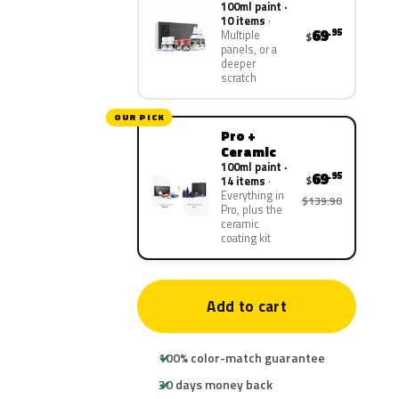
100ml paint ·
10 items
69
.95
Multiple
$
panels, or a
deeper
scratch
OUR PICK
Pro +
Ceramic
100ml paint ·
69
.95
$
14 items
Everything in
$139.90
Pro, plus the
ceramic
coating kit
Add to cart
100% color-match guarantee
30 days money back