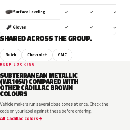
Included
Included
Includ
Surface Leveling
✓
✓
✓
Included
Included
Includ
Gloves
✓
✓
✓
SHARED ACROSS THE GROUP.
Buick
Chevrolet
GMC
KEEP LOOKING
SUBTERRANEAN METALLIC
(WA105V) COMPARED WITH
OTHER CADILLAC BROWN
COLOURS
Vehicle makers run several close tones at once. Check the
code on your label against these before ordering.
All Cadillac colors
WA497N
WA498N
WA144H
WA135H