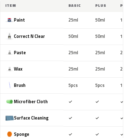
ITEM
BASIC
PLUS
PRO
Paint
25ml
50ml
100ml
Correct N Clear
50ml
50ml
100ml
Paste
25ml
25ml
25ml
Wax
25ml
25ml
25ml
Brush
5pcs
5pcs
10pcs
Included
Included
Includ
Microfiber Cloth
✓
✓
✓
Included
Included
Includ
Surface Cleaning
✓
✓
✓
Included
Included
Includ
Sponge
✓
✓
✓