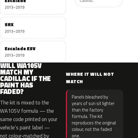
Escalade
Cadillac.
2013–2019
SRX
2013–2019
Escalade ESV
2013–2019
WILL WA105V
MATCH MY
WHERE IT WILL NOT
CADILLAC IF THE
MATCH
PAINT HAS
FADED?
Panels bleached by
The kit is mixed to the
years of sun sit lighter
than the factory
WA105V formula — the
formula. The kit
same code printed on your
reproduces the original
vehicle’s paint label —
colour, not the faded
not colour-matched by
one.