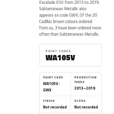
Escalade ESV from 2013 to 2019.
Subterranean Metallic also
appears as code GWX. Of the 20
Cadillac brown colours ordered
from us, 3 have been ordered more
often than Subterranean Metallic.
PAINT CODES
WA105V
PAINT CODE
PRODUCTION
YEARS
WA105V ·
2013–2019
GWX
FINISH
GLOSS
Not recorded
Not recorded