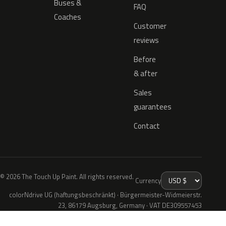
Buses &
FAQ
Coaches
Customer
reviews
Before
& after
Sales
guarantees
Contact
© 2026 The Touch Up Paint. All rights reserved.
Currency
colorNdrive UG (haftungsbeschränkt) · Bürgermeister-Widmeierstr.
23, 86179 Augsburg, Germany · VAT DE309557453