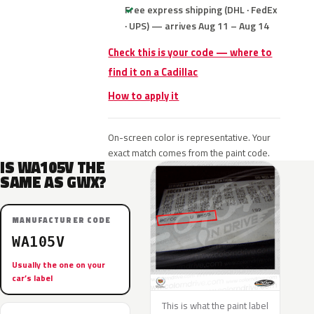
Free express shipping (DHL · FedEx
· UPS) — arrives Aug 11 – Aug 14
Check this is your code — where to
find it on a Cadillac
How to apply it
On-screen color is representative. Your
exact match comes from the paint code.
IS WA105V THE
SAME AS GWX?
MANUFACTURER CODE
WA105V
Usually the one on your
car’s label
This is what the paint label