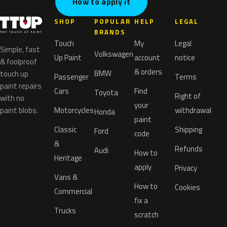
How to apply it
SHOP
POPULAR
HELP
LEGAL
BRANDS
Touch
My
Legal
Simple, fast
Volkswagen
Up Paint
account
notice
& foolproof
& orders
BMW
touch up
Passenger
Terms
paint repairs
Cars
Find
Toyota
Right of
with no
your
paint blobs.
Motorcycles
withdrawal
Honda
paint
Classic
Shipping
Ford
code
&
Refunds
Audi
How to
Heritage
apply
Privacy
Vans &
How to
Cookies
Commercial
fix a
Trucks
scratch