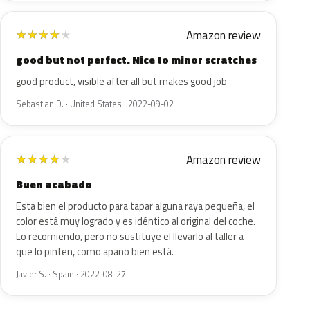
Amazon review
★
★
★
★
★
good but not perfect. Nice to minor scratches
good product, visible after all but makes good job
Sebastian D. · United States · 2022-09-02
Amazon review
★
★
★
★
★
Buen acabado
Esta bien el producto para tapar alguna raya pequeña, el
color está muy logrado y es idéntico al original del coche.
Lo recomiendo, pero no sustituye el llevarlo al taller a
que lo pinten, como apaño bien está.
Javier S. · Spain · 2022-08-27