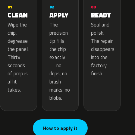
02
01
03
APPLY
CLEAN
READY
The
Wipe the
Seal and
precision
chip,
polish.
tip fills
degrease
The repair
the chip
the panel.
disappears
exactly
Thirty
into the
— no
seconds
factory
drips, no
of prep is
finish.
brush
all it
marks, no
takes.
blobs.
How to apply it