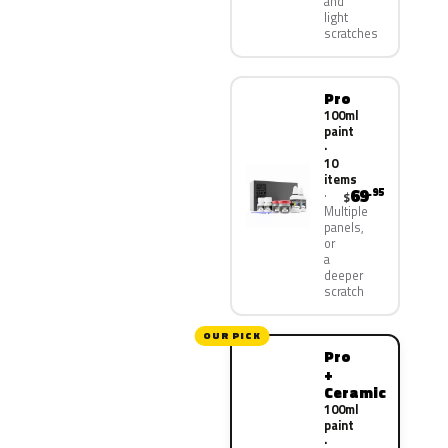
and
light
scratches
Pro
100ml
paint
·
10
items
69
.95
$
Multiple
panels,
or
a
deeper
scratch
OUR PICK
Pro
+
Ceramic
100ml
paint
·