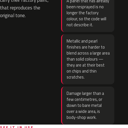
carry their factory paint,
A panel that has already
been resprayed is no
that reproduces the
longer the factory
original tone.
colour, so the code will
not describe it.
Metallic and pearl
finishes are harder to
blend across a large area
than solid colours —
they are at their best
on chips and thin
scratches.
Damage larger than a
few centimetres, or
down to bare metal
over a wide area, is
body-shop work.
SEE IT IN USE