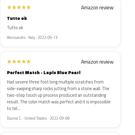
Amazon review
★
★
★
★
★
Tutto ok
Tutto ok
Alessandro · Italy · 2022-09-13
Amazon review
★
★
★
★
★
Perfect Match - Lapis Blue Pearl
Had severe three foot long multiple scratches from
side-swiping sharp rocks jutting from a stone wall. The
two-step touch up process produced an outstanding
result. The color match was perfect and it is impossible
to tel…
Davina C. · United States · 2022-09-08