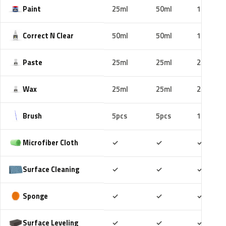
Paint
25ml
50ml
100ml
Correct N Clear
50ml
50ml
100ml
Paste
25ml
25ml
25ml
Wax
25ml
25ml
25ml
Brush
5pcs
5pcs
10pcs
Included
Included
Includ
Microfiber Cloth
✓
✓
✓
Included
Included
Includ
Surface Cleaning
✓
✓
✓
Included
Included
Includ
Sponge
✓
✓
✓
Included
Included
Includ
Surface Leveling
✓
✓
✓