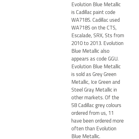
Evolution Blue Metallic
is Cadillac paint code
WA718S. Cadillac used
WA718S on the CTS,
Escalade, SRX, Sts from
2010 to 2013. Evolution
Blue Metallic also
appears as code GGU.
Evolution Blue Metallic
is sold as Grey Green
Metallic, Ice Green and
Steel Gray Metallic in
other markets. Of the
58 Cadillac grey colours
ordered from us, 11
have been ordered more
often than Evolution
Blue Metallic.