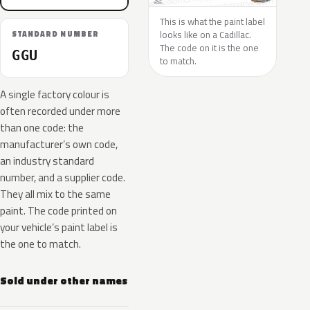
This is what the paint label
looks like on a Cadillac.
STANDARD NUMBER
The code on it is the one
GGU
to match.
A single factory colour is
often recorded under more
than one code: the
manufacturer’s own code,
an industry standard
number, and a supplier code.
They all mix to the same
paint. The code printed on
your vehicle’s paint label is
the one to match.
Sold under other names