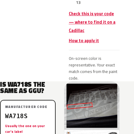
13
Check this is your code
— where to find it on a
Cadillac
How to apply it
On-screen color is
representative. Your exact
match comes from the paint
code.
IS WA718S THE
SAME AS GGU?
MANUFACTURER CODE
WA718S
Usually the one on your
car’s label