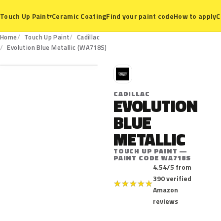
Ceramic Coating
Find your paint code
How to apply
C
Touch Up Paint
▾
Home
Touch Up Paint
Cadillac
WA718S
Evolution Blue Metallic (WA718S)
C
CADILLAC
EVOLUTION
BLUE
METALLIC
TOUCH UP PAINT —
PAINT CODE WA718S
4.54/5 from
390 verified
★
★
★
★
★
Amazon
reviews