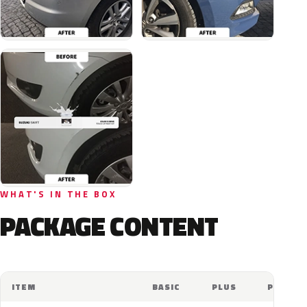
WHAT'S IN THE BOX
PACKAGE CONTENT
ITEM
BASIC
PLUS
PRO