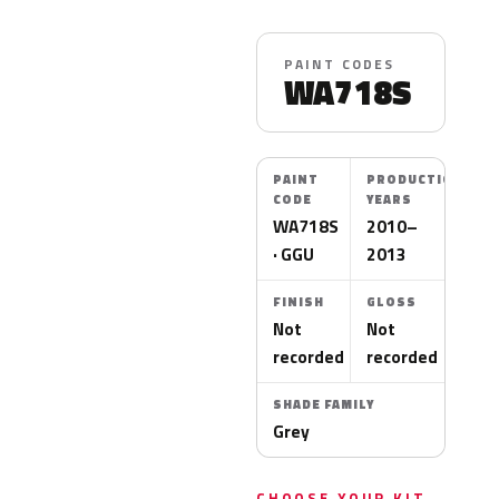
PAINT CODES
WA718S
PAINT
PRODUCTION
CODE
YEARS
WA718S
2010–
· GGU
2013
FINISH
GLOSS
Not
Not
recorded
recorded
SHADE FAMILY
Grey
CHOOSE YOUR KIT