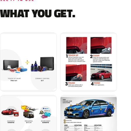
WHAT YOU GET.