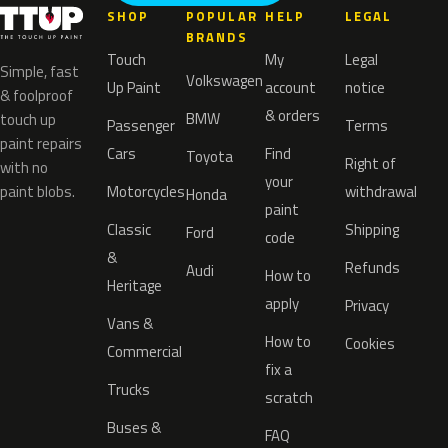
SHOP
POPULAR
HELP
LEGAL
BRANDS
Touch
My
Legal
Simple, fast
Volkswagen
Up Paint
account
notice
& foolproof
& orders
BMW
touch up
Passenger
Terms
paint repairs
Cars
Find
Toyota
Right of
with no
your
paint blobs.
Motorcycles
withdrawal
Honda
paint
Classic
Shipping
Ford
code
&
Refunds
Audi
How to
Heritage
apply
Privacy
Vans &
How to
Cookies
Commercial
fix a
Trucks
scratch
Buses &
FAQ