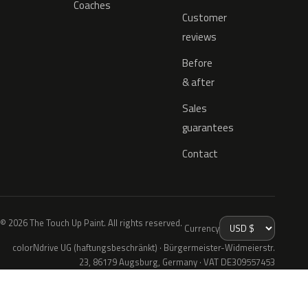
Coaches
Customer
reviews
Before
& after
Sales
guarantees
Contact
© 2026 The Touch Up Paint. All rights reserved.
Currency
colorNdrive UG (haftungsbeschränkt) · Bürgermeister-Widmeierstr.
23, 86179 Augsburg, Germany · VAT DE309557453