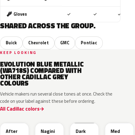
Included
Included
Includ
Gloves
✓
✓
✓
SHARED ACROSS THE GROUP.
Buick
Chevrolet
GMC
Pontiac
KEEP LOOKING
EVOLUTION BLUE METALLIC
(WA718S) COMPARED WITH
OTHER CADILLAC GREY
COLOURS
Vehicle makers run several close tones at once. Check the
code on your label against these before ordering.
All Cadillac colors
WA503N
WA224K
WA186J
WA179H
After
Nagini
Dark
Med