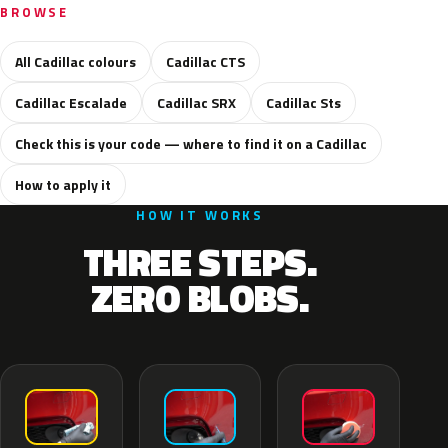
BROWSE
All Cadillac colours
Cadillac CTS
Cadillac Escalade
Cadillac SRX
Cadillac Sts
Check this is your code — where to find it on a Cadillac
How to apply it
HOW IT WORKS
THREE STEPS.
ZERO BLOBS.