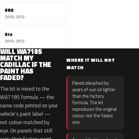
SRX
2010–2013
Sts
2010–2013
WILL WA718S
MATCH MY
WHERE IT WILL NOT
CADILLAC IF THE
MATCH
PAINT HAS
FADED?
Panels bleached by
The kit is mixed to the
years of sun sit lighter
than the factory
WA718S formula — the
formula. The kit
same code printed on your
reproduces the original
vehicle’s paint label —
colour, not the faded
not colour-matched by
one.
eye. On panels that still