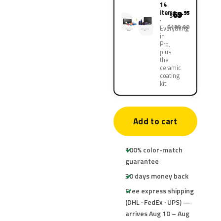
14
items
69
.95
$
$139.90
Everything
in
Pro,
plus
the
ceramic
coating
kit
Add to cart
100% color-match
guarantee
30 days money back
Free express shipping
(DHL · FedEx · UPS) —
arrives Aug 10 – Aug