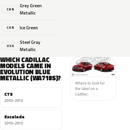
Grey Green
CAN
Metallic
Ice Green
CAN
Steel Gray
USA
Metallic
WHICH CADILLAC
MODELS CAME IN
EVOLUTION BLUE
METALLIC (WA718S)?
Where to look for
the label on a
CTS
Cadillac.
2010–2013
Escalade
2010–2013