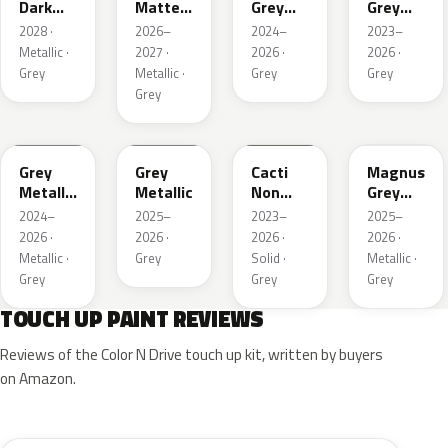
Dark
Matte
Grey
Grey
Metallic
Metallic
Metallic
Metallic
2028 ·
2026–
2024–
2023–
1
Metallic ·
2027 ·
2026 ·
2026 ·
Grey
Metallic ·
Grey
Grey
Grey
WA194J
WA248K
WA125J
WA234K
Grey
Grey
Cacti
Magnus
Metallic
Metallic
Non
Grey
Matte
Metallic
Matte
2024–
2025–
2023–
2025–
Metallic
2026 ·
2026 ·
2026 ·
2026 ·
1
Metallic ·
Grey
Solid ·
Metallic ·
Grey
Grey
Grey
TOUCH UP PAINT REVIEWS
Reviews of the Color N Drive touch up kit, written by buyers
on Amazon.