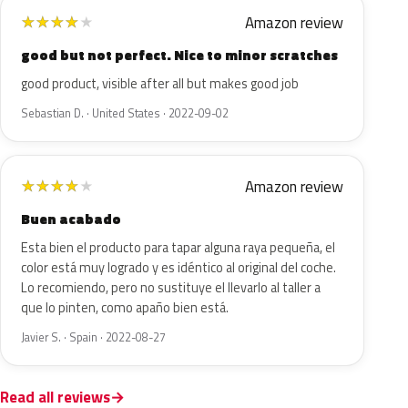
Amazon review
★
★
★
★
★
good but not perfect. Nice to minor scratches
good product, visible after all but makes good job
Sebastian D. · United States · 2022-09-02
Amazon review
★
★
★
★
★
Buen acabado
Esta bien el producto para tapar alguna raya pequeña, el
color está muy logrado y es idéntico al original del coche.
Lo recomiendo, pero no sustituye el llevarlo al taller a
que lo pinten, como apaño bien está.
Javier S. · Spain · 2022-08-27
Read all reviews