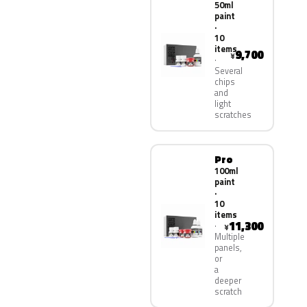
50ml
paint
·
10
items
9,700
¥
Several
chips
and
light
scratches
Pro
100ml
paint
·
10
items
11,300
¥
Multiple
panels,
or
a
deeper
scratch