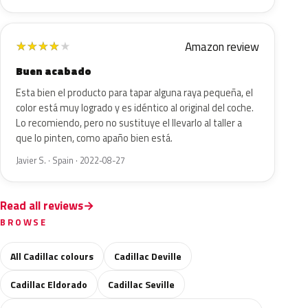
Amazon review
★
★
★
★
★
Buen acabado
Esta bien el producto para tapar alguna raya pequeña, el
color está muy logrado y es idéntico al original del coche.
Lo recomiendo, pero no sustituye el llevarlo al taller a
que lo pinten, como apaño bien está.
Javier S. · Spain · 2022-08-27
Read all reviews
BROWSE
All Cadillac colours
Cadillac Deville
Cadillac Eldorado
Cadillac Seville