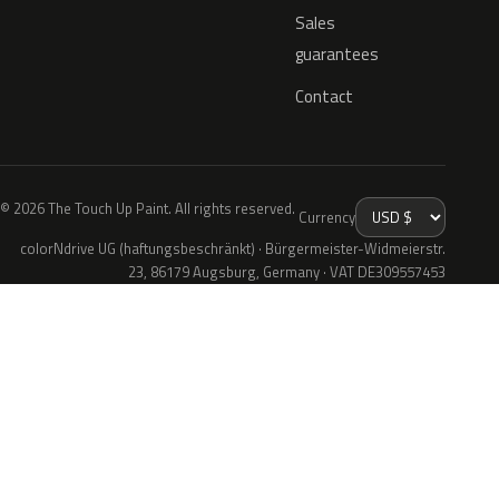
Sales
guarantees
Contact
© 2026 The Touch Up Paint. All rights reserved.
Currency
colorNdrive UG (haftungsbeschränkt) · Bürgermeister-Widmeierstr.
23, 86179 Augsburg, Germany · VAT DE309557453