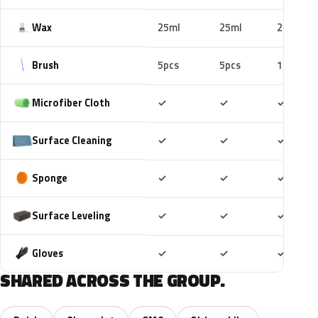
Wax
25ml
25ml
25ml
Brush
5pcs
5pcs
10pcs
Included
Included
Includ
Microfiber Cloth
✓
✓
✓
Included
Included
Includ
Surface Cleaning
✓
✓
✓
Included
Included
Includ
Sponge
✓
✓
✓
Included
Included
Includ
Surface Leveling
✓
✓
✓
Included
Included
Includ
Gloves
✓
✓
✓
SHARED ACROSS THE GROUP.