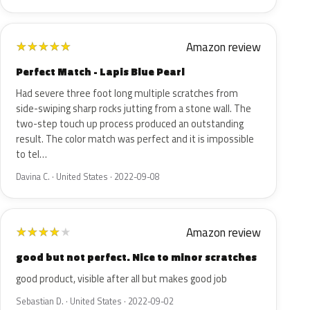
Amazon review
★
★
★
★
★
Perfect Match - Lapis Blue Pearl
Had severe three foot long multiple scratches from
side-swiping sharp rocks jutting from a stone wall. The
two-step touch up process produced an outstanding
result. The color match was perfect and it is impossible
to tel…
Davina C. · United States · 2022-09-08
Amazon review
★
★
★
★
★
good but not perfect. Nice to minor scratches
good product, visible after all but makes good job
Sebastian D. · United States · 2022-09-02