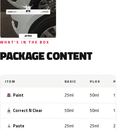
WHAT'S IN THE BOX
PACKAGE CONTENT
ITEM
BASIC
PLUS
PRO
Paint
25ml
50ml
100ml
Correct N Clear
50ml
50ml
100ml
Paste
25ml
25ml
25ml