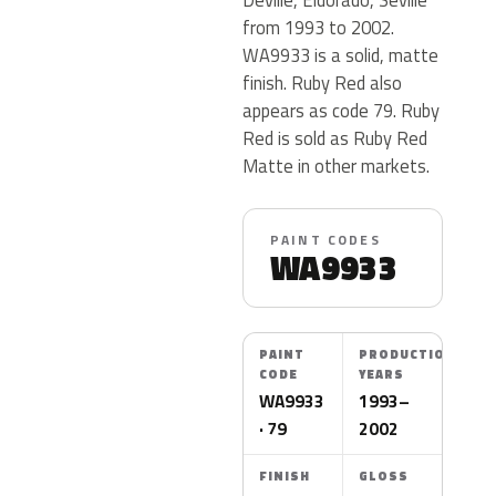
from 1993 to 2002.
WA9933 is a solid, matte
finish. Ruby Red also
appears as code 79. Ruby
Red is sold as Ruby Red
Matte in other markets.
PAINT CODES
WA9933
PAINT
PRODUCTION
CODE
YEARS
WA9933
1993–
· 79
2002
FINISH
GLOSS