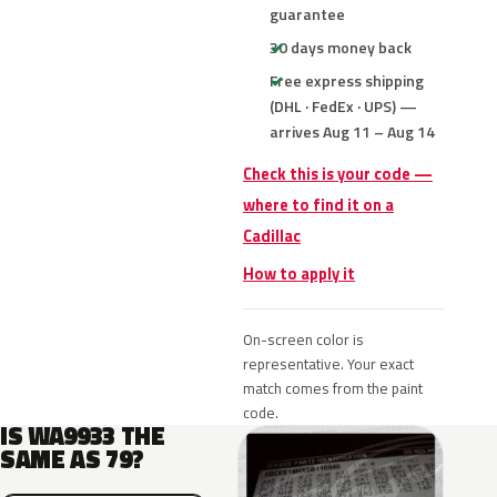
guarantee
30 days money back
Free express shipping
(DHL · FedEx · UPS) —
arrives Aug 11 – Aug 14
Check this is your code —
where to find it on a
Cadillac
How to apply it
On-screen color is
representative. Your exact
match comes from the paint
code.
IS WA9933 THE
SAME AS 79?