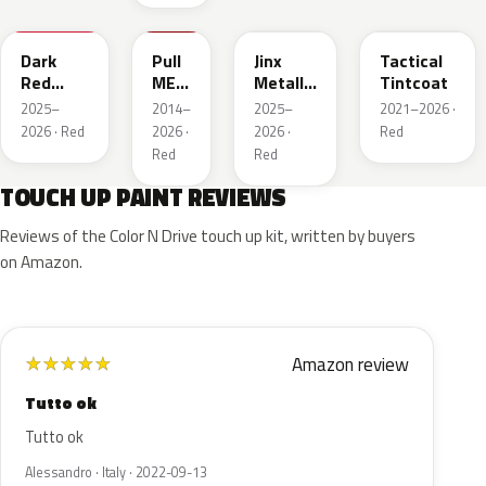
WA247K
WA130X
WA295F
WA245F
Dark
Pull
Jinx
Tactical
Red
ME
Metallic
Tintcoat
Metallic
Over
1
2025–
2014–
2025–
2021–2026 ·
Red
2026 · Red
2026 ·
2026 ·
Red
Red
Red
TOUCH UP PAINT REVIEWS
Reviews of the Color N Drive touch up kit, written by buyers
on Amazon.
Amazon review
★
★
★
★
★
Tutto ok
Tutto ok
Alessandro · Italy · 2022-09-13