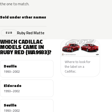
the one to match.
Sold under other names
Ruby Red Matte
EUR
WHICH CADILLAC
MODELS CAME IN
RUBY RED (WA9933)?
Where to look for
Deville
the label on a
Cadillac.
1993–2002
Eldorado
1993–2002
Seville
1993–2002