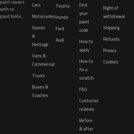
paint repairs
Cars
Find
Toyota
Right of
with no
your
paint blobs.
Motorcycles
withdrawal
Honda
paint
Classic
Shipping
Ford
code
&
Refunds
Audi
How to
Heritage
apply
Privacy
Vans &
How to
Cookies
Commercial
fix a
Trucks
scratch
Buses &
FAQ
Coaches
Customer
reviews
Before
& after