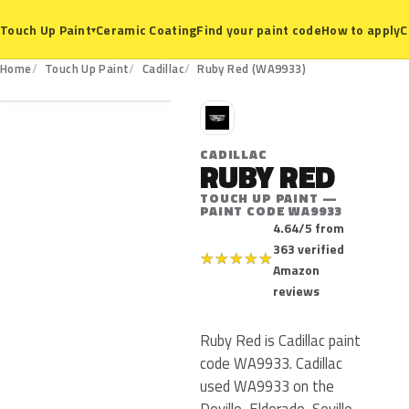
Ceramic Coating
Find your paint code
How to apply
C
Touch Up Paint
▾
WA9933
Home
Touch Up Paint
Cadillac
Ruby Red (WA9933)
C
CADILLAC
RUBY RED
TOUCH UP PAINT —
PAINT CODE WA9933
4.64/5 from
363 verified
★
★
★
★
★
Amazon
reviews
Ruby Red is Cadillac paint
code WA9933. Cadillac
used WA9933 on the
Deville, Eldorado, Seville