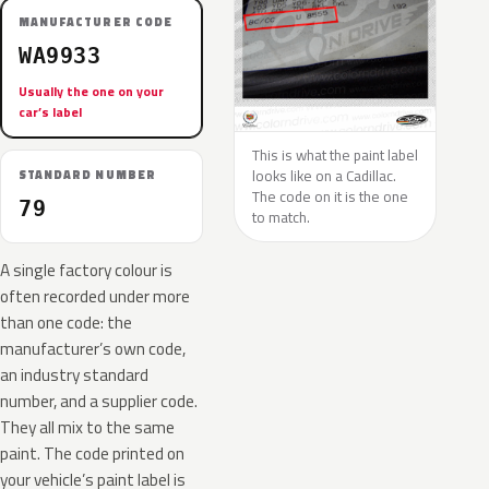
MANUFACTURER CODE
WA9933
Usually the one on your
car’s label
This is what the paint label
looks like on a Cadillac.
STANDARD NUMBER
The code on it is the one
79
to match.
A single factory colour is
often recorded under more
than one code: the
manufacturer’s own code,
an industry standard
number, and a supplier code.
They all mix to the same
paint. The code printed on
your vehicle’s paint label is