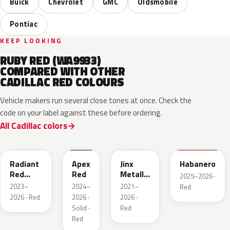
Buick
Chevrolet
GMC
Oldsmobile
Pontiac
KEEP LOOKING
RUBY RED (WA9933)
COMPARED WITH OTHER
CADILLAC RED COLOURS
Vehicle makers run several close tones at once. Check the
code on your label against these before ordering.
All Cadillac colors
WA170H
WA227K
WA293F
WA221K
Radiant
Apex
Jinx
Habanero
Red
Red
Metallic
2025–2026 ·
Metallic
2
2023–
2024–
2021–
Red
Tintcoat
2026 · Red
2026 ·
2026 ·
1
Solid ·
Red
Red