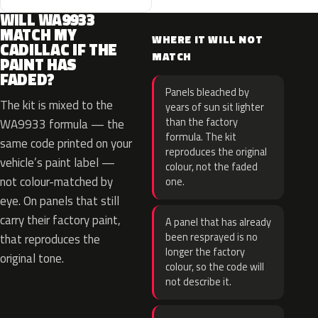
WILL WA9933
MATCH MY
WHERE IT WILL NOT
CADILLAC IF THE
MATCH
PAINT HAS
FADED?
Panels bleached by
The kit is mixed to the
years of sun sit lighter
than the factory
WA9933 formula — the
formula. The kit
same code printed on your
reproduces the original
vehicle’s paint label —
colour, not the faded
not colour-matched by
one.
eye. On panels that still
carry their factory paint,
A panel that has already
been resprayed is no
that reproduces the
longer the factory
original tone.
colour, so the code will
not describe it.