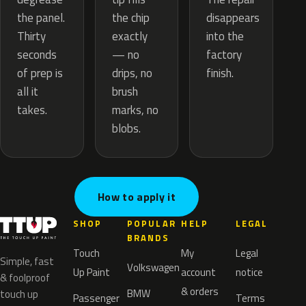
the chip
the panel.
disappears
exactly
Thirty
into the
— no
seconds
factory
drips, no
of prep is
finish.
brush
all it
marks, no
takes.
blobs.
How to apply it
SHOP
POPULAR
HELP
LEGAL
BRANDS
Touch
My
Legal
Simple, fast
Volkswagen
Up Paint
account
notice
& foolproof
& orders
BMW
touch up
Passenger
Terms