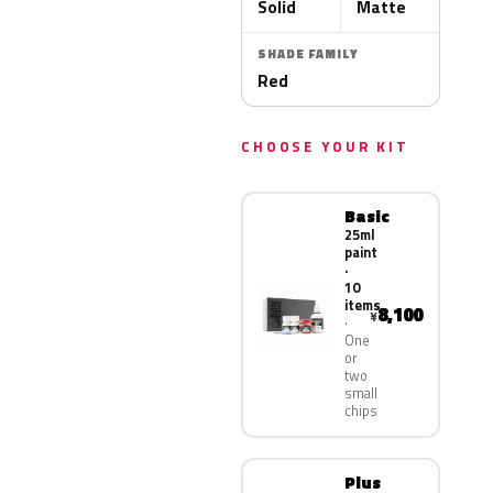
Solid
Matte
SHADE FAMILY
Red
CHOOSE YOUR KIT
Basic
25ml
paint
·
10
items
8,100
¥
One
or
two
small
chips
Plus