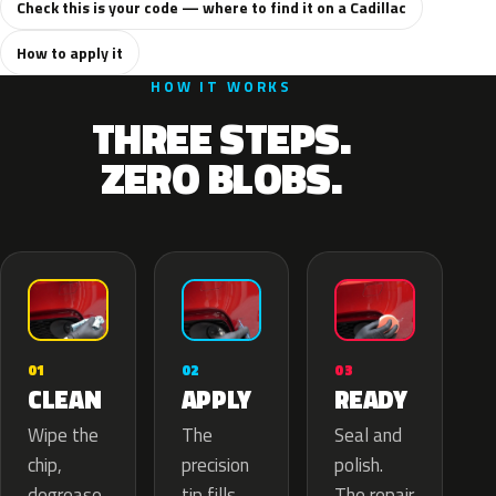
Check this is your code — where to find it on a Cadillac
How to apply it
HOW IT WORKS
THREE STEPS.
ZERO BLOBS.
02
01
03
APPLY
CLEAN
READY
The
Wipe the
Seal and
precision
chip,
polish.
tip fills
degrease
The repair