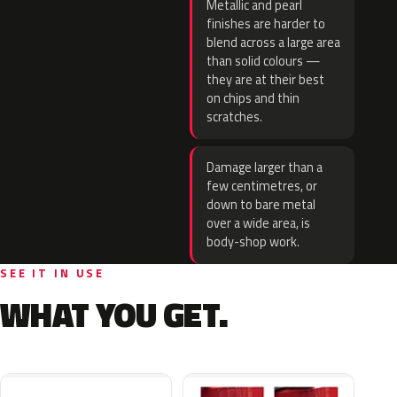
Metallic and pearl
finishes are harder to
blend across a large area
than solid colours —
they are at their best
on chips and thin
scratches.
Damage larger than a
few centimetres, or
down to bare metal
over a wide area, is
body-shop work.
SEE IT IN USE
WHAT YOU GET.