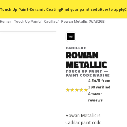
Ceramic Coating
Find your paint code
How to apply
C
Touch Up Paint
▾
WA326E
Home
Touch Up Paint
Cadillac
Rowan Metallic (WA326E)
C
CADILLAC
ROWAN
METALLIC
TOUCH UP PAINT —
PAINT CODE WA326E
4.54/5 from
390 verified
★
★
★
★
★
Amazon
reviews
Rowan Metallic is
Cadillac paint code