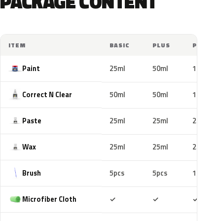
PACKAGE CONTENT
ITEM
BASIC
PLUS
PRO
Paint
25ml
50ml
100ml
Correct N Clear
50ml
50ml
100ml
Paste
25ml
25ml
25ml
Wax
25ml
25ml
25ml
Brush
5pcs
5pcs
10pcs
Included
Included
Includ
Microfiber Cloth
✓
✓
✓