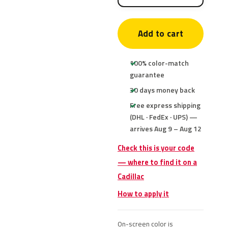
Add to cart
100% color-match
guarantee
30 days money back
Free express shipping
(DHL · FedEx · UPS) —
arrives Aug 9 – Aug 12
Check this is your code
— where to find it on a
Cadillac
How to apply it
On-screen color is