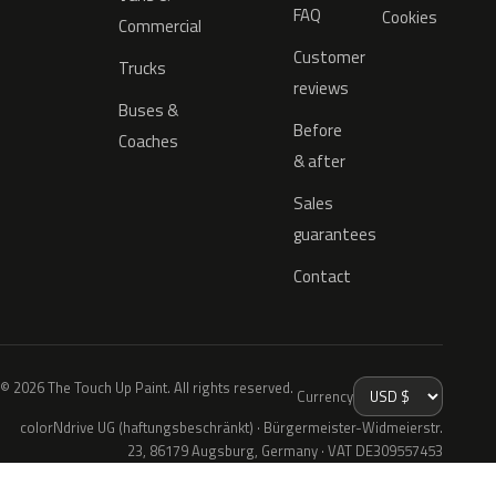
FAQ
Cookies
Commercial
Customer
Trucks
reviews
Buses &
Before
Coaches
& after
Sales
guarantees
Contact
© 2026 The Touch Up Paint. All rights reserved.
Currency
colorNdrive UG (haftungsbeschränkt) · Bürgermeister-Widmeierstr.
23, 86179 Augsburg, Germany · VAT DE309557453