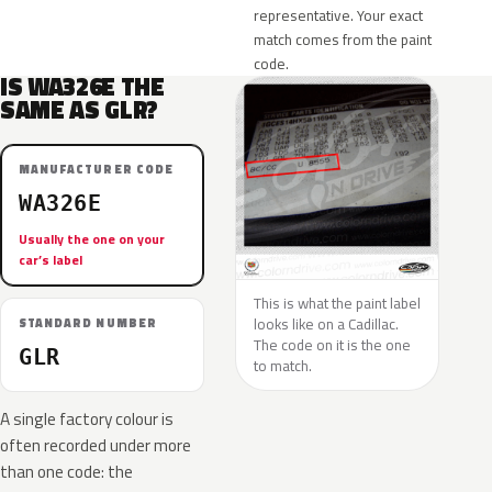
representative. Your exact
match comes from the paint
code.
IS WA326E THE
SAME AS GLR?
MANUFACTURER CODE
WA326E
Usually the one on your
car’s label
This is what the paint label
looks like on a Cadillac.
STANDARD NUMBER
The code on it is the one
GLR
to match.
A single factory colour is
often recorded under more
than one code: the