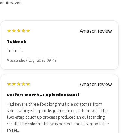
on Amazon.
Amazon review
★
★
★
★
★
Tutto ok
Tutto ok
Alessandro · Italy · 2022-09-13
Amazon review
★
★
★
★
★
Perfect Match - Lapis Blue Pearl
Had severe three foot long multiple scratches from
side-swiping sharp rocks jutting from a stone wall. The
two-step touch up process produced an outstanding
result. The color match was perfect and it is impossible
to tel…