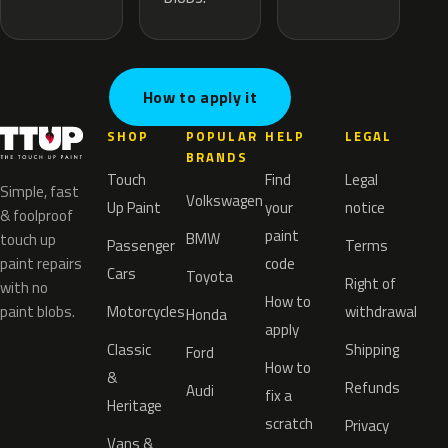
How to apply it
SHOP
POPULAR
HELP
LEGAL
BRANDS
Touch
Find
Legal
Simple, fast
Volkswagen
Up Paint
your
notice
& foolproof
paint
BMW
touch up
Passenger
Terms
paint repairs
code
Cars
Toyota
Right of
with no
How to
paint blobs.
Motorcycles
withdrawal
Honda
apply
Classic
Shipping
Ford
How to
&
Refunds
Audi
fix a
Heritage
scratch
Privacy
Vans &