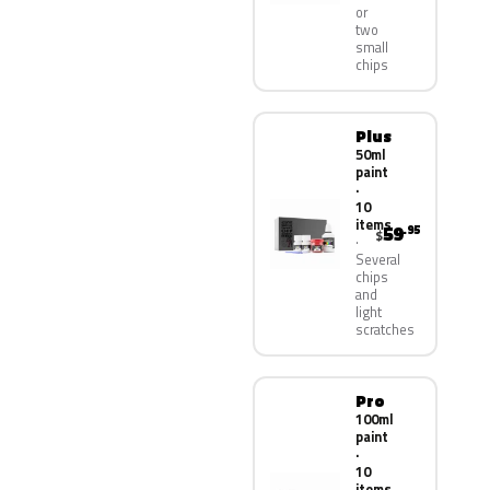
or
two
small
chips
Plus
50ml
paint
·
10
items
59
.95
$
Several
chips
and
light
scratches
Pro
100ml
paint
·
10
items