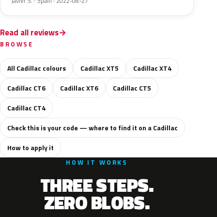
Javier S. · Spain · 2022-08-27
Read all reviews
BROWSE
All Cadillac colours
Cadillac XT5
Cadillac XT4
Cadillac CT6
Cadillac XT6
Cadillac CT5
Cadillac CT4
Check this is your code — where to find it on a Cadillac
How to apply it
HOW IT WORKS
THREE STEPS.
ZERO BLOBS.