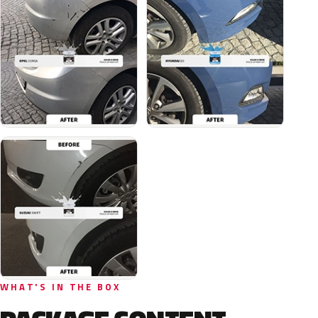
WHAT'S IN THE BOX