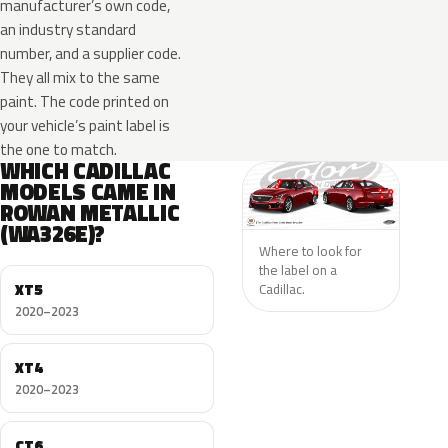
manufacturer’s own code,
an industry standard
number, and a supplier code.
They all mix to the same
paint. The code printed on
your vehicle’s paint label is
the one to match.
WHICH CADILLAC
MODELS CAME IN
ROWAN METALLIC
(WA326E)?
Where to look for
the label on a
XT5
Cadillac.
2020–2023
XT4
2020–2023
CT6