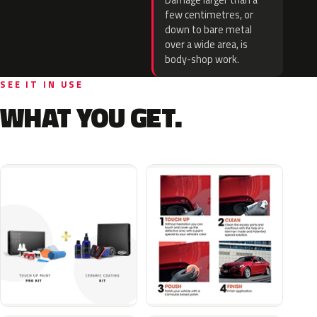
Damage larger than a
few centimetres, or
down to bare metal
over a wide area, is
body-shop work.
SEE IT IN USE
WHAT YOU GET.