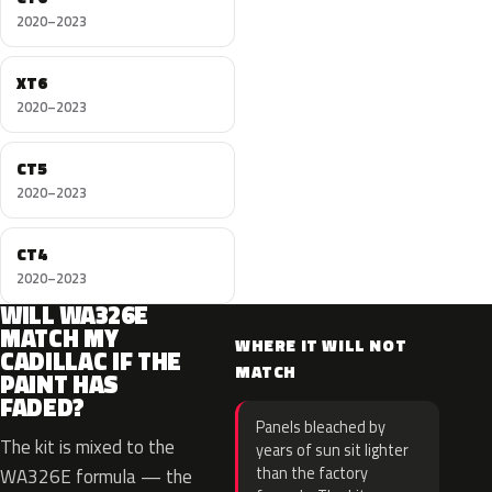
2020–2023
XT6
2020–2023
CT5
2020–2023
CT4
2020–2023
WILL WA326E
MATCH MY
WHERE IT WILL NOT
CADILLAC IF THE
MATCH
PAINT HAS
FADED?
Panels bleached by
The kit is mixed to the
years of sun sit lighter
than the factory
WA326E formula — the