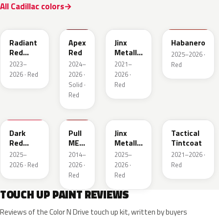
All Cadillac colors
WA170H
WA227K
WA293F
WA221K
Radiant
Apex
Jinx
Habanero
Red
Red
Metallic
2025–2026 ·
Metallic
2
2023–
2024–
2021–
Red
Tintcoat
2026 · Red
2026 ·
2026 ·
1
Solid ·
Red
Red
WA247K
WA130X
WA295F
WA245F
Dark
Pull
Jinx
Tactical
Red
ME
Metallic
Tintcoat
Metallic
Over
1
2025–
2014–
2025–
2021–2026 ·
Red
2026 · Red
2026 ·
2026 ·
Red
Red
Red
TOUCH UP PAINT REVIEWS
Reviews of the Color N Drive touch up kit, written by buyers