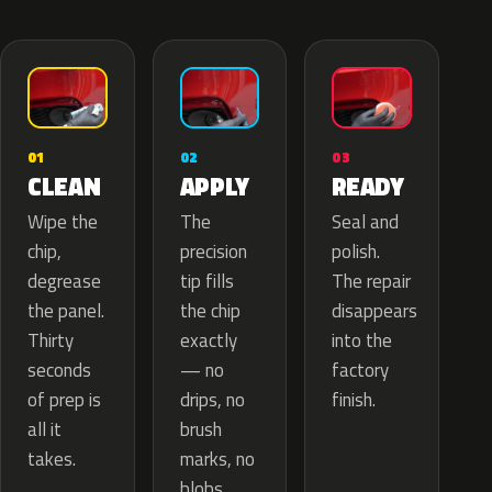
02
01
03
APPLY
CLEAN
READY
The
Wipe the
Seal and
precision
chip,
polish.
tip fills
degrease
The repair
the chip
the panel.
disappears
exactly
Thirty
into the
— no
seconds
factory
drips, no
of prep is
finish.
brush
all it
marks, no
takes.
blobs.