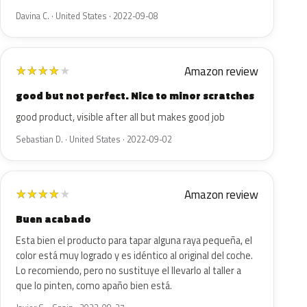
Davina C. · United States · 2022-09-08
Amazon review
★
★
★
★
★
good but not perfect. Nice to minor scratches
good product, visible after all but makes good job
Sebastian D. · United States · 2022-09-02
Amazon review
★
★
★
★
★
Buen acabado
Esta bien el producto para tapar alguna raya pequeña, el
color está muy logrado y es idéntico al original del coche.
Lo recomiendo, pero no sustituye el llevarlo al taller a
que lo pinten, como apaño bien está.