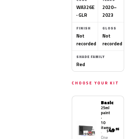
WA326E
2020–
· GLR
2023
FINISH
GLOSS
Not
Not
recorded
recorded
SHADE FAMILY
Red
CHOOSE YOUR KIT
Basic
25ml
paint
·
10
items
49
.95
$
One