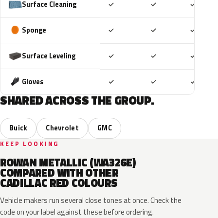
Included
Included
Includ
Surface Cleaning
✓
✓
✓
Included
Included
Includ
Sponge
✓
✓
✓
Included
Included
Includ
Surface Leveling
✓
✓
✓
Included
Included
Includ
Gloves
✓
✓
✓
SHARED ACROSS THE GROUP.
Buick
Chevrolet
GMC
KEEP LOOKING
ROWAN METALLIC (WA326E)
COMPARED WITH OTHER
CADILLAC RED COLOURS
Vehicle makers run several close tones at once. Check the
code on your label against these before ordering.