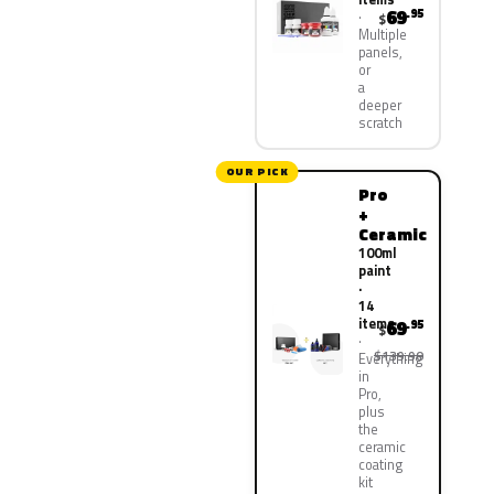
69
.95
$
Multiple
panels,
or
a
deeper
scratch
OUR PICK
Pro
+
Ceramic
100ml
paint
·
14
items
69
.95
$
$139.90
Everything
in
Pro,
plus
the
ceramic
coating
kit