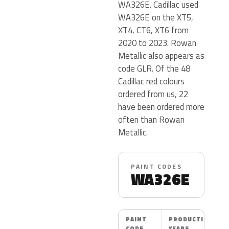
WA326E. Cadillac used
WA326E on the XT5,
XT4, CT6, XT6 from
2020 to 2023. Rowan
Metallic also appears as
code GLR. Of the 48
Cadillac red colours
ordered from us, 22
have been ordered more
often than Rowan
Metallic.
PAINT CODES
WA326E
PAINT
PRODUCTION
CODE
YEARS