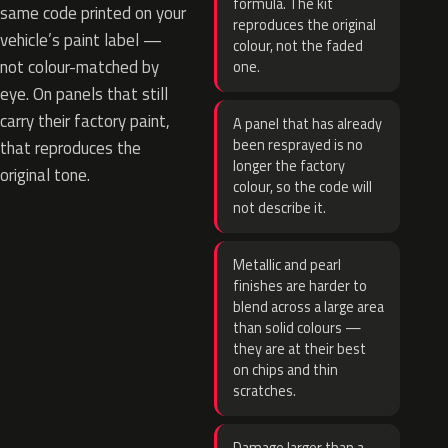
formula. The kit
same code printed on your
reproduces the original
vehicle’s paint label —
colour, not the faded
not colour-matched by
one.
eye. On panels that still
carry their factory paint,
A panel that has already
been resprayed is no
that reproduces the
longer the factory
original tone.
colour, so the code will
not describe it.
Metallic and pearl
finishes are harder to
blend across a large area
than solid colours —
they are at their best
on chips and thin
scratches.