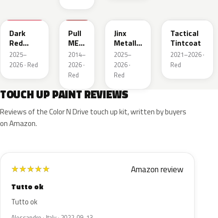
WA247K
WA130X
WA295F
WA245F
Dark
Pull
Jinx
Tactical
Red
ME
Metallic
Tintcoat
Metallic
Over
1
2025–
2014–
2025–
2021–2026 ·
Red
2026 · Red
2026 ·
2026 ·
Red
Red
Red
TOUCH UP PAINT REVIEWS
Reviews of the Color N Drive touch up kit, written by buyers
on Amazon.
Amazon review
★
★
★
★
★
Tutto ok
Tutto ok
Alessandro · Italy · 2022-09-13