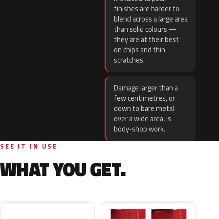
finishes are harder to
blend across a large area
than solid colours —
they are at their best
on chips and thin
scratches.
Damage larger than a
few centimetres, or
down to bare metal
over a wide area, is
body-shop work.
SEE IT IN USE
WHAT YOU GET.