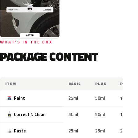
WHAT'S IN THE BOX
PACKAGE CONTENT
ITEM
BASIC
PLUS
PRO
Paint
25ml
50ml
100ml
Correct N Clear
50ml
50ml
100ml
Paste
25ml
25ml
25ml