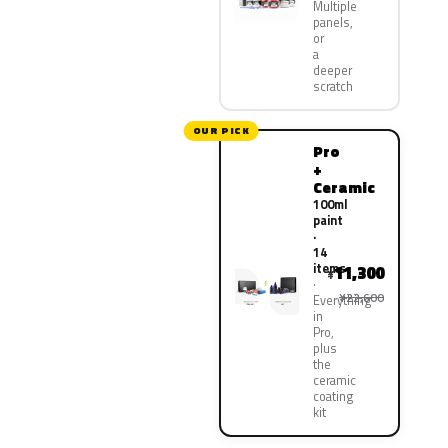
Multiple
panels,
or
a
deeper
scratch
OUR PICK
Pro
+
Ceramic
100ml
paint
·
14
items
11,300
¥
¥22,600
Everything
in
Pro,
plus
the
ceramic
coating
kit