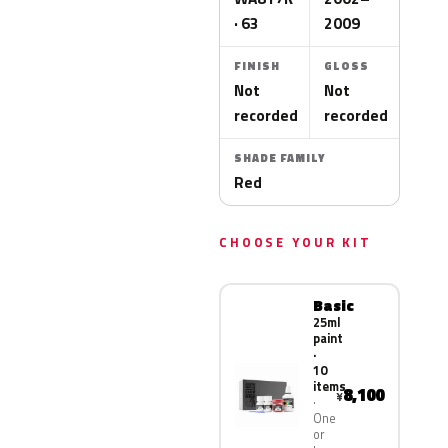
· 63
2009
FINISH
GLOSS
Not
Not
recorded
recorded
SHADE FAMILY
Red
CHOOSE YOUR KIT
Basic
25ml
paint
·
10
items
8,100
¥
One
or