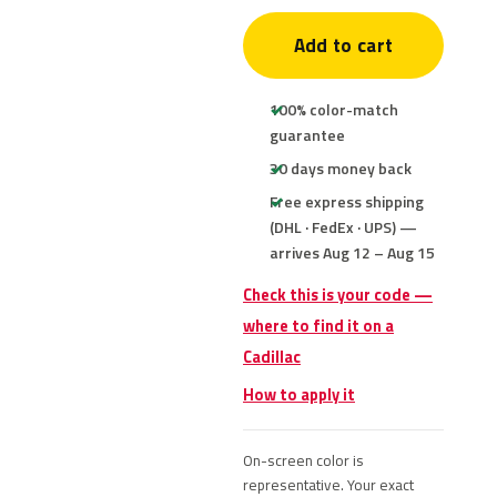
Add to cart
100% color-match
guarantee
30 days money back
Free express shipping
(DHL · FedEx · UPS) —
arrives Aug 12 – Aug 15
Check this is your code —
where to find it on a
Cadillac
How to apply it
On-screen color is
representative. Your exact