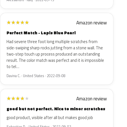
Amazon review
★
★
★
★
★
Perfect Match - Lapis Blue Pearl
Had severe three foot long multiple scratches from
side-swiping sharp rocks jutting from a stone wall. The
two-step touch up process produced an outstanding
result. The color match was perfect and it is impossible
to tel…
Davina C. · United States · 2022-09-08
Amazon review
★
★
★
★
★
good but not perfect. Nice to minor scratches
good product, visible after all but makes good job
Sebastian D. · United States · 2022-09-02