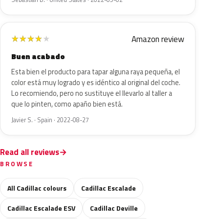
Amazon review
★
★
★
★
★
Buen acabado
Esta bien el producto para tapar alguna raya pequeña, el
color está muy logrado y es idéntico al original del coche.
Lo recomiendo, pero no sustituye el llevarlo al taller a
que lo pinten, como apaño bien está.
Javier S. · Spain · 2022-08-27
Read all reviews
BROWSE
All Cadillac colours
Cadillac Escalade
Cadillac Escalade ESV
Cadillac Deville