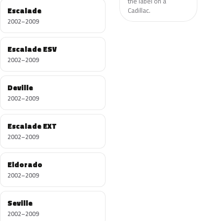
the label on a
Escalade
Cadillac.
2002–2009
Escalade ESV
2002–2009
Deville
2002–2009
Escalade EXT
2002–2009
Eldorado
2002–2009
Seville
2002–2009