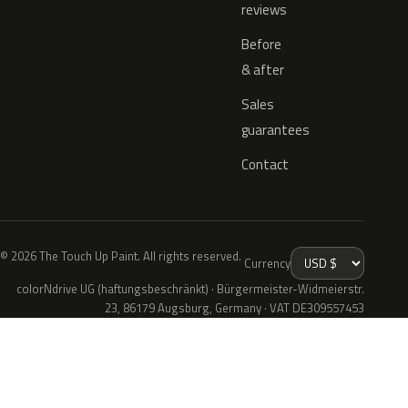
reviews
Before
& after
Sales
guarantees
Contact
© 2026 The Touch Up Paint. All rights reserved.
Currency
colorNdrive UG (haftungsbeschränkt) · Bürgermeister-Widmeierstr.
23, 86179 Augsburg, Germany · VAT DE309557453