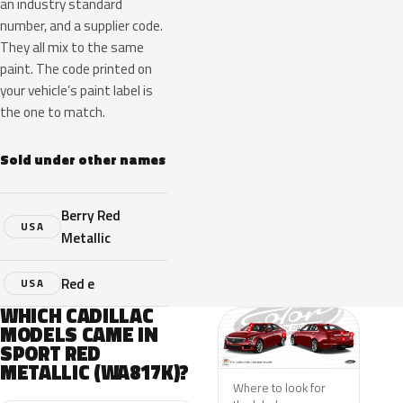
an industry standard
number, and a supplier code.
They all mix to the same
paint. The code printed on
your vehicle’s paint label is
the one to match.
Sold under other names
Berry Red
USA
Metallic
Red e
USA
WHICH CADILLAC
MODELS CAME IN
SPORT RED
METALLIC (WA817K)?
Where to look for