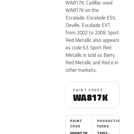
WA817K. Cadillac used
WA817K on the
Escalade, Escalade ESV,
Deville, Escalade EXT
from 2002 to 2009. Sport
Red Metallic also appears
as code 63. Sport Red
Metallic is sold as Berry
Red Metallic and Red e in
other markets.
PAINT CODES
WA817K
PAINT
PRODUCTION
CODE
YEARS
WA817K
2002–