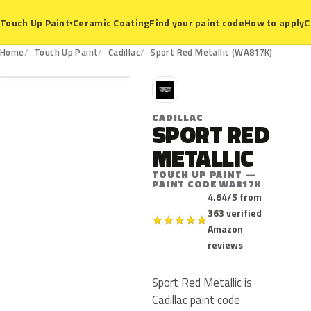
Ceramic Coating
Find your paint code
How to apply
C
Touch Up Paint
▾
WA817K
Home
Touch Up Paint
Cadillac
Sport Red Metallic (WA817K)
C
CADILLAC
SPORT RED
METALLIC
TOUCH UP PAINT —
PAINT CODE WA817K
4.64/5 from
363 verified
★
★
★
★
★
Amazon
reviews
Sport Red Metallic is
Cadillac paint code