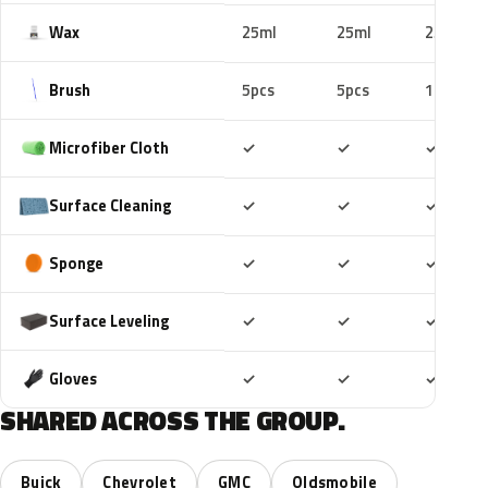
Wax
25ml
25ml
25ml
Brush
5pcs
5pcs
10pcs
Included
Included
Includ
Microfiber Cloth
✓
✓
✓
Included
Included
Includ
Surface Cleaning
✓
✓
✓
Included
Included
Includ
Sponge
✓
✓
✓
Included
Included
Includ
Surface Leveling
✓
✓
✓
Included
Included
Includ
Gloves
✓
✓
✓
SHARED ACROSS THE GROUP.
Buick
Chevrolet
GMC
Oldsmobile