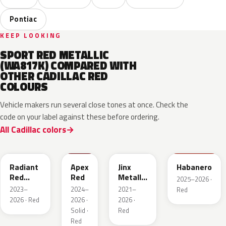
Pontiac
KEEP LOOKING
SPORT RED METALLIC
(WA817K) COMPARED WITH
OTHER CADILLAC RED
COLOURS
Vehicle makers run several close tones at once. Check the
code on your label against these before ordering.
All Cadillac colors
WA170H
WA227K
WA293F
WA221K
Radiant
Apex
Jinx
Habanero
Red
Red
Metallic
2025–2026 ·
Metallic
2
2023–
2024–
2021–
Red
Tintcoat
2026 · Red
2026 ·
2026 ·
1
Solid ·
Red
Red