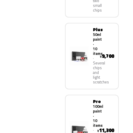
two
small
chips
Plus
50ml
paint
·
10
items
9,700
¥
Several
chips
and
light
scratches
Pro
100ml
paint
·
10
items
11,300
¥