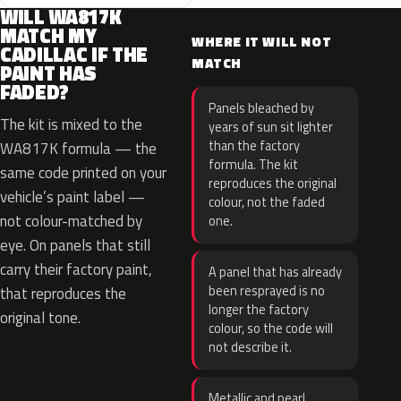
WILL WA817K
MATCH MY
WHERE IT WILL NOT
CADILLAC IF THE
MATCH
PAINT HAS
FADED?
Panels bleached by
The kit is mixed to the
years of sun sit lighter
than the factory
WA817K formula — the
formula. The kit
same code printed on your
reproduces the original
vehicle’s paint label —
colour, not the faded
not colour-matched by
one.
eye. On panels that still
carry their factory paint,
A panel that has already
been resprayed is no
that reproduces the
longer the factory
original tone.
colour, so the code will
not describe it.
Metallic and pearl