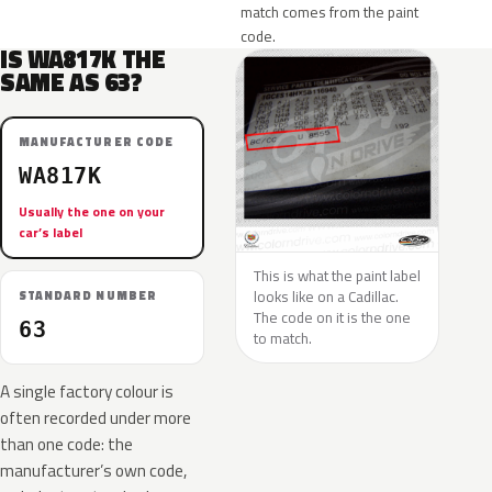
match comes from the paint
code.
IS WA817K THE
SAME AS 63?
MANUFACTURER CODE
WA817K
Usually the one on your
car’s label
This is what the paint label
looks like on a Cadillac.
STANDARD NUMBER
The code on it is the one
63
to match.
A single factory colour is
often recorded under more
than one code: the
manufacturer’s own code,