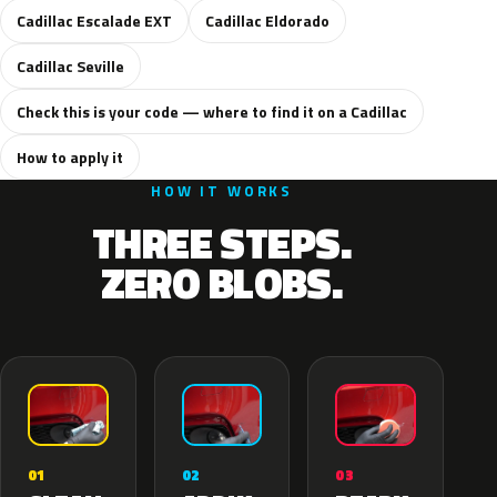
Cadillac Escalade EXT
Cadillac Eldorado
Cadillac Seville
Check this is your code — where to find it on a Cadillac
How to apply it
HOW IT WORKS
THREE STEPS.
ZERO BLOBS.
02
01
03