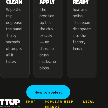
APPLY
CLEAN
READY
The
Wipe the
Seal and
precision
chip,
polish.
tip fills
degrease
The repair
the chip
the panel.
disappears
exactly
Thirty
into the
— no
seconds
factory
drips, no
of prep is
finish.
brush
all it
marks, no
takes.
blobs.
How to apply it
SHOP
POPULAR
HELP
LEGAL
BRANDS