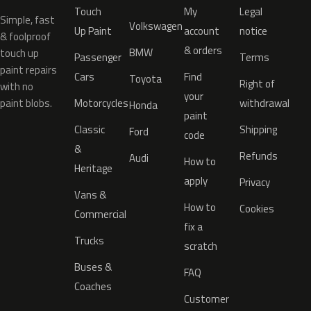
Touch
My
Legal
Simple, fast
Volkswagen
Up Paint
account
notice
& foolproof
& orders
BMW
touch up
Passenger
Terms
paint repairs
Cars
Find
Toyota
Right of
with no
your
paint blobs.
Motorcycles
withdrawal
Honda
paint
Classic
Shipping
Ford
code
&
Refunds
Audi
How to
Heritage
apply
Privacy
Vans &
How to
Cookies
Commercial
fix a
Trucks
scratch
Buses &
FAQ
Coaches
Customer