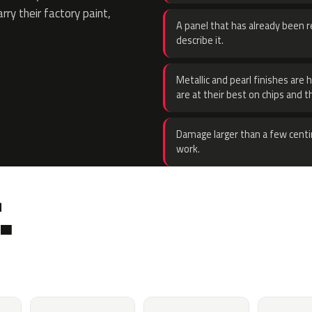
rry their factory paint,
A panel that has already been re
describe it.
Metallic and pearl finishes are 
are at their best on chips and t
Damage larger than a few centi
work.
.