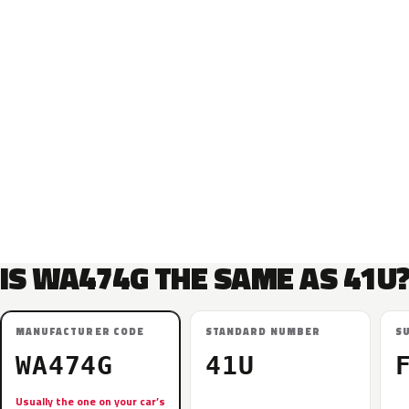
IS WA474G THE SAME AS 41U
MANUFACTURER CODE
STANDARD NUMBER
S
WA474G
41U
Usually the one on your car’s