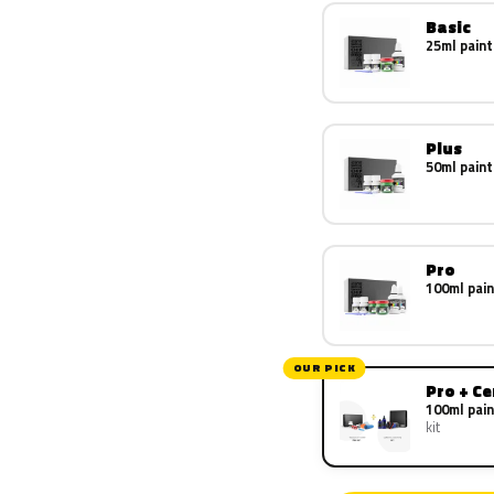
Basic
25ml paint
Plus
50ml paint
Pro
100ml pain
OUR PICK
Pro + C
100ml pain
kit