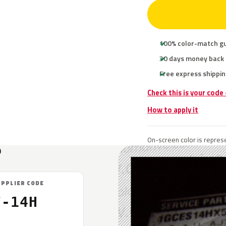
100% color-match g
30 days money back
Free express shippin
Check this is your code
How to apply it
On-screen color is represe
?
UPPLIER CODE
F-14H