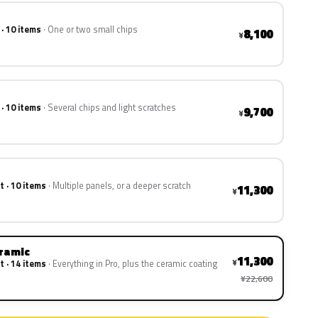
 · 10 items
One or two small chips
8,100
¥
 · 10 items
Several chips and light scratches
9,700
¥
t · 10 items
Multiple panels, or a deeper scratch
11,300
¥
eramic
11,300
¥
t · 14 items
Everything in Pro, plus the ceramic coating
¥22,600