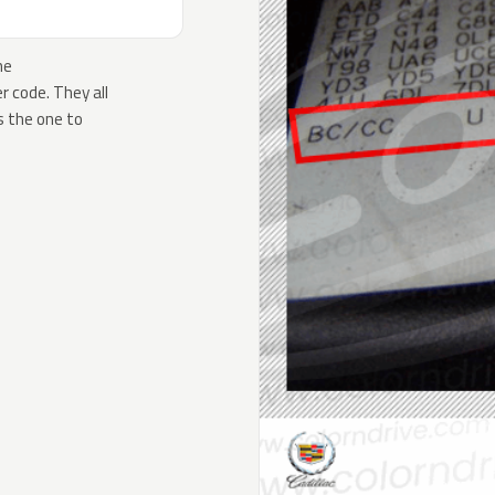
he
 code. They all
s the one to