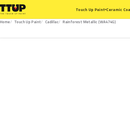
Ceramic Coa
Touch Up Paint
▾
Home
Touch Up Paint
Cadillac
Rainforest Metallic (WA474G)
WA474G