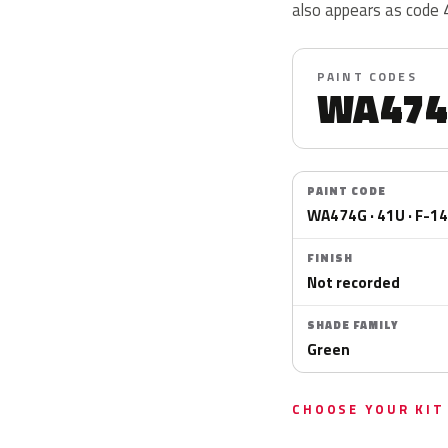
also appears as code
PAINT CODES
WA474
PAINT CODE
WA474G · 41U · F-1
FINISH
Not recorded
SHADE FAMILY
Green
CHOOSE YOUR KIT