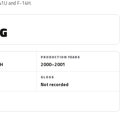
 41U and F-14H.
G
PRODUCTION YEARS
4H
2000–2001
GLOSS
Not recorded