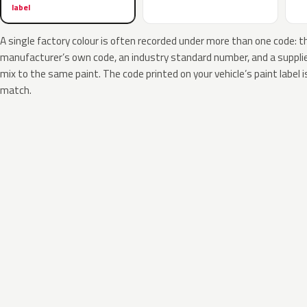
label
A single factory colour is often recorded under more than one code: t
manufacturer’s own code, an industry standard number, and a supplier
mix to the same paint. The code printed on your vehicle’s paint label i
match.