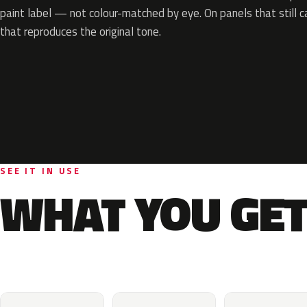
paint label — not colour-matched by eye. On panels that still ca
that reproduces the original tone.
SEE IT IN USE
WHAT YOU GET