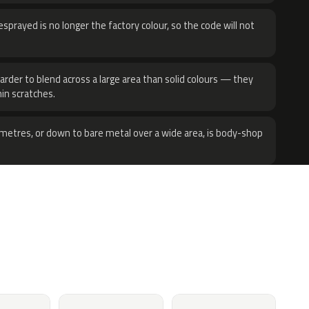
sprayed is no longer the factory colour, so the code will not
harder to blend across a large area than solid colours — they
hin scratches.
metres, or down to bare metal over a wide area, is body-shop