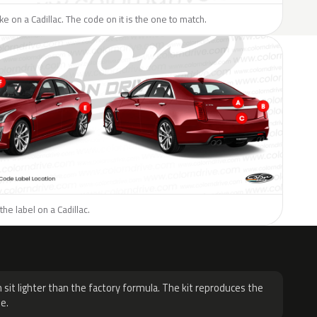
ike on a Cadillac. The code on it is the one to match.
he label on a Cadillac.
H
 sit lighter than the factory formula. The kit reproduces the
e.