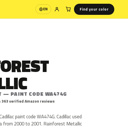
Find your color
EN
Language
FOREST
LLIC
T — PAINT CODE WA474G
 363 verified Amazon reviews
 Cadillac paint code WA474G. Cadillac used
 from 2000 to 2001. Rainforest Metallic