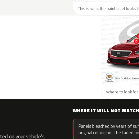
This is what the paint label looks l
Where to look for t
WHERE IT WILL NOT MATC
Panels bleached by years of sun
original colour, not the faded on
ed on your vehicle’s