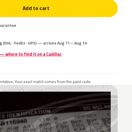
Add to cart
uarantee
g (DHL · FedEx · UPS) — arrives Aug 11 – Aug 14
 — where to find it on a Cadillac
ntative. Your exact match comes from the paint code.