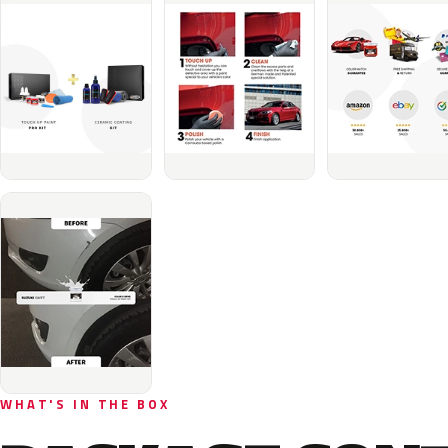
WHAT'S IN THE BOX