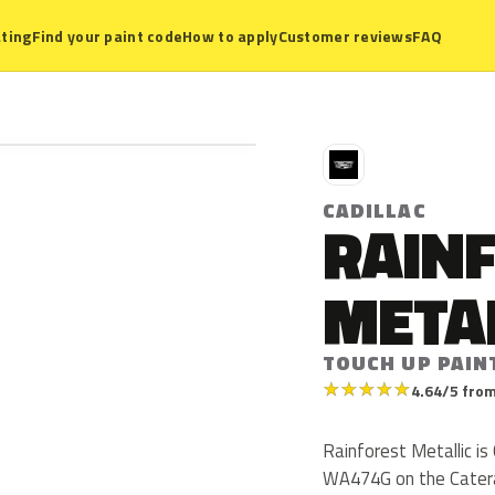
ting
Find your paint code
How to apply
Customer reviews
FAQ
C
CADILLAC
RAIN
META
TOUCH UP PAIN
★
★
★
★
★
4.64/5 from
Rainforest Metallic is
WA474G on the Catera