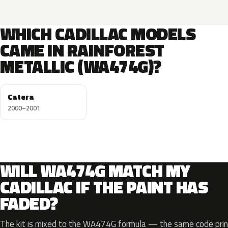
WHICH CADILLAC MODELS
CAME IN RAINFOREST
METALLIC (WA474G)?
Catera
2000–2001
WILL WA474G MATCH MY
CADILLAC IF THE PAINT HAS
FADED?
The kit is mixed to the WA474G formula — the same code print