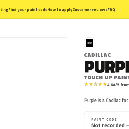
ting
Find your paint code
How to apply
Customer reviews
FAQ
C
CADILLAC
PURP
TOUCH UP PAIN
★
★
★
★
★
4.64/5 from
Purple is a Cadillac fac
PAINT CODE
Not recorded 