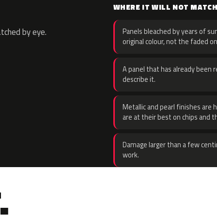
WHERE IT WILL NOT MATC
atched by eye.
Panels bleached by years of sun
original colour, not the faded on
A panel that has already been re
describe it.
Metallic and pearl finishes are 
are at their best on chips and t
Damage larger than a few centi
work.
.