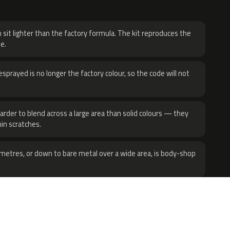
H
 sit lighter than the factory formula. The kit reproduces the
e.
sprayed is no longer the factory colour, so the code will not
harder to blend across a large area than solid colours — they
hin scratches.
metres, or down to bare metal over a wide area, is body-shop