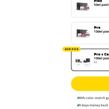
Plus
50ml paint
Pro
100ml pain
OUR PICK
Pro + C
100ml pain
kit
100% color-match g
30 days money back