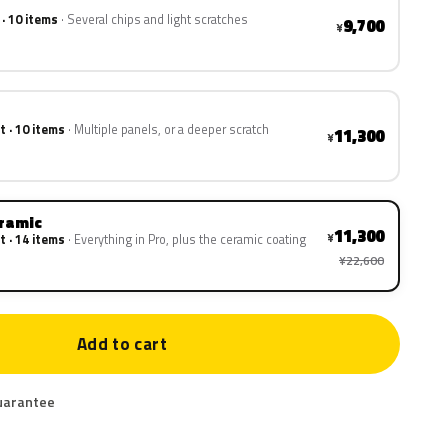
 · 10 items
Several chips and light scratches
9,700
¥
t · 10 items
Multiple panels, or a deeper scratch
11,300
¥
eramic
11,300
¥
t · 14 items
Everything in Pro, plus the ceramic coating
¥22,600
Add to cart
uarantee