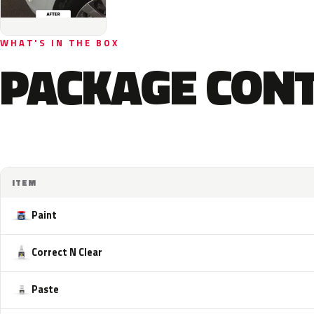
WHAT'S IN THE BOX
PACKAGE CON
ITEM
Paint
Correct N Clear
Paste