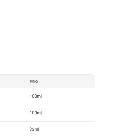
PRO
100ml
100ml
25ml