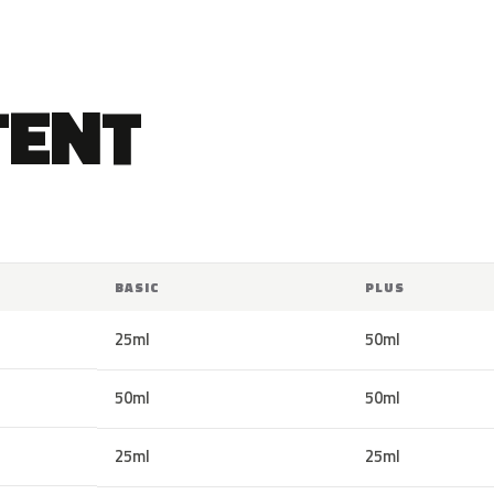
TENT
BASIC
PLUS
25ml
50ml
50ml
50ml
25ml
25ml