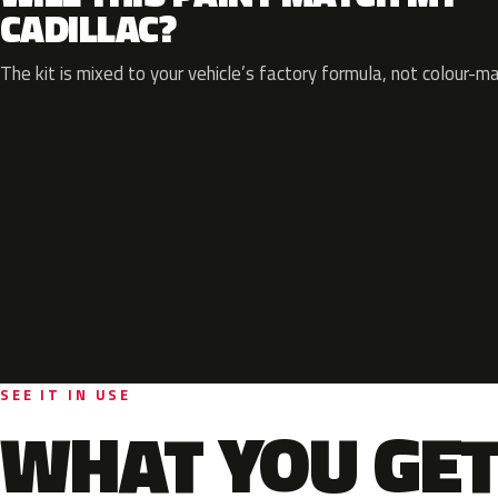
CADILLAC?
The kit is mixed to your vehicle’s factory formula, not colour-m
SEE IT IN USE
WHAT YOU GET