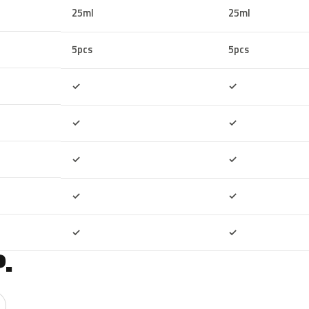
25ml
25ml
5pcs
5pcs
Included
Included
✓
✓
Included
Included
✓
✓
Included
Included
✓
✓
Included
Included
✓
✓
Included
Included
✓
✓
.