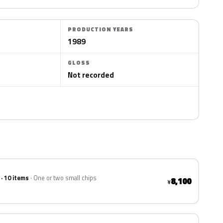
PRODUCTION YEARS
1989
GLOSS
Not recorded
 · 10 items
One or two small chips
8,100
¥