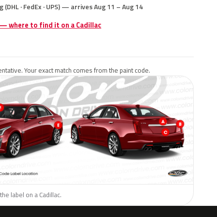
g (DHL · FedEx · UPS) — arrives Aug 11 – Aug 14
 — where to find it on a Cadillac
ntative. Your exact match comes from the paint code.
he label on a Cadillac.