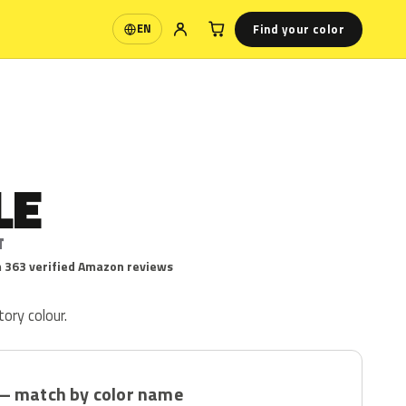
Find your color
EN
Language
LE
T
 363 verified Amazon reviews
tory colour.
— match by color name