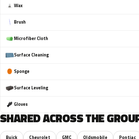
Wax
Brush
Microfiber Cloth
Surface Cleaning
Sponge
Surface Leveling
Gloves
SHARED ACROSS THE GROUP
Buick
Chevrolet
GMC
Oldsmobile
Pontiac