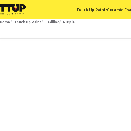
Ceramic Coa
Touch Up Paint
▾
Home
Touch Up Paint
Cadillac
Purple