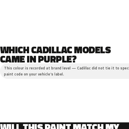
WHICH CADILLAC MODELS
CAME IN PURPLE?
This colour is recorded at brand level — Cadillac did not tie it to spe
paint code on your vehicle’s label.
WILL THIS PAINT MATCH MY