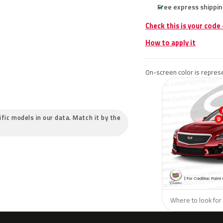
Free express shippin
Check this is your code
How to apply it
On-screen color is represe
cific models in our data. Match it by the
Where to look for t