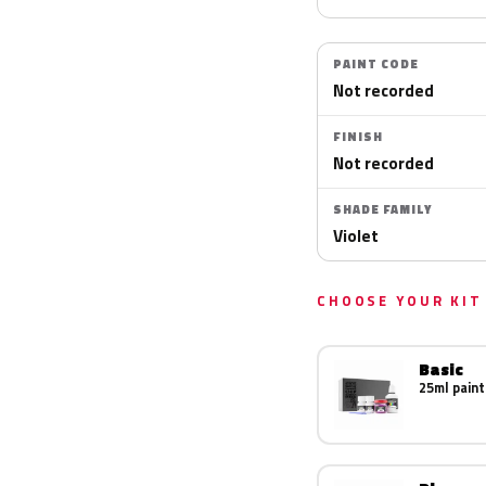
PAINT CODE
Not recorded
FINISH
Not recorded
SHADE FAMILY
Violet
CHOOSE YOUR KIT
Basic
25ml paint