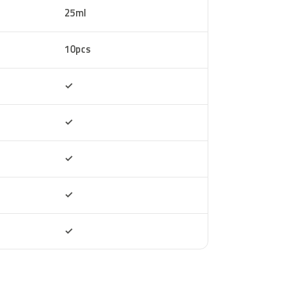
25ml
10pcs
Included
✓
Included
✓
Included
✓
Included
✓
Included
✓