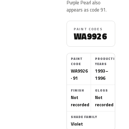
Purple Pearl also
appears as code 91.
PAINT CODES
WA9926
PAINT
PRODUCTION
CODE
YEARS
WA9926
1993–
· 91
1996
FINISH
GLOSS
Not
Not
recorded
recorded
SHADE FAMILY
Violet