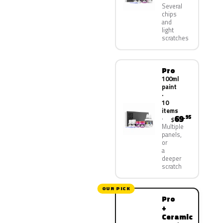
Several
chips
and
light
scratches
Pro
100ml
paint
·
10
items
69
.95
$
Multiple
panels,
or
a
deeper
scratch
OUR PICK
Pro
+
Ceramic