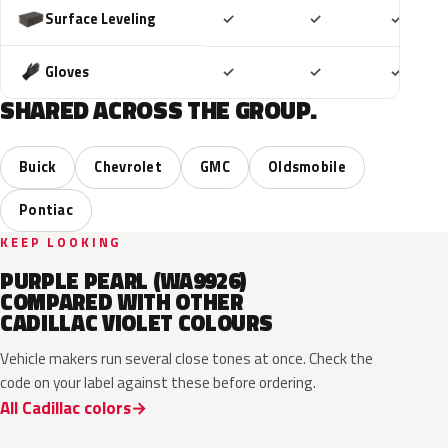
Included
Included
Includ
Surface Leveling
✓
✓
✓
Included
Included
Includ
Gloves
✓
✓
✓
SHARED ACROSS THE GROUP.
Buick
Chevrolet
GMC
Oldsmobile
Pontiac
KEEP LOOKING
PURPLE PEARL (WA9926)
COMPARED WITH OTHER
CADILLAC VIOLET COLOURS
Vehicle makers run several close tones at once. Check the
code on your label against these before ordering.
All Cadillac colors
WA133H
WA127J
WA134H
WA232L