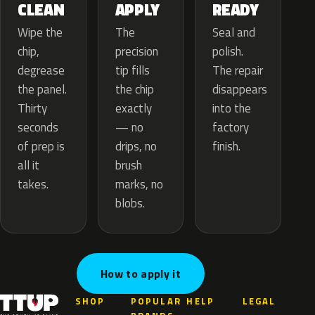
APPLY
CLEAN
READY
The
Wipe the
Seal and
precision
chip,
polish.
tip fills
degrease
The repair
the chip
the panel.
disappears
exactly
Thirty
into the
— no
seconds
factory
drips, no
of prep is
finish.
brush
all it
marks, no
takes.
blobs.
How to apply it
SHOP
POPULAR
HELP
LEGAL