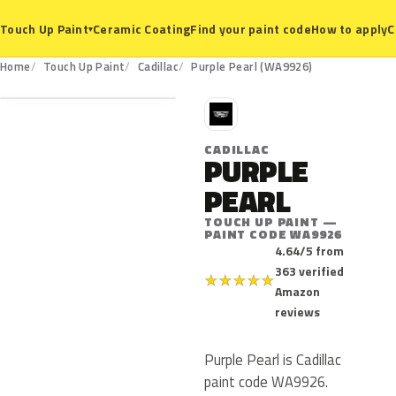
Ceramic Coating
Find your paint code
How to apply
C
Touch Up Paint
▾
WA9926
Home
Touch Up Paint
Cadillac
Purple Pearl (WA9926)
C
CADILLAC
PURPLE
PEARL
TOUCH UP PAINT —
PAINT CODE WA9926
4.64/5 from
363 verified
★
★
★
★
★
Amazon
reviews
Purple Pearl is Cadillac
paint code WA9926.