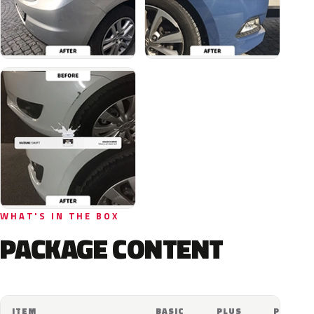
WHAT'S IN THE BOX
PACKAGE CONTENT
ITEM
BASIC
PLUS
PRO