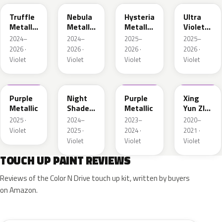
Truffle
Nebula
Hysteria
Ultra
Metallic
Metallic
Metallic
Violet
1
1
1
Metallic
2024–
2024–
2025–
2025–
2026 ·
2026 ·
2026 ·
2026 ·
Violet
Violet
Violet
Violet
WA246K
WA132H
WA430C
WA436E
Purple
Night
Purple
Xing
Metallic
Shade
Metallic
Yun ZI
Metallic
Pearl
2025 ·
2024–
2023–
2020–
1
Violet
2025 ·
2024 ·
2021 ·
Violet
Violet
Violet
TOUCH UP PAINT REVIEWS
Reviews of the Color N Drive touch up kit, written by buyers
on Amazon.