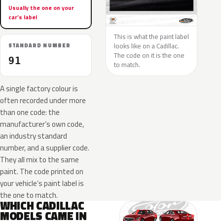
Usually the one on your
car’s label
This is what the paint label
looks like on a Cadillac.
STANDARD NUMBER
The code on it is the one
91
to match.
A single factory colour is
often recorded under more
than one code: the
manufacturer’s own code,
an industry standard
number, and a supplier code.
They all mix to the same
paint. The code printed on
your vehicle’s paint label is
the one to match.
WHICH CADILLAC
MODELS CAME IN