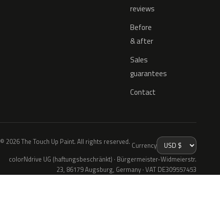
reviews
Before
& after
Sales
guarantees
Contact
© 2026 The Touch Up Paint. All rights reserved.
Currency
colorNdrive UG (haftungsbeschränkt) · Bürgermeister-Widmeierstr.
23, 86179 Augsburg, Germany · VAT DE309557453