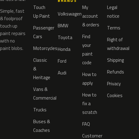
BRANDS
Touch
My
Legal
Simple, fast
Volkswagen
Up Paint
account
notice
& foolproof
& orders
BMW
touch up
Passenger
Terms
paint repairs
Cars
Find
Toyota
Right of
with no
your
paint blobs.
Motorcycles
withdrawal
Honda
paint
Classic
Shipping
Ford
code
&
Refunds
Audi
How to
Heritage
apply
Privacy
Vans &
How to
Cookies
Commercial
fix a
Trucks
scratch
Buses &
FAQ
Coaches
Customer