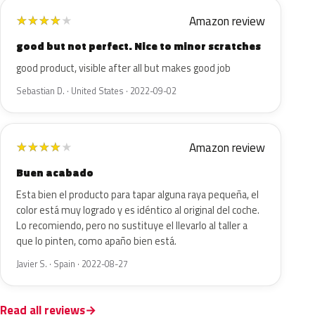
Amazon review
★
★
★
★
★
good but not perfect. Nice to minor scratches
good product, visible after all but makes good job
Sebastian D. · United States · 2022-09-02
Amazon review
★
★
★
★
★
Buen acabado
Esta bien el producto para tapar alguna raya pequeña, el
color está muy logrado y es idéntico al original del coche.
Lo recomiendo, pero no sustituye el llevarlo al taller a
que lo pinten, como apaño bien está.
Javier S. · Spain · 2022-08-27
Read all reviews