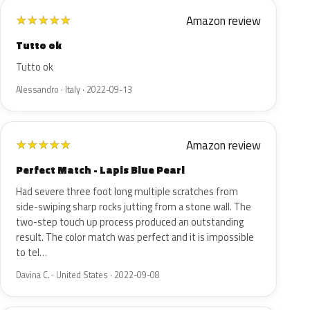
Amazon review
★
★
★
★
★
Tutto ok
Tutto ok
Alessandro · Italy · 2022-09-13
Amazon review
★
★
★
★
★
Perfect Match - Lapis Blue Pearl
Had severe three foot long multiple scratches from
side-swiping sharp rocks jutting from a stone wall. The
two-step touch up process produced an outstanding
result. The color match was perfect and it is impossible
to tel…
Davina C. · United States · 2022-09-08