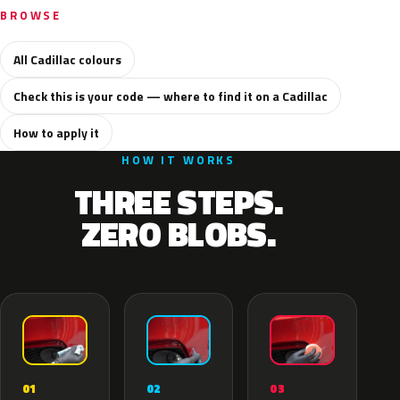
BROWSE
All Cadillac colours
Check this is your code — where to find it on a Cadillac
How to apply it
HOW IT WORKS
THREE STEPS.
ZERO BLOBS.
02
01
03