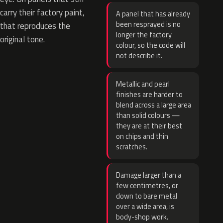
carry their factory paint,
A panel that has already
been resprayed is no
that reproduces the
longer the factory
original tone.
colour, so the code will
not describe it.
Metallic and pearl
finishes are harder to
blend across a large area
than solid colours —
they are at their best
on chips and thin
scratches.
Damage larger than a
few centimetres, or
down to bare metal
over a wide area, is
body-shop work.