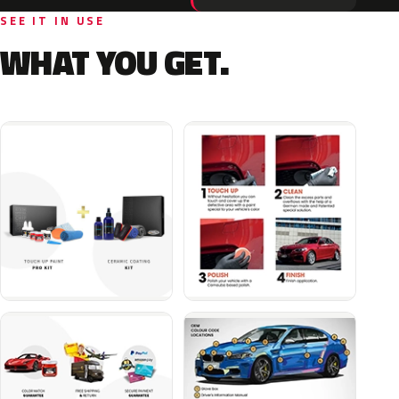
SEE IT IN USE
WHAT YOU GET.