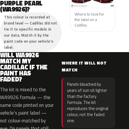
PURPLE PEARL
(WA9926)?
Where to look for
This colour is recorded at
the label on a
brand level — Cadillac did not
Cadillac.
tie it to specific models in
our data. Match it by the
paint code on your vehicle’s
label.
WILL WA9926
MATCH MY
WHERE IT WILL NOT
CADILLAC IF THE
MATCH
PAINT HAS
FADED?
Panels bleached by
The kit is mixed to the
years of sun sit lighter
than the factory
WA9926 formula — the
formula. The kit
same code printed on your
reproduces the original
vehicle’s paint label —
colour, not the faded
not colour-matched by
one.
eye. On panels that still