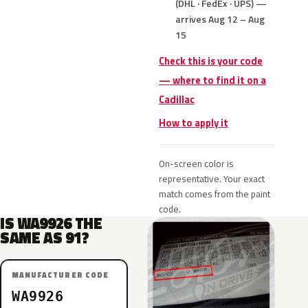
(DHL · FedEx · UPS) —
arrives Aug 12 – Aug
15
Check this is your code
— where to find it on a
Cadillac
How to apply it
On-screen color is
representative. Your exact
match comes from the paint
code.
IS WA9926 THE
SAME AS 91?
MANUFACTURER CODE
WA9926