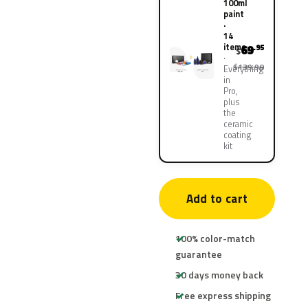
100ml
paint
·
14
items
69
.95
$
$139.90
Everything
in
Pro,
plus
the
ceramic
coating
kit
Add to cart
100% color-match
guarantee
30 days money back
Free express shipping