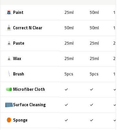
Paint
25ml
50ml
100ml
Correct N Clear
50ml
50ml
100ml
Paste
25ml
25ml
25ml
Wax
25ml
25ml
25ml
Brush
5pcs
5pcs
10pcs
Included
Included
Includ
Microfiber Cloth
✓
✓
✓
Included
Included
Includ
Surface Cleaning
✓
✓
✓
Included
Included
Includ
Sponge
✓
✓
✓