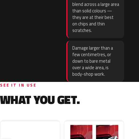
blend across a large area
than solid colours —
they are at their best
on chips and thin
scratches.
Damage larger than a
few centimetres, or
down to bare metal
over a wide area, is
body-shop work.
SEE IT IN USE
WHAT YOU GET.