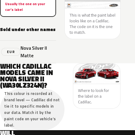
Usually the one on your
car’s label
This is what the paint label
looks like on a Cadillac.
The code on it is the one
Sold under other names
to match.
Nova Silver II
EUR
Matte
WHICH CADILLAC
MODELS CAME IN
NOVA SILVER II
(WA30LZ324N)?
Where to look for
This colour is recorded at
the label on a
brand level — Cadillac did not
Cadillac.
tie it to specific models in
our data. Match it by the
paint code on your vehicle’s
label.
WILL