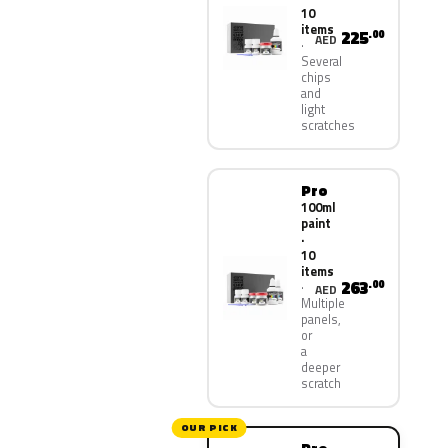
10
items
225
.00
AED
Several
chips
and
light
scratches
Pro
100ml
paint
·
10
items
263
.00
AED
Multiple
panels,
or
a
deeper
scratch
OUR PICK