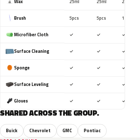
Wax
25ml
25ml
25ml
Brush
5pcs
5pcs
10pcs
Included
Included
Includ
Microfiber Cloth
✓
✓
✓
Included
Included
Includ
Surface Cleaning
✓
✓
✓
Included
Included
Includ
Sponge
✓
✓
✓
Included
Included
Includ
Surface Leveling
✓
✓
✓
Included
Included
Includ
Gloves
✓
✓
✓
SHARED ACROSS THE GROUP.
Buick
Chevrolet
GMC
Pontiac