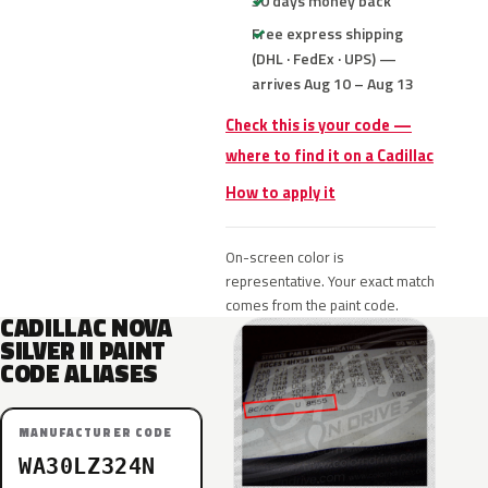
30 days money back
Free express shipping
(DHL · FedEx · UPS) —
arrives Aug 10 – Aug 13
Check this is your code —
where to find it on a Cadillac
How to apply it
On-screen color is
representative. Your exact match
comes from the paint code.
CADILLAC NOVA
SILVER II PAINT
CODE ALIASES
MANUFACTURER CODE
WA30LZ324N