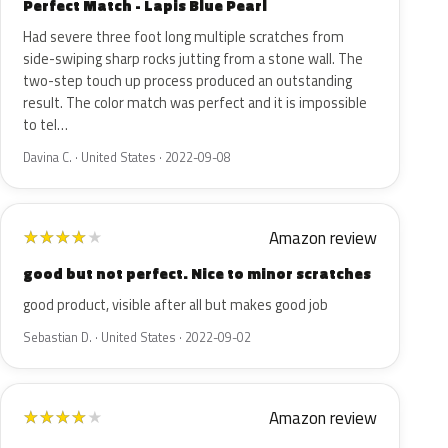
Perfect Match - Lapis Blue Pearl
Had severe three foot long multiple scratches from
side-swiping sharp rocks jutting from a stone wall. The
two-step touch up process produced an outstanding
result. The color match was perfect and it is impossible
to tel…
Davina C. · United States · 2022-09-08
Amazon review
★
★
★
★
★
good but not perfect. Nice to minor scratches
good product, visible after all but makes good job
Sebastian D. · United States · 2022-09-02
Amazon review
★
★
★
★
★