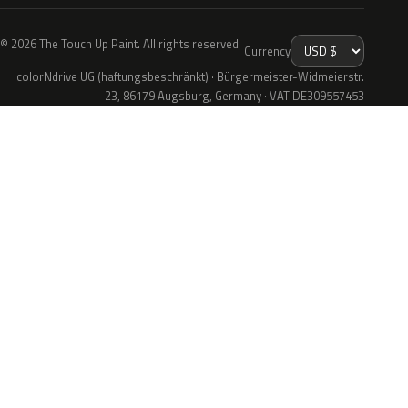
© 2026 The Touch Up Paint. All rights reserved.
Currency
colorNdrive UG (haftungsbeschränkt) · Bürgermeister-Widmeierstr.
23, 86179 Augsburg, Germany · VAT DE309557453