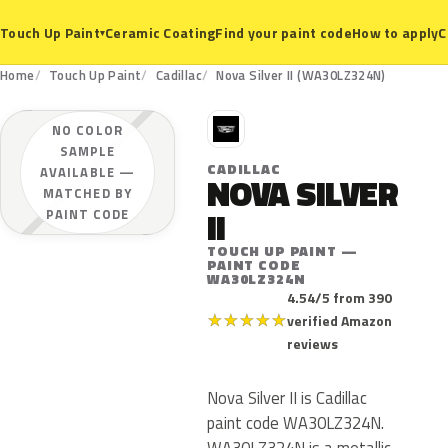
Ceramic Coating
Find your paint code
How to apply
C
Touch Up Paint
▾
Home
Touch Up Paint
Cadillac
Nova Silver II (WA30LZ324N)
C
NO COLOR
SAMPLE
CADILLAC
AVAILABLE —
NOVA SILVER
MATCHED BY
II
PAINT CODE
TOUCH UP PAINT —
PAINT CODE
WA30LZ324N
4.54/5 from 390
★
★
★
★
★
verified Amazon
reviews
Nova Silver II is Cadillac
paint code WA30LZ324N.
WA30LZ324N is a metallic,