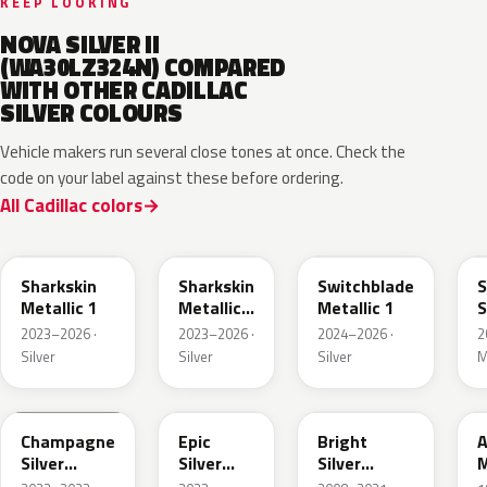
KEEP LOOKING
NOVA SILVER II
(WA30LZ324N) COMPARED
WITH OTHER CADILLAC
SILVER COLOURS
Vehicle makers run several close tones at once. Check the
code on your label against these before ordering.
All Cadillac colors
WA130H
WA180H
WA240K
Sharkskin
Sharkskin
Switchblade
S
Metallic 1
Metallic
Metallic 1
S
3
M
2023–2026 ·
2023–2026 ·
2024–2026 ·
2
Silver
Silver
Silver
M
WA292V
WA223L
WA378N
Champagne
Epic
Bright
A
Silver
Silver
Silver
M
Primer
Metallic
Metallic