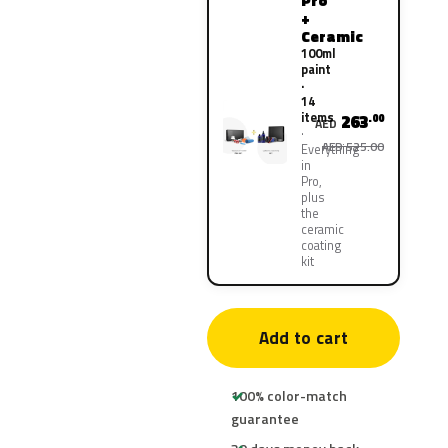
Pro
+
Ceramic
100ml
paint
·
14
items
263
.00
AED
AED 525.00
Everything
in
Pro,
plus
the
ceramic
coating
kit
Add to cart
100% color-match
guarantee