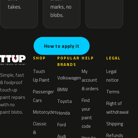
marks, no
takes.
blobs.
How to apply it
SHOP
POPULAR
HELP
LEGAL
BRANDS
Touch
My
Legal
Simple, fast
Volkswagen
Up Paint
account
notice
& foolproof
& orders
BMW
touch up
Passenger
Terms
paint repairs
Cars
Find
Toyota
Right of
with no
your
paint blobs.
Motorcycles
withdrawal
Honda
paint
Classic
Shipping
Ford
code
&
Refunds
Audi
How to