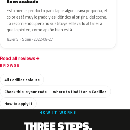
Buen acabado
Esta bien el producto para tapar alguna raya pequeña, el
color está muy logrado y es idéntico al original del coche.
Lo recomiendo, pero no sustituye el llevarlo al taller a
que lo pinten, como apaño bien está.
Javier S. · Spain · 2022-08-27
Read all reviews
BROWSE
All Cadillac colours
Check this is your code — where to find it on a Cadillac
How to apply it
HOW IT WORKS
THREE STEPS.