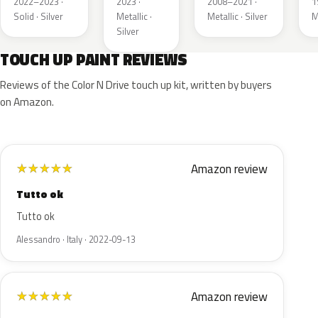
2022–2023 ·
2023 ·
2008–2021 ·
1
Solid · Silver
Metallic ·
Metallic · Silver
M
Silver
TOUCH UP PAINT REVIEWS
Reviews of the Color N Drive touch up kit, written by buyers
on Amazon.
Amazon review
★
★
★
★
★
Tutto ok
Tutto ok
Alessandro · Italy · 2022-09-13
Amazon review
★
★
★
★
★