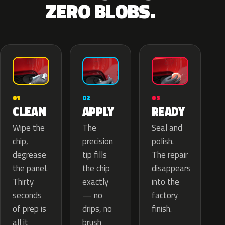
ZERO BLOBS.
02
01
03
APPLY
CLEAN
READY
The
Wipe the
Seal and
precision
chip,
polish.
tip fills
degrease
The repair
the chip
the panel.
disappears
exactly
Thirty
into the
— no
seconds
factory
drips, no
of prep is
finish.
brush
all it