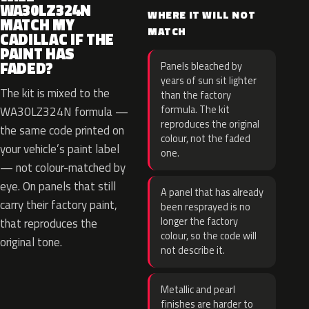
WA30LZ324N
WHERE IT WILL NOT
MATCH MY
MATCH
CADILLAC IF THE
PAINT HAS
FADED?
Panels bleached by
years of sun sit lighter
The kit is mixed to the
than the factory
formula. The kit
WA30LZ324N formula —
reproduces the original
the same code printed on
colour, not the faded
your vehicle’s paint label
one.
— not colour-matched by
eye. On panels that still
A panel that has already
carry their factory paint,
been resprayed is no
longer the factory
that reproduces the
colour, so the code will
original tone.
not describe it.
Metallic and pearl
finishes are harder to