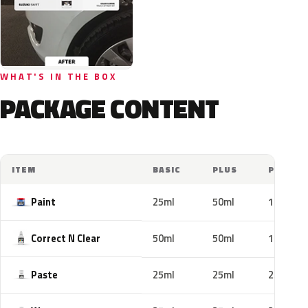
WHAT'S IN THE BOX
PACKAGE CONTENT
ITEM
BASIC
PLUS
PRO
Paint
25ml
50ml
100ml
Correct N Clear
50ml
50ml
100ml
Paste
25ml
25ml
25ml