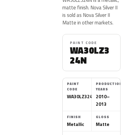
matte finish. Nova Silver II
is sold as Nova Silver II
Matte in other markets.
PAINT CODE
WA30LZ3
24N
PAINT
PRODUCTION
CODE
YEARS
WA30LZ324N
2010–
2013
FINISH
GLOSS
Metallic
Matte