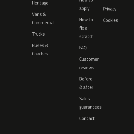
Heritage
apply
Privacy
Vans &
How to
Cookies
Commercial
fix a
Trucks
scratch
Buses &
FAQ
Coaches
Customer
reviews
Before
& after
Sales
guarantees
Contact