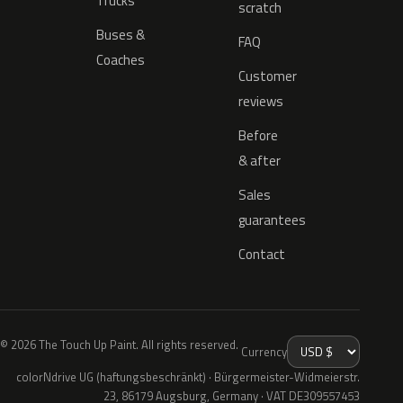
Trucks
scratch
Buses &
FAQ
Coaches
Customer
reviews
Before
& after
Sales
guarantees
Contact
© 2026 The Touch Up Paint. All rights reserved.
Currency
colorNdrive UG (haftungsbeschränkt) · Bürgermeister-Widmeierstr.
23, 86179 Augsburg, Germany · VAT DE309557453