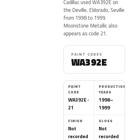
Cadillac used WA392E on
the Deville, Eldorado, Seville
from 1998 to 1999.
Moonstone Metallic also
appears as code 21.
PAINT CODES
WA392E
PAINT
PRODUCTION
CODE
YEARS
WA392E ·
1998–
21
1999
FINISH
GLOSS
Not
Not
recorded
recorded