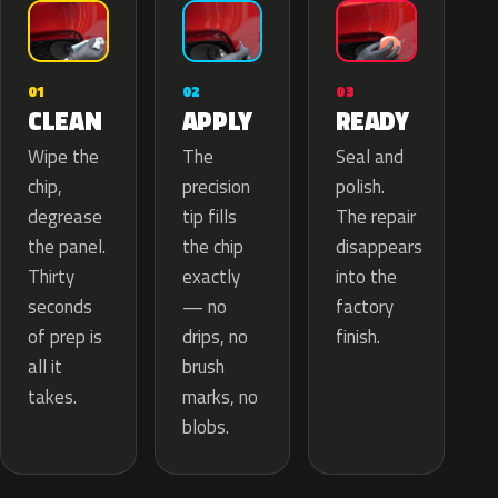
02
01
03
APPLY
CLEAN
READY
The
Wipe the
Seal and
precision
chip,
polish.
tip fills
degrease
The repair
the chip
the panel.
disappears
exactly
Thirty
into the
— no
seconds
factory
drips, no
of prep is
finish.
brush
all it
marks, no
takes.
blobs.