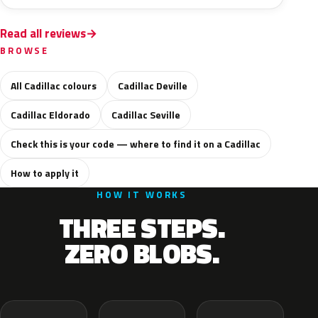
Read all reviews
BROWSE
All Cadillac colours
Cadillac Deville
Cadillac Eldorado
Cadillac Seville
Check this is your code — where to find it on a Cadillac
How to apply it
HOW IT WORKS
THREE STEPS.
ZERO BLOBS.