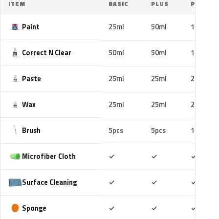
ITEM
BASIC
PLUS
PRO
Paint
25ml
50ml
100ml
Correct N Clear
50ml
50ml
100ml
Paste
25ml
25ml
25ml
Wax
25ml
25ml
25ml
Brush
5pcs
5pcs
10pcs
Included
Included
Includ
Microfiber Cloth
✓
✓
✓
Included
Included
Includ
Surface Cleaning
✓
✓
✓
Included
Included
Includ
Sponge
✓
✓
✓