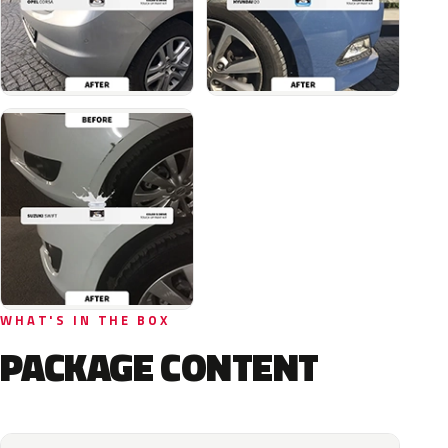
WHAT'S IN THE BOX
PACKAGE CONTENT