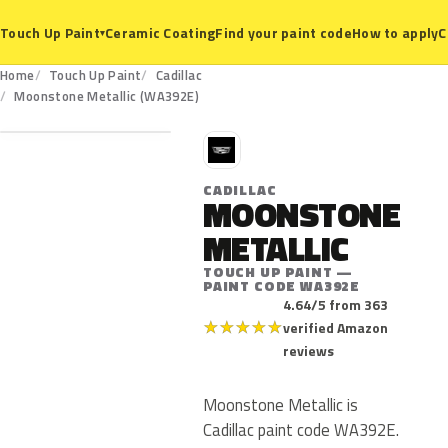
Ceramic Coating
Find your paint code
How to apply
C
Touch Up Paint
▾
Home
Touch Up Paint
Cadillac
WA392E
Moonstone Metallic (WA392E)
C
CADILLAC
MOONSTONE
METALLIC
TOUCH UP PAINT —
PAINT CODE WA392E
4.64/5 from 363
★
★
★
★
★
verified Amazon
reviews
Moonstone Metallic is
Cadillac paint code WA392E.