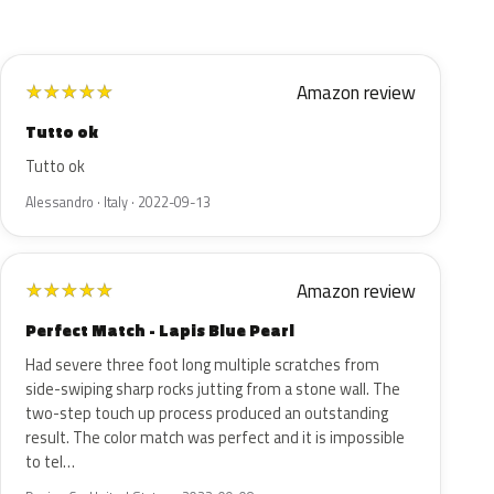
Amazon review
★
★
★
★
★
Tutto ok
Tutto ok
Alessandro · Italy · 2022-09-13
Amazon review
★
★
★
★
★
Perfect Match - Lapis Blue Pearl
Had severe three foot long multiple scratches from
side-swiping sharp rocks jutting from a stone wall. The
two-step touch up process produced an outstanding
result. The color match was perfect and it is impossible
to tel…