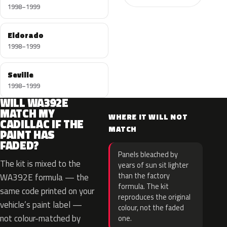
1998–1999
Eldorado
1998–1999
Seville
1998–1999
WILL WA392E
MATCH MY
WHERE IT WILL NOT
CADILLAC IF THE
MATCH
PAINT HAS
FADED?
Panels bleached by
The kit is mixed to the
years of sun sit lighter
than the factory
WA392E formula — the
formula. The kit
same code printed on your
reproduces the original
vehicle’s paint label —
colour, not the faded
not colour-matched by
one.