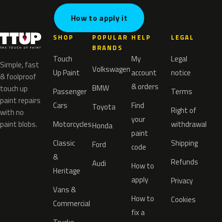
How to apply it
SHOP
POPULAR
HELP
LEGAL
BRANDS
Touch
My
Legal
Simple, fast
Volkswagen
Up Paint
account
notice
& foolproof
& orders
BMW
touch up
Passenger
Terms
paint repairs
Cars
Find
Toyota
Right of
with no
your
paint blobs.
Motorcycles
withdrawal
Honda
paint
Classic
Shipping
Ford
code
&
Refunds
Audi
How to
Heritage
apply
Privacy
Vans &
How to
Cookies
Commercial
fix a