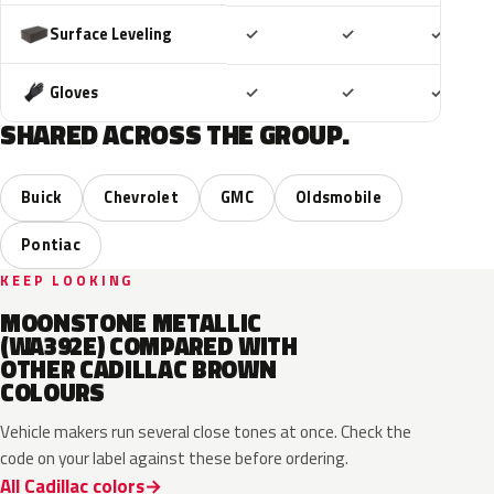
Included
Included
Includ
Surface Leveling
✓
✓
✓
Included
Included
Includ
Gloves
✓
✓
✓
SHARED ACROSS THE GROUP.
Buick
Chevrolet
GMC
Oldsmobile
Pontiac
KEEP LOOKING
MOONSTONE METALLIC
(WA392E) COMPARED WITH
OTHER CADILLAC BROWN
COLOURS
Vehicle makers run several close tones at once. Check the
code on your label against these before ordering.
All Cadillac colors