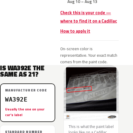
Aug 10 – Aug 13
Check this is your code —
where to find it on a Cadillac
How to apply it
On-screen color is
representative. Your exact match
comes from the paint code.
IS WA392E THE
SAME AS 21?
MANUFACTURER CODE
WA392E
Usually the one on your
car’s label
This is what the paint label
looks like on a Cadillac.
STANDARD NUMBER