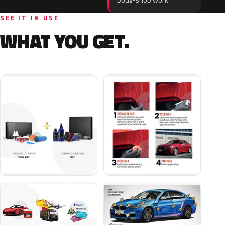
body-shop work.
SEE IT IN USE
WHAT YOU GET.