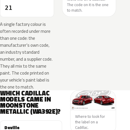
The code on it is the one
21
to match.
A single factory colour is
often recorded under more
than one code: the
manufacturer’s own code,
an industry standard
number, and a supplier code.
They all mix to the same
paint. The code printed on
your vehicle’s paint label is
the one to match.
WHICH CADILLAC
MODELS CAME IN
MOONSTONE
METALLIC (WA392E)?
Where to look for
the label on a
Deville
Cadillac.