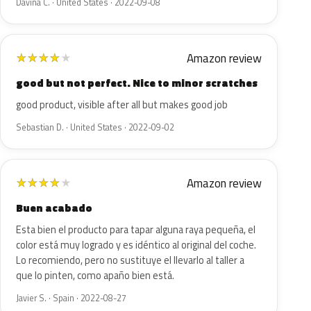
Davina C. · United States · 2022-09-08
Amazon review
★
★
★
★
★
good but not perfect. Nice to minor scratches
good product, visible after all but makes good job
Sebastian D. · United States · 2022-09-02
Amazon review
★
★
★
★
★
Buen acabado
Esta bien el producto para tapar alguna raya pequeña, el
color está muy logrado y es idéntico al original del coche.
Lo recomiendo, pero no sustituye el llevarlo al taller a
que lo pinten, como apaño bien está.
Javier S. · Spain · 2022-08-27