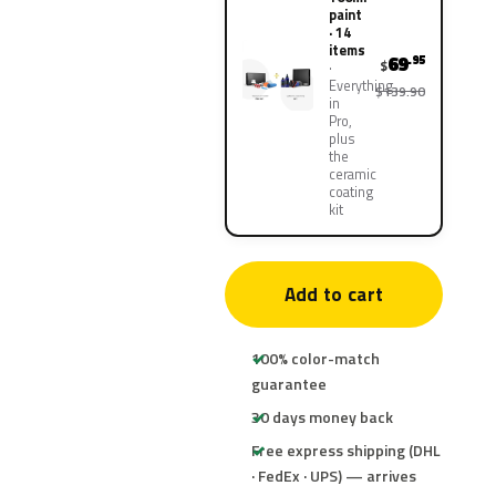
paint
· 14
items
69
.95
$
Everything
$139.90
in
Pro,
plus
the
ceramic
coating
kit
Add to cart
100% color-match
guarantee
30 days money back
Free express shipping (DHL
· FedEx · UPS) — arrives