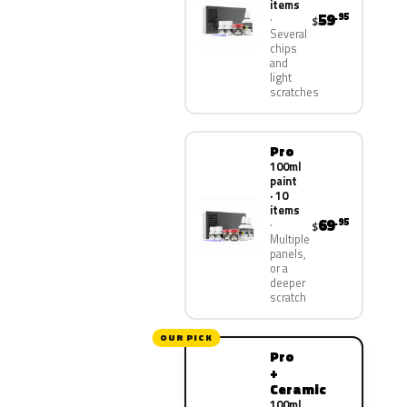
items
59
.95
$
Several
chips
and
light
scratches
Pro
100ml
paint
· 10
items
69
.95
$
Multiple
panels,
or a
deeper
scratch
OUR PICK
Pro
+
Ceramic
100ml