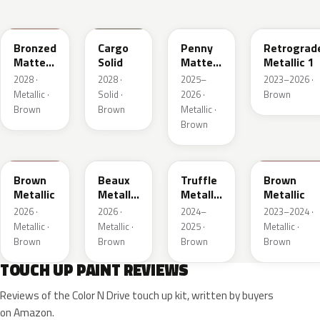
WA497N
WA498N
WA144H
WA135H
Bronzed
Cargo
Penny
Retrograd
Matte
Solid
Matte
Metallic 1
Metallic
Metallic
2028 ·
2028 ·
2025–
2023–2026 ·
1
1
Metallic ·
Solid ·
2026 ·
Brown
Brown
Brown
Metallic ·
Brown
WA401M
WA402M
WA185J
WA185H
Brown
Beaux
Truffle
Brown
Metallic
Metallic
Metallic
Metallic
3
2
2026 ·
2026 ·
2024–
2023–2024 ·
Metallic ·
Metallic ·
2025 ·
Metallic ·
Brown
Brown
Brown
Brown
TOUCH UP PAINT REVIEWS
Reviews of the Color N Drive touch up kit, written by buyers
on Amazon.