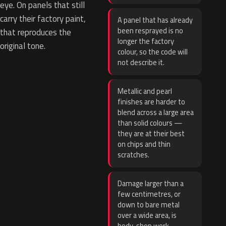
eye. On panels that still
carry their factory paint,
A panel that has already
been resprayed is no
that reproduces the
longer the factory
original tone.
colour, so the code will
not describe it.
Metallic and pearl
finishes are harder to
blend across a large area
than solid colours —
they are at their best
on chips and thin
scratches.
Damage larger than a
few centimetres, or
down to bare metal
over a wide area, is