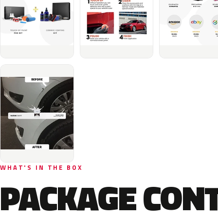
WHAT'S IN THE BOX
PACKAGE CON