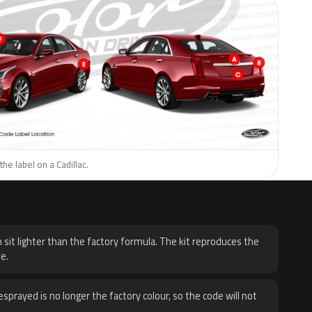
he label on a Cadillac.
H
 sit lighter than the factory formula. The kit reproduces the
e.
sprayed is no longer the factory colour, so the code will not