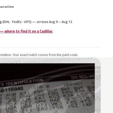
uarantee
g (DHL · FedEx · UPS) — arrives Aug 9 – Aug 12
 — where to find it on a Cadillac
ntative. Your exact match comes from the paint code.