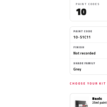
PAINT CODES
10
PAINT CODE
10 · 51C11
FINISH
Not recorded
SHADE FAMILY
Grey
CHOOSE YOUR KIT
Basic
25ml paint