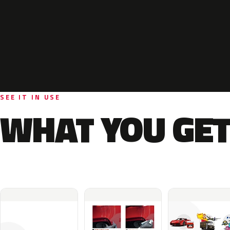
SEE IT IN USE
WHAT YOU GET