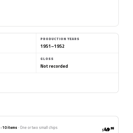
PRODUCTION YEARS
1951–1952
GLOSS
Not recorded
 · 10 items
One or two small chips
49
.95
$