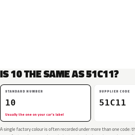
IS 10 THE SAME AS 51C11?
STANDARD NUMBER
SUPPLIER CODE
10
51C11
Usually the one on your car’s label
A single factory colour is often recorded under more than one code: t