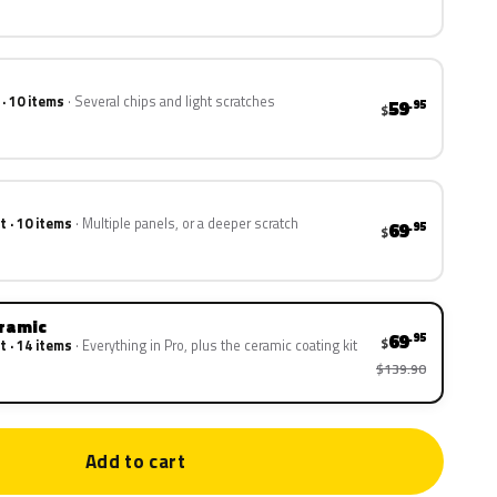
 · 10 items
Several chips and light scratches
59
.95
$
t · 10 items
Multiple panels, or a deeper scratch
69
.95
$
eramic
69
.95
$
t · 14 items
Everything in Pro, plus the ceramic coating kit
$139.90
Add to cart