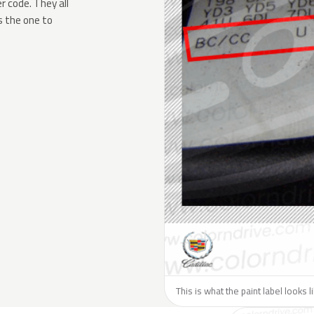
 code. They all
s the one to
This is what the paint label looks l