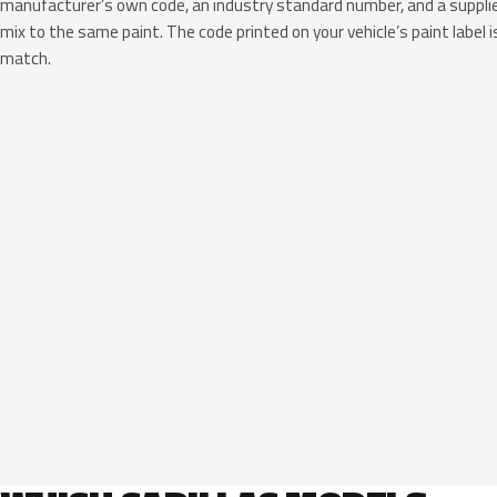
manufacturer’s own code, an industry standard number, and a supplier
mix to the same paint. The code printed on your vehicle’s paint label i
match.