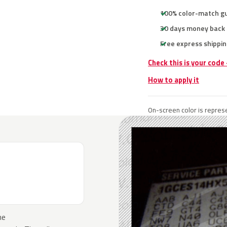
100% color-match g
30 days money back
Free express shippin
Check this is your code
How to apply it
On-screen color is represe
he