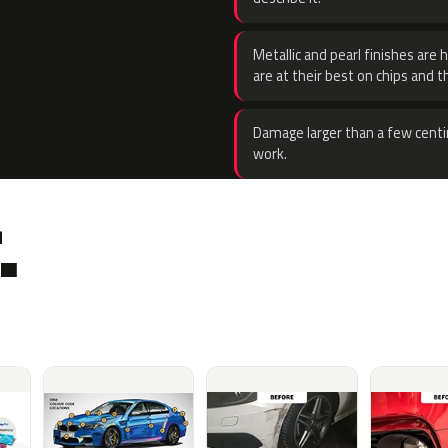
Metallic and pearl finishes are 
are at their best on chips and t
Damage larger than a few centi
work.
.