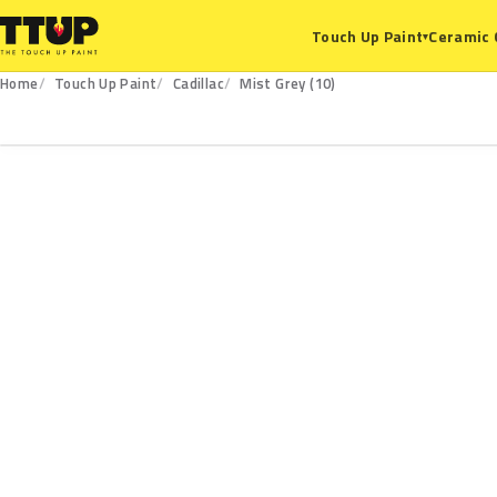
Ceramic 
Touch Up Paint
▾
Home
Touch Up Paint
Cadillac
Mist Grey (10)
10