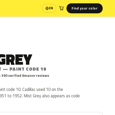
Find your color
EN
Language
GREY
T — PAINT CODE 10
 390 verified Amazon reviews
aint code 10. Cadillac used 10 on the
51 to 1952. Mist Grey also appears as code