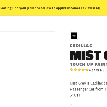
Coating
Find your paint code
How to apply
Customer reviews
FAQ
C
CADILLAC
MIST 
TOUCH UP PAIN
★
★
★
★
★
4.54/5 from
Mist Grey is Cadillac p
Passenger Car from 19
51C11.