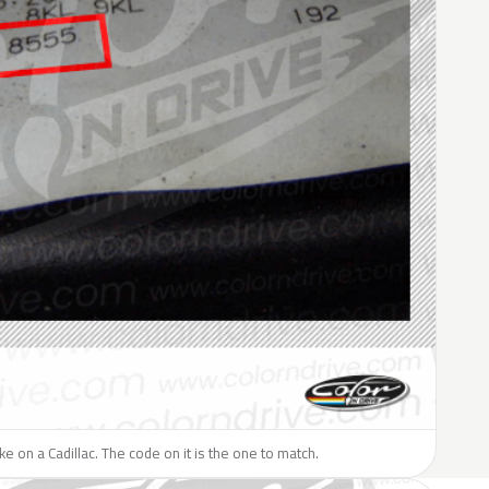
ike on a Cadillac. The code on it is the one to match.