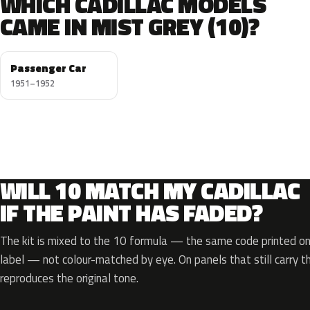
WHICH CADILLAC MODELS
CAME IN MIST GREY (10)?
Passenger Car
1951–1952
WILL 10 MATCH MY CADILLAC
IF THE PAINT HAS FADED?
The kit is mixed to the 10 formula — the same code printed on 
label — not colour-matched by eye. On panels that still carry th
reproduces the original tone.