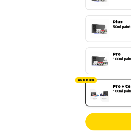
Plus
50ml paint
Pro
100ml pain
OUR PICK
Pro + C
100ml pain