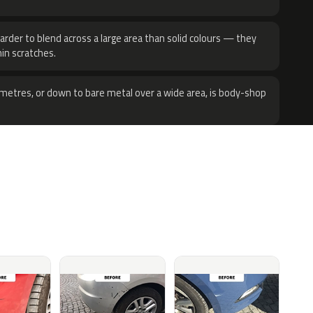
harder to blend across a large area than solid colours — they
hin scratches.
metres, or down to bare metal over a wide area, is body-shop