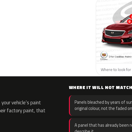
Where to look for t
WHERE IT WILL NOT MATC
your vehicle’s paint
Panels bleached by years of sun
original colour, not the faded on
eir factory paint, that
A panel that has already been re
describe it.