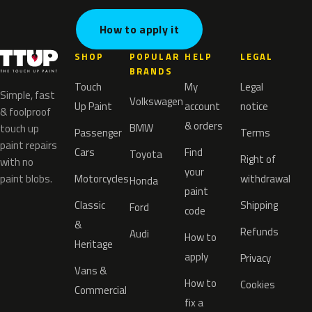
How to apply it
SHOP
POPULAR
HELP
LEGAL
BRANDS
Touch
My
Legal
Simple, fast
Volkswagen
Up Paint
account
notice
& foolproof
& orders
BMW
touch up
Passenger
Terms
paint repairs
Cars
Find
Toyota
Right of
with no
your
paint blobs.
Motorcycles
withdrawal
Honda
paint
Classic
Shipping
Ford
code
&
Refunds
Audi
How to
Heritage
apply
Privacy
Vans &
How to
Cookies
Commercial
fix a