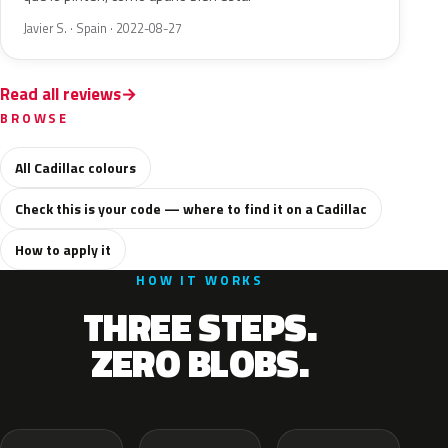
Javier S. · Spain · 2022-08-27
Read all reviews
BROWSE
All Cadillac colours
Check this is your code — where to find it on a Cadillac
How to apply it
HOW IT WORKS
THREE STEPS.
ZERO BLOBS.