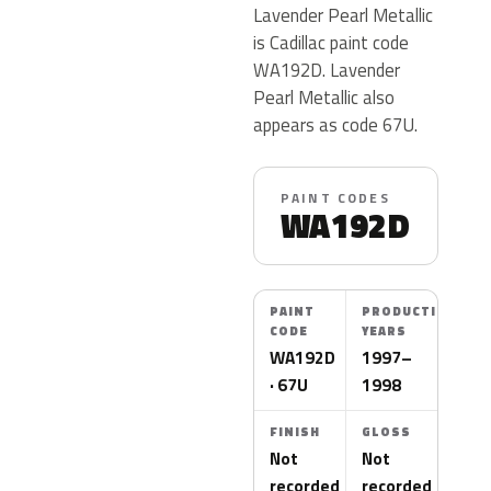
Lavender Pearl Metallic
is Cadillac paint code
WA192D. Lavender
Pearl Metallic also
appears as code 67U.
PAINT CODES
WA192D
PAINT
PRODUCTION
CODE
YEARS
WA192D
1997–
· 67U
1998
FINISH
GLOSS
Not
Not
recorded
recorded