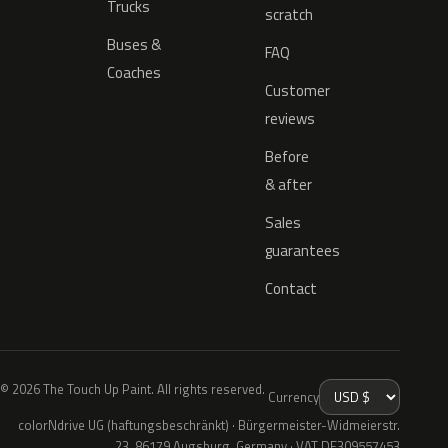
Trucks
scratch
Buses &
FAQ
Coaches
Customer
reviews
Before
& after
Sales
guarantees
Contact
© 2026 The Touch Up Paint. All rights reserved.
Currency
colorNdrive UG (haftungsbeschränkt) · Bürgermeister-Widmeierstr.
23, 86179 Augsburg, Germany · VAT DE309557453