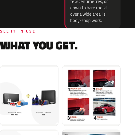
few centimetres, or
down to bare metal
over a wide area, is
body-shop work.
SEE IT IN USE
WHAT YOU GET.