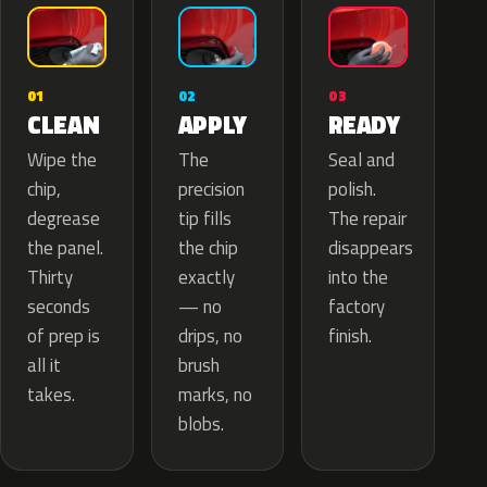
02
01
03
APPLY
CLEAN
READY
The
Wipe the
Seal and
precision
chip,
polish.
tip fills
degrease
The repair
the chip
the panel.
disappears
exactly
Thirty
into the
— no
seconds
factory
drips, no
of prep is
finish.
brush
all it
marks, no
takes.
blobs.