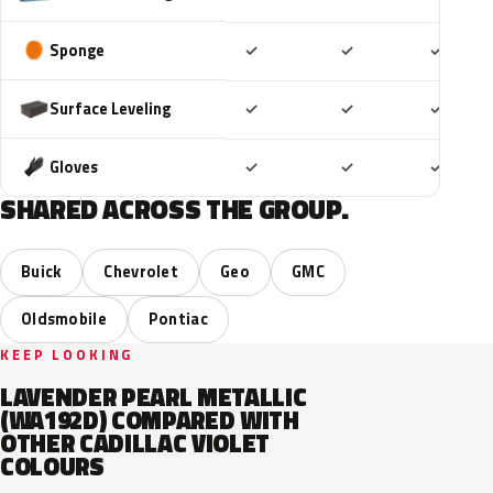
Included
Included
Includ
Sponge
✓
✓
✓
Included
Included
Includ
Surface Leveling
✓
✓
✓
Included
Included
Includ
Gloves
✓
✓
✓
SHARED ACROSS THE GROUP.
Buick
Chevrolet
Geo
GMC
Oldsmobile
Pontiac
KEEP LOOKING
LAVENDER PEARL METALLIC
(WA192D) COMPARED WITH
OTHER CADILLAC VIOLET
COLOURS