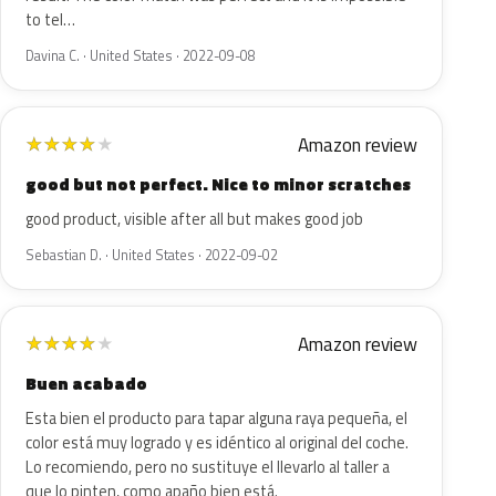
to tel…
Davina C. · United States · 2022-09-08
Amazon review
★
★
★
★
★
good but not perfect. Nice to minor scratches
good product, visible after all but makes good job
Sebastian D. · United States · 2022-09-02
Amazon review
★
★
★
★
★
Buen acabado
Esta bien el producto para tapar alguna raya pequeña, el
color está muy logrado y es idéntico al original del coche.
Lo recomiendo, pero no sustituye el llevarlo al taller a
que lo pinten, como apaño bien está.