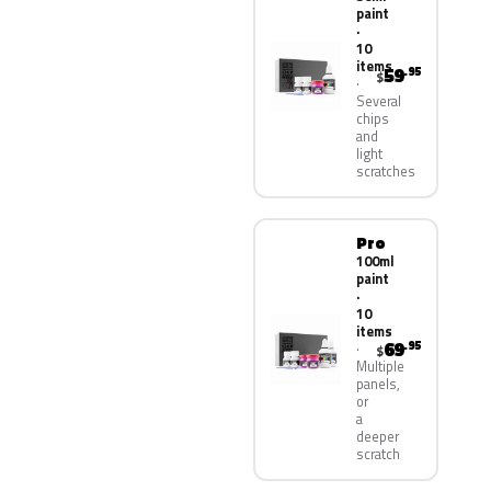
paint
·
10
items
59
.95
$
Several
chips
and
light
scratches
Pro
100ml
paint
·
10
items
69
.95
$
Multiple
panels,
or
a
deeper
scratch