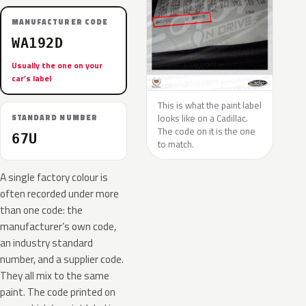
MANUFACTURER CODE
WA192D
Usually the one on your
car’s label
This is what the paint label
looks like on a Cadillac.
STANDARD NUMBER
The code on it is the one
67U
to match.
A single factory colour is
often recorded under more
than one code: the
manufacturer’s own code,
an industry standard
number, and a supplier code.
They all mix to the same
paint. The code printed on