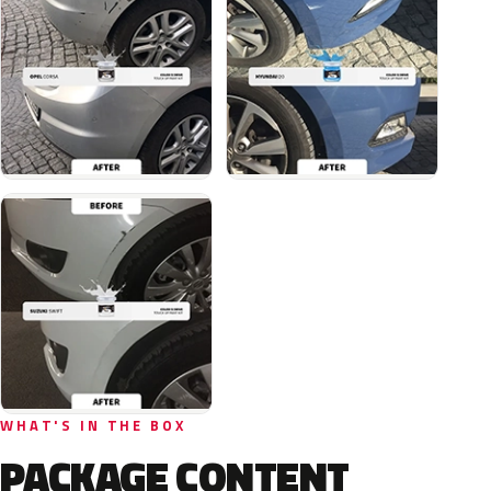
WHAT'S IN THE BOX
PACKAGE CONTENT