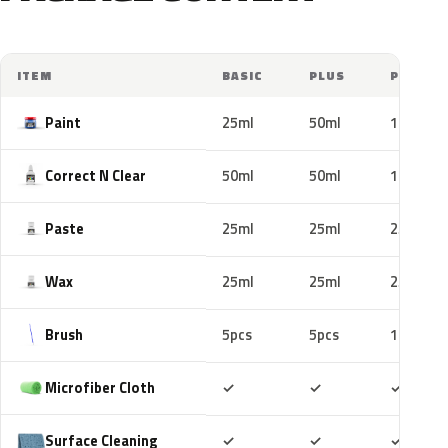
ITEM
BASIC
PLUS
PRO
Paint
25ml
50ml
100ml
Correct N Clear
50ml
50ml
100ml
Paste
25ml
25ml
25ml
Wax
25ml
25ml
25ml
Brush
5pcs
5pcs
10pcs
Included
Included
Includ
Microfiber Cloth
✓
✓
✓
Included
Included
Includ
Surface Cleaning
✓
✓
✓