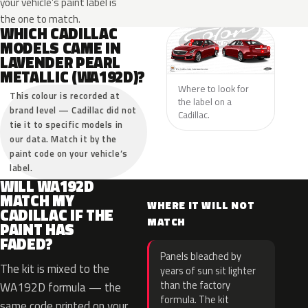
your vehicle’s paint label is
the one to match.
WHICH CADILLAC
MODELS CAME IN
LAVENDER PEARL
METALLIC (WA192D)?
Where to look for
This colour is recorded at
the label on a
brand level — Cadillac did not
Cadillac.
tie it to specific models in
our data. Match it by the
paint code on your vehicle’s
label.
WILL WA192D
MATCH MY
WHERE IT WILL NOT
CADILLAC IF THE
MATCH
PAINT HAS
FADED?
Panels bleached by
The kit is mixed to the
years of sun sit lighter
than the factory
WA192D formula — the
formula. The kit
same code printed on your