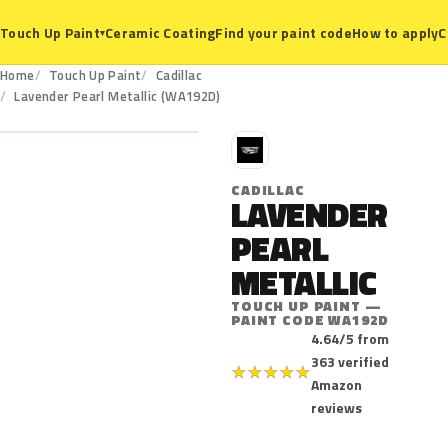
Ceramic Coating
Find your paint code
How to apply
C
Touch Up Paint
▾
Home
Touch Up Paint
Cadillac
WA192D
Lavender Pearl Metallic (WA192D)
C
CADILLAC
LAVENDER
PEARL
METALLIC
TOUCH UP PAINT —
PAINT CODE WA192D
4.64/5 from
363 verified
★
★
★
★
★
Amazon
reviews