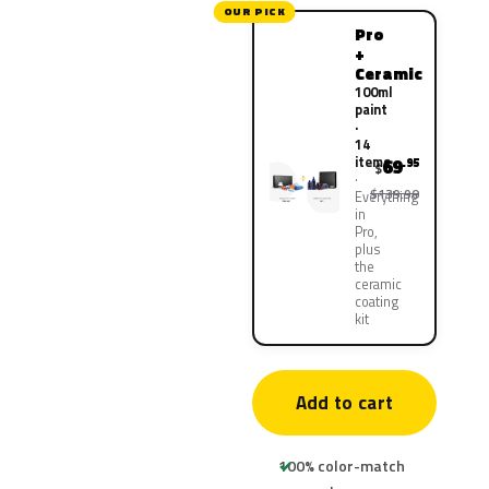
OUR PICK
Pro
+
Ceramic
100ml
paint
·
14
items
69
.95
$
$139.90
Everything
in
Pro,
plus
the
ceramic
coating
kit
Add to cart
100% color-match