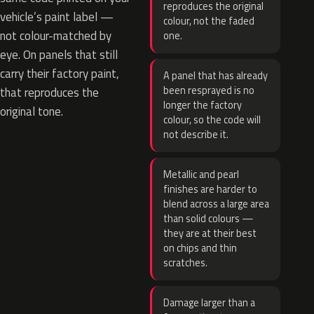
reproduces the original
vehicle’s paint label —
colour, not the faded
not colour-matched by
one.
eye. On panels that still
carry their factory paint,
A panel that has already
been resprayed is no
that reproduces the
longer the factory
original tone.
colour, so the code will
not describe it.
Metallic and pearl
finishes are harder to
blend across a large area
than solid colours —
they are at their best
on chips and thin
scratches.
Damage larger than a