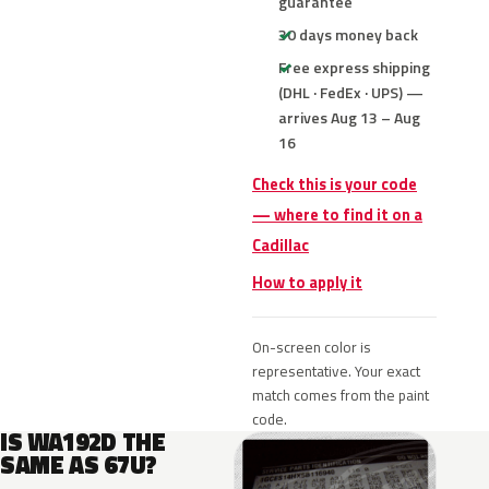
guarantee
30 days money back
Free express shipping
(DHL · FedEx · UPS) —
arrives Aug 13 – Aug
16
Check this is your code
— where to find it on a
Cadillac
How to apply it
On-screen color is
representative. Your exact
match comes from the paint
code.
IS WA192D THE
SAME AS 67U?