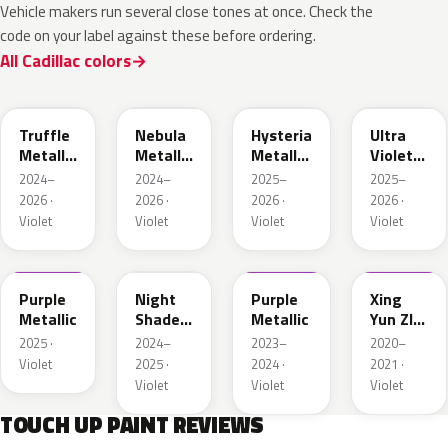
Vehicle makers run several close tones at once. Check the
code on your label against these before ordering.
All Cadillac colors
WA133H
WA127J
WA134H
WA232L
Truffle
Nebula
Hysteria
Ultra
Metallic
Metallic
Metallic
Violet
1
1
1
Metallic
2024–
2024–
2025–
2025–
2026 ·
2026 ·
2026 ·
2026 ·
Violet
Violet
Violet
Violet
WA246K
WA132H
WA430C
WA436E
Purple
Night
Purple
Xing
Metallic
Shade
Metallic
Yun ZI
Metallic
Pearl
2025 ·
2024–
2023–
2020–
1
Violet
2025 ·
2024 ·
2021 ·
Violet
Violet
Violet
TOUCH UP PAINT REVIEWS