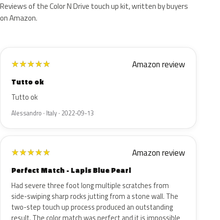
Reviews of the Color N Drive touch up kit, written by buyers
on Amazon.
Amazon review
★
★
★
★
★
Tutto ok
Tutto ok
Alessandro · Italy · 2022-09-13
Amazon review
★
★
★
★
★
Perfect Match - Lapis Blue Pearl
Had severe three foot long multiple scratches from
side-swiping sharp rocks jutting from a stone wall. The
two-step touch up process produced an outstanding
result. The color match was perfect and it is impossible