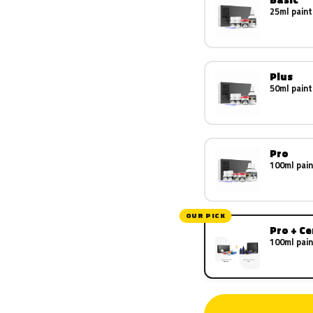
25ml paint
Plus
50ml paint
Pro
100ml pain
OUR PICK
Pro + C
100ml pain