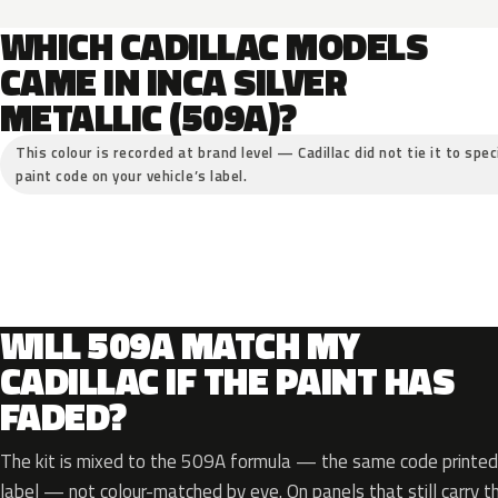
WHICH CADILLAC MODELS
CAME IN INCA SILVER
METALLIC (509A)?
This colour is recorded at brand level — Cadillac did not tie it to spe
paint code on your vehicle’s label.
WILL 509A MATCH MY
CADILLAC IF THE PAINT HAS
FADED?
The kit is mixed to the 509A formula — the same code printed 
label — not colour-matched by eye. On panels that still carry th