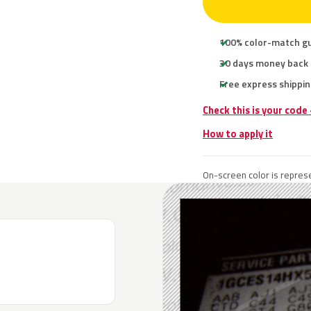
100% color-match g
30 days money back
Free express shippin
Check this is your code
How to apply it
On-screen color is represe