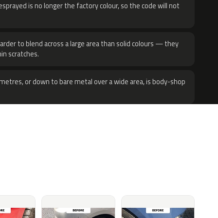
sprayed is no longer the factory colour, so the code will not
harder to blend across a large area than solid colours — they
hin scratches.
metres, or down to bare metal over a wide area, is body-shop