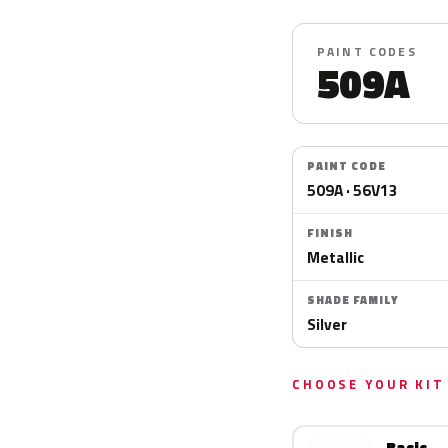
PAINT CODES
509A
PAINT CODE
509A · 56V13
FINISH
Metallic
SHADE FAMILY
Silver
CHOOSE YOUR KIT
Basic