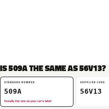
IS 509A THE SAME AS 56V13?
STANDARD NUMBER
SUPPLIER CODE
509A
56V13
Usually the one on your car’s label