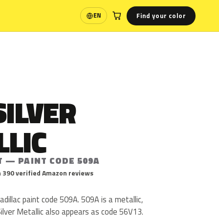
Find your color
EN
Language
SILVER
LLIC
T — PAINT CODE 509A
 390 verified Amazon reviews
 Cadillac paint code 509A. 509A is a metallic,
 Silver Metallic also appears as code 56V13.