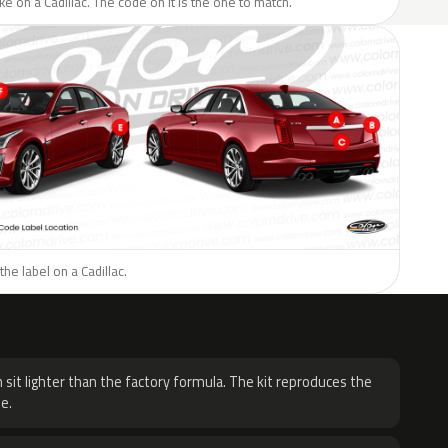
ike on a Cadillac. The code on it is the one to match.
he label on a Cadillac.
H
 sit lighter than the factory formula. The kit reproduces the
e.