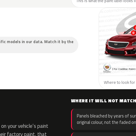
This is what the paint label looks l
cific models in our data. Match it by the
Where to look for t
WHERE IT WILL NOT MATC
Panels bleached by years of sun
original colour, not the faded on
on your vehicle’s paint
eir factory paint, that