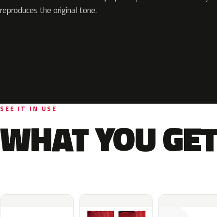
reproduces the original tone.
SEE IT IN USE
WHAT YOU GET