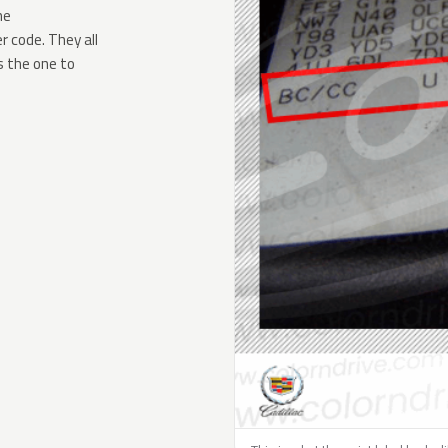
he
 code. They all
s the one to