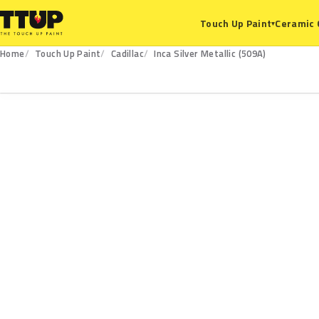
Ceramic 
Touch Up Paint
▾
Home
Touch Up Paint
Cadillac
Inca Silver Metallic (509A)
509A