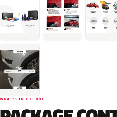
WHAT'S IN THE BOX
PACKAGE CON