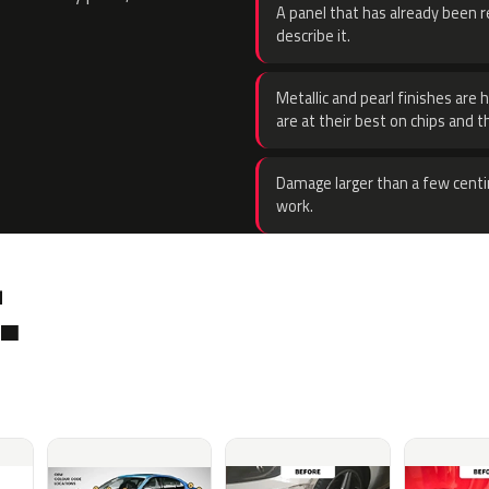
A panel that has already been re
describe it.
Metallic and pearl finishes are 
are at their best on chips and t
Damage larger than a few centi
work.
.