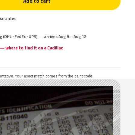
Add to cart
uarantee
g (DHL · FedEx · UPS) — arrives Aug 9 – Aug 12
 — where to find it on a Cadillac
ntative. Your exact match comes from the paint code.