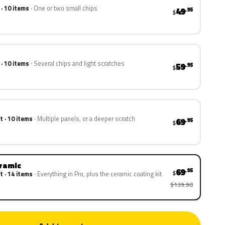
 · 10 items
One or two small chips
49
.95
$
 · 10 items
Several chips and light scratches
59
.95
$
t · 10 items
Multiple panels, or a deeper scratch
69
.95
$
eramic
69
.95
$
t · 14 items
Everything in Pro, plus the ceramic coating kit
$139.90