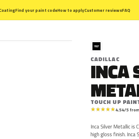
Coating
Find your paint code
How to apply
Customer reviews
FAQ
C
CADILLAC
INCA 
META
TOUCH UP PAIN
★
★
★
★
★
4.54/5 from
Inca Silver Metallic is
high gloss finish. Inca