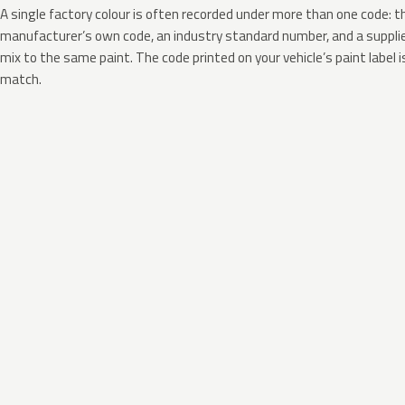
A single factory colour is often recorded under more than one code: t
manufacturer’s own code, an industry standard number, and a supplier
mix to the same paint. The code printed on your vehicle’s paint label i
match.