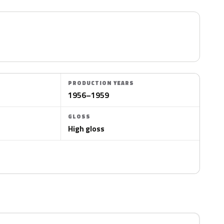
PRODUCTION YEARS
1956–1959
GLOSS
High gloss