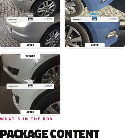
WHAT'S IN THE BOX
PACKAGE CONTENT