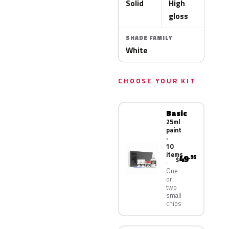
Solid
High
gloss
SHADE FAMILY
White
CHOOSE YOUR KIT
Basic
25ml
paint
·
10
items
49
.95
$
One
or
two
small
chips