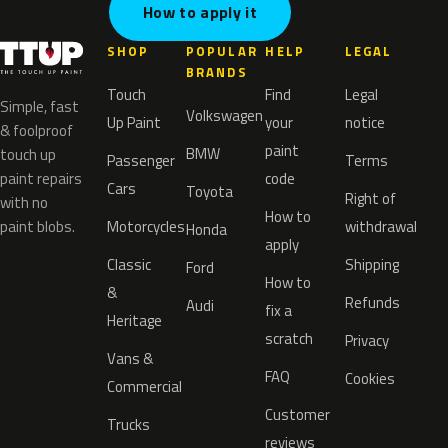
How to apply it
SHOP
POPULAR
HELP
LEGAL
BRANDS
Touch
Find
Legal
Simple, fast
Volkswagen
Up Paint
your
notice
& foolproof
paint
BMW
touch up
Passenger
Terms
paint repairs
code
Cars
Toyota
Right of
with no
How to
paint blobs.
Motorcycles
withdrawal
Honda
apply
Classic
Shipping
Ford
How to
&
Refunds
Audi
fix a
Heritage
scratch
Privacy
Vans &
FAQ
Cookies
Commercial
Customer
Trucks
reviews