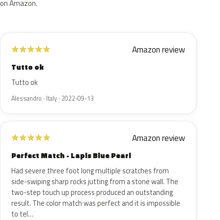
on Amazon.
Amazon review
★
★
★
★
★
Tutto ok
Tutto ok
Alessandro · Italy · 2022-09-13
Amazon review
★
★
★
★
★
Perfect Match - Lapis Blue Pearl
Had severe three foot long multiple scratches from
side-swiping sharp rocks jutting from a stone wall. The
two-step touch up process produced an outstanding
result. The color match was perfect and it is impossible
to tel…