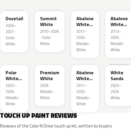
WA245L
WA8624
WA472B
WA140X
Dovetail
Summit
Abalone
Abalone
White
White
White
2026–
Tri Coat
Tricoat
2010–2026
2017–
2015–
2027 ·
2
· Solid ·
2026 ·
2026 ·
Solid ·
White
Metallic ·
Metallic ·
White
White
White
WA241L
WA317L
WA485B
WA234L
Polar
Premium
Abalone
White
White
White
White
Sands
Metallic
Tricoat
2025–
2026 ·
2017–
2025–
1
4
2026 ·
Metallic ·
2026 ·
2026 ·
Metallic ·
White
Metallic ·
White
White
White
TOUCH UP PAINT REVIEWS
Reviews of the Color N Drive touch up kit, written by buyers