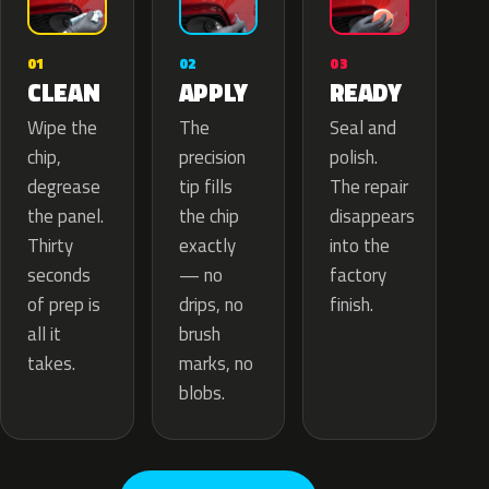
02
01
03
APPLY
CLEAN
READY
The
Wipe the
Seal and
precision
chip,
polish.
tip fills
degrease
The repair
the chip
the panel.
disappears
exactly
Thirty
into the
— no
seconds
factory
drips, no
of prep is
finish.
brush
all it
marks, no
takes.
blobs.