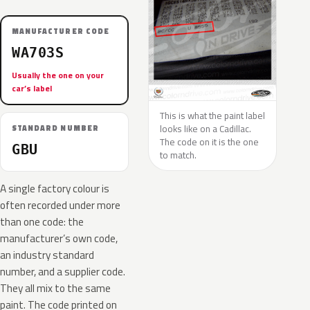
MANUFACTURER CODE
WA703S
Usually the one on your
car’s label
This is what the paint label
looks like on a Cadillac.
STANDARD NUMBER
The code on it is the one
GBU
to match.
A single factory colour is
often recorded under more
than one code: the
manufacturer’s own code,
an industry standard
number, and a supplier code.
They all mix to the same
paint. The code printed on