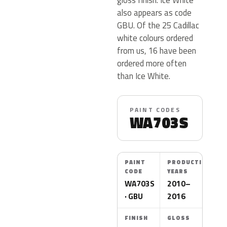
also appears as code
GBU. Of the 25 Cadillac
white colours ordered
from us, 16 have been
ordered more often
than Ice White.
PAINT CODES
WA703S
PAINT
PRODUCTION
CODE
YEARS
WA703S
2010–
· GBU
2016
FINISH
GLOSS