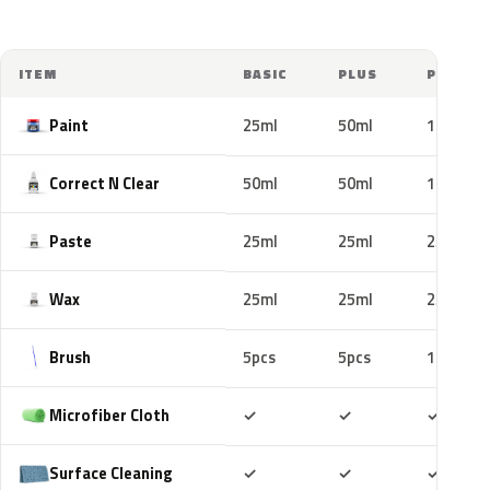
ITEM
BASIC
PLUS
PRO
Paint
25ml
50ml
100ml
Correct N Clear
50ml
50ml
100ml
Paste
25ml
25ml
25ml
Wax
25ml
25ml
25ml
Brush
5pcs
5pcs
10pcs
Included
Included
Includ
Microfiber Cloth
✓
✓
✓
Included
Included
Includ
Surface Cleaning
✓
✓
✓