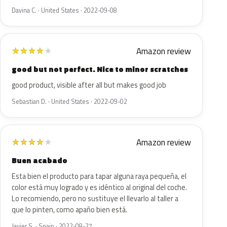
Davina C. · United States · 2022-09-08
Amazon review
★
★
★
★
★
good but not perfect. Nice to minor scratches
good product, visible after all but makes good job
Sebastian D. · United States · 2022-09-02
Amazon review
★
★
★
★
★
Buen acabado
Esta bien el producto para tapar alguna raya pequeña, el
color está muy logrado y es idéntico al original del coche.
Lo recomiendo, pero no sustituye el llevarlo al taller a
que lo pinten, como apaño bien está.
Javier S. · Spain · 2022-08-27