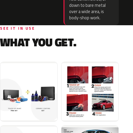
down to bare metal
over a wide area, is
body-shop work.
SEE IT IN USE
WHAT YOU GET.