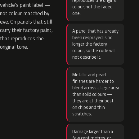
reproduces the original
vehicle’s paint label —
colour, not the faded
not colour-matched by
one.
eye. On panels that still
carry their factory paint,
A panel that has already
been resprayed is no
that reproduces the
longer the factory
original tone.
colour, so the code will
not describe it.
Metallic and pearl
finishes are harder to
blend across a large area
than solid colours —
they are at their best
on chips and thin
scratches.
Damage larger than a
few centimetres, or