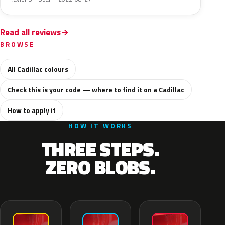
Read all reviews
BROWSE
All Cadillac colours
Check this is your code — where to find it on a Cadillac
How to apply it
HOW IT WORKS
THREE STEPS.
ZERO BLOBS.