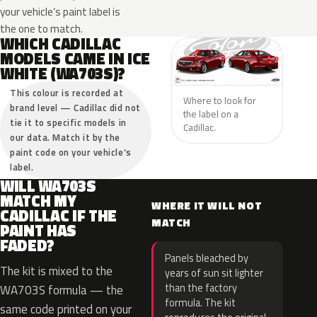
your vehicle’s paint label is
the one to match.
WHICH CADILLAC
MODELS CAME IN ICE
WHITE (WA703S)?
This colour is recorded at
Where to look for
brand level — Cadillac did not
the label on a
tie it to specific models in
Cadillac.
our data. Match it by the
paint code on your vehicle’s
label.
WILL WA703S
MATCH MY
WHERE IT WILL NOT
CADILLAC IF THE
MATCH
PAINT HAS
FADED?
Panels bleached by
The kit is mixed to the
years of sun sit lighter
than the factory
WA703S formula — the
formula. The kit
same code printed on your