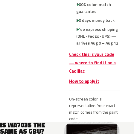
100% color-match
guarantee
30 days money back
Free express shipping
(DHL · FedEx · UPS) —
arrives Aug 9 – Aug 12
Check this is your code
— where to find it on a
Cadillac
How to apply it
On-screen color is
representative. Your exact
match comes from the paint
code.
IS WA703S THE
SAME AS GBU?