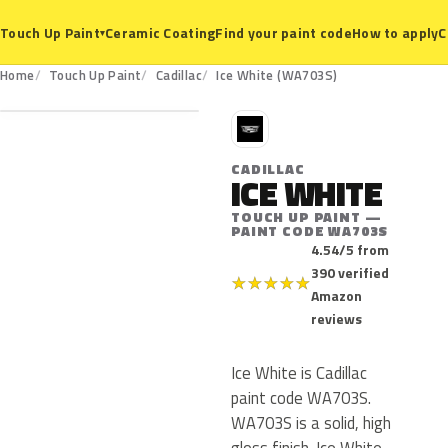
Ceramic Coating
Find your paint code
How to apply
C
Touch Up Paint
▾
WA703S
Home
Touch Up Paint
Cadillac
Ice White (WA703S)
C
CADILLAC
ICE WHITE
TOUCH UP PAINT —
PAINT CODE WA703S
4.54/5 from
390 verified
★
★
★
★
★
Amazon
reviews
Ice White is Cadillac
paint code WA703S.
WA703S is a solid, high
gloss finish. Ice White