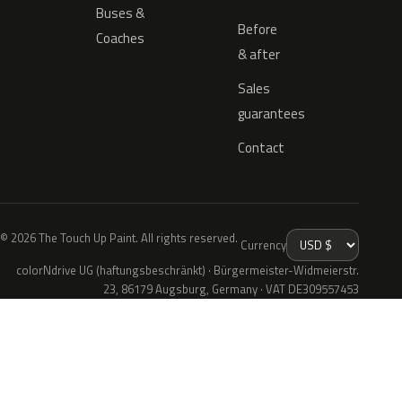
Buses &
Before
Coaches
& after
Sales
guarantees
Contact
© 2026 The Touch Up Paint. All rights reserved.
Currency
colorNdrive UG (haftungsbeschränkt) · Bürgermeister-Widmeierstr.
23, 86179 Augsburg, Germany · VAT DE309557453