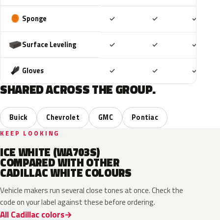
Included
Included
Includ
Sponge
✓
✓
✓
Included
Included
Includ
Surface Leveling
✓
✓
✓
Included
Included
Includ
Gloves
✓
✓
✓
SHARED ACROSS THE GROUP.
Buick
Chevrolet
GMC
Pontiac
KEEP LOOKING
ICE WHITE (WA703S)
COMPARED WITH OTHER
CADILLAC WHITE COLOURS
Vehicle makers run several close tones at once. Check the
code on your label against these before ordering.
All Cadillac colors