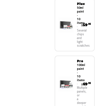
Plus
50ml
paint
·
10
items
59
.95
$
Several
chips
and
light
scratches
Pro
100ml
paint
·
10
items
69
.95
$
Multiple
panels,
or
a
deeper