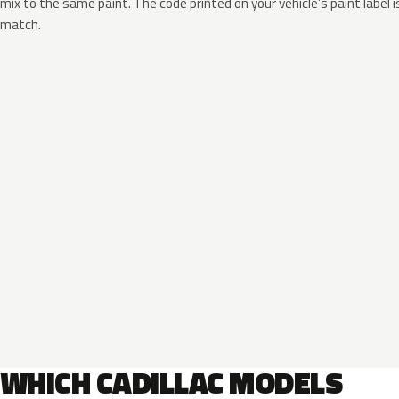
mix to the same paint. The code printed on your vehicle’s paint label i
match.
WHICH CADILLAC MODELS