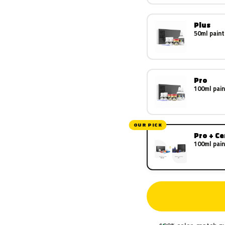
Plus
50ml paint
Pro
100ml pain
OUR PICK
Pro + C
100ml pain