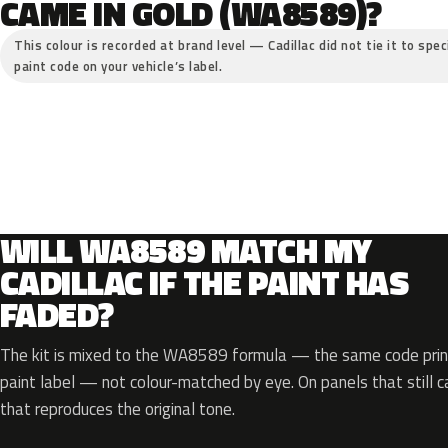
CAME IN GOLD (WA8589)?
This colour is recorded at brand level — Cadillac did not tie it to spe
paint code on your vehicle’s label.
WILL WA8589 MATCH MY
CADILLAC IF THE PAINT HAS
FADED?
The kit is mixed to the WA8589 formula — the same code print
paint label — not colour-matched by eye. On panels that still ca
that reproduces the original tone.