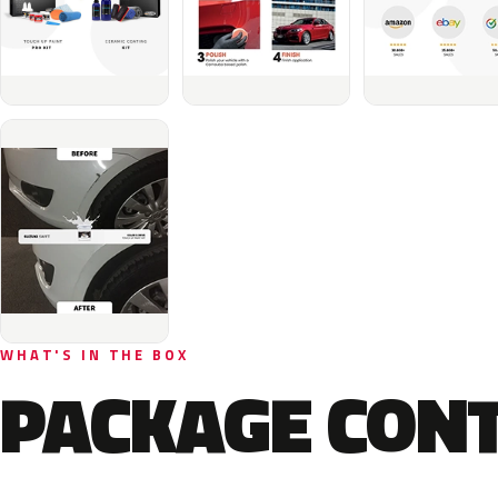
WHAT'S IN THE BOX
PACKAGE CON