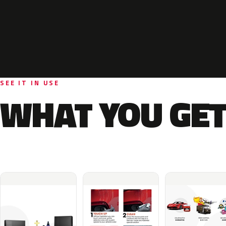
SEE IT IN USE
WHAT YOU GET