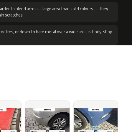
harder to blend across a large area than solid colours — they
hin scratches.
metres, or down to bare metal over a wide area, is body-shop