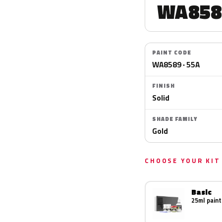
WA858
PAINT CODE
WA8589 · 55A
FINISH
Solid
SHADE FAMILY
Gold
CHOOSE YOUR KIT
Basic
25ml paint