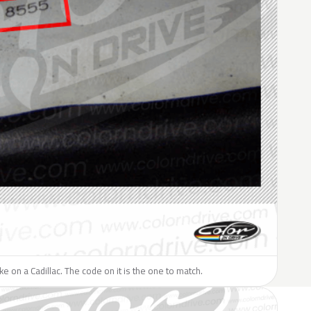
ike on a Cadillac. The code on it is the one to match.