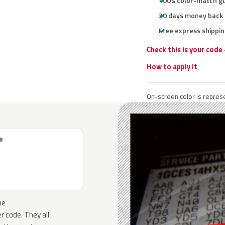
100% color-match g
30 days money back
Free express shippin
Check this is your code
How to apply it
On-screen color is represe
R
he
 code. They all