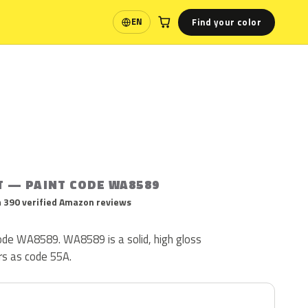
Find your color
EN
Language
T — PAINT CODE WA8589
 390 verified Amazon reviews
 code WA8589. WA8589 is a solid, high gloss
ars as code 55A.