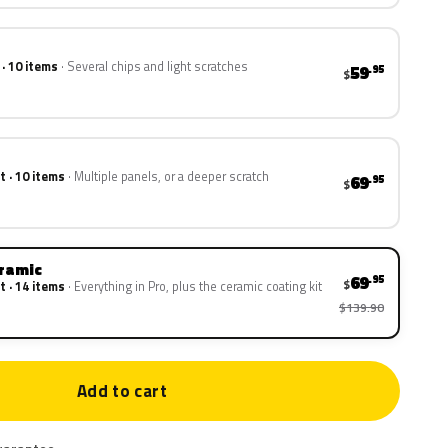
 · 10 items
Several chips and light scratches
59
.95
$
t · 10 items
Multiple panels, or a deeper scratch
69
.95
$
eramic
69
.95
$
t · 14 items
Everything in Pro, plus the ceramic coating kit
$139.90
Add to cart