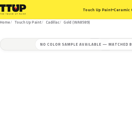
Ceramic 
Touch Up Paint
▾
Home
Touch Up Paint
Cadillac
Gold (WA8589)
NO COLOR SAMPLE AVAILABLE — MATCHED B