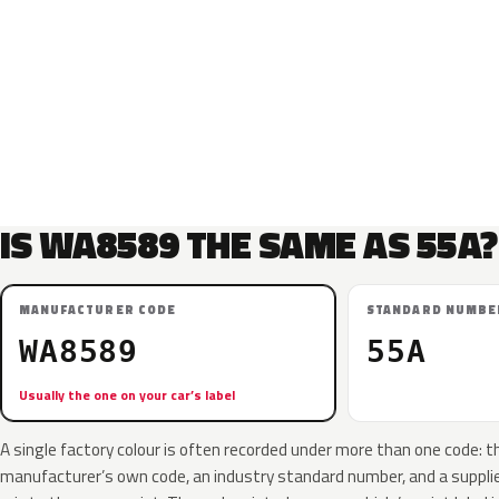
IS WA8589 THE SAME AS 55A?
MANUFACTURER CODE
STANDARD NUMBE
WA8589
55A
Usually the one on your car’s label
A single factory colour is often recorded under more than one code: t
manufacturer’s own code, an industry standard number, and a supplier