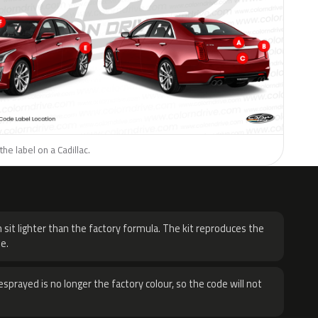
he label on a Cadillac.
H
 sit lighter than the factory formula. The kit reproduces the
e.
sprayed is no longer the factory colour, so the code will not