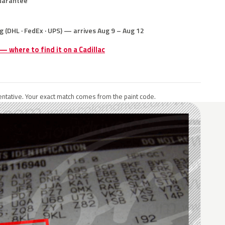
uarantee
g (DHL · FedEx · UPS) — arrives Aug 9 – Aug 12
 — where to find it on a Cadillac
ntative. Your exact match comes from the paint code.