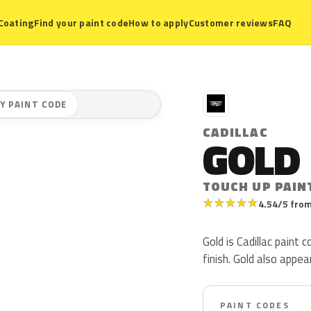
Coating
Find your paint code
How to apply
Customer reviews
FAQ
C
Y PAINT CODE
CADILLAC
GOLD
TOUCH UP PAIN
★
★
★
★
★
4.54/5 from
Gold is Cadillac paint
finish. Gold also appe
PAINT CODES