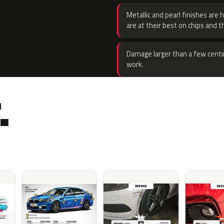
Metallic and pearl finishes are 
are at their best on chips and t
Damage larger than a few centi
work.
.