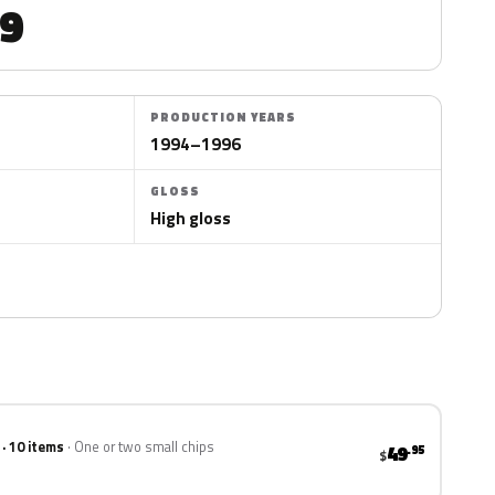
9
PRODUCTION YEARS
1994–1996
GLOSS
High gloss
 · 10 items
One or two small chips
49
.95
$