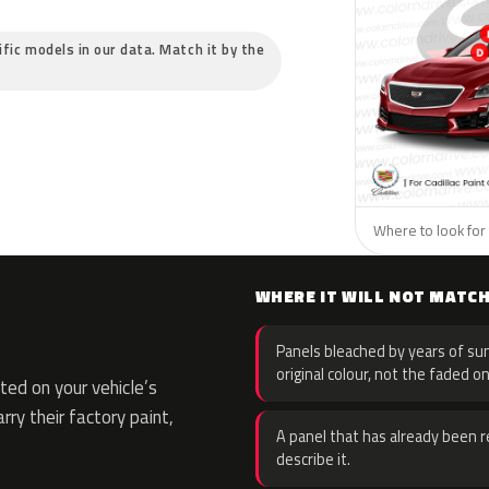
cific models in our data. Match it by the
Where to look for t
WHERE IT WILL NOT MATC
Panels bleached by years of sun
original colour, not the faded on
ed on your vehicle’s
rry their factory paint,
A panel that has already been re
describe it.