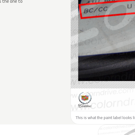
s the one to
This is what the paint label looks l