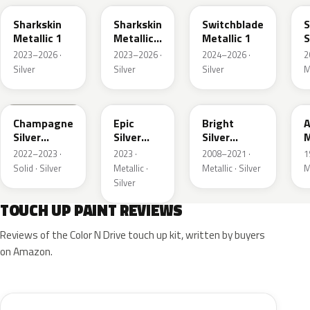
Sharkskin
Sharkskin
Switchblade
S
Metallic 1
Metallic
Metallic 1
S
3
M
2023–2026 ·
2023–2026 ·
2024–2026 ·
2
Silver
Silver
Silver
M
WA292V
WA223L
WA378N
Champagne
Epic
Bright
A
Silver
Silver
Silver
M
Primer
Metallic
Metallic
2022–2023 ·
2023 ·
2008–2021 ·
1
Solid · Silver
Metallic ·
Metallic · Silver
M
Silver
TOUCH UP PAINT REVIEWS
Reviews of the Color N Drive touch up kit, written by buyers
on Amazon.