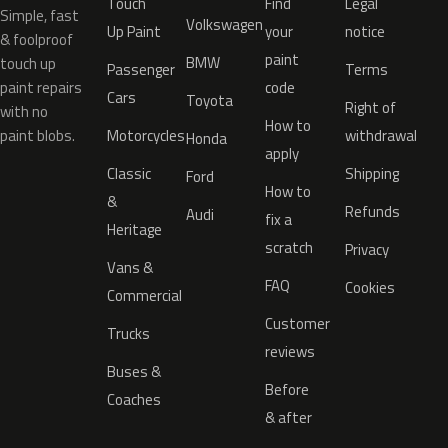
Touch
Find
Legal
Simple, fast
Volkswagen
Up Paint
your
notice
& foolproof
paint
BMW
touch up
Passenger
Terms
paint repairs
code
Cars
Toyota
Right of
with no
How to
paint blobs.
Motorcycles
withdrawal
Honda
apply
Classic
Shipping
Ford
How to
&
Refunds
Audi
fix a
Heritage
scratch
Privacy
Vans &
FAQ
Cookies
Commercial
Customer
Trucks
reviews
Buses &
Before
Coaches
& after