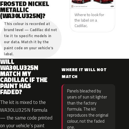
FROSTED NICKEL
METALLIC
(WA30LU325N)?
Where to look for
the label on a
This colour is recorded at
Cadillac.
brand level — Cadillac did not
tie it to specific models in
our data. Match it by the
paint code on your vehicle’s
label.
WILL
WA30LU325N
WHERE IT WILL NOT
MATCH MY
MATCH
CADILLAC IF THE
PAINT HAS
FADED?
Panels bleached by
years of sun sit lighter
The kit is mixed to the
than the factory
formula. The kit
WA30LU325N formula
reproduces the original
— the same code printed
colour, not the faded
on your vehicle’s paint
one.