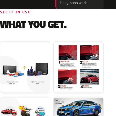
body-shop work.
SEE IT IN USE
WHAT YOU GET.