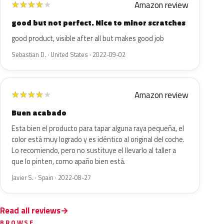
Amazon review
★
★
★
★
★
good but not perfect. Nice to minor scratches
good product, visible after all but makes good job
Sebastian D. · United States · 2022-09-02
Amazon review
★
★
★
★
★
Buen acabado
Esta bien el producto para tapar alguna raya pequeña, el
color está muy logrado y es idéntico al original del coche.
Lo recomiendo, pero no sustituye el llevarlo al taller a
que lo pinten, como apaño bien está.
Javier S. · Spain · 2022-08-27
Read all reviews
BROWSE