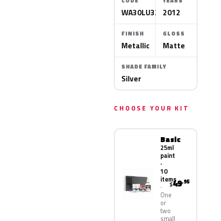
CODE
YEARS
WA30LU325N
2012
FINISH
GLOSS
Metallic
Matte
SHADE FAMILY
Silver
CHOOSE YOUR KIT
Basic
25ml
paint
·
10
items
49
.95
$
One
or
two
small