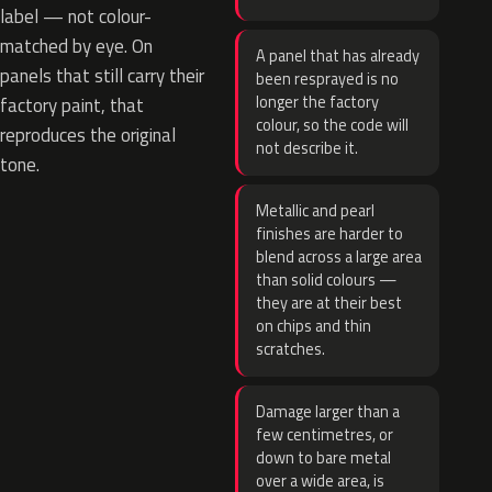
label — not colour-
matched by eye. On
A panel that has already
panels that still carry their
been resprayed is no
longer the factory
factory paint, that
colour, so the code will
reproduces the original
not describe it.
tone.
Metallic and pearl
finishes are harder to
blend across a large area
than solid colours —
they are at their best
on chips and thin
scratches.
Damage larger than a
few centimetres, or
down to bare metal
over a wide area, is