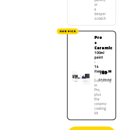
or
a
deeper
scratch
OUR PICK
Pro
+
Ceramic
100ml
paint
·
14
items
69
.95
$
$139.90
Everything
in
Pro,
plus
the
ceramic
coating
kit