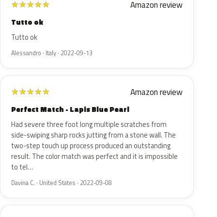
Amazon review
★
★
★
★
★
Tutto ok
Tutto ok
Alessandro · Italy · 2022-09-13
Amazon review
★
★
★
★
★
Perfect Match - Lapis Blue Pearl
Had severe three foot long multiple scratches from
side-swiping sharp rocks jutting from a stone wall. The
two-step touch up process produced an outstanding
result. The color match was perfect and it is impossible
to tel…
Davina C. · United States · 2022-09-08