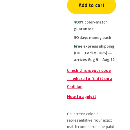
Add to cart
100% color-match
guarantee
30 days money back
Free express shipping
(DHL · FedEx · UPS) —
arrives Aug 9 – Aug 12
Check this is your code
— where to find it on a
Cadillac
How to apply it
On-screen color is
representative. Your exact
match comes from the paint