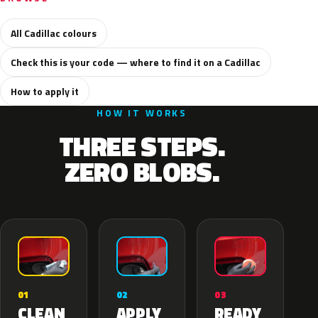
All Cadillac colours
Check this is your code — where to find it on a Cadillac
How to apply it
HOW IT WORKS
THREE STEPS.
ZERO BLOBS.
02
01
03
APPLY
CLEAN
READY