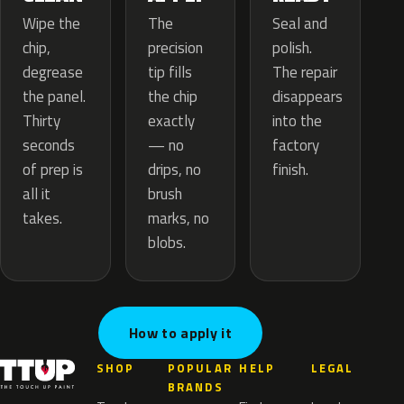
The
Wipe the
Seal and
precision
chip,
polish.
tip fills
degrease
The repair
the chip
the panel.
disappears
exactly
Thirty
into the
— no
seconds
factory
drips, no
of prep is
finish.
brush
all it
marks, no
takes.
blobs.
How to apply it
SHOP
POPULAR
HELP
LEGAL
BRANDS