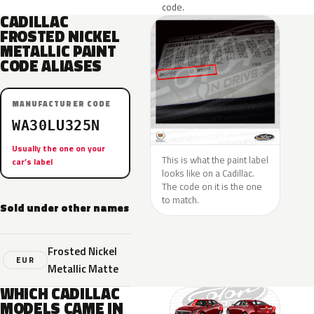
code.
CADILLAC
FROSTED NICKEL
METALLIC PAINT
CODE ALIASES
MANUFACTURER CODE
WA30LU325N
Usually the one on your
This is what the paint label
car’s label
looks like on a Cadillac.
The code on it is the one
to match.
Sold under other names
Frosted Nickel
EUR
Metallic Matte
WHICH CADILLAC
MODELS CAME IN