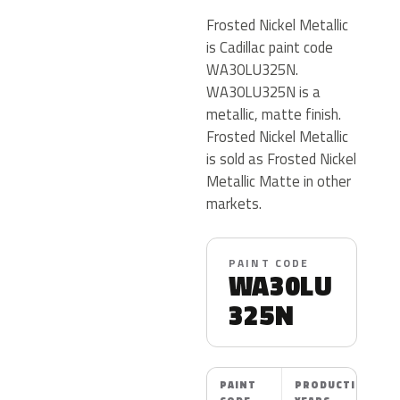
Frosted Nickel Metallic
is Cadillac paint code
WA30LU325N.
WA30LU325N is a
metallic, matte finish.
Frosted Nickel Metallic
is sold as Frosted Nickel
Metallic Matte in other
markets.
PAINT CODE
WA30LU
325N
PAINT
PRODUCTION