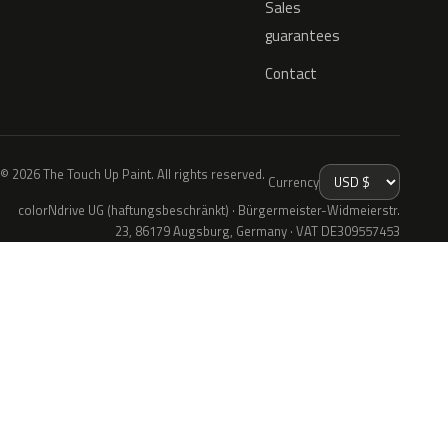
Sales
guarantees
Contact
© 2026 The Touch Up Paint. All rights reserved.
Currency
colorNdrive UG (haftungsbeschränkt) · Bürgermeister-Widmeierstr.
23, 86179 Augsburg, Germany · VAT DE309557453