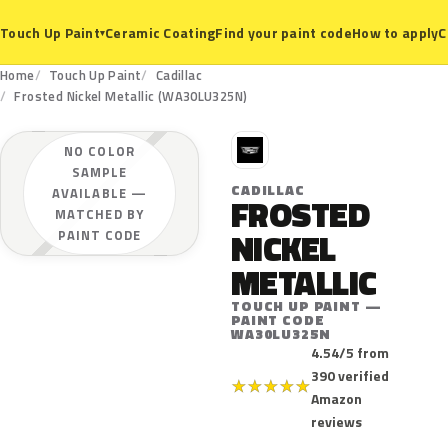
Ceramic Coating
Find your paint code
How to apply
C
Touch Up Paint
▾
Home
Touch Up Paint
Cadillac
Frosted Nickel Metallic (WA30LU325N)
C
NO COLOR
SAMPLE
CADILLAC
AVAILABLE —
FROSTED
MATCHED BY
NICKEL
PAINT CODE
METALLIC
TOUCH UP PAINT —
PAINT CODE
WA30LU325N
4.54/5 from
390 verified
★
★
★
★
★
Amazon
reviews