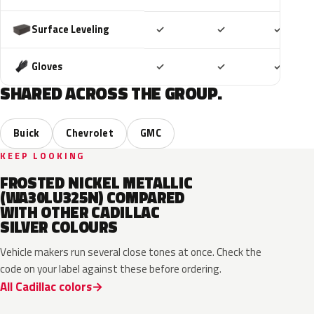
Included
Included
Includ
Surface Leveling
✓
✓
✓
Included
Included
Includ
Gloves
✓
✓
✓
SHARED ACROSS THE GROUP.
Buick
Chevrolet
GMC
KEEP LOOKING
FROSTED NICKEL METALLIC
(WA30LU325N) COMPARED
WITH OTHER CADILLAC
SILVER COLOURS
Vehicle makers run several close tones at once. Check the
code on your label against these before ordering.
All Cadillac colors
WA130H
WA180H
WA240K