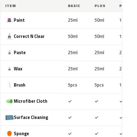
ITEM
BASIC
PLUS
PRO
Paint
25ml
50ml
100ml
Correct N Clear
50ml
50ml
100ml
Paste
25ml
25ml
25ml
Wax
25ml
25ml
25ml
Brush
5pcs
5pcs
10pcs
Included
Included
Includ
Microfiber Cloth
✓
✓
✓
Included
Included
Includ
Surface Cleaning
✓
✓
✓
Included
Included
Includ
Sponge
✓
✓
✓