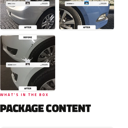
WHAT'S IN THE BOX
PACKAGE CONTENT