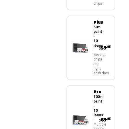
chips
Plus
50ml
paint
·
10
items
59
.95
$
Several
chips
and
light
scratches
Pro
100ml
paint
·
10
items
69
.95
$
Multiple
panels,