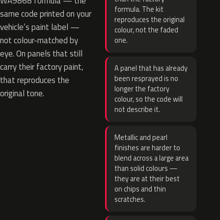
WA9868 formula — the
formula. The kit
same code printed on your
reproduces the original
vehicle’s paint label —
colour, not the faded
not colour-matched by
one.
eye. On panels that still
carry their factory paint,
A panel that has already
been resprayed is no
that reproduces the
longer the factory
original tone.
colour, so the code will
not describe it.
Metallic and pearl
finishes are harder to
blend across a large area
than solid colours —
they are at their best
on chips and thin
scratches.