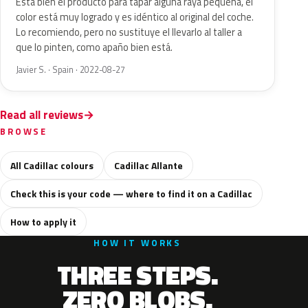
Esta bien el producto para tapar alguna raya pequeña, el
color está muy logrado y es idéntico al original del coche.
Lo recomiendo, pero no sustituye el llevarlo al taller a
que lo pinten, como apaño bien está.
Javier S. · Spain · 2022-08-27
Read all reviews
BROWSE
All Cadillac colours
Cadillac Allante
Check this is your code — where to find it on a Cadillac
How to apply it
HOW IT WORKS
THREE STEPS.
ZERO BLOBS.