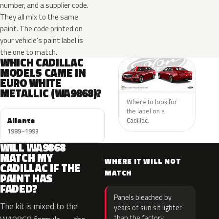
number, and a supplier code.
They all mix to the same
paint. The code printed on
your vehicle’s paint label is
the one to match.
WHICH CADILLAC
MODELS CAME IN
EURO WHITE
METALLIC (WA9868)?
Where to look for
the label on a
Allante
Cadillac.
1989–1993
WILL WA9868
MATCH MY
WHERE IT WILL NOT
CADILLAC IF THE
MATCH
PAINT HAS
FADED?
Panels bleached by
The kit is mixed to the
years of sun sit lighter
than the factory