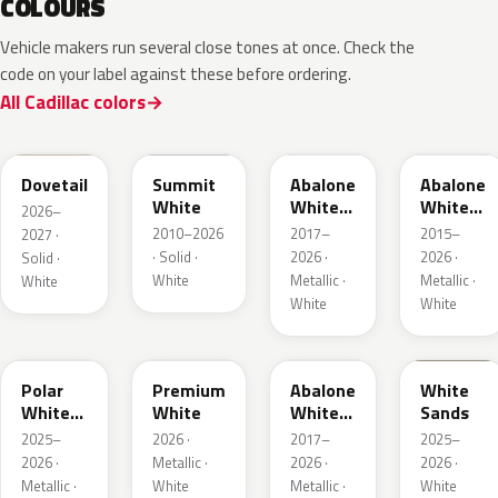
COLOURS
Vehicle makers run several close tones at once. Check the
code on your label against these before ordering.
All Cadillac colors
WA245L
WA8624
WA472B
WA140X
Dovetail
Summit
Abalone
Abalone
White
White
White
2026–
Tri Coat
Tricoat
2010–2026
2017–
2015–
2027 ·
2
· Solid ·
2026 ·
2026 ·
Solid ·
White
Metallic ·
Metallic ·
White
White
White
WA241L
WA317L
WA485B
WA234L
Polar
Premium
Abalone
White
White
White
White
Sands
Metallic
Tricoat
2025–
2026 ·
2017–
2025–
1
4
2026 ·
Metallic ·
2026 ·
2026 ·
Metallic ·
White
Metallic ·
White