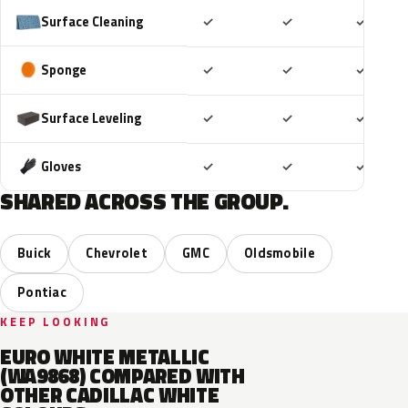
Included
Included
Includ
Surface Cleaning
✓
✓
✓
Included
Included
Includ
Sponge
✓
✓
✓
Included
Included
Includ
Surface Leveling
✓
✓
✓
Included
Included
Includ
Gloves
✓
✓
✓
SHARED ACROSS THE GROUP.
Buick
Chevrolet
GMC
Oldsmobile
Pontiac
KEEP LOOKING
EURO WHITE METALLIC
(WA9868) COMPARED WITH
OTHER CADILLAC WHITE