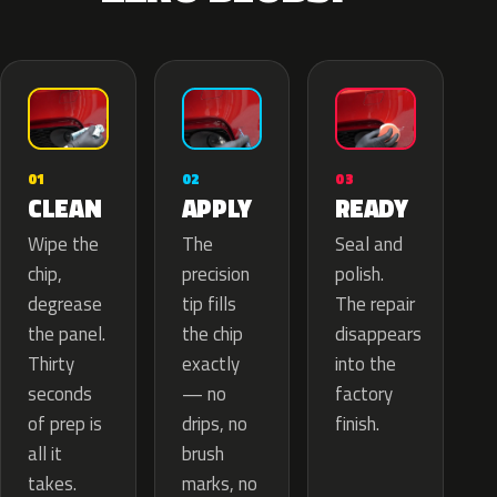
02
01
03
APPLY
CLEAN
READY
The
Wipe the
Seal and
precision
chip,
polish.
tip fills
degrease
The repair
the chip
the panel.
disappears
exactly
Thirty
into the
— no
seconds
factory
drips, no
of prep is
finish.
brush
all it
marks, no
takes.