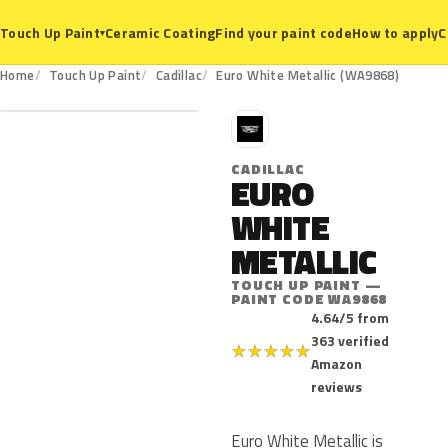
Ceramic Coating
Find your paint code
How to apply
C
Touch Up Paint
▾
WA9868
Home
Touch Up Paint
Cadillac
Euro White Metallic (WA9868)
C
CADILLAC
EURO
WHITE
METALLIC
TOUCH UP PAINT —
PAINT CODE WA9868
4.64/5 from
363 verified
★
★
★
★
★
Amazon
reviews
Euro White Metallic is