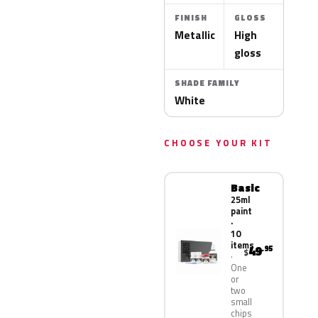
FINISH
GLOSS
Metallic
High
gloss
SHADE FAMILY
White
CHOOSE YOUR KIT
Basic
25ml
paint
·
10
items
49
.95
$
One
or
two
small
chips