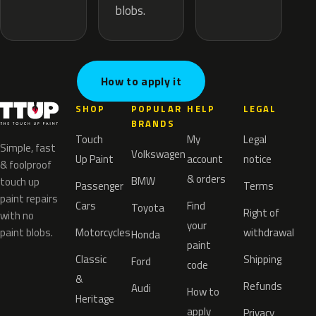
blobs.
How to apply it
SHOP
POPULAR
HELP
LEGAL
BRANDS
Touch
My
Legal
Simple, fast
Volkswagen
Up Paint
account
notice
& foolproof
& orders
BMW
touch up
Passenger
Terms
paint repairs
Cars
Find
Toyota
Right of
with no
your
paint blobs.
Motorcycles
withdrawal
Honda
paint
Classic
Shipping
Ford
code
&
Refunds
Audi
How to
Heritage
apply
Privacy