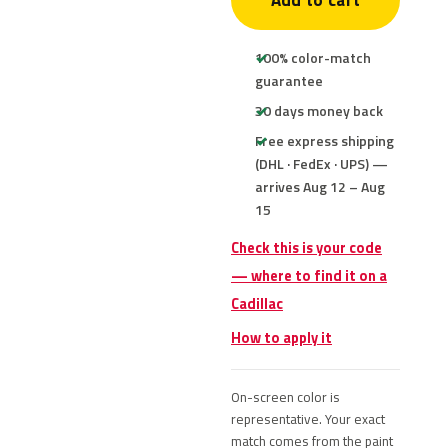
Add to cart
100% color-match
guarantee
30 days money back
Free express shipping
(DHL · FedEx · UPS) —
arrives Aug 12 – Aug
15
Check this is your code
— where to find it on a
Cadillac
How to apply it
On-screen color is
representative. Your exact
match comes from the paint