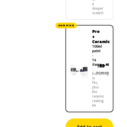
a
deeper
scratch
OUR PICK
Pro
+
Ceramic
100ml
paint
·
14
items
69
.95
$
$139.90
Everything
in
Pro,
plus
the
ceramic
coating
kit