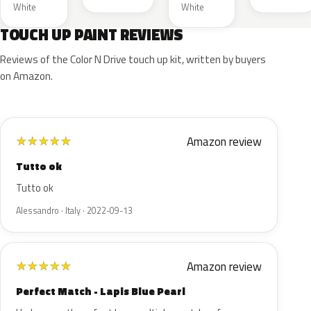
White
White
TOUCH UP PAINT REVIEWS
Reviews of the Color N Drive touch up kit, written by buyers
on Amazon.
Amazon review
★
★
★
★
★
Tutto ok
Tutto ok
Alessandro · Italy · 2022-09-13
Amazon review
★
★
★
★
★
Perfect Match - Lapis Blue Pearl