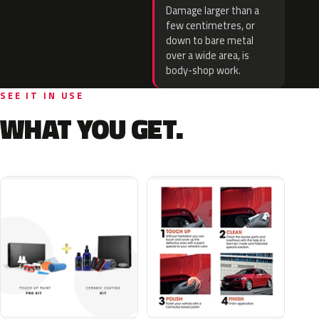
Damage larger than a
few centimetres, or
down to bare metal
over a wide area, is
body-shop work.
SEE IT IN USE
WHAT YOU GET.