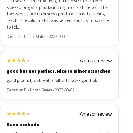
Had severe three foot long multiple scratches from
side-swiping sharp rocks jutting from a stone wall. The
two-step touch up process produced an outstanding
result. The color match was perfect and it is impossible
to tel…
Davina C. · United States · 2022-09-08
Amazon review
★
★
★
★
★
good but not perfect. Nice to minor scratches
good product, visible after all but makes good job
Sebastian D. · United States · 2022-09-02
Amazon review
★
★
★
★
★
Buen acabado