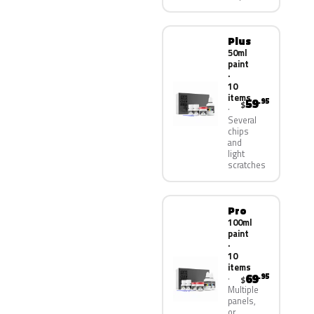
Plus
50ml
paint
·
10
items
59
.95
$
Several
chips
and
light
scratches
Pro
100ml
paint
·
10
items
69
.95
$
Multiple
panels,
or