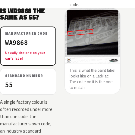
code.
IS WA9868 THE
SAME AS 55?
MANUFACTURER CODE
WA9868
Usually the one on your
car’s label
This is what the paint label
looks like on a Cadillac.
STANDARD NUMBER
The code on it is the one
55
to match.
A single factory colour is
often recorded under more
than one code: the
manufacturer’s own code,
an industry standard