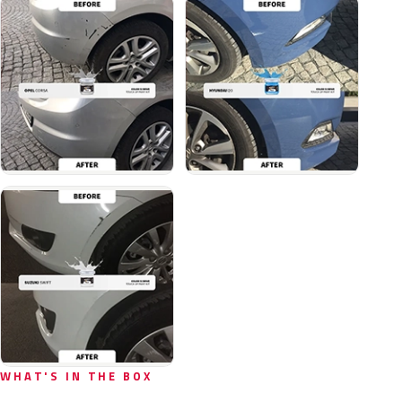
WHAT'S IN THE BOX