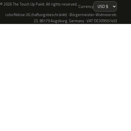
© 2026 The Touch Up Paint. All rights reserved.
Currency
colorNdrive UG (haftungsbeschränkt) · Bürgermeister-Widmeierstr.
23, 86179 Augsburg, Germany · VAT DE309557453