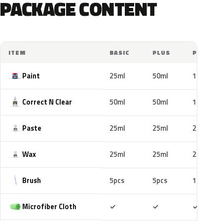
PACKAGE CONTENT
ITEM
BASIC
PLUS
PRO
Paint
25ml
50ml
100ml
Correct N Clear
50ml
50ml
100ml
Paste
25ml
25ml
25ml
Wax
25ml
25ml
25ml
Brush
5pcs
5pcs
10pcs
Included
Included
Includ
Microfiber Cloth
✓
✓
✓