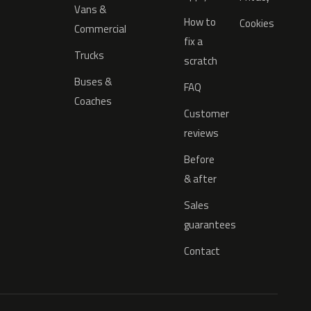
Vans &
How to
Cookies
Commercial
fix a
Trucks
scratch
Buses &
FAQ
Coaches
Customer
reviews
Before
& after
Sales
guarantees
Contact