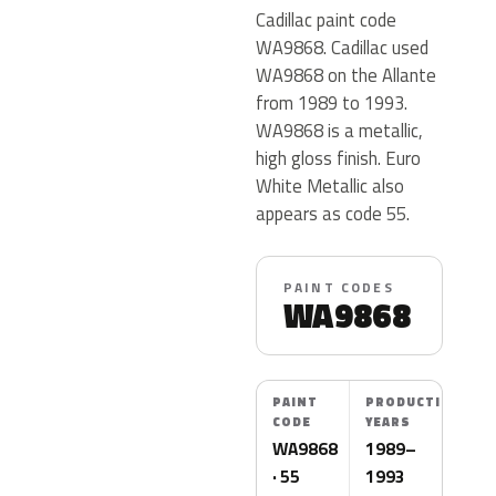
Cadillac paint code
WA9868. Cadillac used
WA9868 on the Allante
from 1989 to 1993.
WA9868 is a metallic,
high gloss finish. Euro
White Metallic also
appears as code 55.
PAINT CODES
WA9868
PAINT
PRODUCTION
CODE
YEARS
WA9868
1989–
· 55
1993