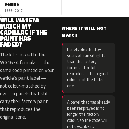
Seville
1999–2017
WILL WA167A
MATCH MY
WHERE IT WILL NOT
CADILLAC IF THE
MATCH
PAINT HAS
FADED?
Panels bleached by
The kit is mixed to the
years of sun sit lighter
than the factory
WA167A formula — the
formula. The kit
same code printed on your
reproduces the original
vehicle’s paint label —
colour, not the faded
not colour-matched by
one.
eye. On panels that still
carry their factory paint,
A panel that has already
been resprayed is no
that reproduces the
longer the factory
original tone.
colour, so the code will
not describe it.