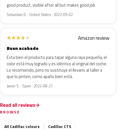
good product, visible after all but makes good job
Sebastian D. · United States · 2022-09-02
Amazon review
★
★
★
★
★
Buen acabado
Esta bien el producto para tapar alguna raya pequeña, el
color está muy logrado y es idéntico al original del coche.
Lo recomiendo, pero no sustituye el llevarlo al taller a
que lo pinten, como apaño bien está.
Javier S. · Spain · 2022-08-27
Read all reviews
BROWSE
All Cadillac colours
Cadillac CTS