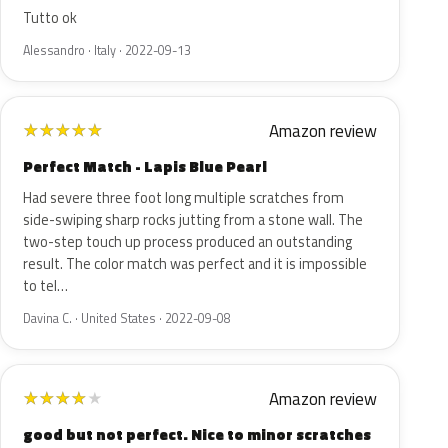
Tutto ok
Alessandro · Italy · 2022-09-13
Amazon review
★
★
★
★
★
Perfect Match - Lapis Blue Pearl
Had severe three foot long multiple scratches from
side-swiping sharp rocks jutting from a stone wall. The
two-step touch up process produced an outstanding
result. The color match was perfect and it is impossible
to tel…
Davina C. · United States · 2022-09-08
Amazon review
★
★
★
★
★
good but not perfect. Nice to minor scratches