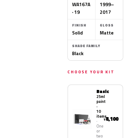
WA167A
1999–
· 19
2017
FINISH
GLOSS
Solid
Matte
SHADE FAMILY
Black
CHOOSE YOUR KIT
Basic
25ml
paint
·
10
items
8,100
¥
One
or
two