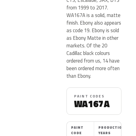
from 1999 to 2017.
WA167A is a solid, matte
finish. Ebony also appears
as code 19. Ebony is sold
as Ebony Matte in other
markets. Of the 20
Cadillac black colours
ordered from us, 14 have
been ordered more often
than Ebony.
PAINT CODES
WA167A
PAINT
PRODUCTION
CODE
YEARS