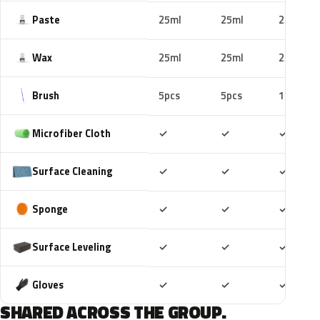
Paste
25ml
25ml
25ml
Wax
25ml
25ml
25ml
Brush
5pcs
5pcs
10pcs
Included
Included
Includ
Microfiber Cloth
✓
✓
✓
Included
Included
Includ
Surface Cleaning
✓
✓
✓
Included
Included
Includ
Sponge
✓
✓
✓
Included
Included
Includ
Surface Leveling
✓
✓
✓
Included
Included
Includ
Gloves
✓
✓
✓
SHARED ACROSS THE GROUP.