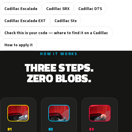
Cadillac Escalade
Cadillac SRX
Cadillac DTS
Cadillac Escalade EXT
Cadillac Sts
Check this is your code — where to find it on a Cadillac
How to apply it
HOW IT WORKS
THREE STEPS.
ZERO BLOBS.
02
01
03