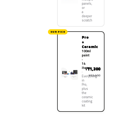
panels,
or
a
deeper
scratch
OUR PICK
Pro
+
Ceramic
100ml
paint
·
14
items
11,300
¥
¥22,600
Everything
in
Pro,
plus
the
ceramic
coating
kit