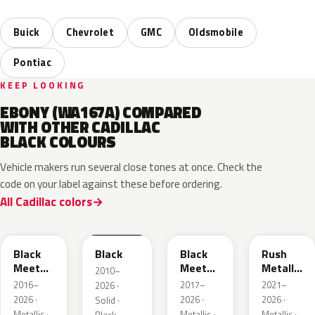
Buick
Chevrolet
GMC
Oldsmobile
Pontiac
KEEP LOOKING
EBONY (WA167A) COMPARED
WITH OTHER CADILLAC
BLACK COLOURS
Vehicle makers run several close tones at once. Check the
code on your label against these before ordering.
All Cadillac colors
WA384A
WA8555
WA506B
WA618G
Black
Black
Black
Rush
Meet
Meet
Metallic
2010–
Kettle
Kettle
1
2016–
2017–
2021–
2026 ·
Metallic
Metallic
2026 ·
2026 ·
2026 ·
Solid ·
3
Metallic ·
Metallic ·
Metallic ·