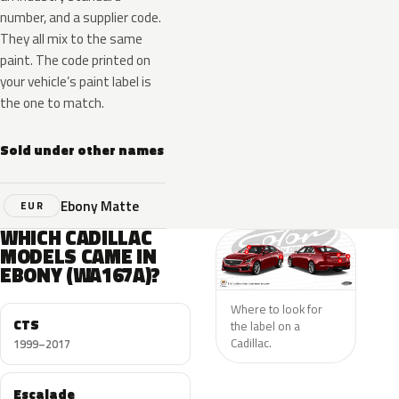
number, and a supplier code.
They all mix to the same
paint. The code printed on
your vehicle’s paint label is
the one to match.
Sold under other names
Ebony Matte
EUR
WHICH CADILLAC
MODELS CAME IN
EBONY (WA167A)?
Where to look for
CTS
the label on a
Cadillac.
1999–2017
Escalade