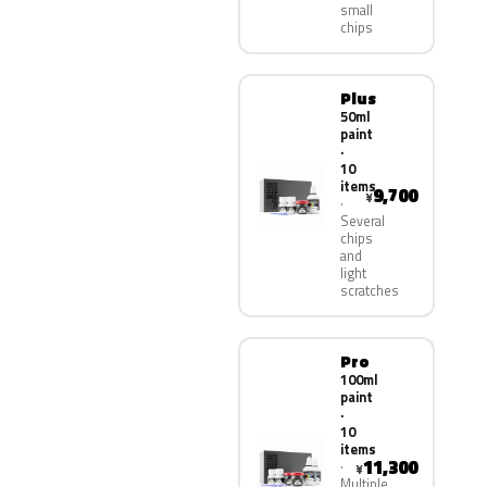
small
chips
Plus
50ml
paint
·
10
items
9,700
¥
Several
chips
and
light
scratches
Pro
100ml
paint
·
10
items
11,300
¥
Multiple