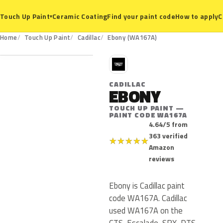
Ceramic Coating
Find your paint code
How to apply
C
Touch Up Paint
▾
WA167A
Home
Touch Up Paint
Cadillac
Ebony (WA167A)
C
CADILLAC
EBONY
TOUCH UP PAINT —
PAINT CODE WA167A
4.64/5 from
363 verified
★
★
★
★
★
Amazon
reviews
Ebony is Cadillac paint
code WA167A. Cadillac
used WA167A on the
CTS, Escalade, SRX, DTS