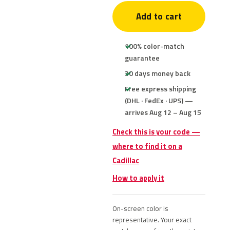
Add to cart
100% color-match
guarantee
30 days money back
Free express shipping
(DHL · FedEx · UPS) —
arrives Aug 12 – Aug 15
Check this is your code —
where to find it on a
Cadillac
How to apply it
On-screen color is
representative. Your exact