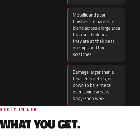
Metallic and pearl
finishes are harder to
blend across a large area
than solid colours —
they are at their best
on chips and thin
scratches.
Damage larger than a
few centimetres, or
down to bare metal
over a wide area, is
body-shop work.
SEE IT IN USE
WHAT YOU GET.