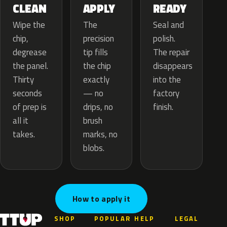
APPLY
CLEAN
READY
The
Wipe the
Seal and
precision
chip,
polish.
tip fills
degrease
The repair
the chip
the panel.
disappears
exactly
Thirty
into the
— no
seconds
factory
drips, no
of prep is
finish.
brush
all it
marks, no
takes.
blobs.
How to apply it
SHOP
POPULAR
HELP
LEGAL