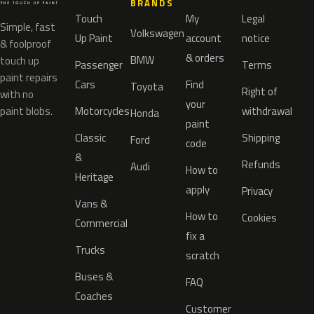
BRANDS
Touch
My
Legal
Simple, fast
Volkswagen
Up Paint
account
notice
& foolproof
& orders
BMW
touch up
Passenger
Terms
paint repairs
Cars
Find
Toyota
Right of
with no
your
paint blobs.
Motorcycles
withdrawal
Honda
paint
Classic
Shipping
Ford
code
&
Refunds
Audi
How to
Heritage
apply
Privacy
Vans &
How to
Cookies
Commercial
fix a
Trucks
scratch
Buses &
FAQ
Coaches
Customer