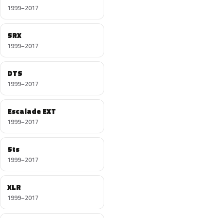
1999–2017
SRX
1999–2017
DTS
1999–2017
Escalade EXT
1999–2017
Sts
1999–2017
XLR
1999–2017