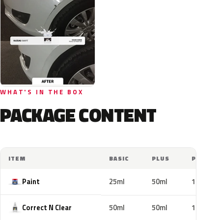
WHAT'S IN THE BOX
PACKAGE CONTENT
ITEM
BASIC
PLUS
PRO
Paint
25ml
50ml
100ml
Correct N Clear
50ml
50ml
100ml