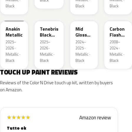
Black
Black
Black
Black
WA398M
WA483N
WA480C
WA501Q
Anakin
Tenebris
Mid
Carbon
Metallic
Black
Gloss
Flash
Metallic
Pitch
Metallic
2025–
2025–
2024–
2008–
Dark
2026 ·
2026 ·
2025 ·
2024 ·
Night
Metallic ·
Metallic ·
Metallic ·
Metallic ·
Black
Black
Black
Black
TOUCH UP PAINT REVIEWS
Reviews of the Color N Drive touch up kit, written by buyers
on Amazon.
Amazon review
★
★
★
★
★
Tutto ok