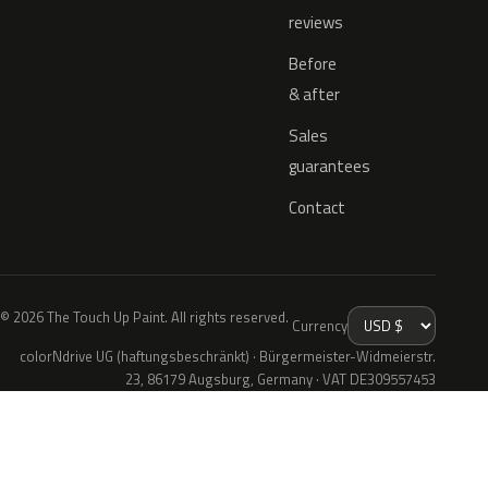
reviews
Before
& after
Sales
guarantees
Contact
© 2026 The Touch Up Paint. All rights reserved.
Currency
colorNdrive UG (haftungsbeschränkt) · Bürgermeister-Widmeierstr.
23, 86179 Augsburg, Germany · VAT DE309557453