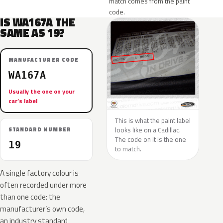
match comes from the paint
code.
IS WA167A THE
SAME AS 19?
MANUFACTURER CODE
WA167A
Usually the one on your
car’s label
This is what the paint label
looks like on a Cadillac.
STANDARD NUMBER
The code on it is the one
19
to match.
A single factory colour is
often recorded under more
than one code: the
manufacturer’s own code,
an industry standard