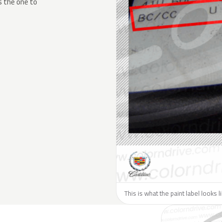
s the one to
This is what the paint label looks l