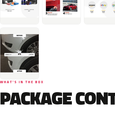
WHAT'S IN THE BOX
PACKAGE CON