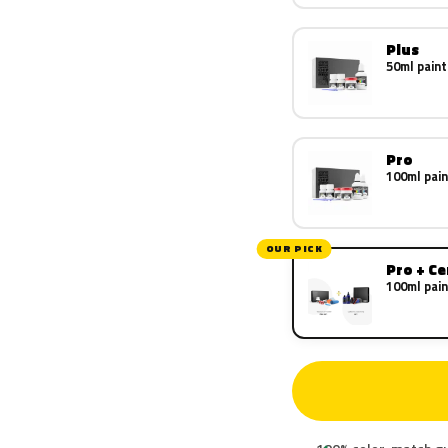
Plus
50ml paint
Pro
100ml pain
OUR PICK
Pro + C
100ml pain