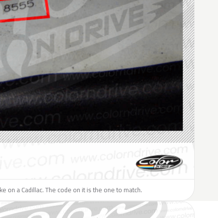
ike on a Cadillac. The code on it is the one to match.