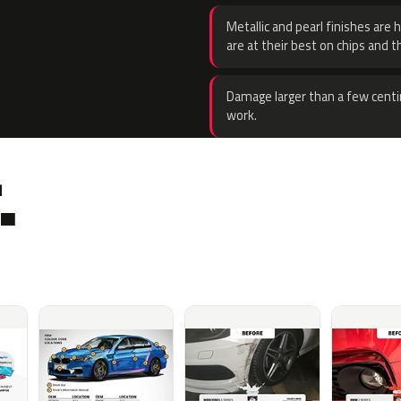
Metallic and pearl finishes are 
are at their best on chips and t
Damage larger than a few centi
work.
.