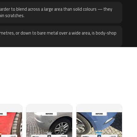
harder to blend across a large area than solid colours — they
hin scratches.
metres, or down to bare metal over a wide area, is body-shop