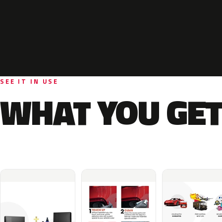
SEE IT IN USE
WHAT YOU GET