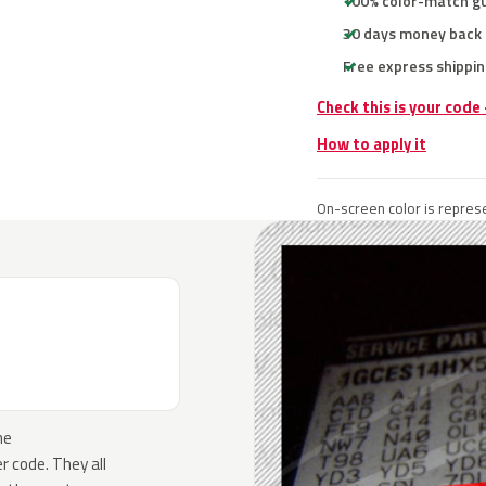
100% color-match g
30 days money back
Free express shippin
Check this is your code
How to apply it
On-screen color is represe
he
 code. They all