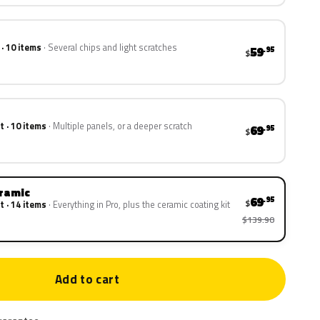
 · 10 items
Several chips and light scratches
59
.95
$
t · 10 items
Multiple panels, or a deeper scratch
69
.95
$
eramic
69
.95
$
t · 14 items
Everything in Pro, plus the ceramic coating kit
$139.90
Add to cart