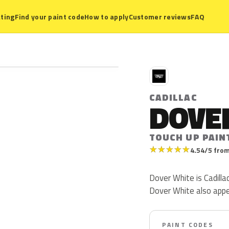
ting
Find your paint code
How to apply
Customer reviews
FAQ
C
CADILLAC
DOVE
TOUCH UP PAIN
★
★
★
★
★
4.54/5 from
Dover White is Cadillac 
Dover White also app
PAINT CODES