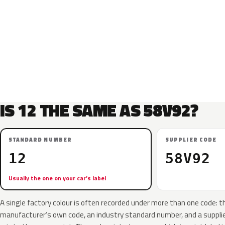
IS 12 THE SAME AS 58V92?
STANDARD NUMBER
SUPPLIER CODE
12
58V92
Usually the one on your car’s label
A single factory colour is often recorded under more than one code: t
manufacturer’s own code, an industry standard number, and a supplier