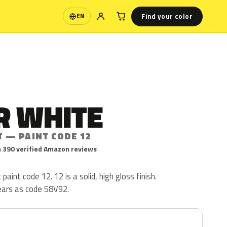
Find your color
EN
Language
R WHITE
T — PAINT CODE 12
 390 verified Amazon reviews
paint code 12. 12 is a solid, high gloss finish.
ears as code 58V92.