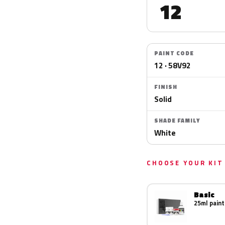
12
PAINT CODE
12 · 58V92
FINISH
Solid
SHADE FAMILY
White
CHOOSE YOUR KIT
Basic
25ml paint