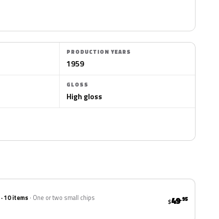
PRODUCTION YEARS
1959
GLOSS
High gloss
 · 10 items
One or two small chips
49
.95
$