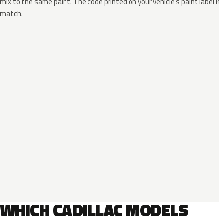
mix to the same paint. The code printed on your vehicle’s paint label i
match.
WHICH CADILLAC MODELS