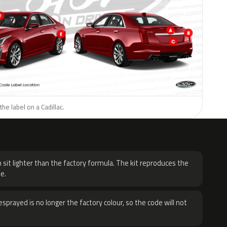
he label on a Cadillac.
H
 sit lighter than the factory formula. The kit reproduces the
e.
sprayed is no longer the factory colour, so the code will not