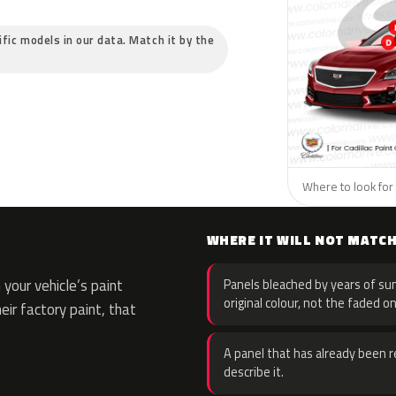
cific models in our data. Match it by the
Where to look for t
WHERE IT WILL NOT MATC
your vehicle’s paint
Panels bleached by years of sun
original colour, not the faded on
eir factory paint, that
A panel that has already been re
describe it.