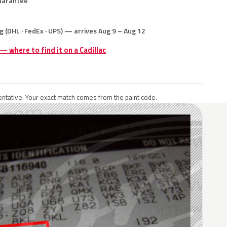
uarantee
g (DHL · FedEx · UPS) — arrives Aug 9 – Aug 12
 — where to find it on a Cadillac
ntative. Your exact match comes from the paint code.