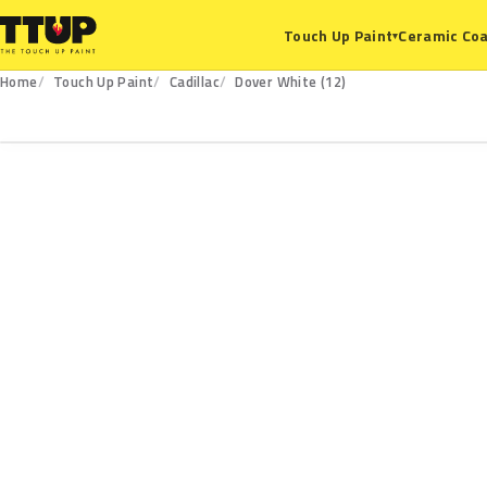
Ceramic Coa
Touch Up Paint
▾
Home
Touch Up Paint
Cadillac
Dover White (12)
12