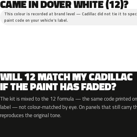
CAME IN DOVER WHITE (12)?
This colour is recorded at brand level — Cadillac did not tie it to spe
paint code on your vehicle’s label.
WILL 12 MATCH MY CADILLAC
IF THE PAINT HAS FADED?
The kit is mixed to the 12 formula — the same code printed on 
label — not colour-matched by eye. On panels that still carry th
reproduces the original tone.