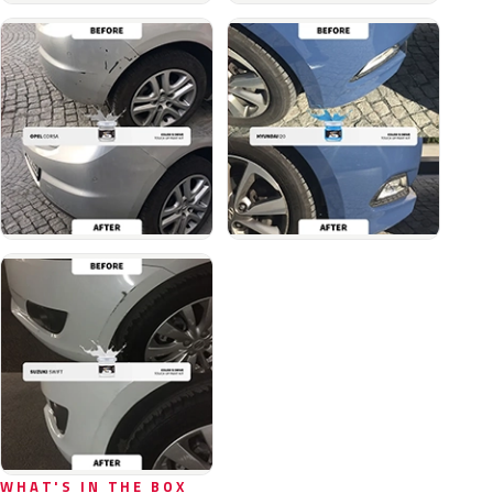
WHAT'S IN THE BOX