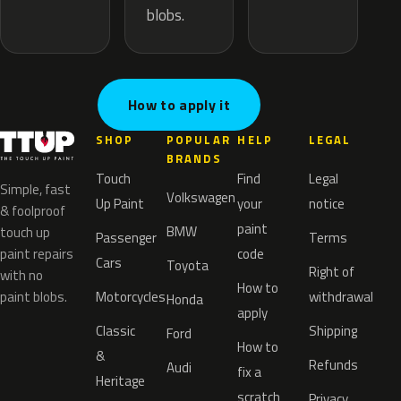
blobs.
How to apply it
SHOP
POPULAR
HELP
LEGAL
BRANDS
Touch
Find
Legal
Simple, fast
Volkswagen
Up Paint
your
notice
& foolproof
paint
BMW
touch up
Passenger
Terms
paint repairs
code
Cars
Toyota
Right of
with no
How to
paint blobs.
Motorcycles
withdrawal
Honda
apply
Classic
Shipping
Ford
How to
&
Refunds
Audi
fix a
Heritage
scratch
Privacy