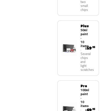
two
small
chips
Plus
50ml
paint
·
10
items
59
.95
$
Several
chips
and
light
scratches
Pro
100ml
paint
·
10
items
69
.95
$