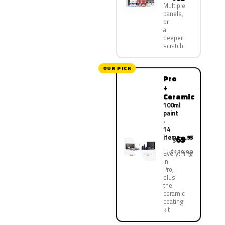
Multiple
panels,
or
a
deeper
scratch
OUR PICK
Pro
+
Ceramic
100ml
paint
·
14
items
69
.95
$
$139.90
Everything
in
Pro,
plus
the
ceramic
coating
kit