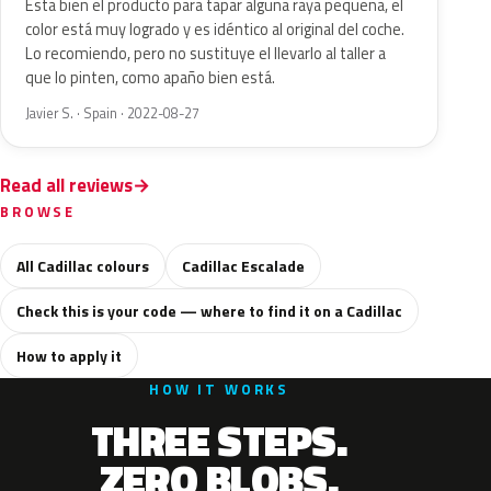
Esta bien el producto para tapar alguna raya pequeña, el
color está muy logrado y es idéntico al original del coche.
Lo recomiendo, pero no sustituye el llevarlo al taller a
que lo pinten, como apaño bien está.
Javier S. · Spain · 2022-08-27
Read all reviews
BROWSE
All Cadillac colours
Cadillac Escalade
Check this is your code — where to find it on a Cadillac
How to apply it
HOW IT WORKS
THREE STEPS.
ZERO BLOBS.