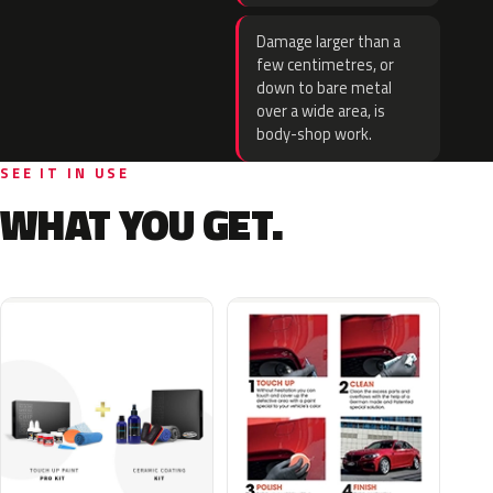
Damage larger than a
few centimetres, or
down to bare metal
over a wide area, is
body-shop work.
SEE IT IN USE
WHAT YOU GET.