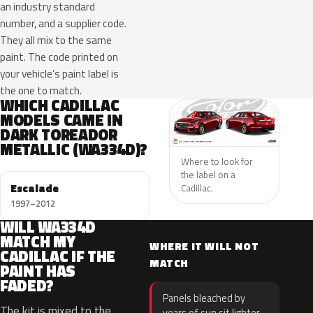
an industry standard
number, and a supplier code.
They all mix to the same
paint. The code printed on
your vehicle’s paint label is
the one to match.
WHICH CADILLAC
MODELS CAME IN
DARK TOREADOR
METALLIC (WA334D)?
Where to look for
the label on a
Escalade
Cadillac.
1997–2012
WILL WA334D
MATCH MY
WHERE IT WILL NOT
CADILLAC IF THE
MATCH
PAINT HAS
FADED?
Panels bleached by
The kit is mixed to the