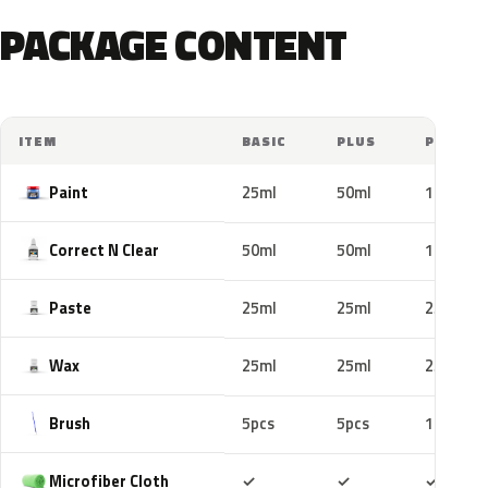
PACKAGE CONTENT
ITEM
BASIC
PLUS
PRO
Paint
25ml
50ml
100ml
Correct N Clear
50ml
50ml
100ml
Paste
25ml
25ml
25ml
Wax
25ml
25ml
25ml
Brush
5pcs
5pcs
10pcs
Included
Included
Includ
Microfiber Cloth
✓
✓
✓