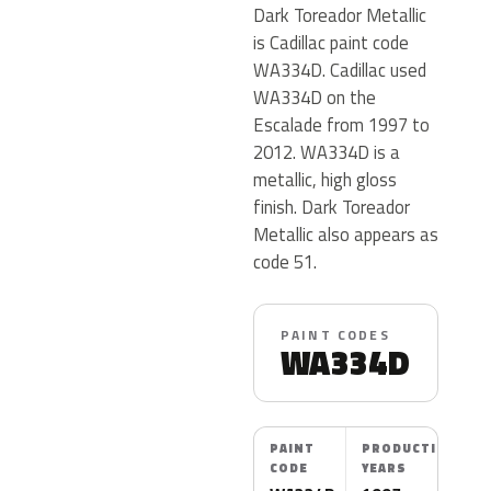
Dark Toreador Metallic
is Cadillac paint code
WA334D. Cadillac used
WA334D on the
Escalade from 1997 to
2012. WA334D is a
metallic, high gloss
finish. Dark Toreador
Metallic also appears as
code 51.
PAINT CODES
WA334D
PAINT
PRODUCTION
CODE
YEARS