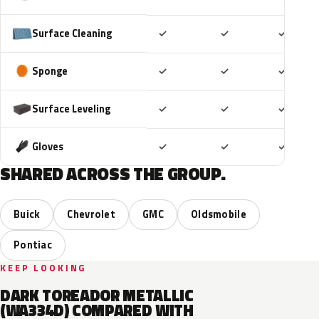
Included
Included
Includ
Surface Cleaning
✓
✓
✓
Included
Included
Includ
Sponge
✓
✓
✓
Included
Included
Includ
Surface Leveling
✓
✓
✓
Included
Included
Includ
Gloves
✓
✓
✓
SHARED ACROSS THE GROUP.
Buick
Chevrolet
GMC
Oldsmobile
Pontiac
KEEP LOOKING
DARK TOREADOR METALLIC
(WA334D) COMPARED WITH