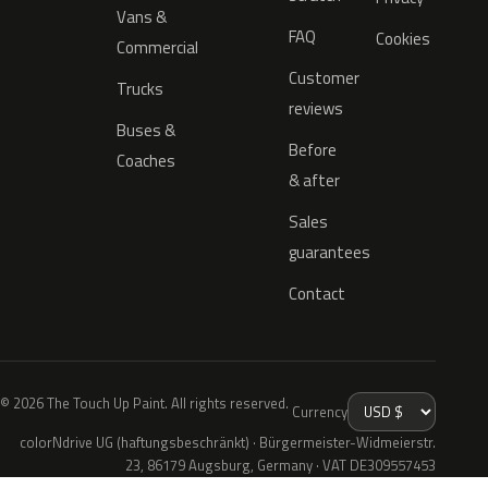
Vans &
FAQ
Cookies
Commercial
Customer
Trucks
reviews
Buses &
Before
Coaches
& after
Sales
guarantees
Contact
© 2026 The Touch Up Paint. All rights reserved.
Currency
colorNdrive UG (haftungsbeschränkt) · Bürgermeister-Widmeierstr.
23, 86179 Augsburg, Germany · VAT DE309557453