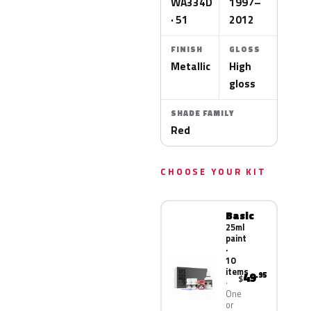
WA334D
1997–
· 51
2012
FINISH
GLOSS
Metallic
High
gloss
SHADE FAMILY
Red
CHOOSE YOUR KIT
Basic
25ml
paint
·
10
items
49
.95
$
One
or