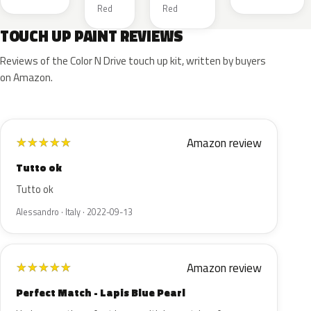
Red
Red
TOUCH UP PAINT REVIEWS
Reviews of the Color N Drive touch up kit, written by buyers
on Amazon.
Amazon review
★
★
★
★
★
Tutto ok
Tutto ok
Alessandro · Italy · 2022-09-13
Amazon review
★
★
★
★
★
Perfect Match - Lapis Blue Pearl