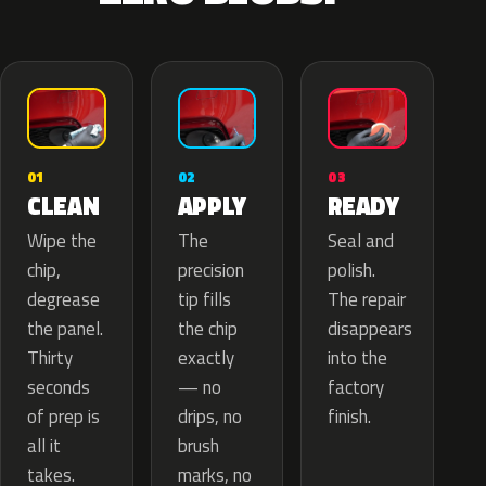
02
01
03
APPLY
CLEAN
READY
The
Wipe the
Seal and
precision
chip,
polish.
tip fills
degrease
The repair
the chip
the panel.
disappears
exactly
Thirty
into the
— no
seconds
factory
drips, no
of prep is
finish.
brush
all it
marks, no
takes.