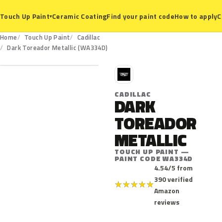
Ceramic Coating
Find your paint code
How to apply
C
Touch Up Paint
▾
Home
Touch Up Paint
Cadillac
WA334D
Dark Toreador Metallic (WA334D)
C
CADILLAC
DARK
TOREADOR
METALLIC
TOUCH UP PAINT —
PAINT CODE WA334D
4.54/5 from
390 verified
★
★
★
★
★
Amazon
reviews