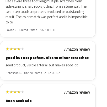
Had severe three foot long multiple scratches from
side-swiping sharp rocks jutting from a stone wall. The
two-step touch up process produced an outstanding
result. The color match was perfect and it is impossible
to tel…
Davina C. · United States · 2022-09-08
Amazon review
★
★
★
★
★
good but not perfect. Nice to minor scratches
good product, visible after all but makes good job
Sebastian D. · United States · 2022-09-02
Amazon review
★
★
★
★
★
Buen acabado