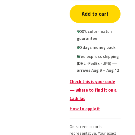
Add to cart
100% color-match
guarantee
30 days money back
Free express shipping
(DHL · FedEx · UPS) —
arrives Aug 9 – Aug 12
Check this is your code
— where to find it on a
Cadillac
How to apply it
On-screen color is
representative. Your exact