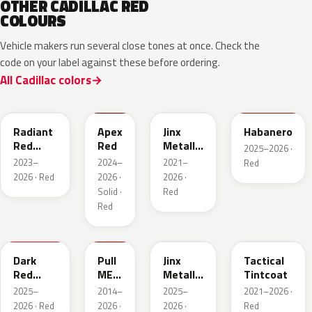
OTHER CADILLAC RED
COLOURS
Vehicle makers run several close tones at once. Check the
code on your label against these before ordering.
All Cadillac colors
WA170H
WA227K
WA293F
WA221K
Radiant
Apex
Jinx
Habanero
Red
Red
Metallic
2025–2026 ·
Metallic
2
2023–
2024–
2021–
Red
Tintcoat
2026 · Red
2026 ·
2026 ·
1
Solid ·
Red
Red
WA247K
WA130X
WA295F
WA245F
Dark
Pull
Jinx
Tactical
Red
ME
Metallic
Tintcoat
Metallic
Over
1
2025–
2014–
2025–
2021–2026 ·
Red
2026 · Red
2026 ·
2026 ·
Red