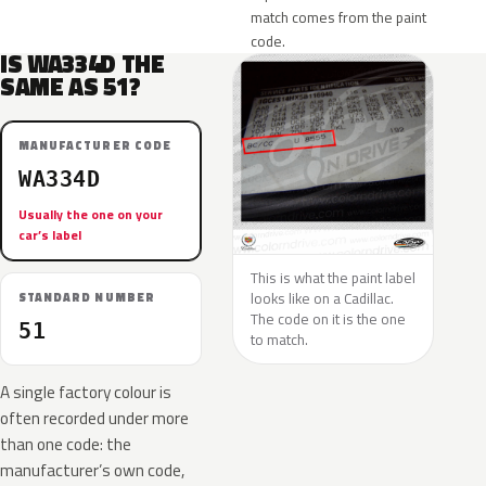
match comes from the paint
code.
IS WA334D THE
SAME AS 51?
MANUFACTURER CODE
WA334D
Usually the one on your
car’s label
This is what the paint label
looks like on a Cadillac.
STANDARD NUMBER
The code on it is the one
51
to match.
A single factory colour is
often recorded under more
than one code: the
manufacturer’s own code,