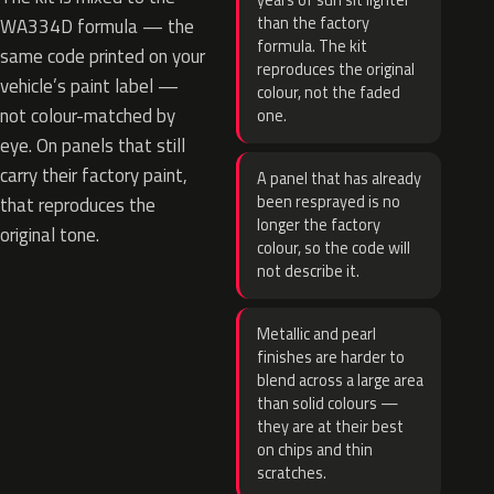
years of sun sit lighter
than the factory
WA334D formula — the
formula. The kit
same code printed on your
reproduces the original
vehicle’s paint label —
colour, not the faded
not colour-matched by
one.
eye. On panels that still
carry their factory paint,
A panel that has already
been resprayed is no
that reproduces the
longer the factory
original tone.
colour, so the code will
not describe it.
Metallic and pearl
finishes are harder to
blend across a large area
than solid colours —
they are at their best
on chips and thin
scratches.