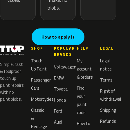
marks, no
takes.
blobs.
How to apply it
SHOP
POPULAR
HELP
LEGAL
BRANDS
Touch
My
Legal
Simple, fast
Volkswagen
Up Paint
account
notice
& foolproof
& orders
BMW
touch up
Passenger
Terms
paint repairs
Cars
Find
Toyota
Right of
with no
your
paint blobs.
Motorcycles
withdrawal
Honda
paint
Classic
Shipping
Ford
code
&
Refunds
Audi
How to
Heritage