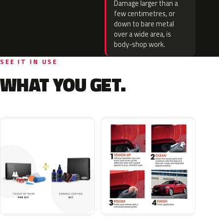
Damage larger than a
few centimetres, or
down to bare metal
over a wide area, is
body-shop work.
SEE IT IN USE
WHAT YOU GET.