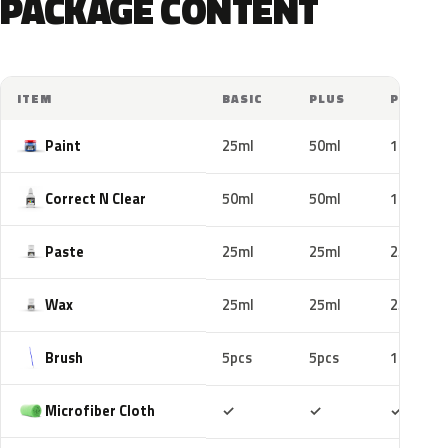
PACKAGE CONTENT
ITEM
BASIC
PLUS
PRO
Paint
25ml
50ml
100ml
Correct N Clear
50ml
50ml
100ml
Paste
25ml
25ml
25ml
Wax
25ml
25ml
25ml
Brush
5pcs
5pcs
10pcs
Included
Included
Includ
Microfiber Cloth
✓
✓
✓