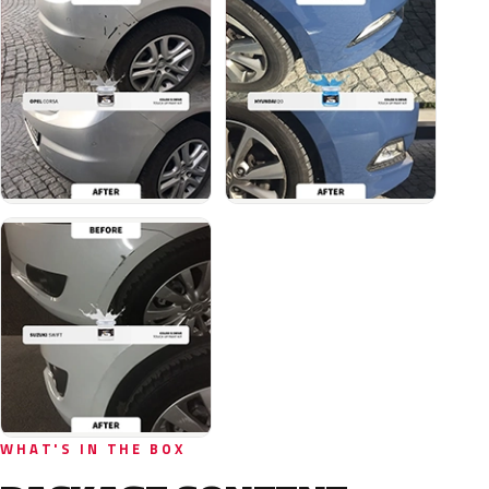
WHAT'S IN THE BOX