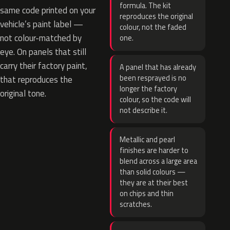
formula. The kit
same code printed on your
reproduces the original
vehicle’s paint label —
colour, not the faded
not colour-matched by
one.
eye. On panels that still
carry their factory paint,
A panel that has already
been resprayed is no
that reproduces the
longer the factory
original tone.
colour, so the code will
not describe it.
Metallic and pearl
finishes are harder to
blend across a large area
than solid colours —
they are at their best
on chips and thin
scratches.