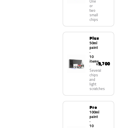
One
or
two
small
chips
Plus
50ml
paint
·
10
items
9,700
¥
Several
chips
and
light
scratches
Pro
100ml
paint
·
10