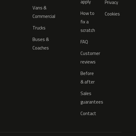
apply
Privacy
Vans &
How to
Cookies
Commercial
fix a
Trucks
scratch
Buses &
FAQ
Coaches
Customer
reviews
Before
& after
Sales
guarantees
Contact