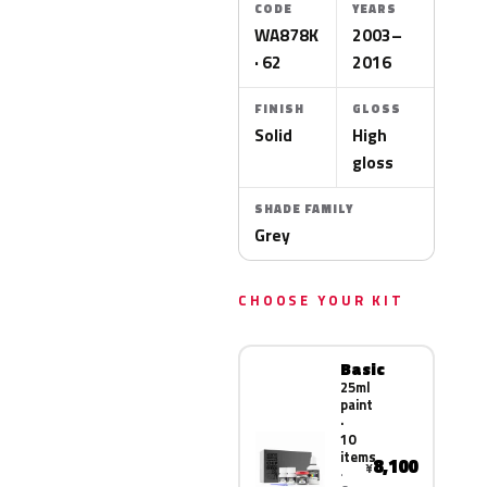
CODE
YEARS
WA878K
2003–
· 62
2016
FINISH
GLOSS
Solid
High
gloss
SHADE FAMILY
Grey
CHOOSE YOUR KIT
Basic
25ml
paint
·
10
items
8,100
¥