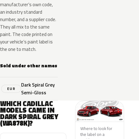
manufacturer’s own code,
an industry standard
number, and a supplier code.
They all mix to the same
paint. The code printed on
your vehicle’s paint label is
the one to match.
Sold under other names
Dark Spiral Grey
EUR
Semi-Gloss
WHICH CADILLAC
MODELS CAME IN
DARK SPIRAL GREY
(WA878K)?
Where to look for
the label on a