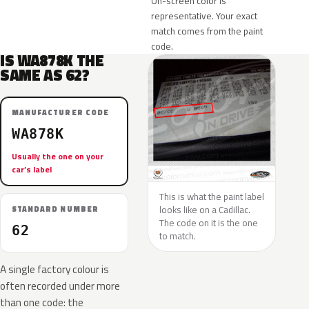
On-screen color is
representative. Your exact
match comes from the paint
code.
IS WA878K THE
SAME AS 62?
MANUFACTURER CODE
WA878K
Usually the one on your
car’s label
This is what the paint label
looks like on a Cadillac.
STANDARD NUMBER
The code on it is the one
62
to match.
A single factory colour is
often recorded under more
than one code: the