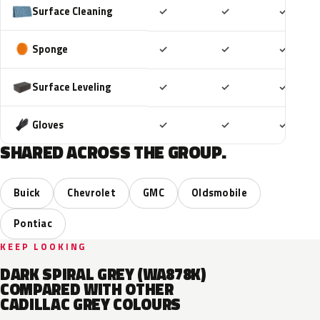
Included
Included
Includ
Surface Cleaning
✓
✓
✓
Included
Included
Includ
Sponge
✓
✓
✓
Included
Included
Includ
Surface Leveling
✓
✓
✓
Included
Included
Includ
Gloves
✓
✓
✓
SHARED ACROSS THE GROUP.
Buick
Chevrolet
GMC
Oldsmobile
Pontiac
KEEP LOOKING
DARK SPIRAL GREY (WA878K)
COMPARED WITH OTHER
CADILLAC GREY COLOURS