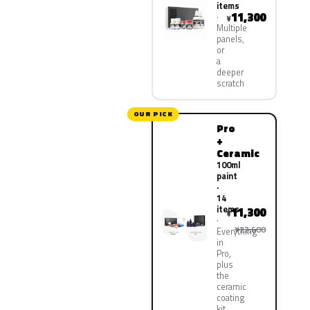
items
11,300
¥
Multiple
panels,
or
a
deeper
scratch
OUR PICK
Pro
+
Ceramic
100ml
paint
·
14
items
11,300
¥
¥22,600
Everything
in
Pro,
plus
the
ceramic
coating
kit