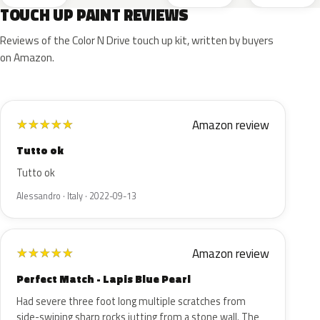
TOUCH UP PAINT REVIEWS
Reviews of the Color N Drive touch up kit, written by buyers
on Amazon.
Amazon review
★
★
★
★
★
Tutto ok
Tutto ok
Alessandro · Italy · 2022-09-13
Amazon review
★
★
★
★
★
Perfect Match - Lapis Blue Pearl
Had severe three foot long multiple scratches from
side-swiping sharp rocks jutting from a stone wall. The