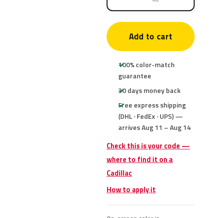
Add to cart
100% color-match
guarantee
30 days money back
Free express shipping
(DHL · FedEx · UPS) —
arrives Aug 11 – Aug 14
Check this is your code —
where to find it on a
Cadillac
How to apply it