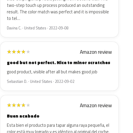
two-step touch up process produced an outstanding
result. The color match was perfect and it is impossible
to tel…
Davina C. · United States · 2022-09-08
Amazon review
★
★
★
★
★
good but not perfect. Nice to minor scratches
good product, visible after all but makes good job
Sebastian D. · United States · 2022-09-02
Amazon review
★
★
★
★
★
Buen acabado
Esta bien el producto para tapar alguna raya pequeña, el
color está muy logrado y es idéntico al original del coche.