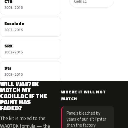
CTS
Cadillac.
2003–2016
Escalade
2003–2016
SRX
2003–2016
Sts
2003–2016
WILL WA878K
MATCH MY
WHERE IT WILL NOT
CADILLAC IF THE
MATCH
PAINT HAS
FADED?
Panels bleached by
The kit is mixed to the
years of sun sit lighter
than the factory
WA878K formula — the