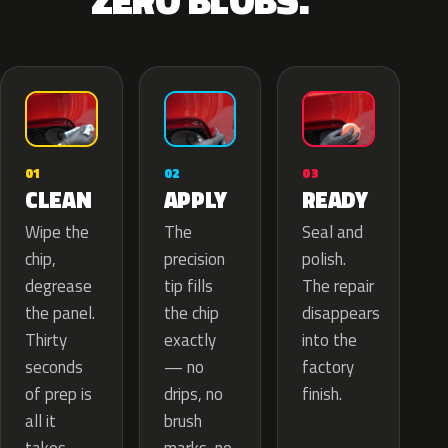
ZERO BLOBS.
02
01
03
APPLY
CLEAN
READY
The
Wipe the
Seal and
precision
chip,
polish.
tip fills
degrease
The repair
the chip
the panel.
disappears
exactly
Thirty
into the
— no
seconds
factory
drips, no
of prep is
finish.
brush
all it