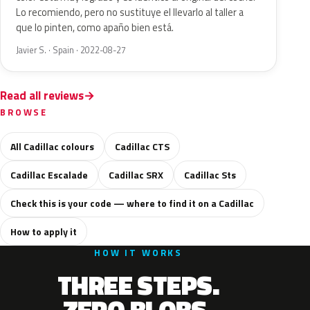
Lo recomiendo, pero no sustituye el llevarlo al taller a
que lo pinten, como apaño bien está.
Javier S. · Spain · 2022-08-27
Read all reviews
BROWSE
All Cadillac colours
Cadillac CTS
Cadillac Escalade
Cadillac SRX
Cadillac Sts
Check this is your code — where to find it on a Cadillac
How to apply it
HOW IT WORKS
THREE STEPS.