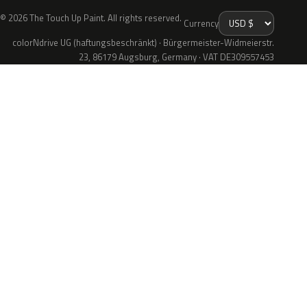
© 2026 The Touch Up Paint. All rights reserved.
Currency
colorNdrive UG (haftungsbeschränkt) · Bürgermeister-Widmeierstr.
23, 86179 Augsburg, Germany · VAT DE309557453