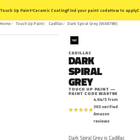
Ceramic Coating
Find your paint code
How to apply
C
Touch Up Paint
▾
WA878K
Home
Touch Up Paint
Cadillac
Dark Spiral Grey (WA878K)
C
CADILLAC
DARK
SPIRAL
GREY
TOUCH UP PAINT —
PAINT CODE WA878K
4.64/5 from
363 verified
★
★
★
★
★
Amazon
reviews
Dark Spiral Grey is Cadillac