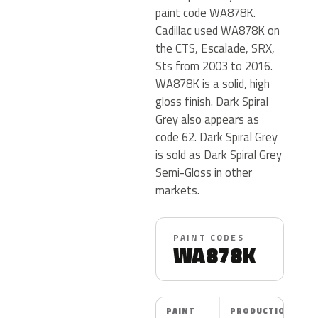
paint code WA878K.
Cadillac used WA878K on
the CTS, Escalade, SRX,
Sts from 2003 to 2016.
WA878K is a solid, high
gloss finish. Dark Spiral
Grey also appears as
code 62. Dark Spiral Grey
is sold as Dark Spiral Grey
Semi-Gloss in other
markets.
PAINT CODES
WA878K
PAINT
PRODUCTION