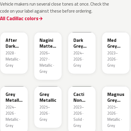
Vehicle makers run several close tones at once. Check the
code on your label against these before ordering.
All Cadillac colors
WA503N
WA224K
WA186J
WA179H
After
Nagini
Dark
Med
Dark
Matte
Grey
Grey
Metallic
Metallic
Metallic
Metallic
2028 ·
2026–
2024–
2023–
1
Metallic ·
2027 ·
2026 ·
2026 ·
Grey
Metallic ·
Grey
Grey
Grey
WA194J
WA248K
WA125J
WA234K
Grey
Grey
Cacti
Magnus
Metallic
Metallic
Non
Grey
Matte
Metallic
Matte
2024–
2025–
2023–
2025–
Metallic
2026 ·
2026 ·
2026 ·
2026 ·
1
Metallic ·
Grey
Solid ·
Metallic ·
Grey
Grey
Grey