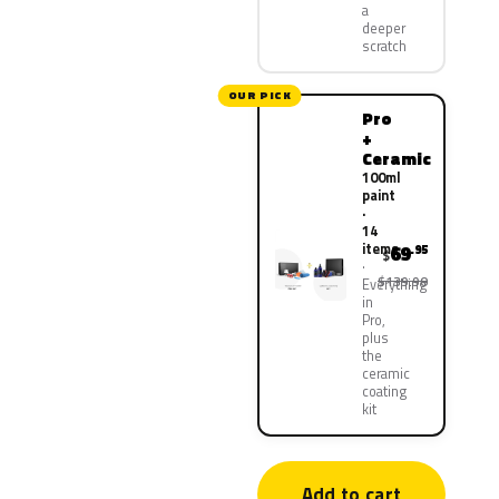
a
deeper
scratch
OUR PICK
Pro
+
Ceramic
100ml
paint
·
14
items
69
.95
$
$139.90
Everything
in
Pro,
plus
the
ceramic
coating
kit
Add to cart