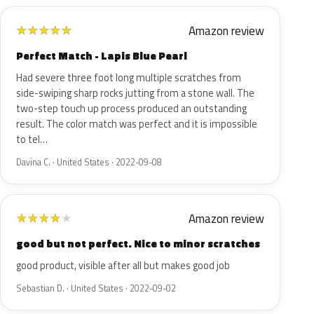
Amazon review
★
★
★
★
★
Perfect Match - Lapis Blue Pearl
Had severe three foot long multiple scratches from
side-swiping sharp rocks jutting from a stone wall. The
two-step touch up process produced an outstanding
result. The color match was perfect and it is impossible
to tel…
Davina C. · United States · 2022-09-08
Amazon review
★
★
★
★
★
good but not perfect. Nice to minor scratches
good product, visible after all but makes good job
Sebastian D. · United States · 2022-09-02