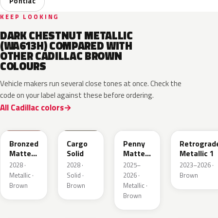
Pontiac
KEEP LOOKING
DARK CHESTNUT METALLIC
(WA613H) COMPARED WITH
OTHER CADILLAC BROWN
COLOURS
Vehicle makers run several close tones at once. Check the
code on your label against these before ordering.
All Cadillac colors
WA497N
WA498N
WA144H
WA135H
Bronzed
Cargo
Penny
Retrograd
Matte
Solid
Matte
Metallic 1
Metallic
Metallic
2028 ·
2028 ·
2025–
2023–2026 ·
1
1
Metallic ·
Solid ·
2026 ·
Brown
Brown
Brown
Metallic ·
Brown
WA401M
WA402M
WA185J
WA185H