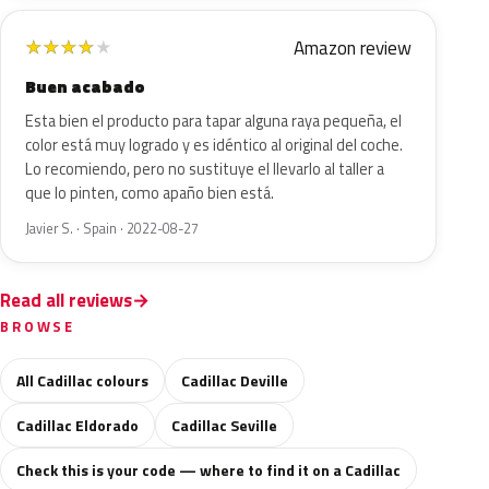
Amazon review
★
★
★
★
★
Buen acabado
Esta bien el producto para tapar alguna raya pequeña, el
color está muy logrado y es idéntico al original del coche.
Lo recomiendo, pero no sustituye el llevarlo al taller a
que lo pinten, como apaño bien está.
Javier S. · Spain · 2022-08-27
Read all reviews
BROWSE
All Cadillac colours
Cadillac Deville
Cadillac Eldorado
Cadillac Seville
Check this is your code — where to find it on a Cadillac