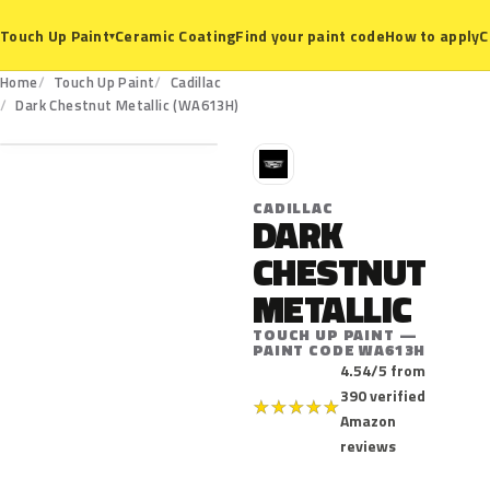
Ceramic Coating
Find your paint code
How to apply
C
Touch Up Paint
▾
Home
Touch Up Paint
Cadillac
WA613H
Dark Chestnut Metallic (WA613H)
C
CADILLAC
DARK
CHESTNUT
METALLIC
TOUCH UP PAINT —
PAINT CODE WA613H
4.54/5 from
390 verified
★
★
★
★
★
Amazon
reviews