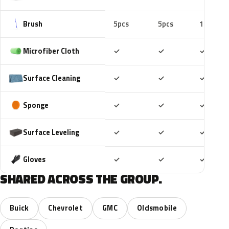
Brush
5pcs
5pcs
10pcs
Included
Included
Includ
Microfiber Cloth
✓
✓
✓
Included
Included
Includ
Surface Cleaning
✓
✓
✓
Included
Included
Includ
Sponge
✓
✓
✓
Included
Included
Includ
Surface Leveling
✓
✓
✓
Included
Included
Includ
Gloves
✓
✓
✓
SHARED ACROSS THE GROUP.
Buick
Chevrolet
GMC
Oldsmobile