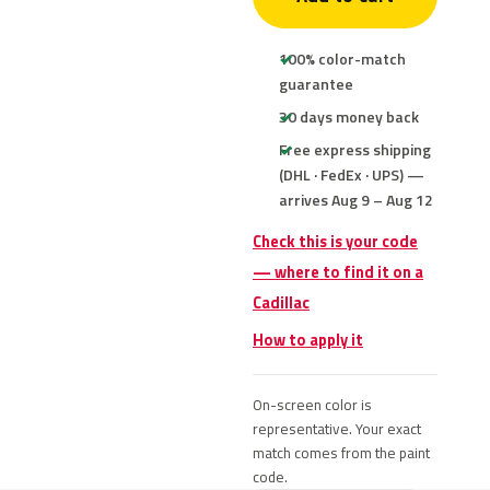
100% color-match
guarantee
30 days money back
Free express shipping
(DHL · FedEx · UPS) —
arrives Aug 9 – Aug 12
Check this is your code
— where to find it on a
Cadillac
How to apply it
On-screen color is
representative. Your exact
match comes from the paint
code.