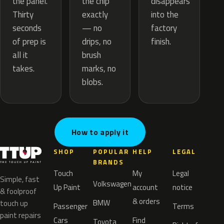
the chip
the panel.
disappears
exactly
Thirty
into the
— no
seconds
factory
drips, no
of prep is
finish.
brush
all it
marks, no
takes.
blobs.
How to apply it
SHOP
POPULAR
HELP
LEGAL
BRANDS
Touch
My
Legal
Simple, fast
Volkswagen
Up Paint
account
notice
& foolproof
& orders
BMW
touch up
Passenger
Terms
paint repairs
Cars
Find
Toyota