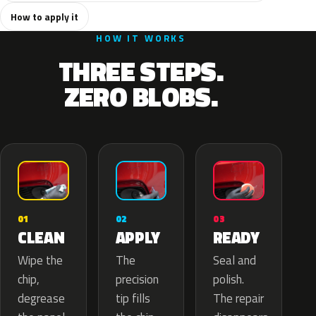
How to apply it
HOW IT WORKS
THREE STEPS.
ZERO BLOBS.
02
01
03
APPLY
CLEAN
READY
The
Wipe the
Seal and
precision
chip,
polish.
tip fills
degrease
The repair