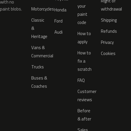
Right of
with no
your
paint blobs.
Motorcycles
withdrawal
Honda
paint
Classic
Shipping
Ford
code
&
Refunds
Audi
How to
Heritage
apply
Privacy
Vans &
How to
Cookies
Commercial
fix a
Trucks
scratch
Buses &
FAQ
Coaches
Customer
reviews
Before
& after
Sales