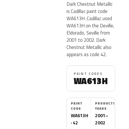
Dark Chestnut Metallic
is Cadillac paint code
WA613H. Cadillac used
WA613H on the Deville,
Eldorado, Seville from
2001 to 2002. Dark
Chestnut Metallic also
appears as code 42.
PAINT CODES
WA613H
PAINT
PRODUCTION
CODE
YEARS
WA613H
2001–
· 42
2002