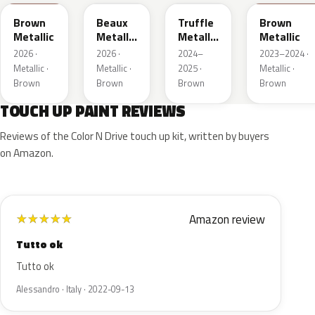
Brown
Beaux
Truffle
Brown
Metallic
Metallic
Metallic
Metallic
3
2
2026 ·
2026 ·
2024–
2023–2024 ·
Metallic ·
Metallic ·
2025 ·
Metallic ·
Brown
Brown
Brown
Brown
TOUCH UP PAINT REVIEWS
Reviews of the Color N Drive touch up kit, written by buyers
on Amazon.
Amazon review
★
★
★
★
★
Tutto ok
Tutto ok
Alessandro · Italy · 2022-09-13