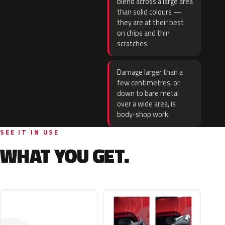
blend across a large area
than solid colours —
they are at their best
on chips and thin
scratches.
Damage larger than a
few centimetres, or
down to bare metal
over a wide area, is
body-shop work.
SEE IT IN USE
WHAT YOU GET.