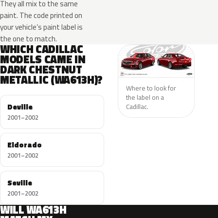
They all mix to the same
paint. The code printed on
your vehicle’s paint label is
the one to match.
WHICH CADILLAC
MODELS CAME IN
DARK CHESTNUT
METALLIC (WA613H)?
Where to look for
the label on a
Deville
Cadillac.
2001–2002
Eldorado
2001–2002
Seville
2001–2002
WILL WA613H