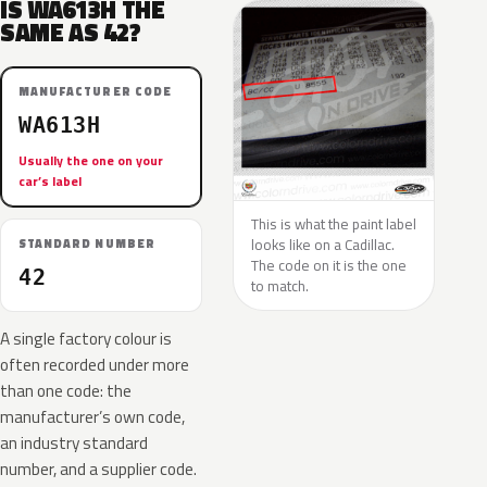
IS WA613H THE
SAME AS 42?
MANUFACTURER CODE
WA613H
Usually the one on your
car’s label
This is what the paint label
looks like on a Cadillac.
STANDARD NUMBER
The code on it is the one
42
to match.
A single factory colour is
often recorded under more
than one code: the
manufacturer’s own code,
an industry standard
number, and a supplier code.