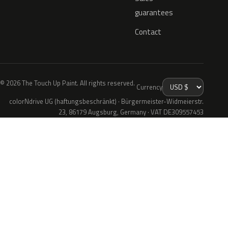
guarantees
Contact
© 2026 The Touch Up Paint. All rights reserved.
Currency
colorNdrive UG (haftungsbeschränkt) · Bürgermeister-Widmeierstr.
23, 86179 Augsburg, Germany · VAT DE309557453