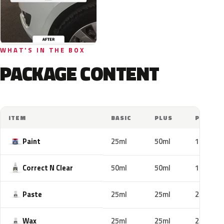
WHAT'S IN THE BOX
PACKAGE CONTENT
ITEM
BASIC
PLUS
PRO
Paint
25ml
50ml
100ml
Correct N Clear
50ml
50ml
100ml
Paste
25ml
25ml
25ml
Wax
25ml
25ml
25ml