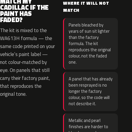
MATCH MY
WHERE IT WILL NOT
CADILLAC IF THE
MATCH
PAINT HAS
FADED?
Panels bleached by
The kit is mixed to the
years of sun sit lighter
than the factory
WA613H formula — the
formula. The kit
same code printed on your
reproduces the original
vehicle’s paint label —
colour, not the faded
not colour-matched by
one.
eye. On panels that still
carry their factory paint,
A panel that has already
been resprayed is no
that reproduces the
longer the factory
original tone.
colour, so the code will
not describe it.
Metallic and pearl
finishes are harder to