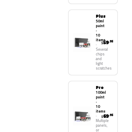
Plus
50ml
paint
·
10
items
59
.95
$
Several
chips
and
light
scratches
Pro
100ml
paint
·
10
items
69
.95
$
Multiple
panels,
or