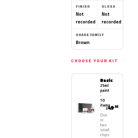
FINISH
GLOSS
Not
Not
recorded
recorded
SHADE FAMILY
Brown
CHOOSE YOUR KIT
Basic
25ml
paint
·
10
items
49
.95
$
One
or
two
small
chips