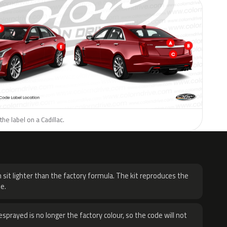
he label on a Cadillac.
H
 sit lighter than the factory formula. The kit reproduces the
e.
sprayed is no longer the factory colour, so the code will not