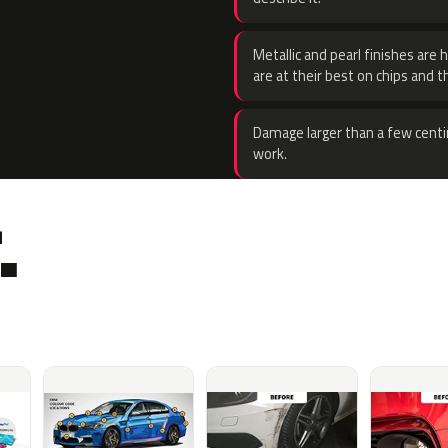
Metallic and pearl finishes are 
are at their best on chips and t
Damage larger than a few centi
work.
.