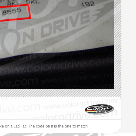
ike on a Cadillac. The code on it is the one to match.