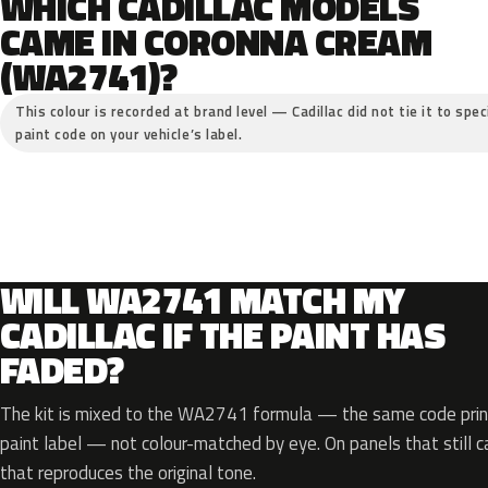
WHICH CADILLAC MODELS
CAME IN CORONNA CREAM
(WA2741)?
This colour is recorded at brand level — Cadillac did not tie it to spe
paint code on your vehicle’s label.
WILL WA2741 MATCH MY
CADILLAC IF THE PAINT HAS
FADED?
The kit is mixed to the WA2741 formula — the same code print
paint label — not colour-matched by eye. On panels that still ca
that reproduces the original tone.