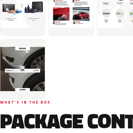
WHAT'S IN THE BOX
PACKAGE CON