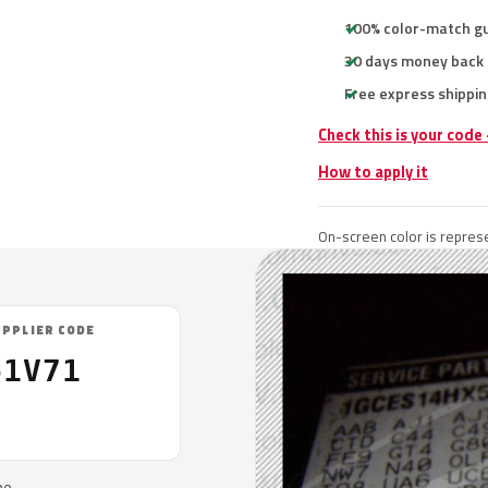
100% color-match g
30 days money back
Free express shippin
Check this is your code
How to apply it
On-screen color is represe
UPPLIER CODE
61V71
he