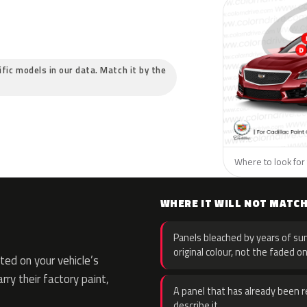
cific models in our data. Match it by the
Where to look for t
WHERE IT WILL NOT MATC
Panels bleached by years of sun
original colour, not the faded on
ed on your vehicle’s
rry their factory paint,
A panel that has already been re
describe it.