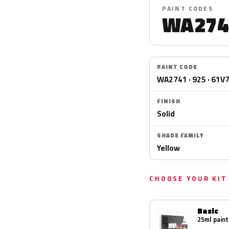
PAINT CODES
WA274
PAINT CODE
WA2741 · 925 · 61V
FINISH
Solid
SHADE FAMILY
Yellow
CHOOSE YOUR KIT
Basic
25ml paint