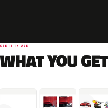
SEE IT IN USE
WHAT YOU GET