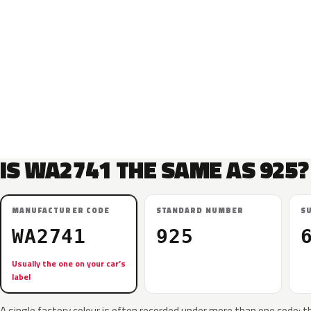
IS WA2741 THE SAME AS 925?
MANUFACTURER CODE
STANDARD NUMBER
S
WA2741
925
Usually the one on your car’s
label
A single factory colour is often recorded under more than one code: t