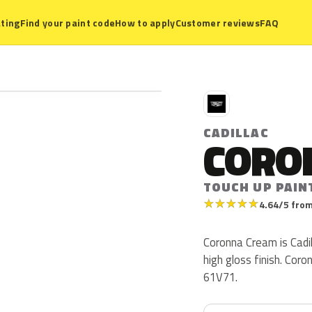
ting
Find your paint code
How to apply
Customer reviews
FAQ
C
CADILLAC
CORO
TOUCH UP PAIN
★
★
★
★
★
4.64/5 from
Coronna Cream is Cadi
high gloss finish. Co
61V71.