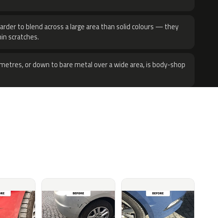
harder to blend across a large area than solid colours — they
hin scratches.
metres, or down to bare metal over a wide area, is body-shop