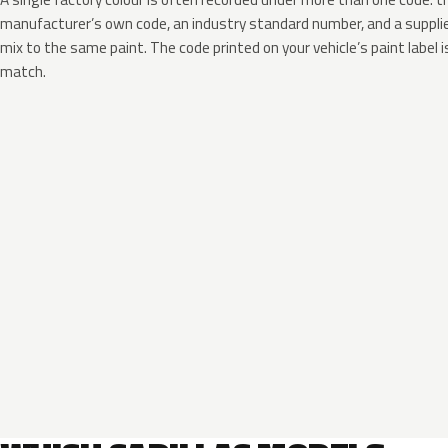
manufacturer’s own code, an industry standard number, and a supplier
mix to the same paint. The code printed on your vehicle’s paint label i
match.