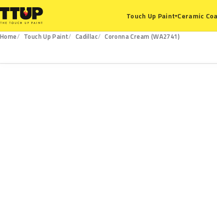
Ceramic Coa
Touch Up Paint
▾
Home
Touch Up Paint
Cadillac
Coronna Cream (WA2741)
WA2741