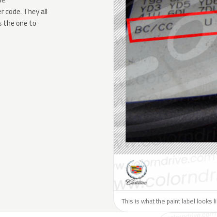
 code. They all
s the one to
This is what the paint label looks l