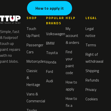
How to apply it
SHOP
POPULAR
HELP
LEGAL
BRANDS
Touch
My
Legal
Simple, fast
Volkswagen
Up Paint
account
notice
& foolproof
& orders
BMW
touch up
Passenger
Terms
paint repairs
Cars
Find
Toyota
Right of
with no
your
paint blobs.
Motorcycles
withdrawal
Honda
paint
Classic
Shipping
Ford
code
&
Refunds
Audi
How to
Heritage
apply
Privacy
Vans &
How to
Cookies
Commercial
fix a
Trucks