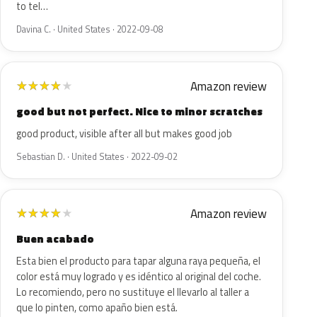
to tel…
Davina C. · United States · 2022-09-08
Amazon review
★
★
★
★
★
good but not perfect. Nice to minor scratches
good product, visible after all but makes good job
Sebastian D. · United States · 2022-09-02
Amazon review
★
★
★
★
★
Buen acabado
Esta bien el producto para tapar alguna raya pequeña, el
color está muy logrado y es idéntico al original del coche.
Lo recomiendo, pero no sustituye el llevarlo al taller a
que lo pinten, como apaño bien está.