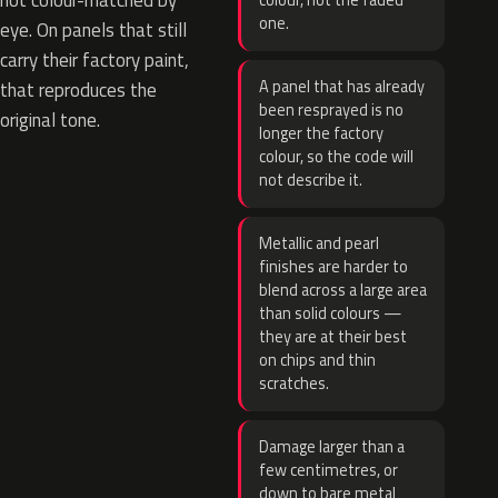
not colour-matched by
colour, not the faded
one.
eye. On panels that still
carry their factory paint,
A panel that has already
that reproduces the
been resprayed is no
original tone.
longer the factory
colour, so the code will
not describe it.
Metallic and pearl
finishes are harder to
blend across a large area
than solid colours —
they are at their best
on chips and thin
scratches.
Damage larger than a
few centimetres, or
down to bare metal