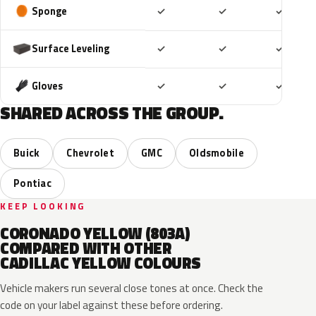
Included
Included
Includ
Sponge
✓
✓
✓
Included
Included
Includ
Surface Leveling
✓
✓
✓
Included
Included
Includ
Gloves
✓
✓
✓
SHARED ACROSS THE GROUP.
Buick
Chevrolet
GMC
Oldsmobile
Pontiac
KEEP LOOKING
CORONADO YELLOW (803A)
COMPARED WITH OTHER
CADILLAC YELLOW COLOURS
Vehicle makers run several close tones at once. Check the
code on your label against these before ordering.