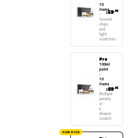
10
items
59
.95
$
Several
chips
and
light
scratches
Pro
100ml
paint
·
10
items
69
.95
$
Multiple
panels,
or
a
deeper
scratch
OUR PICK