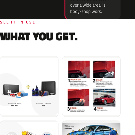
over a wide area, is
body-shop work.
SEE IT IN USE
WHAT YOU GET.