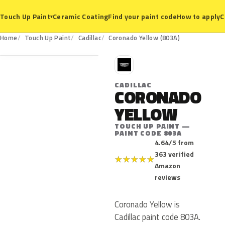
Ceramic Coating
Find your paint code
How to apply
C
Touch Up Paint
▾
803A
Home
Touch Up Paint
Cadillac
Coronado Yellow (803A)
C
CADILLAC
CORONADO
YELLOW
TOUCH UP PAINT —
PAINT CODE 803A
4.64/5 from
363 verified
★
★
★
★
★
Amazon
reviews
Coronado Yellow is
Cadillac paint code 803A.