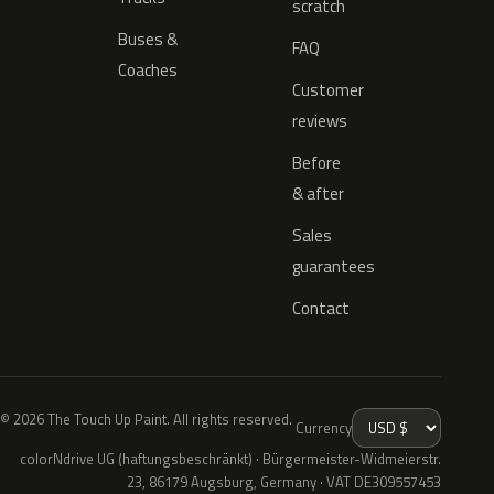
scratch
Buses &
FAQ
Coaches
Customer
reviews
Before
& after
Sales
guarantees
Contact
© 2026 The Touch Up Paint. All rights reserved.
Currency
colorNdrive UG (haftungsbeschränkt) · Bürgermeister-Widmeierstr.
23, 86179 Augsburg, Germany · VAT DE309557453