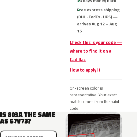
30 days money back
Free express shipping
(DHL · FedEx · UPS) —
arrives Aug 12 – Aug
15
Check this is your code —
where to find it on a
Cadillac
How to apply it
On-screen color is
representative. Your exact
match comes from the paint
code.
IS 803A THE SAME
AS 57V73?