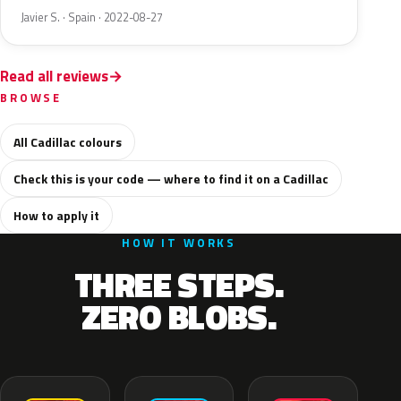
Javier S. · Spain · 2022-08-27
Read all reviews
BROWSE
All Cadillac colours
Check this is your code — where to find it on a Cadillac
How to apply it
HOW IT WORKS
THREE STEPS.
ZERO BLOBS.