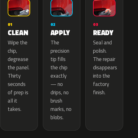
02
01
03
APPLY
CLEAN
READY
The
Wipe the
Seal and
precision
chip,
polish.
tip fills
degrease
The repair
the chip
the panel.
disappears
exactly
Thirty
into the
— no
seconds
factory
drips, no
of prep is
finish.
brush
all it
marks, no
takes.
blobs.