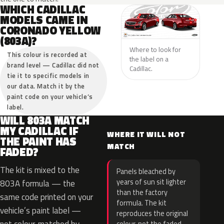
WHICH CADILLAC
MODELS CAME IN
CORONADO YELLOW
(803A)?
Where to look for
This colour is recorded at
the label on a
brand level — Cadillac did not
Cadillac.
tie it to specific models in
our data. Match it by the
paint code on your vehicle’s
label.
WILL 803A MATCH
MY CADILLAC IF
WHERE IT WILL NOT
THE PAINT HAS
MATCH
FADED?
The kit is mixed to the
Panels bleached by
years of sun sit lighter
803A formula — the
than the factory
same code printed on your
formula. The kit
vehicle’s paint label —
reproduces the original