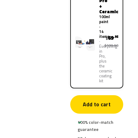
Pro
+
Ceramic
100ml
paint
·
14
items
69
.95
$
$139.90
Everything
in
Pro,
plus
the
ceramic
coating
kit
Add to cart
100% color-match
guarantee