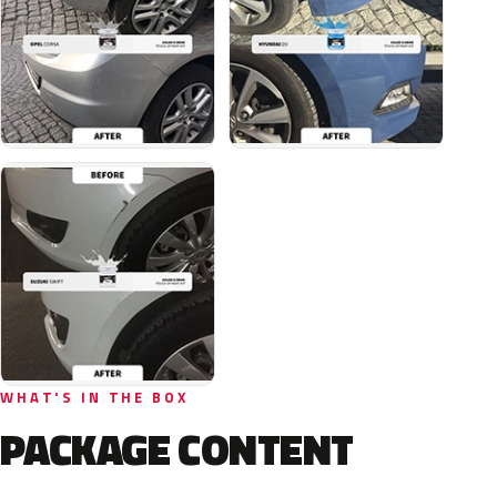
WHAT'S IN THE BOX
PACKAGE CONTENT