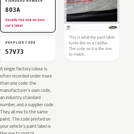
STANDARD NUMBER
803A
Usually the one on your
car’s label
This is what the paint label
looks like on a Cadillac.
SUPPLIER CODE
The code on it is the one
57V73
to match.
A single factory colour is
often recorded under more
than one code: the
manufacturer’s own code,
an industry standard
number, and a supplier code.
They all mix to the same
paint. The code printed on
your vehicle’s paint label is
the one to match.