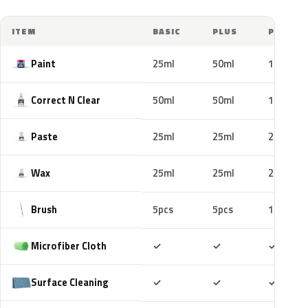
ITEM
BASIC
PLUS
PRO
Paint
25ml
50ml
100ml
Correct N Clear
50ml
50ml
100ml
Paste
25ml
25ml
25ml
Wax
25ml
25ml
25ml
Brush
5pcs
5pcs
10pcs
Included
Included
Includ
Microfiber Cloth
✓
✓
✓
Included
Included
Includ
Surface Cleaning
✓
✓
✓