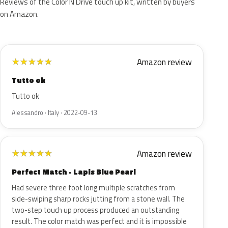
Reviews of the Color N Drive touch up kit, written by buyers
on Amazon.
Amazon review
★
★
★
★
★
Tutto ok
Tutto ok
Alessandro · Italy · 2022-09-13
Amazon review
★
★
★
★
★
Perfect Match - Lapis Blue Pearl
Had severe three foot long multiple scratches from
side-swiping sharp rocks jutting from a stone wall. The
two-step touch up process produced an outstanding
result. The color match was perfect and it is impossible