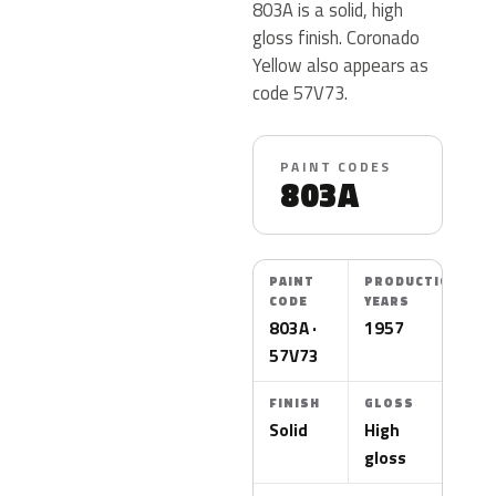
803A is a solid, high
gloss finish. Coronado
Yellow also appears as
code 57V73.
PAINT CODES
803A
PAINT
PRODUCTION
CODE
YEARS
803A ·
1957
57V73
FINISH
GLOSS
Solid
High
gloss