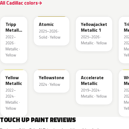
All Cadillac colors
WA628G
WA240L
WA233K
W
Tripp
Atomic
Yellowjacket
Tr
Metallic
Metallic 1
Me
2025–2026 ·
1
3
2022–
2025–2026 ·
20
Solid · Yellow
2026 ·
Metallic · Yellow
202
Metallic ·
Met
Yellow
Ye
WA659G
WA123J
WA622D
W
Yellow
Yellowstone
Accelerate
W
Metallic
Metallic
Me
2024 · Yellow
2022–
2019–2024 ·
20
2024 ·
Metallic · Yellow
202
Metallic ·
Met
Yellow
Ye
TOUCH UP PAINT REVIEWS