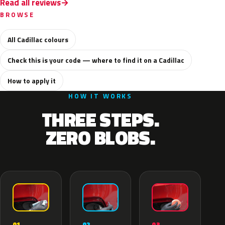
Read all reviews
BROWSE
All Cadillac colours
Check this is your code — where to find it on a Cadillac
How to apply it
HOW IT WORKS
THREE STEPS.
ZERO BLOBS.
02
01
03