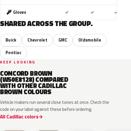
Included
Included
Includ
Gloves
✓
✓
✓
SHARED ACROSS THE GROUP.
Buick
Chevrolet
GMC
Oldsmobile
Pontiac
KEEP LOOKING
CONCORD BROWN
(W50E8128) COMPARED
WITH OTHER CADILLAC
BROWN COLOURS
Vehicle makers run several close tones at once. Check the
code on your label against these before ordering.
All Cadillac colors
WA497N
WA498N
WA144H
WA135H