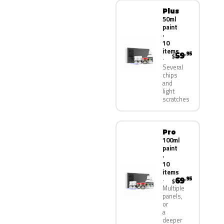
Plus
50ml
paint
·
10
items
59
.95
$
Several
chips
and
light
scratches
Pro
100ml
paint
·
10
items
69
.95
$
Multiple
panels,
or
a
deeper