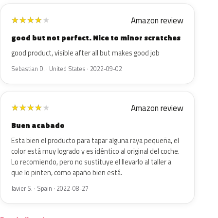
Amazon review
★
★
★
★
★
good but not perfect. Nice to minor scratches
good product, visible after all but makes good job
Sebastian D. · United States · 2022-09-02
Amazon review
★
★
★
★
★
Buen acabado
Esta bien el producto para tapar alguna raya pequeña, el
color está muy logrado y es idéntico al original del coche.
Lo recomiendo, pero no sustituye el llevarlo al taller a
que lo pinten, como apaño bien está.
Javier S. · Spain · 2022-08-27