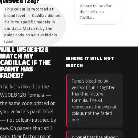
(W50E8128)?
Where to look for
This colour is recorded at
the label on a
brand level — Cadillac did not
Cadillac.
tie it to specific models in
our data. Match it by the
paint code on your vehicle’s
label.
WILL W50E8128
MATCH MY
WHERE IT WILL NOT
CADILLAC IF THE
MATCH
PAINT HAS
FADED?
Panels bleached by
The kit is mixed to the
years of sun sit lighter
than the factory
W50E8128 formula —
formula. The kit
the same code printed on
reproduces the original
your vehicle’s paint label
colour, not the faded
— not colour-matched by
one.
eye. On panels that still
carry their factory paint,
A panel that has already