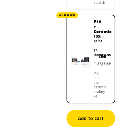
scratch
OUR PICK
Pro
+
Ceramic
100ml
paint
·
14
items
69
.95
$
$139.90
Everything
in
Pro,
plus
the
ceramic
coating
kit
Add to cart