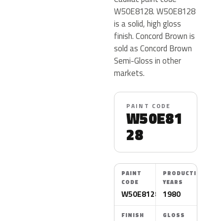
W50E8128. W50E8128
is a solid, high gloss
finish. Concord Brown is
sold as Concord Brown
Semi-Gloss in other
markets.
PAINT CODE
W50E81
28
PAINT
PRODUCTION
CODE
YEARS
W50E8128
1980
FINISH
GLOSS