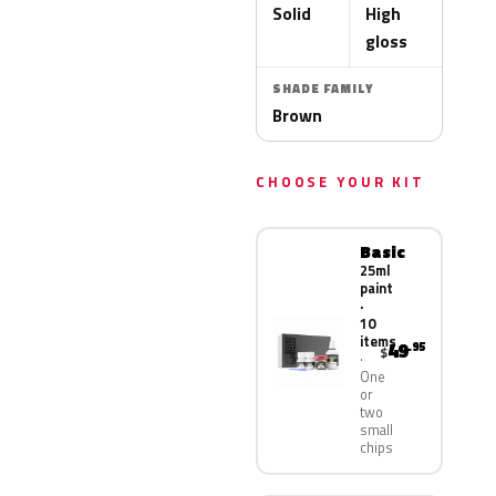
Solid
High
gloss
SHADE FAMILY
Brown
CHOOSE YOUR KIT
Basic
25ml
paint
·
10
items
49
.95
$
One
or
two
small
chips