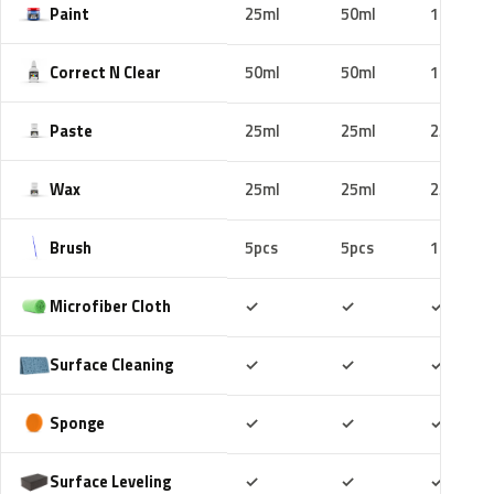
Paint
25ml
50ml
100ml
Correct N Clear
50ml
50ml
100ml
Paste
25ml
25ml
25ml
Wax
25ml
25ml
25ml
Brush
5pcs
5pcs
10pcs
Included
Included
Includ
Microfiber Cloth
✓
✓
✓
Included
Included
Includ
Surface Cleaning
✓
✓
✓
Included
Included
Includ
Sponge
✓
✓
✓
Included
Included
Includ
Surface Leveling
✓
✓
✓