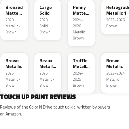
Bronzed
Cargo
Penny
Retrograd
Matte
Solid
Matte
Metallic 1
Metallic
Metallic
2028 ·
2028 ·
2025–
2023–2026 ·
1
1
Metallic ·
Solid ·
2026 ·
Brown
Brown
Brown
Metallic ·
Brown
WA401M
WA402M
WA185J
WA185H
Brown
Beaux
Truffle
Brown
Metallic
Metallic
Metallic
Metallic
3
2
2026 ·
2026 ·
2024–
2023–2024 ·
Metallic ·
Metallic ·
2025 ·
Metallic ·
Brown
Brown
Brown
Brown
TOUCH UP PAINT REVIEWS
Reviews of the Color N Drive touch up kit, written by buyers
on Amazon.