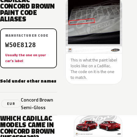
CONCORD BROWN
PAINT CODE
ALIASES
MANUFACTURER CODE
W50E8128
Usually the one on your
This is what the paint label
car’s label
looks like on a Cadillac.
The code on it is the one
to match.
Sold under other names
Concord Brown
EUR
Semi-Gloss
WHICH CADILLAC
MODELS CAME IN
CONCORD BROWN