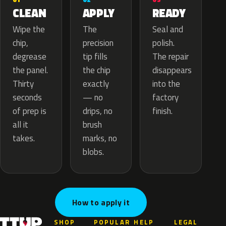
APPLY
CLEAN
READY
The
Wipe the
Seal and
precision
chip,
polish.
tip fills
degrease
The repair
the chip
the panel.
disappears
exactly
Thirty
into the
— no
seconds
factory
drips, no
of prep is
finish.
brush
all it
marks, no
takes.
blobs.
How to apply it
SHOP
POPULAR
HELP
LEGAL