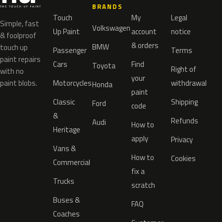
BRANDS
Touch
My
Legal
Simple, fast
Volkswagen
Up Paint
account
notice
& foolproof
& orders
BMW
touch up
Passenger
Terms
paint repairs
Cars
Find
Toyota
Right of
with no
your
paint blobs.
Motorcycles
withdrawal
Honda
paint
Classic
Shipping
Ford
code
&
Refunds
Audi
How to
Heritage
apply
Privacy
Vans &
How to
Cookies
Commercial
fix a
Trucks
scratch
Buses &
FAQ
Coaches