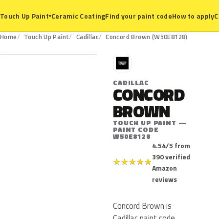
Ceramic Coating
Find your paint code
How to apply
C
Touch Up Paint
▾
W50E8128
Home
Touch Up Paint
Cadillac
Concord Brown (W50E8128)
C
CADILLAC
CONCORD
BROWN
TOUCH UP PAINT —
PAINT CODE
W50E8128
4.54/5 from
390 verified
★
★
★
★
★
Amazon
reviews
Concord Brown is
Cadillac paint code