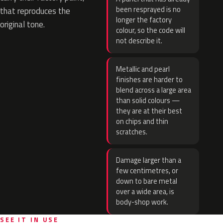
been resprayed is no
that reproduces the
longer the factory
original tone.
colour, so the code will
not describe it.
Metallic and pearl
finishes are harder to
blend across a large area
than solid colours —
they are at their best
on chips and thin
scratches.
Damage larger than a
few centimetres, or
down to bare metal
over a wide area, is
body-shop work.
SEE IT IN USE