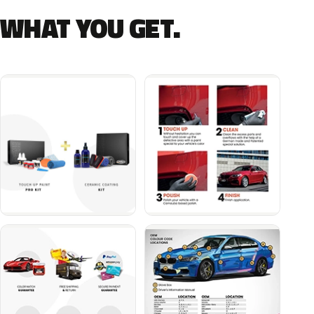
WHAT YOU GET.