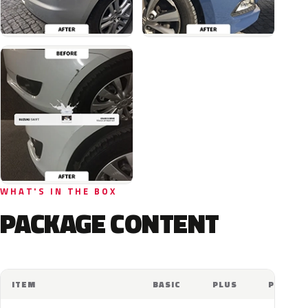
WHAT'S IN THE BOX
PACKAGE CONTENT
ITEM
BASIC
PLUS
PRO