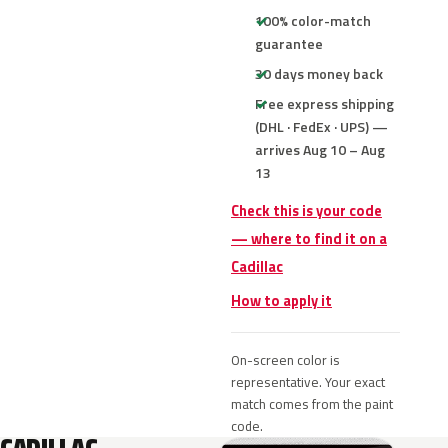
100% color-match
guarantee
30 days money back
Free express shipping
(DHL · FedEx · UPS) —
arrives Aug 10 – Aug
13
Check this is your code
— where to find it on a
Cadillac
How to apply it
On-screen color is
representative. Your exact
match comes from the paint
code.
CADILLAC