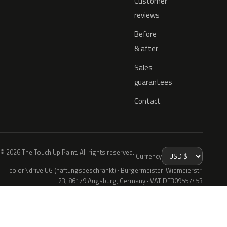
Customer
reviews
Before
& after
Sales
guarantees
Contact
© 2026 The Touch Up Paint. All rights reserved.
Currency
colorNdrive UG (haftungsbeschränkt) · Bürgermeister-Widmeierstr.
23, 86179 Augsburg, Germany · VAT DE309557453