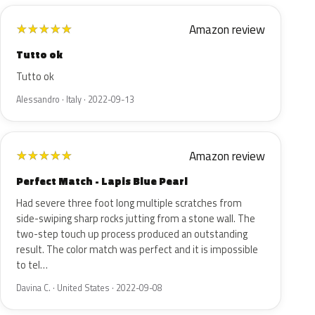
Amazon review
★
★
★
★
★
Tutto ok
Tutto ok
Alessandro · Italy · 2022-09-13
Amazon review
★
★
★
★
★
Perfect Match - Lapis Blue Pearl
Had severe three foot long multiple scratches from
side-swiping sharp rocks jutting from a stone wall. The
two-step touch up process produced an outstanding
result. The color match was perfect and it is impossible
to tel…
Davina C. · United States · 2022-09-08