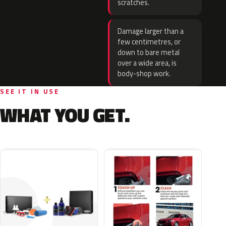
scratches.
Damage larger than a
few centimetres, or
down to bare metal
over a wide area, is
body-shop work.
SEE IT IN USE
WHAT YOU GET.