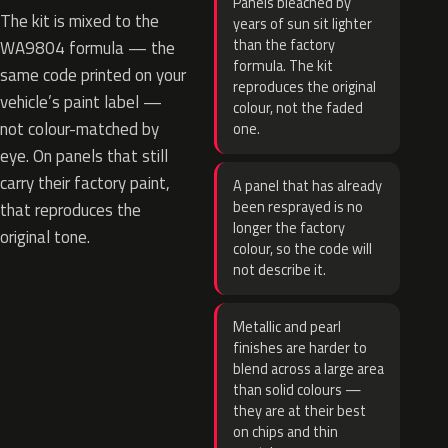
Panels bleached by
The kit is mixed to the
years of sun sit lighter
than the factory
WA9804 formula — the
formula. The kit
same code printed on your
reproduces the original
vehicle’s paint label —
colour, not the faded
not colour-matched by
one.
eye. On panels that still
carry their factory paint,
A panel that has already
been resprayed is no
that reproduces the
longer the factory
original tone.
colour, so the code will
not describe it.
Metallic and pearl
finishes are harder to
blend across a large area
than solid colours —
they are at their best
on chips and thin