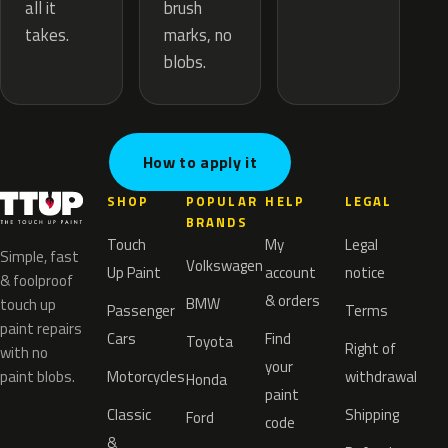
brush
all it
marks, no
takes.
blobs.
How to apply it
SHOP
POPULAR
HELP
LEGAL
BRANDS
Touch
My
Legal
Simple, fast
Volkswagen
Up Paint
account
notice
& foolproof
& orders
BMW
touch up
Passenger
Terms
paint repairs
Cars
Find
Toyota
Right of
with no
your
paint blobs.
Motorcycles
withdrawal
Honda
paint
Classic
Shipping
Ford
code
&