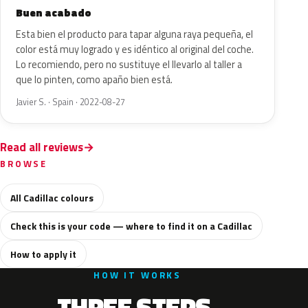
Buen acabado
Esta bien el producto para tapar alguna raya pequeña, el
color está muy logrado y es idéntico al original del coche.
Lo recomiendo, pero no sustituye el llevarlo al taller a
que lo pinten, como apaño bien está.
Javier S. · Spain · 2022-08-27
Read all reviews
BROWSE
All Cadillac colours
Check this is your code — where to find it on a Cadillac
How to apply it
HOW IT WORKS
THREE STEPS.