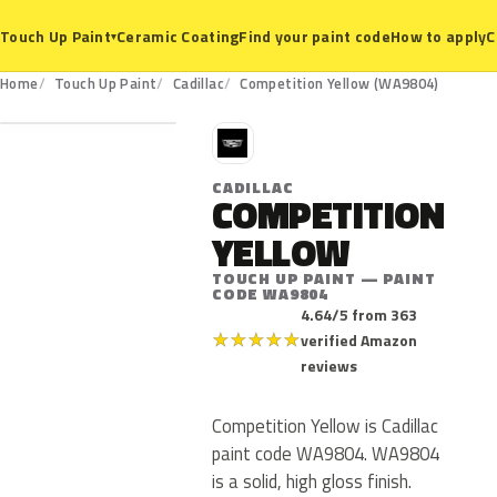
Ceramic Coating
Find your paint code
How to apply
C
Touch Up Paint
▾
WA9804
Home
Touch Up Paint
Cadillac
Competition Yellow (WA9804)
C
CADILLAC
COMPETITION
YELLOW
TOUCH UP PAINT — PAINT
CODE WA9804
4.64/5 from 363
★
★
★
★
★
verified Amazon
reviews
Competition Yellow is Cadillac
paint code WA9804. WA9804
is a solid, high gloss finish.