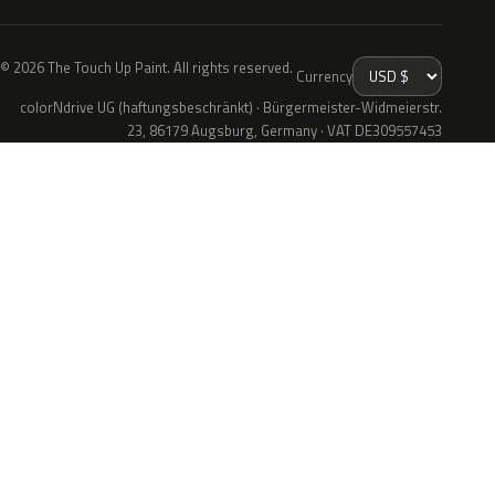
© 2026 The Touch Up Paint. All rights reserved.
Currency
colorNdrive UG (haftungsbeschränkt) · Bürgermeister-Widmeierstr.
23, 86179 Augsburg, Germany · VAT DE309557453