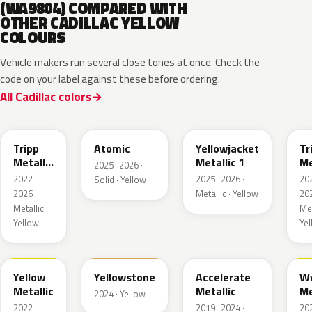
(WA9804) COMPARED WITH
OTHER CADILLAC YELLOW
COLOURS
Vehicle makers run several close tones at once. Check the
code on your label against these before ordering.
All Cadillac colors
WA628G
WA240L
WA233K
W
Tripp
Atomic
Yellowjacket
Tr
Metallic
Metallic 1
Me
2025–2026 ·
1
3
2022–
2025–2026 ·
20
Solid · Yellow
2026 ·
Metallic · Yellow
202
Metallic ·
Met
Yellow
Ye
WA659G
WA123J
WA622D
W
Yellow
Yellowstone
Accelerate
W
Metallic
Metallic
Me
2024 · Yellow
2022–
2019–2024 ·
20