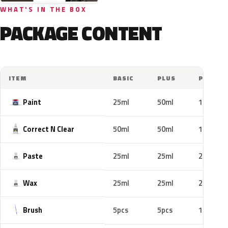
WHAT'S IN THE BOX
PACKAGE CONTENT
ITEM
BASIC
PLUS
PRO
Paint
25ml
50ml
100ml
Correct N Clear
50ml
50ml
100ml
Paste
25ml
25ml
25ml
Wax
25ml
25ml
25ml
Brush
5pcs
5pcs
10pcs