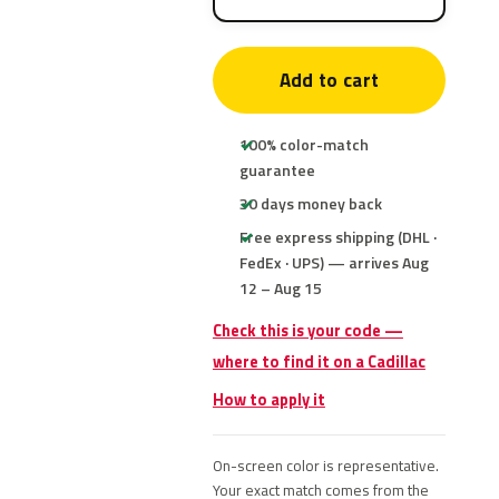
Add to cart
100% color-match
guarantee
30 days money back
Free express shipping (DHL ·
FedEx · UPS) — arrives Aug
12 – Aug 15
Check this is your code —
where to find it on a Cadillac
How to apply it
On-screen color is representative.
Your exact match comes from the