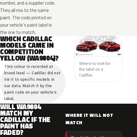
number, and a supplier code.
They all mix to the same
paint. The code printed on
your vehicle’s paint label is
the one to match.
WHICH CADILLAC
MODELS CAME IN
COMPETITION
YELLOW (WA9804)?
Where to look for
This colour is recorded at
the label on a
brand level — Cadillac did not
Cadillac.
tie it to specific models in
our data. Match it by the
paint code on your vehicle’s
label.
WILL WA9804
MATCH MY
WHERE IT WILL NOT
CADILLAC IF THE
MATCH
PAINT HAS
FADED?