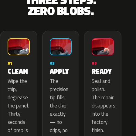
ZERO BLOBS.
02
01
03
APPLY
CLEAN
READY
The
Wipe the
Seal and
precision
chip,
polish.
tip fills
degrease
The repair
the chip
the panel.
disappears
exactly
Thirty
into the
— no
seconds
factory
drips, no
of prep is
finish.