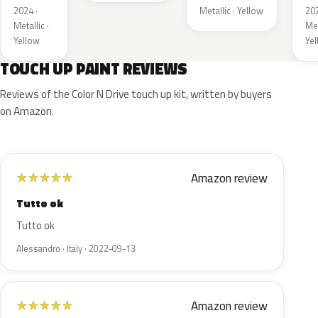
2024 ·
Metallic · Yellow
202
Metallic ·
Met
Yellow
Ye
TOUCH UP PAINT REVIEWS
Reviews of the Color N Drive touch up kit, written by buyers
on Amazon.
Amazon review
★
★
★
★
★
Tutto ok
Tutto ok
Alessandro · Italy · 2022-09-13
Amazon review
★
★
★
★
★