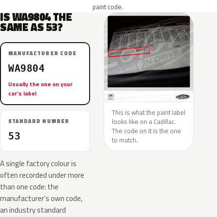
paint code.
IS WA9804 THE
SAME AS 53?
MANUFACTURER CODE
WA9804
Usually the one on your
car’s label
This is what the paint label
looks like on a Cadillac.
STANDARD NUMBER
The code on it is the one
53
to match.
A single factory colour is
often recorded under more
than one code: the
manufacturer’s own code,
an industry standard