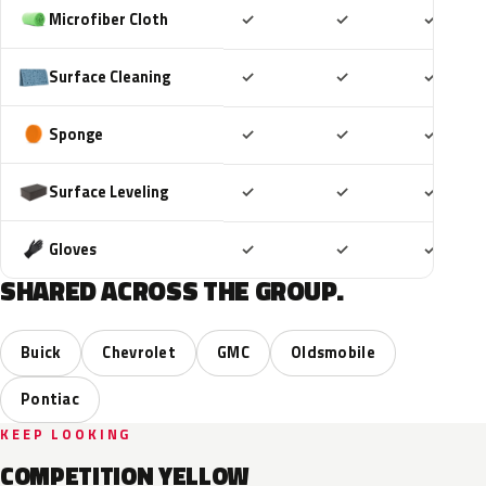
Included
Included
Includ
Microfiber Cloth
✓
✓
✓
Included
Included
Includ
Surface Cleaning
✓
✓
✓
Included
Included
Includ
Sponge
✓
✓
✓
Included
Included
Includ
Surface Leveling
✓
✓
✓
Included
Included
Includ
Gloves
✓
✓
✓
SHARED ACROSS THE GROUP.
Buick
Chevrolet
GMC
Oldsmobile
Pontiac
KEEP LOOKING
COMPETITION YELLOW