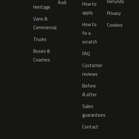
Refunds
Audi
How to
Heritage
apply
Privacy
Vans &
How to
Cookies
Commercial
fix a
Trucks
scratch
Buses &
FAQ
Coaches
Customer
reviews
Before
& after
Sales
guarantees
Contact