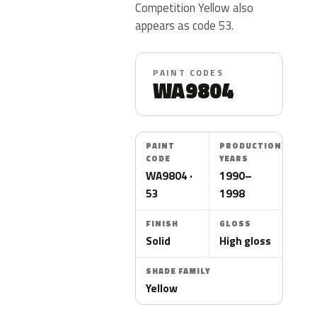
Competition Yellow also
appears as code 53.
PAINT CODES
WA9804
PAINT
PRODUCTION
CODE
YEARS
WA9804 ·
1990–
53
1998
FINISH
GLOSS
Solid
High gloss
SHADE FAMILY
Yellow