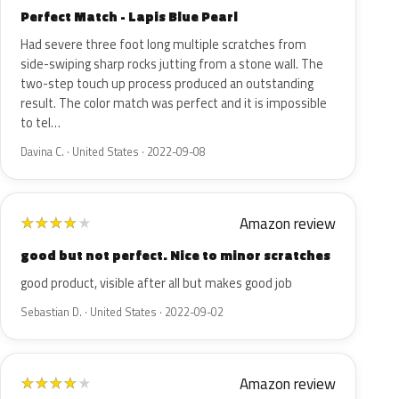
Perfect Match - Lapis Blue Pearl
Had severe three foot long multiple scratches from
side-swiping sharp rocks jutting from a stone wall. The
two-step touch up process produced an outstanding
result. The color match was perfect and it is impossible
to tel…
Davina C. · United States · 2022-09-08
Amazon review
★
★
★
★
★
good but not perfect. Nice to minor scratches
good product, visible after all but makes good job
Sebastian D. · United States · 2022-09-02
Amazon review
★
★
★
★
★