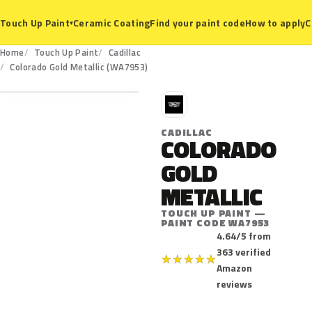
Ceramic Coating
Find your paint code
How to apply
C
Touch Up Paint
▾
Home
Touch Up Paint
Cadillac
WA7953
Colorado Gold Metallic (WA7953)
C
CADILLAC
COLORADO
GOLD
METALLIC
TOUCH UP PAINT —
PAINT CODE WA7953
4.64/5 from
363 verified
★
★
★
★
★
Amazon
reviews