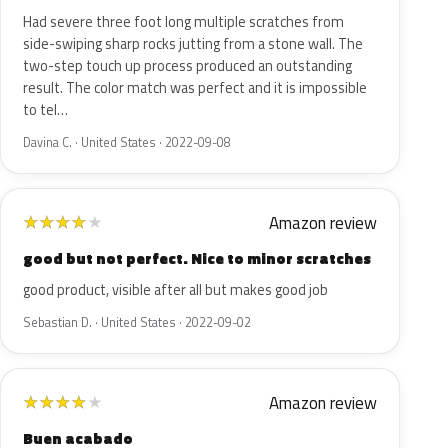
Had severe three foot long multiple scratches from
side-swiping sharp rocks jutting from a stone wall. The
two-step touch up process produced an outstanding
result. The color match was perfect and it is impossible
to tel…
Davina C. · United States · 2022-09-08
Amazon review
★
★
★
★
★
good but not perfect. Nice to minor scratches
good product, visible after all but makes good job
Sebastian D. · United States · 2022-09-02
Amazon review
★
★
★
★
★
Buen acabado