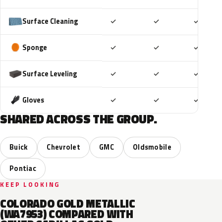
Included
Included
Includ
Surface Cleaning
✓
✓
✓
Included
Included
Includ
Sponge
✓
✓
✓
Included
Included
Includ
Surface Leveling
✓
✓
✓
Included
Included
Includ
Gloves
✓
✓
✓
SHARED ACROSS THE GROUP.
Buick
Chevrolet
GMC
Oldsmobile
Pontiac
KEEP LOOKING
COLORADO GOLD METALLIC
(WA7953) COMPARED WITH