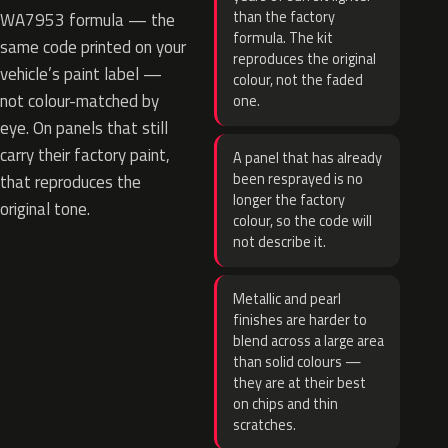
than the factory
WA7953 formula — the
formula. The kit
same code printed on your
reproduces the original
vehicle’s paint label —
colour, not the faded
not colour-matched by
one.
eye. On panels that still
carry their factory paint,
A panel that has already
been resprayed is no
that reproduces the
longer the factory
original tone.
colour, so the code will
not describe it.
Metallic and pearl
finishes are harder to
blend across a large area
than solid colours —
they are at their best
on chips and thin
scratches.