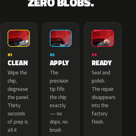
ZERO BLOBS.
02
01
03
APPLY
CLEAN
READY
The
Wipe the
Seal and
precision
chip,
polish.
tip fills
degrease
The repair
the chip
the panel.
disappears
exactly
Thirty
into the
— no
seconds
factory
drips, no
of prep is
finish.
brush
all it