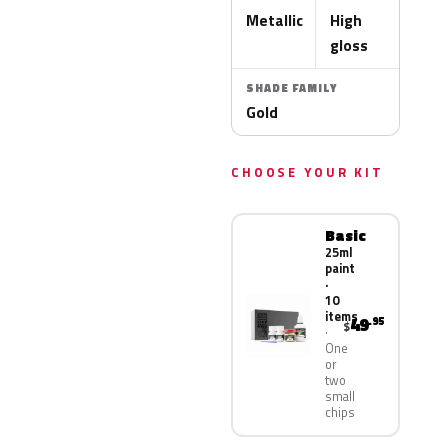
Metallic
High
gloss
SHADE FAMILY
Gold
CHOOSE YOUR KIT
Basic
25ml
paint
·
10
items
49
.95
$
One
or
two
small
chips