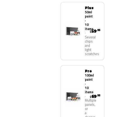
Plus
50ml
paint
·
10
items
59
.95
$
Several
chips
and
light
scratches
Pro
100ml
paint
·
10
items
69
.95
$
Multiple
panels,
or
a