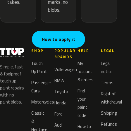
marks, no
takes.
blobs.
How to apply it
SHOP
POPULAR
HELP
LEGAL
BRANDS
Touch
My
Legal
Simple, fast
Volkswagen
Up Paint
account
notice
& foolproof
& orders
BMW
touch up
Passenger
Terms
paint repairs
Cars
Find
Toyota
Right of
with no
your
paint blobs.
Motorcycles
withdrawal
Honda
paint
Classic
Shipping
Ford
code
&
Refunds
Audi
How to
Heritage