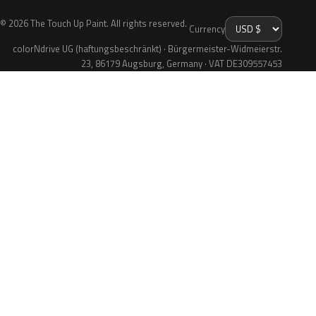
© 2026 The Touch Up Paint. All rights reserved.
Currency
colorNdrive UG (haftungsbeschränkt) · Bürgermeister-Widmeierstr.
23, 86179 Augsburg, Germany · VAT DE309557453