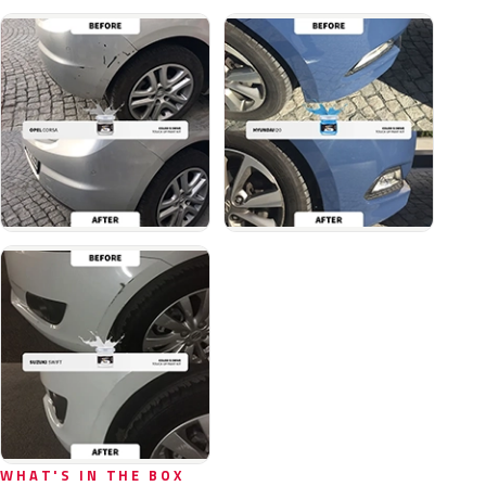
WHAT'S IN THE BOX