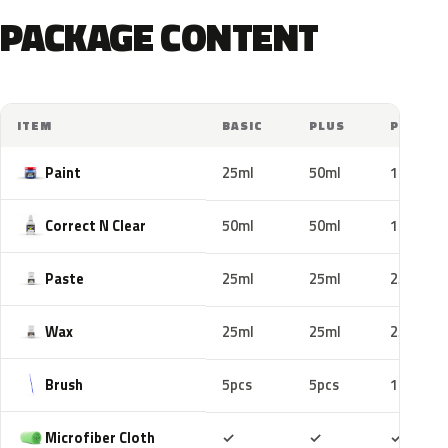
PACKAGE CONTENT
ITEM
BASIC
PLUS
PRO
Paint
25ml
50ml
100ml
Correct N Clear
50ml
50ml
100ml
Paste
25ml
25ml
25ml
Wax
25ml
25ml
25ml
Brush
5pcs
5pcs
10pcs
Included
Included
Includ
Microfiber Cloth
✓
✓
✓