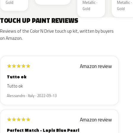
Gold
Metallic ·
Metallic ·
Gold
Gold
TOUCH UP PAINT REVIEWS
Reviews of the Color N Drive touch up kit, written by buyers
on Amazon.
Amazon review
★
★
★
★
★
Tutto ok
Tutto ok
Alessandro · Italy · 2022-09-13
Amazon review
★
★
★
★
★
Perfect Match - Lapis Blue Pearl