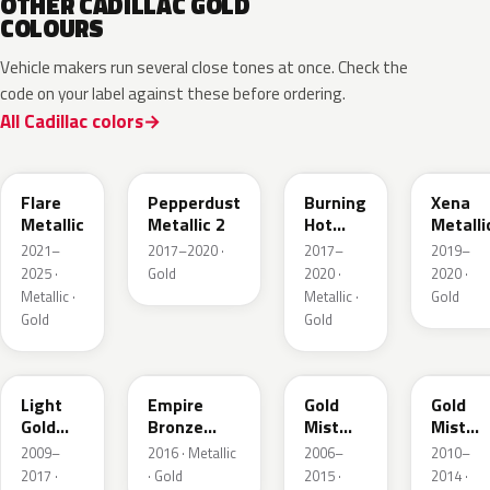
OTHER CADILLAC GOLD
COLOURS
Vehicle makers run several close tones at once. Check the
code on your label against these before ordering.
All Cadillac colors
WA251F
WA441B
WA427B
WA614
Flare
Pepperdust
Burning
Xena
Metallic
Metallic 2
Hot
Metalli
Pearl 3
2021–
2017–2020 ·
2017–
2019–
2025 ·
Gold
2020 ·
2020 ·
Metallic ·
Metallic ·
Gold
Gold
Gold
GCZ
WA401A
WA316N
WA316
Light
Empire
Gold
Gold
Gold
Bronze
Mist
Mist
Metallic
Pearl
Metallic
Metalli
2009–
2016 · Metallic
2006–
2010–
2017 ·
· Gold
2015 ·
2014 ·