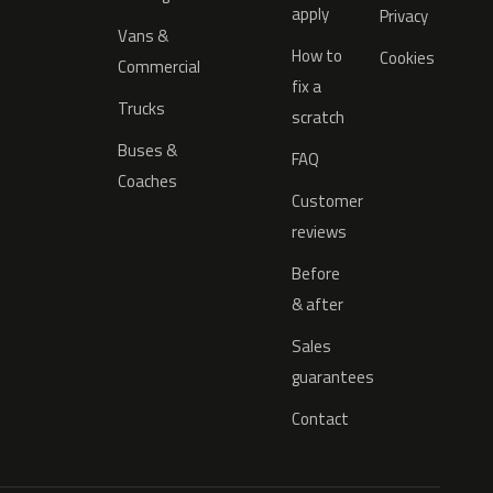
apply
Privacy
Vans &
How to
Cookies
Commercial
fix a
Trucks
scratch
Buses &
FAQ
Coaches
Customer
reviews
Before
& after
Sales
guarantees
Contact