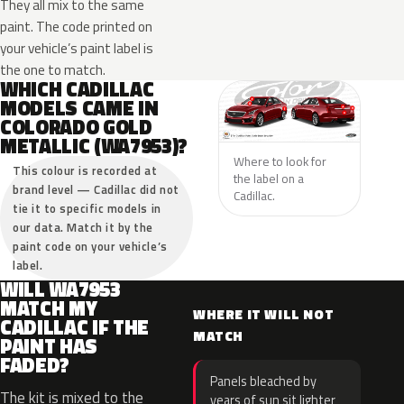
They all mix to the same
paint. The code printed on
your vehicle’s paint label is
the one to match.
WHICH CADILLAC
MODELS CAME IN
COLORADO GOLD
METALLIC (WA7953)?
Where to look for
This colour is recorded at
the label on a
brand level — Cadillac did not
Cadillac.
tie it to specific models in
our data. Match it by the
paint code on your vehicle’s
label.
WILL WA7953
MATCH MY
WHERE IT WILL NOT
CADILLAC IF THE
MATCH
PAINT HAS
FADED?
Panels bleached by
The kit is mixed to the
years of sun sit lighter