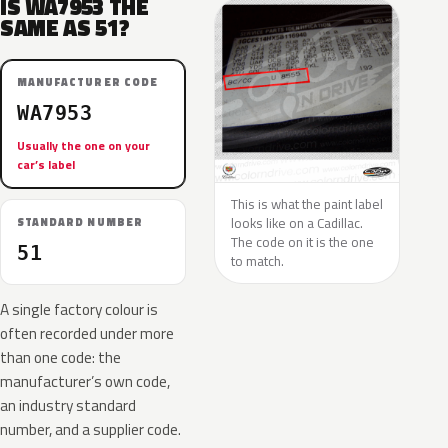
IS WA7953 THE
SAME AS 51?
MANUFACTURER CODE
WA7953
Usually the one on your
car’s label
This is what the paint label
looks like on a Cadillac.
STANDARD NUMBER
The code on it is the one
51
to match.
A single factory colour is
often recorded under more
than one code: the
manufacturer’s own code,
an industry standard
number, and a supplier code.