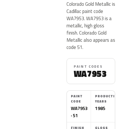
Colorado Gold Metallic is
Cadillac paint code
WA7953. WA7953 is a
metallic, high gloss
finish. Colorado Gold
Metallic also appears as
code 51.
PAINT CODES
WA7953
PAINT
PRODUCTION
CODE
YEARS
WA7953
1985
· 51
FINISH
GLOSS