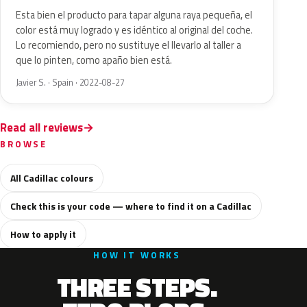
Esta bien el producto para tapar alguna raya pequeña, el
color está muy logrado y es idéntico al original del coche.
Lo recomiendo, pero no sustituye el llevarlo al taller a
que lo pinten, como apaño bien está.
Javier S. · Spain · 2022-08-27
Read all reviews
BROWSE
All Cadillac colours
Check this is your code — where to find it on a Cadillac
How to apply it
HOW IT WORKS
THREE STEPS.