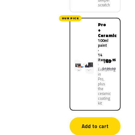
deeper
scratch
OUR PICK
Pro
+
Ceramic
100ml
paint
·
14
items
69
.95
$
$139.90
Everything
in
Pro,
plus
the
ceramic
coating
kit
Add to cart