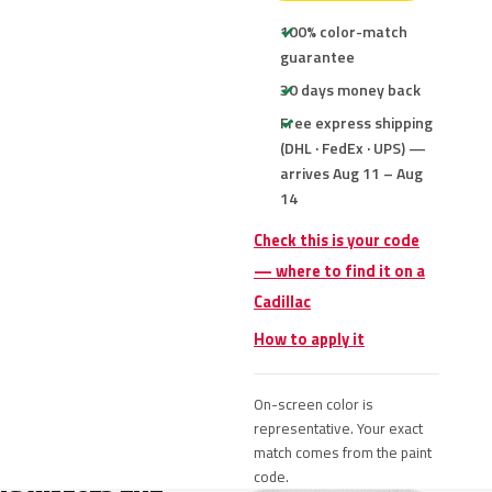
100% color-match
guarantee
30 days money back
Free express shipping
(DHL · FedEx · UPS) —
arrives Aug 11 – Aug
14
Check this is your code
— where to find it on a
Cadillac
How to apply it
On-screen color is
representative. Your exact
match comes from the paint
code.