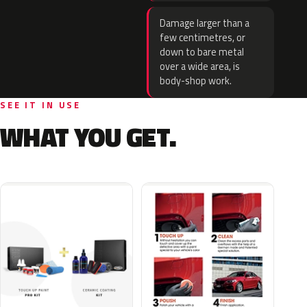
Damage larger than a
few centimetres, or
down to bare metal
over a wide area, is
body-shop work.
SEE IT IN USE
WHAT YOU GET.