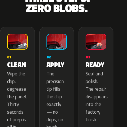
ZERO BLOBS.
02
01
03
APPLY
CLEAN
READY
The
Wipe the
Seal and
precision
chip,
polish.
tip fills
degrease
The repair
the chip
the panel.
disappears
exactly
Thirty
into the
— no
seconds
factory
drips, no
of prep is
finish.