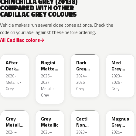
CHINCHILLA GREY (20138)
COMPARED WITH OTHER
CADILLAC GREY COLOURS
Vehicle makers run several close tones at once. Check the
code on your label against these before ordering.
All Cadillac colors
WA503N
WA224K
WA186J
WA179H
After
Nagini
Dark
Med
Dark
Matte
Grey
Grey
Metallic
Metallic
Metallic
Metallic
2028 ·
2026–
2024–
2023–
1
Metallic ·
2027 ·
2026 ·
2026 ·
Grey
Metallic ·
Grey
Grey
Grey
WA194J
WA248K
WA125J
WA234K
Grey
Grey
Cacti
Magnus
Metallic
Metallic
Non
Grey
Matte
Metallic
Matte
2024–
2025–
2023–
2025–