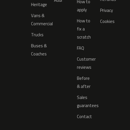
Audi
How to
Heritage
apply
Privacy
Vans &
How to
Cookies
Commercial
fix a
Trucks
scratch
Buses &
FAQ
Coaches
Customer
reviews
Before
& after
Sales
guarantees
Contact