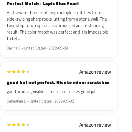
Perfect Match - Lapis Blue Pearl
Had severe three foot long multiple scratches from
side-swiping sharp rocks jutting from a stone wall. The
two-step touch up process produced an outstanding
result. The color match was perfect and it is impossible
to tel…
Davina C. · United States · 2022-09-08
Amazon review
★
★
★
★
★
good but not perfect. Nice to minor scratches
good product, visible after all but makes good job
Sebastian D. · United States · 2022-09-02
Amazon review
★
★
★
★
★