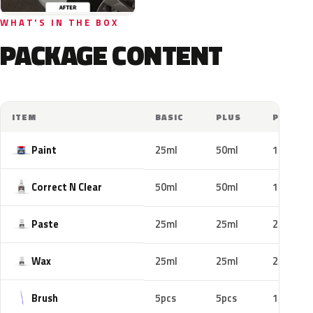
WHAT'S IN THE BOX
PACKAGE CONTENT
ITEM
BASIC
PLUS
PRO
Paint
25ml
50ml
100ml
Correct N Clear
50ml
50ml
100ml
Paste
25ml
25ml
25ml
Wax
25ml
25ml
25ml
Brush
5pcs
5pcs
10pcs