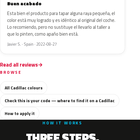
Buen acabado
Esta bien el producto para tapar alguna raya pequeña, el
color está muy logrado y es idéntico al original del coche.
Lo recomiendo, pero no sustituye el llevarlo al taller a
que lo pinten, como apaño bien está.
Javier S. · Spain · 2022-08-27
Read all reviews
BROWSE
All Cadillac colours
Check this is your code — where to find it on a Cadillac
How to apply it
HOW IT WORKS
THREE STEPS.