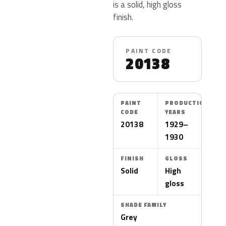
is a solid, high gloss
finish.
PAINT CODE
20138
PAINT
PRODUCTION
CODE
YEARS
20138
1929–
1930
FINISH
GLOSS
Solid
High
gloss
SHADE FAMILY
Grey