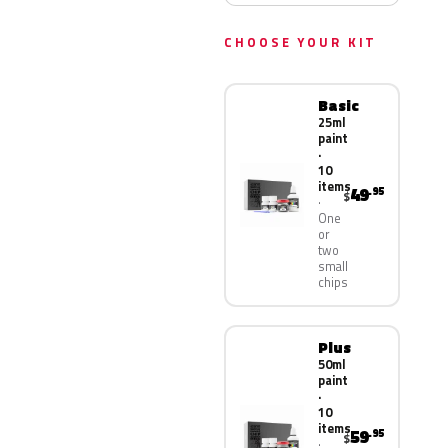
CHOOSE YOUR KIT
Basic
25ml
paint
·
10
items
49
.95
$
One
or
two
small
chips
Plus
50ml
paint
·
10
items
59
.95
$