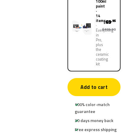
100ml
paint
·
14
items
69
.95
$
$139.90
Everything
in
Pro,
plus
the
ceramic
coating
kit
Add to cart
100% color-match
guarantee
30 days money back
Free express shipping