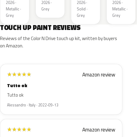
Metallic
2026 ·
2026 ·
2026 ·
2026 ·
1
Metallic ·
Grey
Solid ·
Metallic ·
Grey
Grey
Grey
TOUCH UP PAINT REVIEWS
Reviews of the Color N Drive touch up kit, written by buyers
on Amazon.
Amazon review
★
★
★
★
★
Tutto ok
Tutto ok
Alessandro · Italy · 2022-09-13
Amazon review
★
★
★
★
★