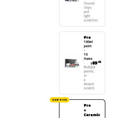
Several
chips
and
light
scratches
Pro
100ml
paint
·
10
items
69
.95
$
Multiple
panels,
or
a
deeper
scratch
OUR PICK
Pro
+
Ceramic