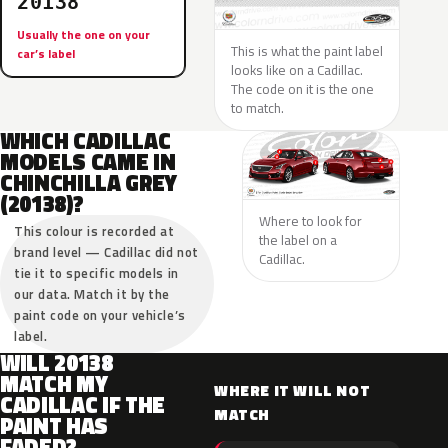
20138
Usually the one on your
This is what the paint label
car’s label
looks like on a Cadillac.
The code on it is the one
to match.
WHICH CADILLAC
MODELS CAME IN
CHINCHILLA GREY
(20138)?
Where to look for
This colour is recorded at
the label on a
brand level — Cadillac did not
Cadillac.
tie it to specific models in
our data. Match it by the
paint code on your vehicle’s
label.
WILL 20138
MATCH MY
WHERE IT WILL NOT
CADILLAC IF THE
MATCH
PAINT HAS
FADED?