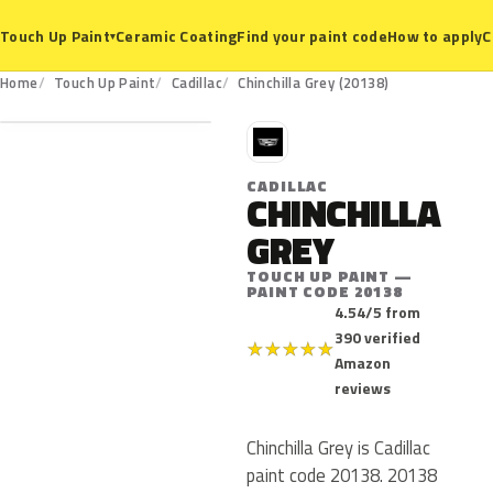
Ceramic Coating
Find your paint code
How to apply
C
Touch Up Paint
▾
20138
Home
Touch Up Paint
Cadillac
Chinchilla Grey (20138)
C
CADILLAC
CHINCHILLA
GREY
TOUCH UP PAINT —
PAINT CODE 20138
4.54/5 from
390 verified
★
★
★
★
★
Amazon
reviews
Chinchilla Grey is Cadillac
paint code 20138. 20138