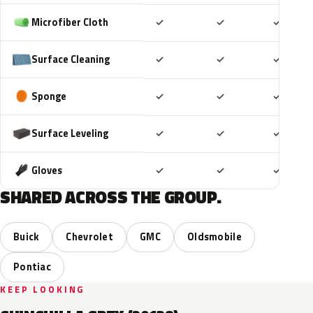
Included
Included
Includ
Microfiber Cloth
✓
✓
✓
Included
Included
Includ
Surface Cleaning
✓
✓
✓
Included
Included
Includ
Sponge
✓
✓
✓
Included
Included
Includ
Surface Leveling
✓
✓
✓
Included
Included
Includ
Gloves
✓
✓
✓
SHARED ACROSS THE GROUP.
Buick
Chevrolet
GMC
Oldsmobile
Pontiac
KEEP LOOKING