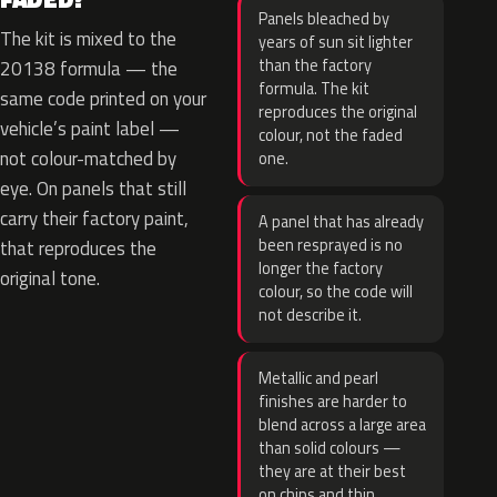
Panels bleached by
The kit is mixed to the
years of sun sit lighter
than the factory
20138 formula — the
formula. The kit
same code printed on your
reproduces the original
vehicle’s paint label —
colour, not the faded
not colour-matched by
one.
eye. On panels that still
carry their factory paint,
A panel that has already
been resprayed is no
that reproduces the
longer the factory
original tone.
colour, so the code will
not describe it.
Metallic and pearl
finishes are harder to
blend across a large area
than solid colours —
they are at their best
on chips and thin