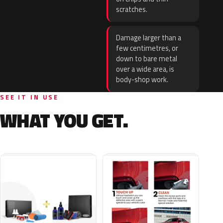
scratches.
Damage larger than a
few centimetres, or
down to bare metal
over a wide area, is
body-shop work.
SEE IT IN USE
WHAT YOU GET.