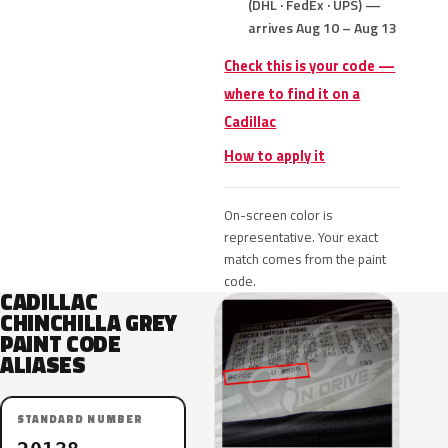
(DHL · FedEx · UPS) —
arrives Aug 10 – Aug 13
Check this is your code —
where to find it on a
Cadillac
How to apply it
On-screen color is
representative. Your exact
match comes from the paint
code.
CADILLAC
CHINCHILLA GREY
PAINT CODE
ALIASES
STANDARD NUMBER