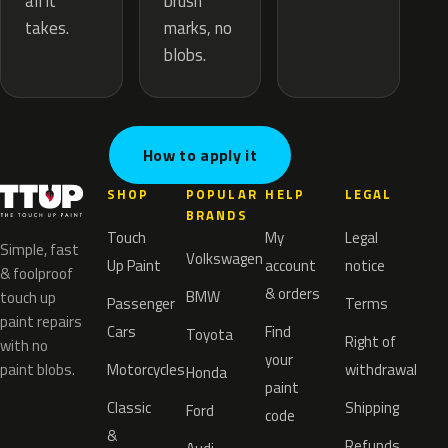
brush
all it
marks, no
takes.
blobs.
How to apply it
SHOP
POPULAR
HELP
LEGAL
BRANDS
Touch
My
Legal
Simple, fast
Volkswagen
Up Paint
account
notice
& foolproof
& orders
BMW
touch up
Passenger
Terms
paint repairs
Cars
Find
Toyota
Right of
with no
your
paint blobs.
Motorcycles
withdrawal
Honda
paint
Classic
Shipping
Ford
code
&
Refunds