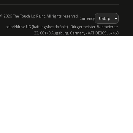
© 2026 The Touch Up Paint. All rights reserved.
Currency
colorNdrive UG (haftungsbeschränkt) · Bürgermeister-Widmeierstr.
23, 86179 Augsburg, Germany · VAT DE309557453