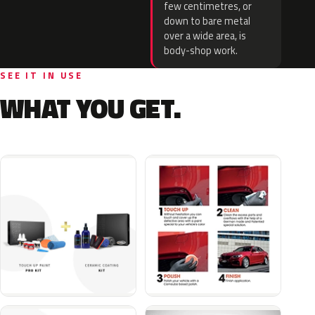
few centimetres, or
down to bare metal
over a wide area, is
body-shop work.
SEE IT IN USE
WHAT YOU GET.