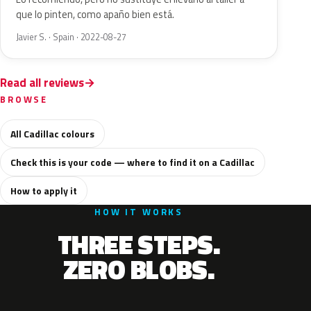
que lo pinten, como apaño bien está.
Javier S. · Spain · 2022-08-27
Read all reviews
BROWSE
All Cadillac colours
Check this is your code — where to find it on a Cadillac
How to apply it
HOW IT WORKS
THREE STEPS.
ZERO BLOBS.