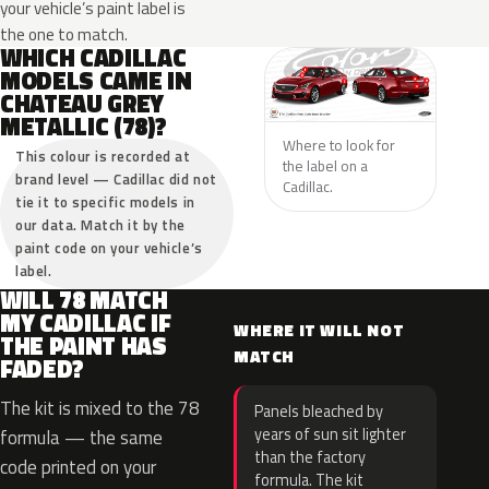
your vehicle’s paint label is
the one to match.
WHICH CADILLAC
MODELS CAME IN
CHATEAU GREY
METALLIC (78)?
Where to look for
This colour is recorded at
the label on a
brand level — Cadillac did not
Cadillac.
tie it to specific models in
our data. Match it by the
paint code on your vehicle’s
label.
WILL 78 MATCH
MY CADILLAC IF
WHERE IT WILL NOT
THE PAINT HAS
MATCH
FADED?
The kit is mixed to the 78
Panels bleached by
years of sun sit lighter
formula — the same
than the factory
code printed on your
formula. The kit