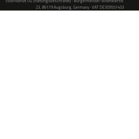
colorNdrive UG (haftungsbeschränkt) · Bürgermeister-Widmeierstr.
23, 86179 Augsburg, Germany · VAT DE309557453