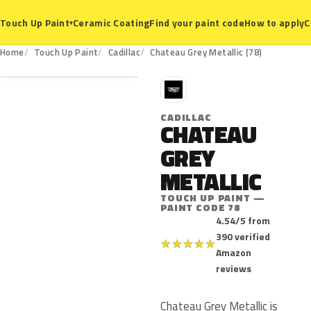
Ceramic Coating
Find your paint code
How to apply
C
Touch Up Paint
▾
78
Home
Touch Up Paint
Cadillac
Chateau Grey Metallic (78)
C
CADILLAC
CHATEAU
GREY
METALLIC
TOUCH UP PAINT —
PAINT CODE 78
4.54/5 from
390 verified
★
★
★
★
★
Amazon
reviews
Chateau Grey Metallic is