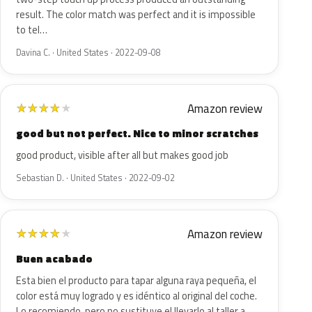
result. The color match was perfect and it is impossible
to tel…
Davina C. · United States · 2022-09-08
Amazon review
★
★
★
★
★
good but not perfect. Nice to minor scratches
good product, visible after all but makes good job
Sebastian D. · United States · 2022-09-02
Amazon review
★
★
★
★
★
Buen acabado
Esta bien el producto para tapar alguna raya pequeña, el
color está muy logrado y es idéntico al original del coche.
Lo recomiendo, pero no sustituye el llevarlo al taller a