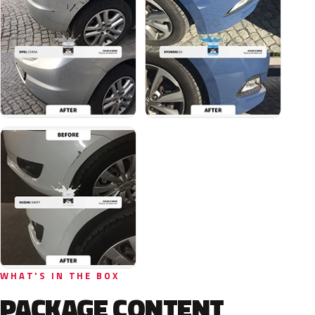
WHAT'S IN THE BOX
PACKAGE CONTENT