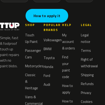
How to apply it
SHOP
POPULAR
HELP
LEGAL
BRANDS
Touch
My
Legal
Simple, fast
Volkswagen
Up Paint
account
notice
& foolproof
& orders
BMW
touch up
Passenger
Terms
paint repairs
Cars
Find
Toyota
Right of
with no
your
paint blobs.
Motorcycles
withdrawal
Honda
paint
Classic
Shipping
Ford
code
&
Refunds
Audi
How to
Heritage
apply
Privacy
Vans &
How to
Cookies
Commercial