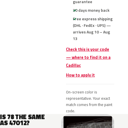
guarantee
30 days money back
Free express shipping
(DHL · FedEx · UPS) —
arrives Aug 10 – Aug
13
Check this is your code
— where to find it on a
Cadillac
How to apply it
On-screen color is
representative. Your exact
match comes from the paint
code.
IS 78 THE SAME
AS 47O12?