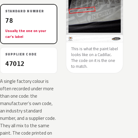
STANDARD NUMBER
78
Usually the one on your
car’s label
This is what the paint label
looks like on a Cadillac.
SUPPLIER CODE
The code on it is the one
47O12
to match.
A single factory colour is
often recorded under more
than one code: the
manufacturer’s own code,
an industry standard
number, and a supplier code.
They all mix to the same
paint. The code printed on