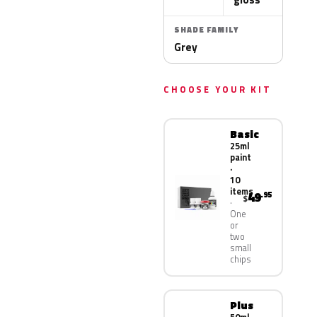
SHADE FAMILY
Grey
CHOOSE YOUR KIT
Basic
25ml
paint
·
10
items
49
.95
$
One
or
two
small
chips
Plus