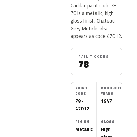
Cadillac paint code 78.
78 is a metallic, high
gloss finish. Chateau
Grey Metallic also
appears as code 47O12.
PAINT CODES
78
PAINT
PRODUCTION
CODE
YEARS
78 ·
1947
47O12
FINISH
GLOSS
Metallic
High
gloss