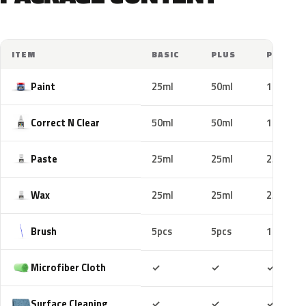
ITEM
BASIC
PLUS
PRO
Paint
25ml
50ml
100ml
Correct N Clear
50ml
50ml
100ml
Paste
25ml
25ml
25ml
Wax
25ml
25ml
25ml
Brush
5pcs
5pcs
10pcs
Included
Included
Includ
Microfiber Cloth
✓
✓
✓
Included
Included
Includ
Surface Cleaning
✓
✓
✓