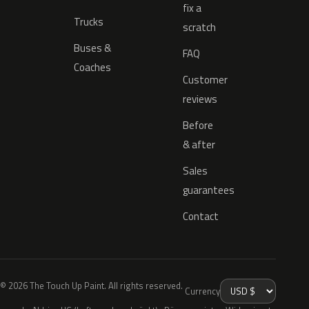
fix a
Trucks
scratch
Buses &
FAQ
Coaches
Customer
reviews
Before
& after
Sales
guarantees
Contact
© 2026 The Touch Up Paint. All rights reserved.
Currency