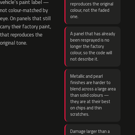
vehicle’s paint label —
reproduces the original
not colour-matched by
colour, not the faded
one.
eye. On panels that still
carry their factory paint,
A panel that has already
that reproduces the
been resprayed is no
original tone.
longer the factory
colour, so the code will
not describe it.
Metallic and pearl
finishes are harder to
blend across a large area
than solid colours —
they are at their best
on chips and thin
scratches.
Damage larger than a