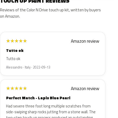
TOUCH UP PAINT REVIEWS
Reviews of the Color N Drive touch up kit, written by buyers
on Amazon.
Amazon review
★
★
★
★
★
Tutto ok
Tutto ok
Alessandro · Italy · 2022-09-13
Amazon review
★
★
★
★
★
Perfect Match - Lapis Blue Pearl
Had severe three foot long multiple scratches from
side-swiping sharp rocks jutting from a stone wall. The
two-step touch up process produced an outstanding