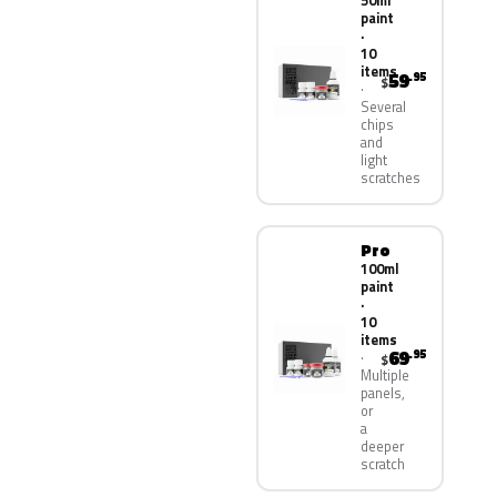
50ml
paint
·
10
items
59
.95
$
Several
chips
and
light
scratches
Pro
100ml
paint
·
10
items
69
.95
$
Multiple
panels,
or
a
deeper
scratch