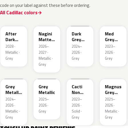
code on your label against these before ordering.
All Cadillac colors
WA503N
WA224K
WA186J
WA179H
After
Nagini
Dark
Med
Dark
Matte
Grey
Grey
Metallic
Metallic
Metallic
Metallic
2028 ·
2026–
2024–
2023–
1
Metallic ·
2027 ·
2026 ·
2026 ·
Grey
Metallic ·
Grey
Grey
Grey
WA194J
WA248K
WA125J
WA234K
Grey
Grey
Cacti
Magnus
Metallic
Metallic
Non
Grey
Matte
Metallic
Matte
2024–
2025–
2023–
2025–
Metallic
2026 ·
2026 ·
2026 ·
2026 ·
1
Metallic ·
Grey
Solid ·
Metallic ·
Grey
Grey
Grey