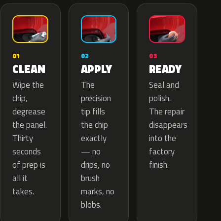
02
01
03
APPLY
CLEAN
READY
The
Wipe the
Seal and
precision
chip,
polish.
tip fills
degrease
The repair
the chip
the panel.
disappears
exactly
Thirty
into the
— no
seconds
factory
drips, no
of prep is
finish.
brush
all it
marks, no
takes.
blobs.