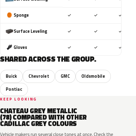
Included
Included
Includ
Sponge
✓
✓
✓
Included
Included
Includ
Surface Leveling
✓
✓
✓
Included
Included
Includ
Gloves
✓
✓
✓
SHARED ACROSS THE GROUP.
Buick
Chevrolet
GMC
Oldsmobile
Pontiac
KEEP LOOKING
CHATEAU GREY METALLIC
(78) COMPARED WITH OTHER
CADILLAC GREY COLOURS
Vehicle makers run several close tones at once. Check the