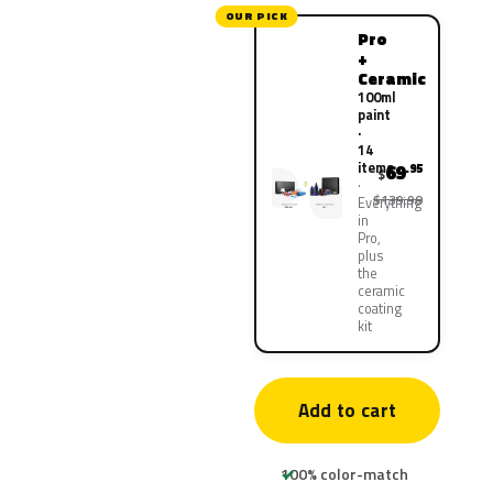
OUR PICK
Pro
+
Ceramic
100ml
paint
·
14
items
69
.95
$
$139.90
Everything
in
Pro,
plus
the
ceramic
coating
kit
Add to cart
100% color-match