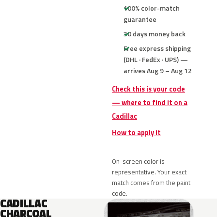
100% color-match
guarantee
30 days money back
Free express shipping
(DHL · FedEx · UPS) —
arrives Aug 9 – Aug 12
Check this is your code
— where to find it on a
Cadillac
How to apply it
On-screen color is
representative. Your exact
match comes from the paint
code.
CADILLAC
CHARCOAL