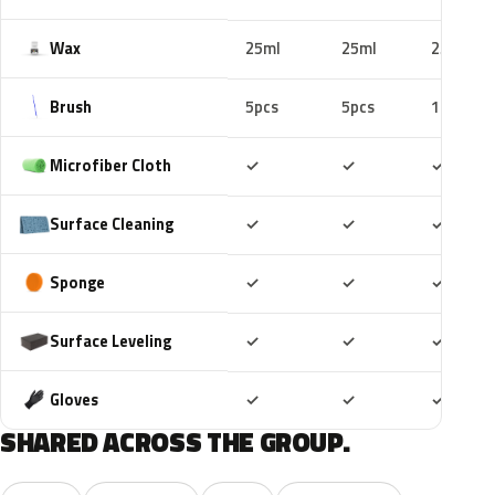
Wax
25ml
25ml
25ml
Brush
5pcs
5pcs
10pcs
Included
Included
Includ
Microfiber Cloth
✓
✓
✓
Included
Included
Includ
Surface Cleaning
✓
✓
✓
Included
Included
Includ
Sponge
✓
✓
✓
Included
Included
Includ
Surface Leveling
✓
✓
✓
Included
Included
Includ
Gloves
✓
✓
✓
SHARED ACROSS THE GROUP.