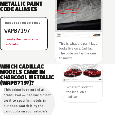
METALLIC PAINT
CODE ALIASES
MANUFACTURER CODE
WAPB7197
Usually the one on your
This is what the paint label
car’s label
looks like on a Cadillac.
The code on it is the one
to match.
WHICH CADILLAC
MODELS CAME IN
CHARCOAL METALLIC
(WAPB7197)?
Where to look for
This colour is recorded at
the label on a
brand level — Cadillac did not
Cadillac.
tie it to specific models in
our data. Match it by the
paint code on your vehicle’s