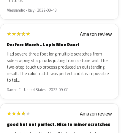
Tutto ok
Alessandro · Italy · 2022-09-13
Amazon review
★
★
★
★
★
Perfect Match - Lapis Blue Pearl
Had severe three foot long multiple scratches from
side-swiping sharp rocks jutting from a stone wall. The
two-step touch up process produced an outstanding
result. The color match was perfect and it is impossible
to tel…
Davina C. · United States · 2022-09-08
Amazon review
★
★
★
★
★
good but not perfect. Nice to minor scratches