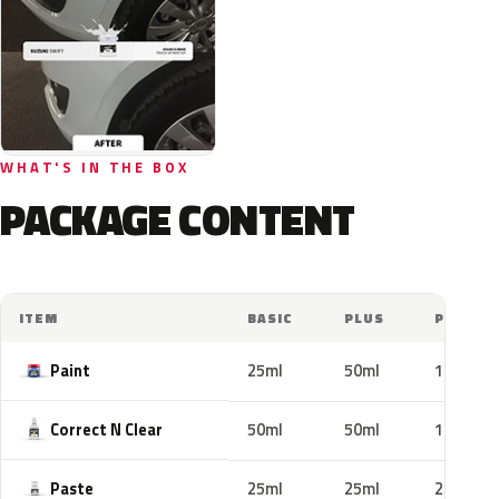
WHAT'S IN THE BOX
PACKAGE CONTENT
ITEM
BASIC
PLUS
PRO
Paint
25ml
50ml
100ml
Correct N Clear
50ml
50ml
100ml
Paste
25ml
25ml
25ml