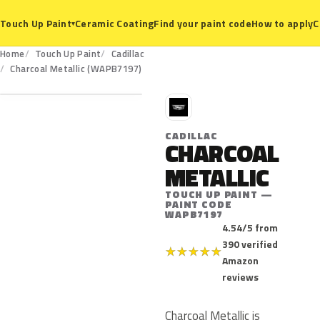
Ceramic Coating
Find your paint code
How to apply
C
Touch Up Paint
▾
Home
Touch Up Paint
Cadillac
WAPB7197
Charcoal Metallic (WAPB7197)
C
CADILLAC
CHARCOAL
METALLIC
TOUCH UP PAINT —
PAINT CODE
WAPB7197
4.54/5 from
390 verified
★
★
★
★
★
Amazon
reviews
Charcoal Metallic is