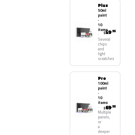
Plus
50ml
paint
·
10
items
59
.95
$
Several
chips
and
light
scratches
Pro
100ml
paint
·
10
items
69
.95
$
Multiple
panels,
or
a
deeper