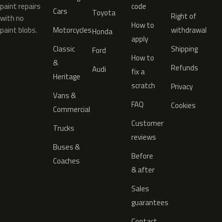
paint repairs
code
Cars
Toyota
Right of
with no
How to
paint blobs.
Motorcycles
withdrawal
Honda
apply
Classic
Shipping
Ford
How to
&
Refunds
Audi
fix a
Heritage
scratch
Privacy
Vans &
FAQ
Cookies
Commercial
Customer
Trucks
reviews
Buses &
Before
Coaches
& after
Sales
guarantees
Contact