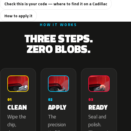
Check this is your code — where to find it on a Cadillac
How to apply it
HOW IT WORKS
THREE STEPS.
ZERO BLOBS.
02
01
03
APPLY
CLEAN
READY
The
Wipe the
Seal and
precision
chip,
polish.