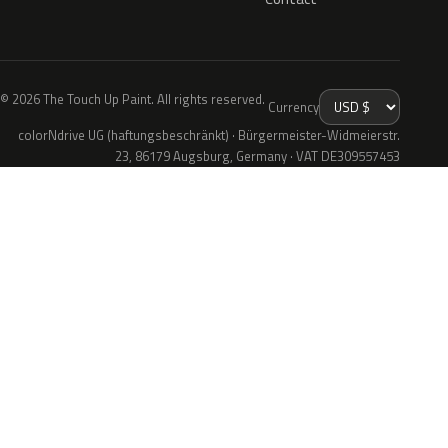
© 2026 The Touch Up Paint. All rights reserved.
Currency
colorNdrive UG (haftungsbeschränkt) · Bürgermeister-Widmeierstr.
23, 86179 Augsburg, Germany · VAT DE309557453