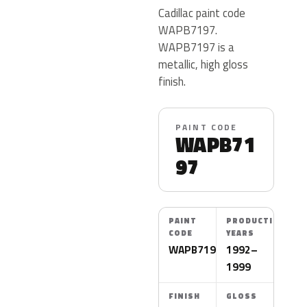
Cadillac paint code
WAPB7197.
WAPB7197 is a
metallic, high gloss
finish.
PAINT CODE
WAPB71
97
PAINT
PRODUCTION
CODE
YEARS
WAPB7197
1992–
1999
FINISH
GLOSS