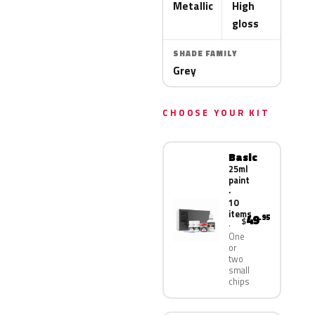
Metallic
High
gloss
SHADE FAMILY
Grey
CHOOSE YOUR KIT
Basic
25ml
paint
·
10
items
49
.95
$
One
or
two
small
chips