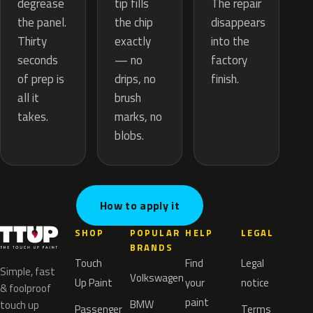
tip fills
degrease
The repair
the chip
the panel.
disappears
exactly
Thirty
into the
— no
seconds
factory
drips, no
of prep is
finish.
brush
all it
marks, no
takes.
blobs.
How to apply it
SHOP
POPULAR
HELP
LEGAL
BRANDS
Touch
Find
Legal
Simple, fast
Volkswagen
Up Paint
your
notice
& foolproof
paint
BMW
touch up
Passenger
Terms