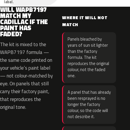
label.
WILL WAPB7197
MATCH MY
WHERE IT WILL NOT
CADILLAC IF THE
MATCH
PAINT HAS
FADED?
Panels bleached by
The kit is mixed to the
years of sun sit lighter
than the factory
WAPB7197 formula —
formula. The kit
the same code printed on
reproduces the original
your vehicle’s paint label
colour, not the faded
— not colour-matched by
one.
eye. On panels that still
carry their factory paint,
A panel that has already
been resprayed is no
that reproduces the
longer the factory
original tone.
colour, so the code will
not describe it.