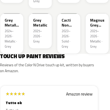
Grey
WA194J
WA248K
WA125J
WA234K
Grey
Grey
Cacti
Magnus
Metallic
Metallic
Non
Grey
Matte
Metallic
Matte
2024–
2025–
2023–
2025–
Metallic
2026 ·
2026 ·
2026 ·
2026 ·
1
Metallic ·
Grey
Solid ·
Metallic ·
Grey
Grey
Grey
TOUCH UP PAINT REVIEWS
Reviews of the Color N Drive touch up kit, written by buyers
on Amazon.
Amazon review
★
★
★
★
★
Tutto ok