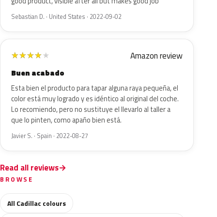
good product, visible after all but makes good job
Sebastian D. · United States · 2022-09-02
Amazon review
★
★
★
★
★
Buen acabado
Esta bien el producto para tapar alguna raya pequeña, el
color está muy logrado y es idéntico al original del coche.
Lo recomiendo, pero no sustituye el llevarlo al taller a
que lo pinten, como apaño bien está.
Javier S. · Spain · 2022-08-27
Read all reviews
BROWSE
All Cadillac colours