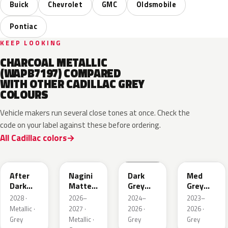
Buick
Chevrolet
GMC
Oldsmobile
Pontiac
KEEP LOOKING
CHARCOAL METALLIC
(WAPB7197) COMPARED
WITH OTHER CADILLAC GREY
COLOURS
Vehicle makers run several close tones at once. Check the
code on your label against these before ordering.
All Cadillac colors
WA503N
WA224K
WA186J
WA179H
After
Nagini
Dark
Med
Dark
Matte
Grey
Grey
Metallic
Metallic
Metallic
Metallic
2028 ·
2026–
2024–
2023–
1
Metallic ·
2027 ·
2026 ·
2026 ·
Grey
Metallic ·
Grey
Grey