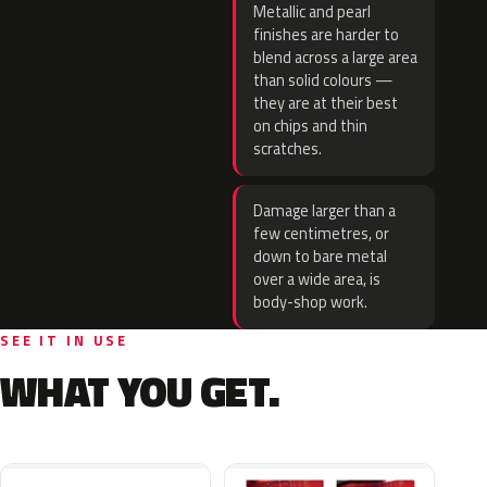
Metallic and pearl
finishes are harder to
blend across a large area
than solid colours —
they are at their best
on chips and thin
scratches.
Damage larger than a
few centimetres, or
down to bare metal
over a wide area, is
body-shop work.
SEE IT IN USE
WHAT YOU GET.