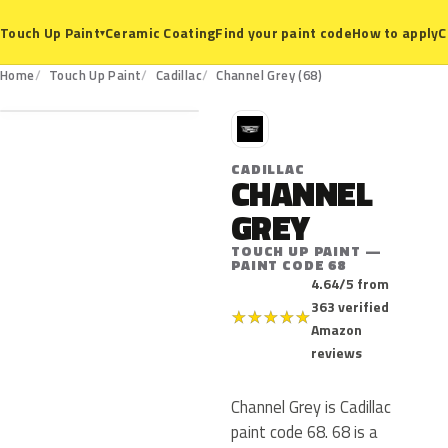
Ceramic Coating
Find your paint code
How to apply
C
Touch Up Paint
▾
68
Home
Touch Up Paint
Cadillac
Channel Grey (68)
C
CADILLAC
CHANNEL
GREY
TOUCH UP PAINT —
PAINT CODE 68
4.64/5 from
363 verified
★
★
★
★
★
Amazon
reviews
Channel Grey is Cadillac
paint code 68. 68 is a