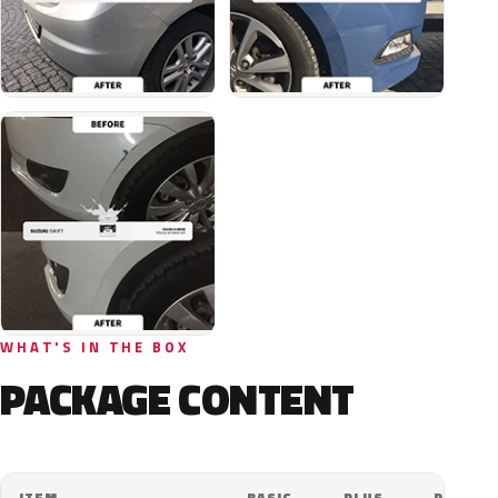
WHAT'S IN THE BOX
PACKAGE CONTENT
ITEM
BASIC
PLUS
PRO