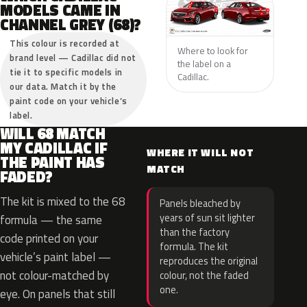
MODELS CAME IN
CHANNEL GREY (68)?
This colour is recorded at
Where to look for
brand level — Cadillac did not
the label on a
tie it to specific models in
Cadillac.
our data. Match it by the
paint code on your vehicle’s
label.
WILL 68 MATCH
MY CADILLAC IF
WHERE IT WILL NOT
THE PAINT HAS
MATCH
FADED?
The kit is mixed to the 68
Panels bleached by
years of sun sit lighter
formula — the same
than the factory
code printed on your
formula. The kit
vehicle’s paint label —
reproduces the original
not colour-matched by
colour, not the faded
one.
eye. On panels that still