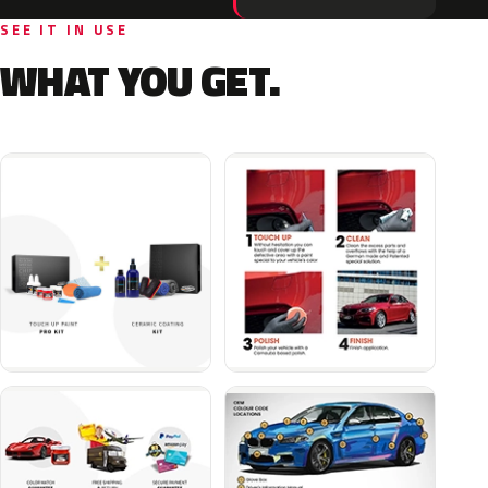
SEE IT IN USE
WHAT YOU GET.