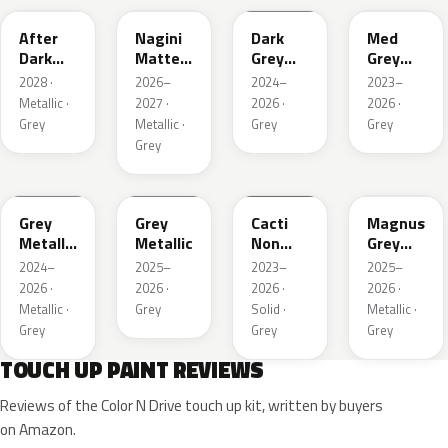
After
Nagini
Dark
Med
Dark
Matte
Grey
Grey
Metallic
Metallic
Metallic
Metallic
2028 ·
2026–
2024–
2023–
1
Metallic ·
2027 ·
2026 ·
2026 ·
Grey
Metallic ·
Grey
Grey
Grey
WA194J
WA248K
WA125J
WA234K
Grey
Grey
Cacti
Magnus
Metallic
Metallic
Non
Grey
Matte
Metallic
Matte
2024–
2025–
2023–
2025–
Metallic
2026 ·
2026 ·
2026 ·
2026 ·
1
Metallic ·
Grey
Solid ·
Metallic ·
Grey
Grey
Grey
TOUCH UP PAINT REVIEWS
Reviews of the Color N Drive touch up kit, written by buyers
on Amazon.