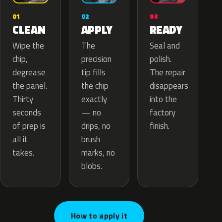
02
01
03
APPLY
CLEAN
READY
The
Wipe the
Seal and
precision
chip,
polish.
tip fills
degrease
The repair
the chip
the panel.
disappears
exactly
Thirty
into the
— no
seconds
factory
drips, no
of prep is
finish.
brush
all it
marks, no
takes.
blobs.
How to apply it