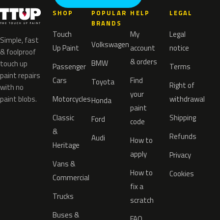
SHOP
POPULAR
HELP
LEGAL
BRANDS
Touch
My
Legal
Simple, fast
Volkswagen
Up Paint
account
notice
& foolproof
& orders
BMW
touch up
Passenger
Terms
paint repairs
Cars
Find
Toyota
Right of
with no
your
paint blobs.
Motorcycles
withdrawal
Honda
paint
Classic
Shipping
Ford
code
&
Refunds
Audi
How to
Heritage
apply
Privacy
Vans &
How to
Cookies
Commercial
fix a
Trucks
scratch
Buses &
FAQ