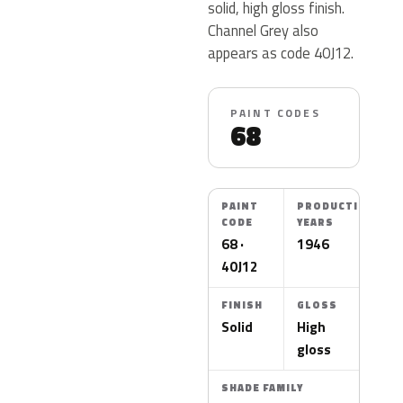
solid, high gloss finish.
Channel Grey also
appears as code 40J12.
PAINT CODES
68
PAINT
PRODUCTION
CODE
YEARS
68 ·
1946
40J12
FINISH
GLOSS
Solid
High
gloss
SHADE FAMILY