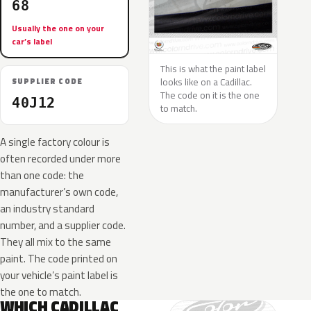
68
Usually the one on your
car’s label
This is what the paint label
looks like on a Cadillac.
SUPPLIER CODE
The code on it is the one
40J12
to match.
A single factory colour is
often recorded under more
than one code: the
manufacturer’s own code,
an industry standard
number, and a supplier code.
They all mix to the same
paint. The code printed on
your vehicle’s paint label is
the one to match.
WHICH CADILLAC