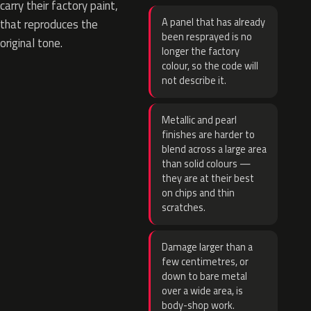
carry their factory paint,
A panel that has already
that reproduces the
been resprayed is no
original tone.
longer the factory
colour, so the code will
not describe it.
Metallic and pearl
finishes are harder to
blend across a large area
than solid colours —
they are at their best
on chips and thin
scratches.
Damage larger than a
few centimetres, or
down to bare metal
over a wide area, is
body-shop work.