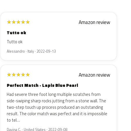
Amazon review
★
★
★
★
★
Tutto ok
Tutto ok
Alessandro · Italy · 2022-09-13
Amazon review
★
★
★
★
★
Perfect Match - Lapis Blue Pearl
Had severe three foot long multiple scratches from
side-swiping sharp rocks jutting from a stone wall. The
two-step touch up process produced an outstanding
result. The color match was perfect and it is impossible
to tel…
Davina C. · United States · 2022-09-08