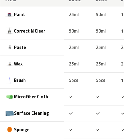
Paint
25ml
50ml
100ml
Correct N Clear
50ml
50ml
100ml
Paste
25ml
25ml
25ml
Wax
25ml
25ml
25ml
Brush
5pcs
5pcs
10pcs
Included
Included
Includ
Microfiber Cloth
✓
✓
✓
Included
Included
Includ
Surface Cleaning
✓
✓
✓
Included
Included
Includ
Sponge
✓
✓
✓