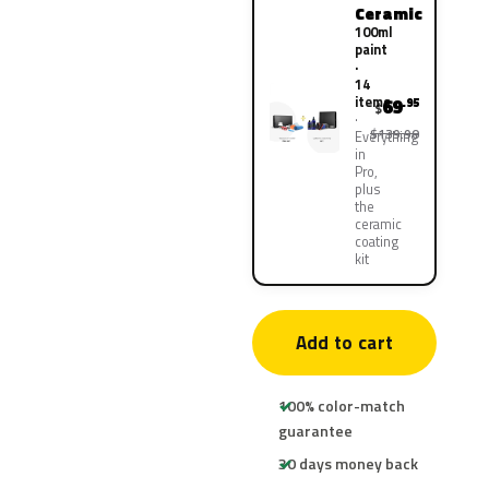
Ceramic
100ml
paint
·
14
items
69
.95
$
$139.90
Everything
in
Pro,
plus
the
ceramic
coating
kit
Add to cart
100% color-match
guarantee
30 days money back