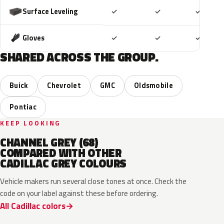
Included
Included
Includ
Surface Leveling
✓
✓
✓
Included
Included
Includ
Gloves
✓
✓
✓
SHARED ACROSS THE GROUP.
Buick
Chevrolet
GMC
Oldsmobile
Pontiac
KEEP LOOKING
CHANNEL GREY (68)
COMPARED WITH OTHER
CADILLAC GREY COLOURS
Vehicle makers run several close tones at once. Check the
code on your label against these before ordering.
All Cadillac colors
WA503N
WA224K
WA186J
WA179H