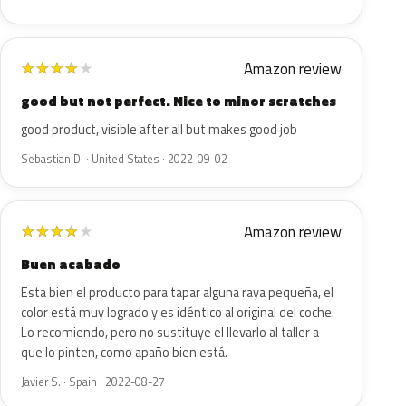
Amazon review
★
★
★
★
★
good but not perfect. Nice to minor scratches
good product, visible after all but makes good job
Sebastian D. · United States · 2022-09-02
Amazon review
★
★
★
★
★
Buen acabado
Esta bien el producto para tapar alguna raya pequeña, el
color está muy logrado y es idéntico al original del coche.
Lo recomiendo, pero no sustituye el llevarlo al taller a
que lo pinten, como apaño bien está.
Javier S. · Spain · 2022-08-27