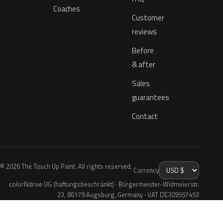
Coaches
Customer
reviews
Before
& after
Sales
guarantees
Contact
© 2026 The Touch Up Paint. All rights reserved.
Currency
colorNdrive UG (haftungsbeschränkt) · Bürgermeister-Widmeierstr.
23, 86179 Augsburg, Germany · VAT DE309557453