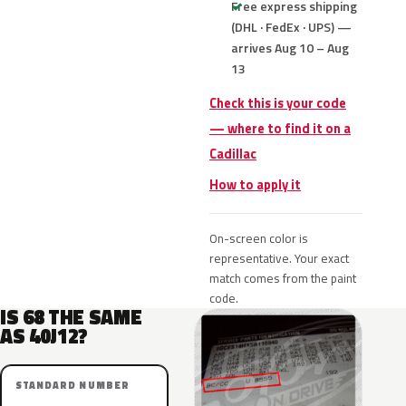
Free express shipping
(DHL · FedEx · UPS) —
arrives Aug 10 – Aug
13
Check this is your code
— where to find it on a
Cadillac
How to apply it
On-screen color is
representative. Your exact
match comes from the paint
code.
IS 68 THE SAME
AS 40J12?
STANDARD NUMBER