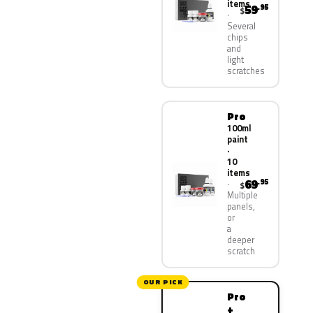
items
59
.95
$
Several
chips
and
light
scratches
Pro
100ml
paint
·
10
items
69
.95
$
Multiple
panels,
or
a
deeper
scratch
OUR PICK
Pro
+