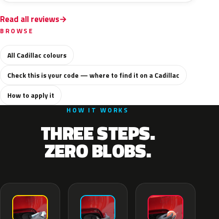
Read all reviews
BROWSE
All Cadillac colours
Check this is your code — where to find it on a Cadillac
How to apply it
HOW IT WORKS
THREE STEPS.
ZERO BLOBS.