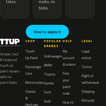
marks, no
takes.
blobs.
How to apply it
SHOP
POPULAR
HELP
LEGAL
BRANDS
Touch
My
Legal
Simple, fast
Volkswagen
Up Paint
account
notice
& foolproof
& orders
BMW
touch up
Passenger
Terms
paint repairs
Cars
Find
Toyota
Right of
with no
your
paint blobs.
Motorcycles
withdrawal
Honda
paint
Classic
Shipping
Ford
code
&
Refunds
Audi
How to
Heritage