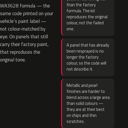
than the factory
WA3628 formula — the
formula. The kit
same code printed on your
reproduces the original
vehicle’s paint label —
colour, not the faded
not colour-matched by
one.
eye. On panels that still
carry their factory paint,
A panel that has already
been resprayed is no
that reproduces the
longer the factory
original tone.
colour, so the code will
not describe it.
Metallic and pearl
finishes are harder to
blend across a large area
than solid colours —
they are at their best
on chips and thin
scratches.