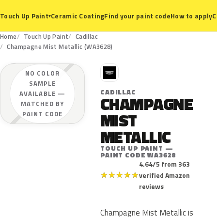
Ceramic Coating
Find your paint code
How to apply
C
Touch Up Paint
▾
Home
Touch Up Paint
Cadillac
Champagne Mist Metallic (WA3628)
C
NO COLOR
SAMPLE
CADILLAC
AVAILABLE —
CHAMPAGNE
MATCHED BY
MIST
PAINT CODE
METALLIC
TOUCH UP PAINT —
PAINT CODE WA3628
4.64/5 from 363
★
★
★
★
★
verified Amazon
reviews
Champagne Mist Metallic is