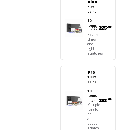
Plus
50ml
paint
·
10
items
225
.00
AED
Several
chips
and
light
scratches
Pro
100ml
paint
·
10
items
263
.00
AED
Multiple
panels,
or
a
deeper
scratch