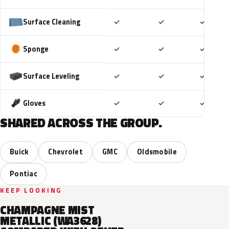
Included
Included
Includ
Surface Cleaning
✓
✓
✓
Included
Included
Includ
Sponge
✓
✓
✓
Included
Included
Includ
Surface Leveling
✓
✓
✓
Included
Included
Includ
Gloves
✓
✓
✓
SHARED ACROSS THE GROUP.
Buick
Chevrolet
GMC
Oldsmobile
Pontiac
KEEP LOOKING
CHAMPAGNE MIST
METALLIC (WA3628)