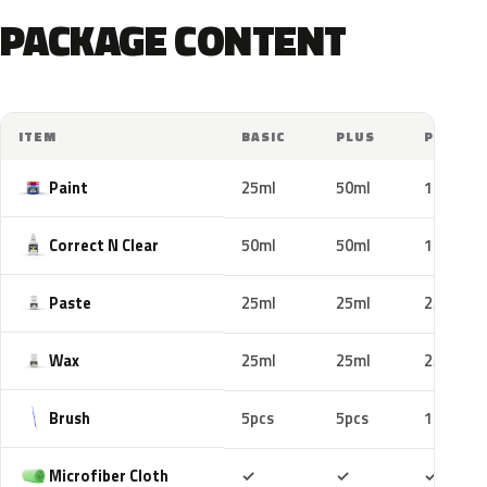
PACKAGE CONTENT
ITEM
BASIC
PLUS
PRO
Paint
25ml
50ml
100ml
Correct N Clear
50ml
50ml
100ml
Paste
25ml
25ml
25ml
Wax
25ml
25ml
25ml
Brush
5pcs
5pcs
10pcs
Included
Included
Includ
Microfiber Cloth
✓
✓
✓