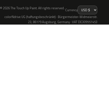
© 2026 The Touch Up Paint. All rights reserved.
Currency
colorNdrive UG (haftungsbeschränkt) · Bürgermeister-Widmeierstr.
23, 86179 Augsburg, Germany · VAT DE309557453