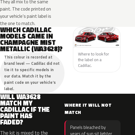
They all mix to the same
paint. The code printed on
your vehicle’s paint label is
the one to match.
WHICH CADILLAC
MODELS CAME IN
CHAMPAGNE MIST
METALLIC (WA3628)?
Where to look for
This colour is recorded at
the label on a
brand level — Cadillac did not
Cadillac.
tie it to specific models in
our data. Match it by the
paint code on your vehicle’s
label.
WILL WA3628
MATCH MY
WHERE IT WILL NOT
CADILLAC IF THE
MATCH
PAINT HAS
FADED?
Panels bleached by
The kit is mixed to the
years of sun sit lighter