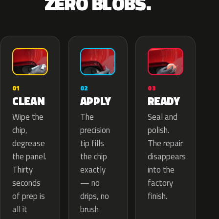
ZERO BLOBS.
02
01
03
APPLY
CLEAN
READY
The
Wipe the
Seal and
precision
chip,
polish.
tip fills
degrease
The repair
the chip
the panel.
disappears
exactly
Thirty
into the
— no
seconds
factory
drips, no
of prep is
finish.
brush
all it