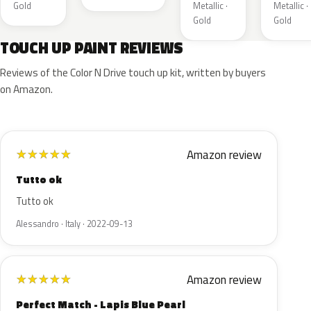
Gold
Metallic ·
Metallic ·
Gold
Gold
TOUCH UP PAINT REVIEWS
Reviews of the Color N Drive touch up kit, written by buyers
on Amazon.
Amazon review
★
★
★
★
★
Tutto ok
Tutto ok
Alessandro · Italy · 2022-09-13
Amazon review
★
★
★
★
★
Perfect Match - Lapis Blue Pearl