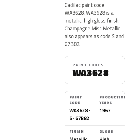
Cadillac paint code
WA3628. WA3628 is a
metallic, high gloss finish.
Champagne Mist Metallic
also appears as code S and
67B82.
PAINT CODES
WA3628
PAINT
PRODUCTION
CODE
YEARS
WA3628 ·
1967
S · 67B82
FINISH
GLOSS
Metallic
High