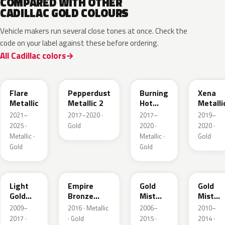
COMPARED WITH OTHER
CADILLAC GOLD COLOURS
Vehicle makers run several close tones at once. Check the
code on your label against these before ordering.
All Cadillac colors
WA251F
WA441B
WA427B
WA614
Flare
Pepperdust
Burning
Xena
Metallic
Metallic 2
Hot
Metalli
Pearl 3
2021–
2017–2020 ·
2017–
2019–
2025 ·
Gold
2020 ·
2020 ·
Metallic ·
Metallic ·
Gold
Gold
Gold
GCZ
WA401A
WA316N
WA316
Light
Empire
Gold
Gold
Gold
Bronze
Mist
Mist
Metallic
Pearl
Metallic
Metalli
2009–
2016 · Metallic
2006–
2010–
2017 ·
· Gold
2015 ·
2014 ·