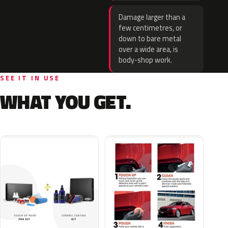
Damage larger than a
few centimetres, or
down to bare metal
over a wide area, is
body-shop work.
SEE IT IN USE
WHAT YOU GET.