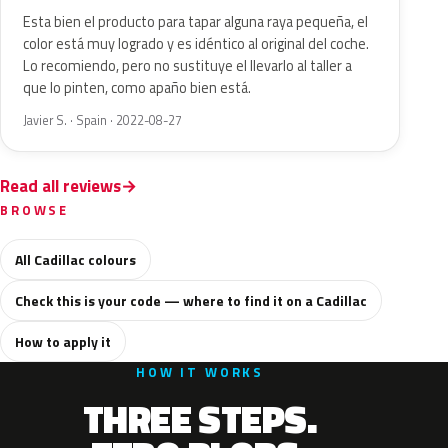
Esta bien el producto para tapar alguna raya pequeña, el
color está muy logrado y es idéntico al original del coche.
Lo recomiendo, pero no sustituye el llevarlo al taller a
que lo pinten, como apaño bien está.
Javier S. · Spain · 2022-08-27
Read all reviews
BROWSE
All Cadillac colours
Check this is your code — where to find it on a Cadillac
How to apply it
HOW IT WORKS
THREE STEPS.