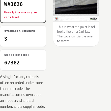
WA3628
Usually the one on your
car’s label
This is what the paint label
looks like on a Cadillac.
STANDARD NUMBER
The code on it is the one
S
to match.
SUPPLIER CODE
67B82
A single factory colour is
often recorded under more
than one code: the
manufacturer’s own code,
an industry standard
number, and a supplier code.