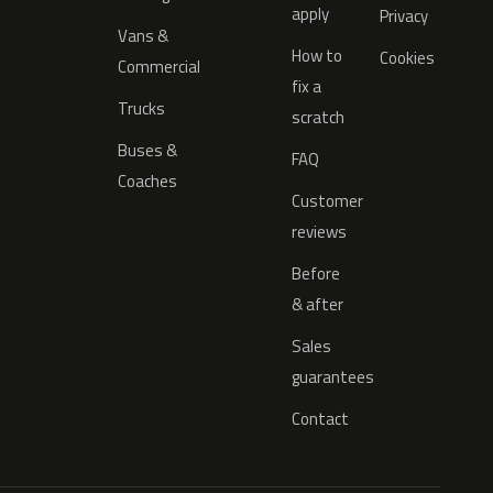
apply
Privacy
Vans &
How to
Cookies
Commercial
fix a
Trucks
scratch
Buses &
FAQ
Coaches
Customer
reviews
Before
& after
Sales
guarantees
Contact