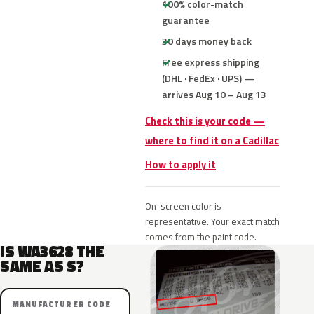
100% color-match
guarantee
30 days money back
Free express shipping
(DHL · FedEx · UPS) —
arrives Aug 10 – Aug 13
Check this is your code —
where to find it on a Cadillac
How to apply it
On-screen color is
representative. Your exact match
comes from the paint code.
IS WA3628 THE
SAME AS S?
MANUFACTURER CODE