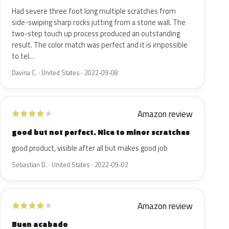
Had severe three foot long multiple scratches from
side-swiping sharp rocks jutting from a stone wall. The
two-step touch up process produced an outstanding
result. The color match was perfect and it is impossible
to tel…
Davina C. · United States · 2022-09-08
Amazon review
★
★
★
★
★
good but not perfect. Nice to minor scratches
good product, visible after all but makes good job
Sebastian D. · United States · 2022-09-02
Amazon review
★
★
★
★
★
Buen acabado