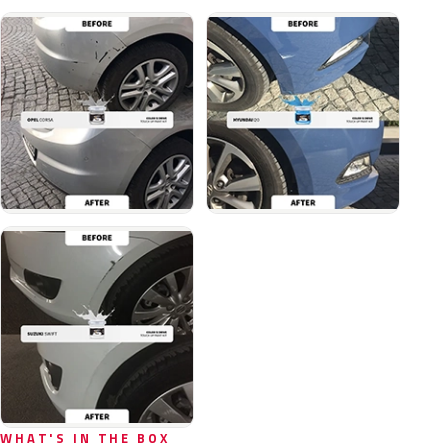
WHAT'S IN THE BOX