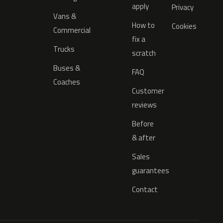
apply
Privacy
Vans &
How to
Cookies
Commercial
fix a
Trucks
scratch
Buses &
FAQ
Coaches
Customer
reviews
Before
& after
Sales
guarantees
Contact