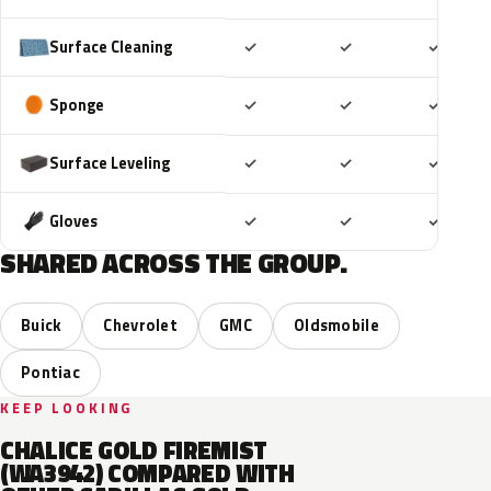
Included
Included
Includ
Surface Cleaning
✓
✓
✓
Included
Included
Includ
Sponge
✓
✓
✓
Included
Included
Includ
Surface Leveling
✓
✓
✓
Included
Included
Includ
Gloves
✓
✓
✓
SHARED ACROSS THE GROUP.
Buick
Chevrolet
GMC
Oldsmobile
Pontiac
KEEP LOOKING
CHALICE GOLD FIREMIST
(WA3942) COMPARED WITH