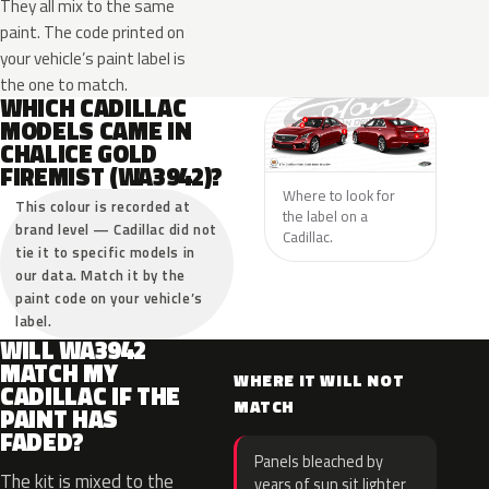
They all mix to the same
paint. The code printed on
your vehicle’s paint label is
the one to match.
WHICH CADILLAC
MODELS CAME IN
CHALICE GOLD
FIREMIST (WA3942)?
Where to look for
This colour is recorded at
the label on a
brand level — Cadillac did not
Cadillac.
tie it to specific models in
our data. Match it by the
paint code on your vehicle’s
label.
WILL WA3942
MATCH MY
WHERE IT WILL NOT
CADILLAC IF THE
MATCH
PAINT HAS
FADED?
Panels bleached by
The kit is mixed to the
years of sun sit lighter