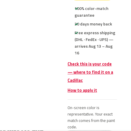
100% color-match
guarantee
30 days money back
Free express shipping
(DHL · FedEx · UPS) —
arrives Aug 13 – Aug
16
Check this is your code
— where to find it on a
Cadillac
How to apply it
On-screen color is
representative. Your exact
match comes from the paint
code.