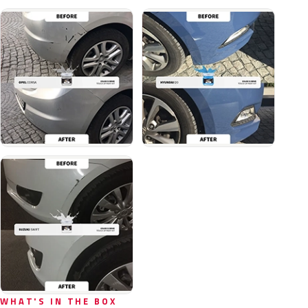
WHAT'S IN THE BOX