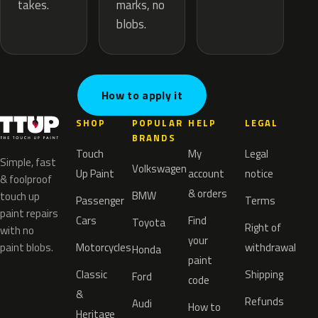
marks, no
takes.
blobs.
How to apply it
SHOP
POPULAR
HELP
LEGAL
BRANDS
Touch
My
Legal
Simple, fast
Volkswagen
Up Paint
account
notice
& foolproof
& orders
BMW
touch up
Passenger
Terms
paint repairs
Cars
Find
Toyota
Right of
with no
your
paint blobs.
Motorcycles
withdrawal
Honda
paint
Classic
Shipping
Ford
code
&
Refunds
Audi
How to
Heritage