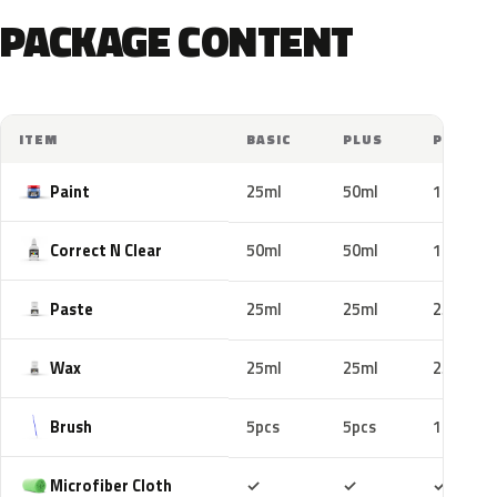
PACKAGE CONTENT
ITEM
BASIC
PLUS
PRO
Paint
25ml
50ml
100ml
Correct N Clear
50ml
50ml
100ml
Paste
25ml
25ml
25ml
Wax
25ml
25ml
25ml
Brush
5pcs
5pcs
10pcs
Included
Included
Includ
Microfiber Cloth
✓
✓
✓