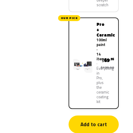
deeper
scratch
OUR PICK
Pro
+
Ceramic
100ml
paint
·
14
items
69
.95
$
$139.90
Everything
in
Pro,
plus
the
ceramic
coating
kit
Add to cart