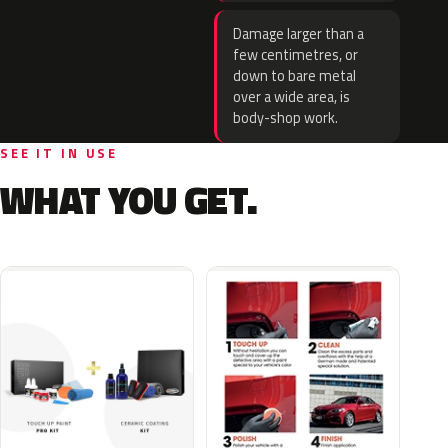
Damage larger than a
few centimetres, or
down to bare metal
over a wide area, is
body-shop work.
SEE IT IN USE
WHAT YOU GET.