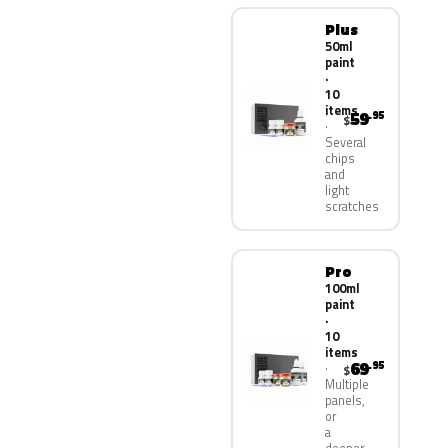
Plus
50ml
paint
·
10
items
59
.95
$
Several
chips
and
light
scratches
Pro
100ml
paint
·
10
items
69
.95
$
Multiple
panels,
or
a