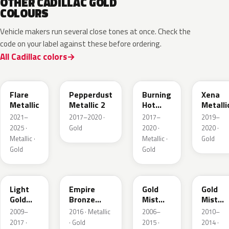
OTHER CADILLAC GOLD
COLOURS
Vehicle makers run several close tones at once. Check the
code on your label against these before ordering.
All Cadillac colors
WA251F
WA441B
WA427B
WA614
Flare
Pepperdust
Burning
Xena
Metallic
Metallic 2
Hot
Metalli
Pearl 3
2021–
2017–2020 ·
2017–
2019–
2025 ·
Gold
2020 ·
2020 ·
Metallic ·
Metallic ·
Gold
Gold
Gold
GCZ
WA401A
WA316N
WA316
Light
Empire
Gold
Gold
Gold
Bronze
Mist
Mist
Metallic
Pearl
Metallic
Metalli
2009–
2016 · Metallic
2006–
2010–
2017 ·
· Gold
2015 ·
2014 ·