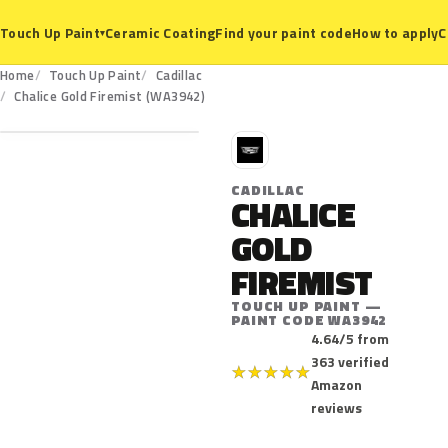
Ceramic Coating
Find your paint code
How to apply
C
Touch Up Paint
▾
Home
Touch Up Paint
Cadillac
WA3942
Chalice Gold Firemist (WA3942)
C
CADILLAC
CHALICE
GOLD
FIREMIST
TOUCH UP PAINT —
PAINT CODE WA3942
4.64/5 from
363 verified
★
★
★
★
★
Amazon
reviews