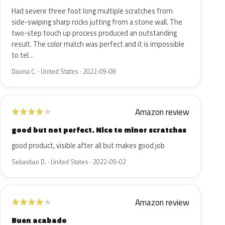
Had severe three foot long multiple scratches from
side-swiping sharp rocks jutting from a stone wall. The
two-step touch up process produced an outstanding
result. The color match was perfect and it is impossible
to tel…
Davina C. · United States · 2022-09-08
Amazon review
★
★
★
★
★
good but not perfect. Nice to minor scratches
good product, visible after all but makes good job
Sebastian D. · United States · 2022-09-02
Amazon review
★
★
★
★
★
Buen acabado