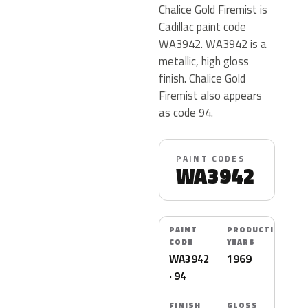
Chalice Gold Firemist is
Cadillac paint code
WA3942. WA3942 is a
metallic, high gloss
finish. Chalice Gold
Firemist also appears
as code 94.
PAINT CODES
WA3942
PAINT
PRODUCTION
CODE
YEARS
WA3942
1969
· 94
FINISH
GLOSS