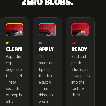
ZERO BLOBS.
02
01
03
APPLY
CLEAN
READY
The
Wipe the
Seal and
precision
chip,
polish.
tip fills
degrease
The repair
the chip
the panel.
disappears
exactly
Thirty
into the
— no
seconds
factory
drips, no
of prep is
finish.
brush
all it