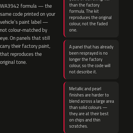
than the factory
WA3942 formula — the
formula. The kit
same code printed on your
reproduces the original
vehicle’s paint label —
colour, not the faded
not colour-matched by
one.
eye. On panels that still
carry their factory paint,
A panel that has already
been resprayed is no
that reproduces the
longer the factory
original tone.
colour, so the code will
not describe it.
Metallic and pearl
finishes are harder to
blend across a large area
than solid colours —
they are at their best
on chips and thin
scratches.