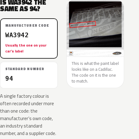
IS WA3942 THE
SAME AS 94?
MANUFACTURER CODE
WA3942
Usually the one on your
car’s label
This is what the paint label
looks like on a Cadillac.
STANDARD NUMBER
The code on it is the one
94
to match.
A single factory colour is
often recorded under more
than one code: the
manufacturer’s own code,
an industry standard
number, and a supplier code.