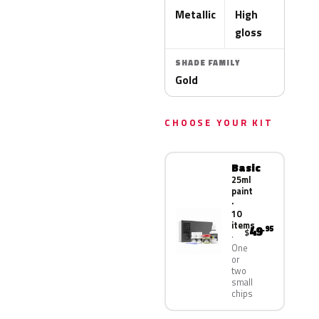
Metallic
High
gloss
SHADE FAMILY
Gold
CHOOSE YOUR KIT
Basic
25ml
paint
·
10
items
49
.95
$
One
or
two
small
chips