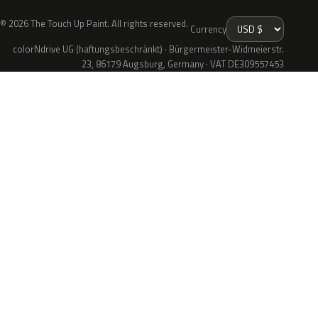
© 2026 The Touch Up Paint. All rights reserved.
Currency
colorNdrive UG (haftungsbeschränkt) · Bürgermeister-Widmeierstr.
23, 86179 Augsburg, Germany · VAT DE309557453