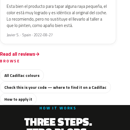
Esta bien el producto para tapar alguna raya pequeña, el
color está muy logrado y es idéntico al original del coche.
Lo recomiendo, pero no sustituye el llevarlo al taller a
que lo pinten, como apaño bien está.
Javier S. · Spain · 2022-08-27
Read all reviews
BROWSE
All Cadillac colours
Check this is your code — where to find it on a Cadillac
How to apply it
HOW IT WORKS
THREE STEPS.