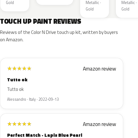
Gold
Metallic ·
Metallic ·
Gold
Gold
TOUCH UP PAINT REVIEWS
Reviews of the Color N Drive touch up kit, written by buyers
on Amazon.
Amazon review
★
★
★
★
★
Tutto ok
Tutto ok
Alessandro · Italy · 2022-09-13
Amazon review
★
★
★
★
★
Perfect Match - Lapis Blue Pearl