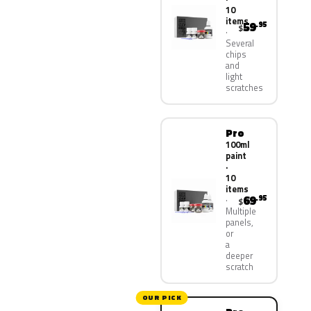
10
items
59
.95
$
Several
chips
and
light
scratches
Pro
100ml
paint
·
10
items
69
.95
$
Multiple
panels,
or
a
deeper
scratch
OUR PICK