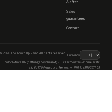
& after
Sales
guarantees
Contact
© 2026 The Touch Up Paint. All rights reserved.
Currency
colorNdrive UG (haftungsbeschränkt) · Bürgermeister-Widmeierstr.
23, 86179 Augsburg, Germany · VAT DE309557453