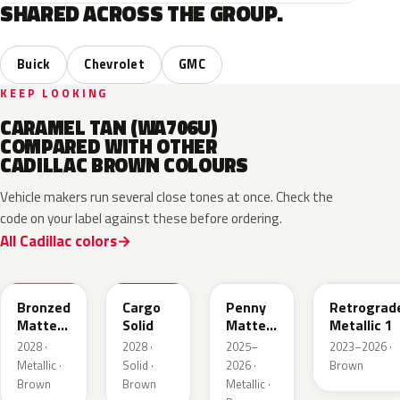
SHARED ACROSS THE GROUP.
Buick
Chevrolet
GMC
KEEP LOOKING
CARAMEL TAN (WA706U)
COMPARED WITH OTHER
CADILLAC BROWN COLOURS
Vehicle makers run several close tones at once. Check the
code on your label against these before ordering.
All Cadillac colors
WA497N
WA498N
WA144H
WA135H
Bronzed
Cargo
Penny
Retrograd
Matte
Solid
Matte
Metallic 1
Metallic
Metallic
2028 ·
2028 ·
2025–
2023–2026 ·
1
1
Metallic ·
Solid ·
2026 ·
Brown
Brown
Brown
Metallic ·