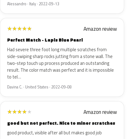
Alessandro · Italy · 2022-09-13
Amazon review
★
★
★
★
★
Perfect Match - Lapis Blue Pearl
Had severe three foot long multiple scratches from
side-swiping sharp rocks jutting from a stone wall. The
two-step touch up process produced an outstanding
result. The color match was perfect and it is impossible
to tel…
Davina C. · United States · 2022-09-08
Amazon review
★
★
★
★
★
good but not perfect. Nice to minor scratches
good product, visible after all but makes good job