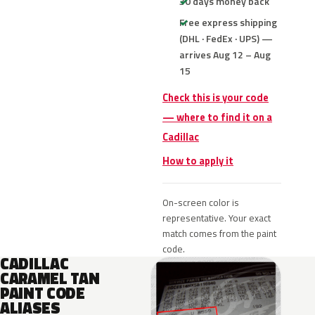
30 days money back
Free express shipping
(DHL · FedEx · UPS) —
arrives Aug 12 – Aug
15
Check this is your code
— where to find it on a
Cadillac
How to apply it
On-screen color is
representative. Your exact
match comes from the paint
code.
CADILLAC
CARAMEL TAN
PAINT CODE
ALIASES