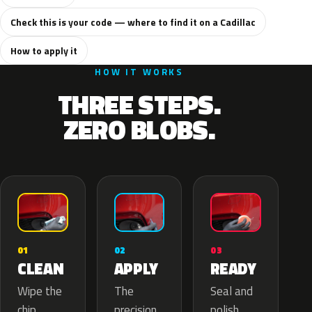
Check this is your code — where to find it on a Cadillac
How to apply it
HOW IT WORKS
THREE STEPS.
ZERO BLOBS.
02
01
03
APPLY
CLEAN
READY
The
Wipe the
Seal and
precision
chip,
polish.