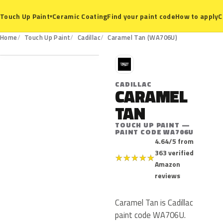
Ceramic Coating
Find your paint code
How to apply
C
Touch Up Paint
▾
WA706U
Home
Touch Up Paint
Cadillac
Caramel Tan (WA706U)
C
CADILLAC
CARAMEL
TAN
TOUCH UP PAINT —
PAINT CODE WA706U
4.64/5 from
363 verified
★
★
★
★
★
Amazon
reviews
Caramel Tan is Cadillac
paint code WA706U.