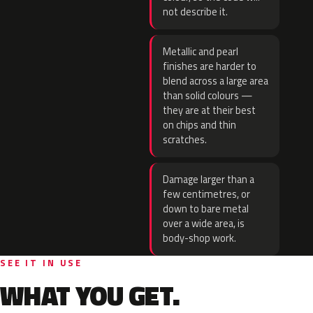
not describe it.
Metallic and pearl
finishes are harder to
blend across a large area
than solid colours —
they are at their best
on chips and thin
scratches.
Damage larger than a
few centimetres, or
down to bare metal
over a wide area, is
body-shop work.
SEE IT IN USE
WHAT YOU GET.