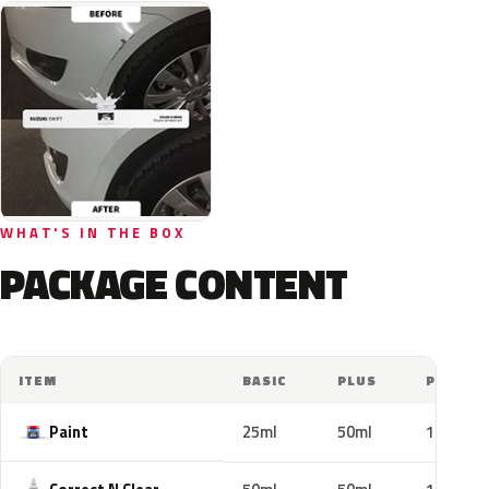
WHAT'S IN THE BOX
PACKAGE CONTENT
ITEM
BASIC
PLUS
PRO
Paint
25ml
50ml
100ml