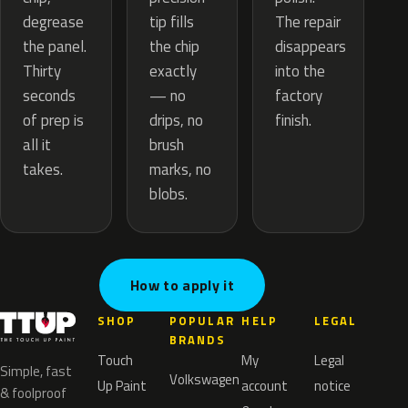
tip fills
degrease
The repair
the chip
the panel.
disappears
exactly
Thirty
into the
— no
seconds
factory
drips, no
of prep is
finish.
brush
all it
marks, no
takes.
blobs.
How to apply it
SHOP
POPULAR
HELP
LEGAL
BRANDS
Touch
My
Legal
Simple, fast
Volkswagen
Up Paint
account
notice
& foolproof