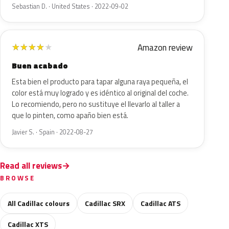
Sebastian D. · United States · 2022-09-02
Amazon review
★
★
★
★
★
Buen acabado
Esta bien el producto para tapar alguna raya pequeña, el
color está muy logrado y es idéntico al original del coche.
Lo recomiendo, pero no sustituye el llevarlo al taller a
que lo pinten, como apaño bien está.
Javier S. · Spain · 2022-08-27
Read all reviews
BROWSE
All Cadillac colours
Cadillac SRX
Cadillac ATS
Cadillac XTS