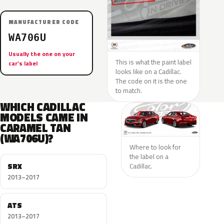
MANUFACTURER CODE
WA706U
Usually the one on your
This is what the paint label
car’s label
looks like on a Cadillac.
The code on it is the one
to match.
WHICH CADILLAC
MODELS CAME IN
CARAMEL TAN
(WA706U)?
Where to look for
the label on a
SRX
Cadillac.
2013–2017
ATS
2013–2017