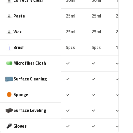
Correct N Clear
50ml
50ml
100ml
Paste
25ml
25ml
25ml
Wax
25ml
25ml
25ml
Brush
5pcs
5pcs
10pcs
Included
Included
Includ
Microfiber Cloth
✓
✓
✓
Included
Included
Includ
Surface Cleaning
✓
✓
✓
Included
Included
Includ
Sponge
✓
✓
✓
Included
Included
Includ
Surface Leveling
✓
✓
✓
Included
Included
Includ
Gloves
✓
✓
✓