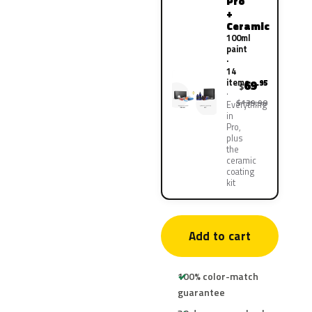
Pro
+
Ceramic
100ml
paint
·
14
items
69
.95
$
$139.90
Everything
in
Pro,
plus
the
ceramic
coating
kit
Add to cart
100% color-match
guarantee