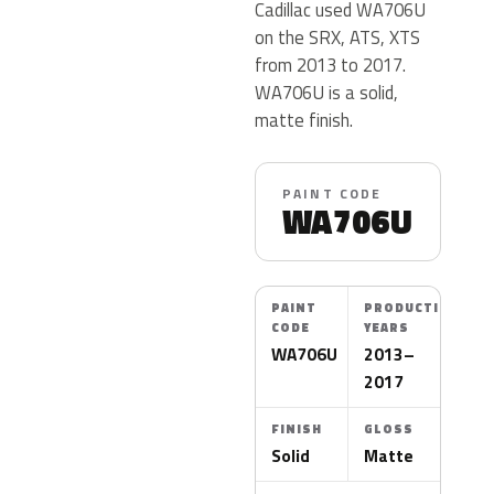
Cadillac used WA706U
on the SRX, ATS, XTS
from 2013 to 2017.
WA706U is a solid,
matte finish.
PAINT CODE
WA706U
PAINT
PRODUCTION
CODE
YEARS
WA706U
2013–
2017
FINISH
GLOSS
Solid
Matte