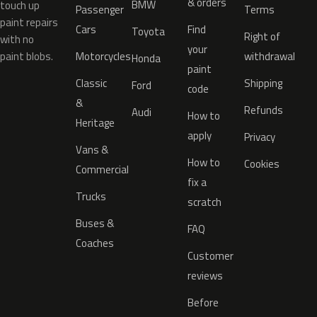
& orders
BMW
touch up
Passenger
Terms
paint repairs
Cars
Find
Toyota
Right of
with no
your
paint blobs.
Motorcycles
withdrawal
Honda
paint
Classic
Shipping
Ford
code
&
Refunds
Audi
How to
Heritage
apply
Privacy
Vans &
How to
Cookies
Commercial
fix a
Trucks
scratch
Buses &
FAQ
Coaches
Customer
reviews
Before