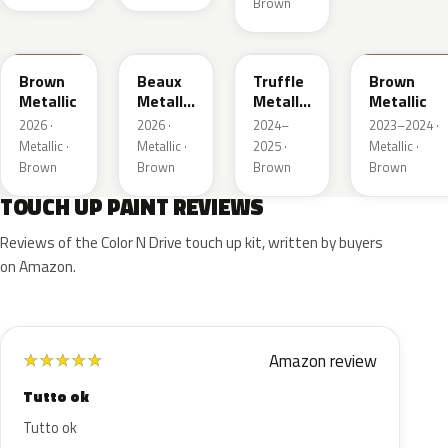
Brown
WA401M
WA402M
WA185J
WA185H
Brown
Beaux
Truffle
Brown
Metallic
Metallic
Metallic
Metallic
3
2
2026 ·
2026 ·
2024–
2023–2024 ·
Metallic ·
Metallic ·
2025 ·
Metallic ·
Brown
Brown
Brown
Brown
TOUCH UP PAINT REVIEWS
Reviews of the Color N Drive touch up kit, written by buyers
on Amazon.
Amazon review
★
★
★
★
★
Tutto ok
Tutto ok