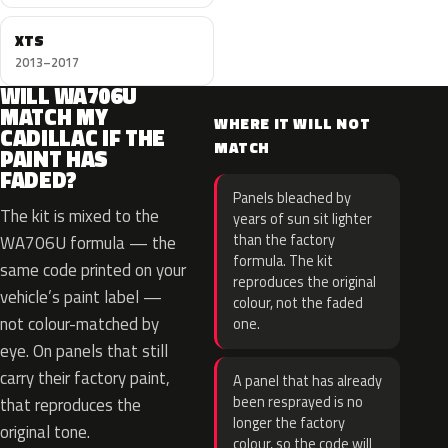
XTS
2013–2017
WILL WA706U
MATCH MY
WHERE IT WILL NOT
CADILLAC IF THE
MATCH
PAINT HAS
FADED?
Panels bleached by
The kit is mixed to the
years of sun sit lighter
than the factory
WA706U formula — the
formula. The kit
same code printed on your
reproduces the original
vehicle’s paint label —
colour, not the faded
not colour-matched by
one.
eye. On panels that still
carry their factory paint,
A panel that has already
been resprayed is no
that reproduces the
longer the factory
original tone.
colour, so the code will