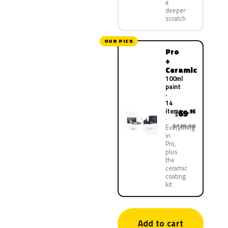
a
deeper
scratch
OUR PICK
Pro
+
Ceramic
100ml
paint
·
14
items
69
.95
$
$139.90
Everything
in
Pro,
plus
the
ceramic
coating
kit
Add to cart