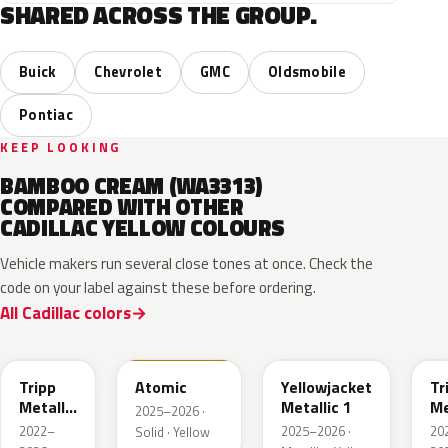
SHARED ACROSS THE GROUP.
Buick
Chevrolet
GMC
Oldsmobile
Pontiac
KEEP LOOKING
BAMBOO CREAM (WA3313)
COMPARED WITH OTHER
CADILLAC YELLOW COLOURS
Vehicle makers run several close tones at once. Check the
code on your label against these before ordering.
All Cadillac colors
WA628G
WA240L
WA233K
W
Tripp
Atomic
Yellowjacket
Tr
Metallic
Metallic 1
Me
2025–2026 ·
1
3
2022–
2025–2026 ·
20
Solid · Yellow