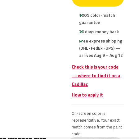
100% color-match
guarantee
30 days money back
Free express shipping
(DHL · FedEx · UPS) —
arrives Aug 9 – Aug 12
Check this is your code
— where to find it on a
Cadillac
How to apply it
On-screen color is
representative. Your exact
match comes from the paint
code.