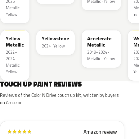
2026 ·
Metallic · Yellow
202
Metallic ·
Met
Yellow
Ye
WA659G
WA123J
WA622D
W
Yellow
Yellowstone
Accelerate
W
Metallic
Metallic
Me
2024 · Yellow
2022–
2019–2024 ·
20
2024 ·
Metallic · Yellow
202
Metallic ·
Met
Yellow
Ye
TOUCH UP PAINT REVIEWS
Reviews of the Color N Drive touch up kit, written by buyers
on Amazon.
Amazon review
★
★
★
★
★