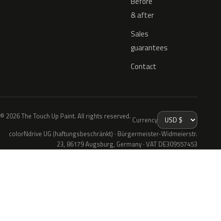
Before
& after
Sales
guarantees
Contact
© 2026 The Touch Up Paint. All rights reserved.
Currency
colorNdrive UG (haftungsbeschränkt) · Bürgermeister-Widmeierstr.
23, 86179 Augsburg, Germany · VAT DE309557453