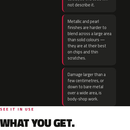
not describe it.
Metallic and pearl
finishes are harder to
blend across a large area
than solid colours —
they are at their best
on chips and thin
scratches.
Damage larger than a
few centimetres, or
down to bare metal
over a wide area, is
body-shop work.
SEE IT IN USE
WHAT YOU GET.