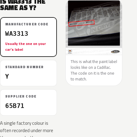
IS WA3313 THE
SAME AS Y?
MANUFACTURER CODE
WA3313
Usually the one on your
car’s label
This is what the paint label
looks like on a Cadillac.
STANDARD NUMBER
The code on it is the one
Y
to match.
SUPPLIER CODE
65B71
A single factory colour is
often recorded under more