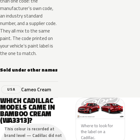
than one code: the
manufacturer’s own code,
an industry standard
number, and a supplier code.
They all mix to the same
paint. The code printed on
your vehicle’s paint label is
the one to match.
Sold under other names
Cameo Cream
USA
WHICH CADILLAC
MODELS CAME IN
BAMBOO CREAM
(WA3313)?
Where to look for
This colour is recorded at
the label on a
brand level — Cadillac did not
Cadillac.