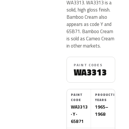
WA3313. WA3313 is a
solid, high gloss finish.
Bamboo Cream also
appears as code Y and
65B71. Bamboo Cream
is sold as Cameo Cream
in other markets.
PAINT CODES
WA3313
PAINT
PRODUCTION
CODE
YEARS
WA3313
1965–
· Y ·
1968
65B71