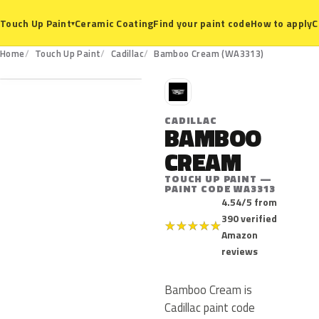
Ceramic Coating
Find your paint code
How to apply
C
Touch Up Paint
▾
WA3313
Home
Touch Up Paint
Cadillac
Bamboo Cream (WA3313)
C
CADILLAC
BAMBOO
CREAM
TOUCH UP PAINT —
PAINT CODE WA3313
4.54/5 from
390 verified
★
★
★
★
★
Amazon
reviews
Bamboo Cream is
Cadillac paint code