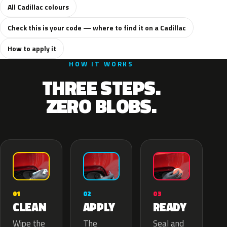
All Cadillac colours
Check this is your code — where to find it on a Cadillac
How to apply it
HOW IT WORKS
THREE STEPS.
ZERO BLOBS.
02
01
03
APPLY
CLEAN
READY
The
Wipe the
Seal and