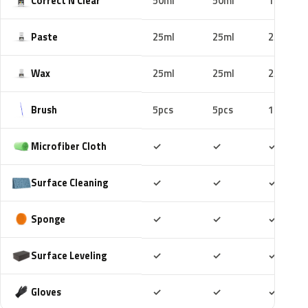
Correct N Clear
50ml
50ml
100ml
Paste
25ml
25ml
25ml
Wax
25ml
25ml
25ml
Brush
5pcs
5pcs
10pcs
Included
Included
Includ
Microfiber Cloth
✓
✓
✓
Included
Included
Includ
Surface Cleaning
✓
✓
✓
Included
Included
Includ
Sponge
✓
✓
✓
Included
Included
Includ
Surface Leveling
✓
✓
✓
Included
Included
Includ
Gloves
✓
✓
✓