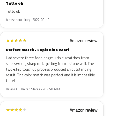
Tutto ok
Tutto ok
Alessandro · Italy · 2022-09-13
Amazon review
★
★
★
★
★
Perfect Match - Lapis Blue Pearl
Had severe three foot long multiple scratches from
side-swiping sharp rocks jutting from a stone wall. The
two-step touch up process produced an outstanding
result. The color match was perfect and it is impossible
to tel…
Davina C. · United States · 2022-09-08
Amazon review
★
★
★
★
★