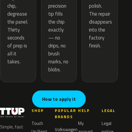
precision
chip,
polish.
tip fills
degrease
The repair
the chip
the panel.
disappears
exactly
Thirty
into the
— no
seconds
factory
drips, no
of prep is
finish.
brush
all it
marks, no
takes.
blobs.
How to apply it
SHOP
POPULAR
HELP
LEGAL
BRANDS
Touch
My
Legal
Simple, fast
Volkswagen
Up Paint
account
notice