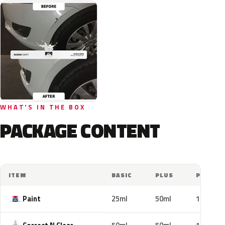
WHAT'S IN THE BOX
PACKAGE CONTENT
ITEM
BASIC
PLUS
PRO
Paint
25ml
50ml
100ml