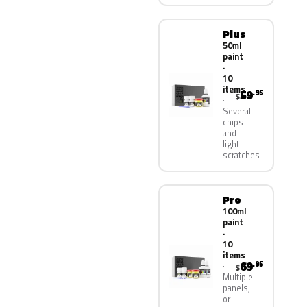
Plus
50ml
paint
·
10
items
59
.95
$
Several
chips
and
light
scratches
Pro
100ml
paint
·
10
items
69
.95
$
Multiple
panels,
or