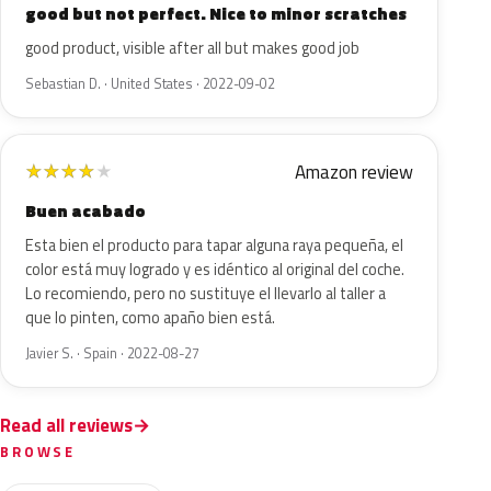
good but not perfect. Nice to minor scratches
good product, visible after all but makes good job
Sebastian D. · United States · 2022-09-02
Amazon review
★
★
★
★
★
Buen acabado
Esta bien el producto para tapar alguna raya pequeña, el
color está muy logrado y es idéntico al original del coche.
Lo recomiendo, pero no sustituye el llevarlo al taller a
que lo pinten, como apaño bien está.
Javier S. · Spain · 2022-08-27
Read all reviews
BROWSE