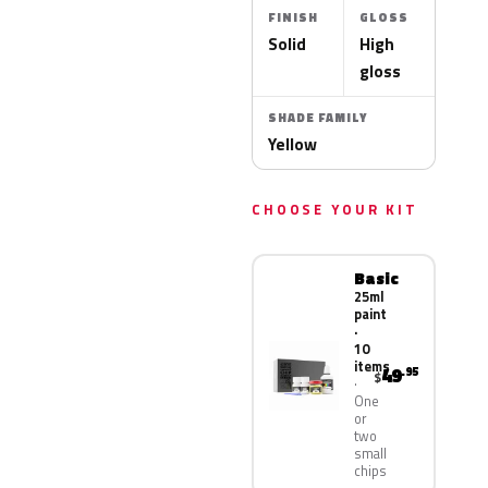
FINISH
GLOSS
Solid
High
gloss
SHADE FAMILY
Yellow
CHOOSE YOUR KIT
Basic
25ml
paint
·
10
items
49
.95
$
One
or
two
small
chips