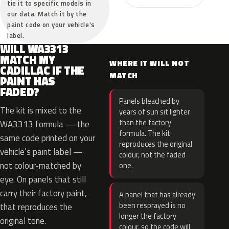
tie it to specific models in
our data. Match it by the
paint code on your vehicle’s
label.
WILL WA3313
MATCH MY
WHERE IT WILL NOT
CADILLAC IF THE
MATCH
PAINT HAS
FADED?
Panels bleached by
The kit is mixed to the
years of sun sit lighter
than the factory
WA3313 formula — the
formula. The kit
same code printed on your
reproduces the original
vehicle’s paint label —
colour, not the faded
not colour-matched by
one.
eye. On panels that still
carry their factory paint,
A panel that has already
been resprayed is no
that reproduces the
longer the factory
original tone.
colour, so the code will