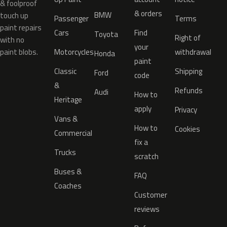
& foolproof
& orders
BMW
touch up
Passenger
Terms
paint repairs
Cars
Find
Toyota
Right of
with no
your
paint blobs.
Motorcycles
withdrawal
Honda
paint
Classic
Shipping
Ford
code
&
Refunds
Audi
How to
Heritage
apply
Privacy
Vans &
How to
Cookies
Commercial
fix a
Trucks
scratch
Buses &
FAQ
Coaches
Customer
reviews