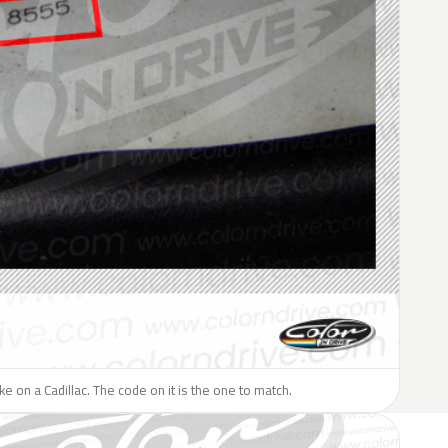
ike on a Cadillac. The code on it is the one to match.