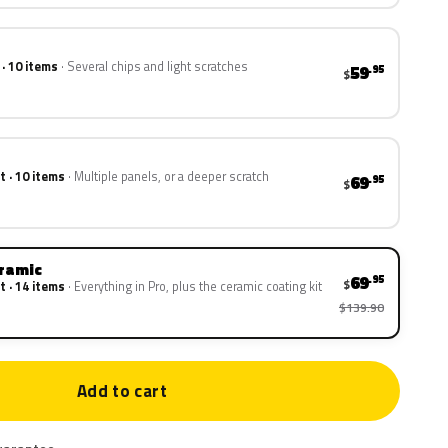
 · 10 items
Several chips and light scratches
59
.95
$
t · 10 items
Multiple panels, or a deeper scratch
69
.95
$
eramic
69
.95
$
t · 14 items
Everything in Pro, plus the ceramic coating kit
$139.90
Add to cart