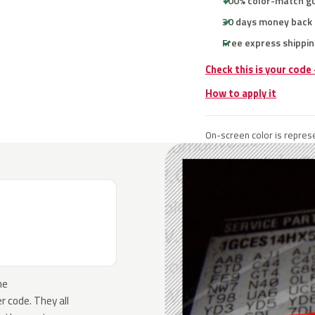
100% color-match g
30 days money back
Free express shippin
Check this is your code
How to apply it
On-screen color is represe
he
 code. They all