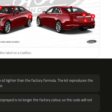
he label on a Cadillac.
H
 sit lighter than the factory formula. The kit reproduces the
e.
sprayed is no longer the factory colour, so the code will not