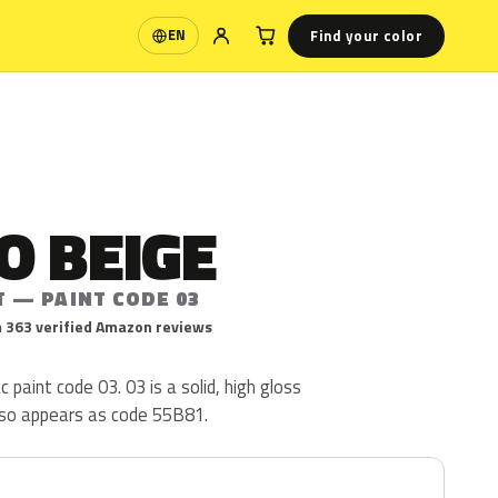
Find your color
EN
Language
O BEIGE
T — PAINT CODE 03
 363 verified Amazon reviews
 paint code 03. 03 is a solid, high gloss
lso appears as code 55B81.