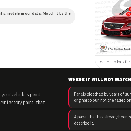
cific models in our data. Match it by the
Where to look for t
WHERE IT WILL NOT MATC
your vehicle’s paint
Panels bleached by years of sun
original colour, not the faded on
eir factory paint, that
A panel that has already been re
describe it.