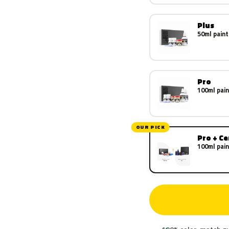
Plus
50ml paint
Pro
100ml pain
OUR PICK
Pro + C
100ml pain