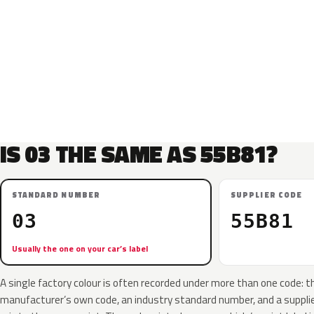
IS 03 THE SAME AS 55B81?
STANDARD NUMBER
SUPPLIER CODE
03
55B81
Usually the one on your car’s label
A single factory colour is often recorded under more than one code: t
manufacturer’s own code, an industry standard number, and a supplier