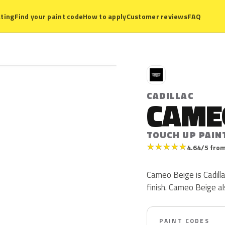
ting
Find your paint code
How to apply
Customer reviews
FAQ
C
CADILLAC
CAME
TOUCH UP PAIN
★
★
★
★
★
4.64/5 from
Cameo Beige is Cadillac
finish. Cameo Beige a
PAINT CODES