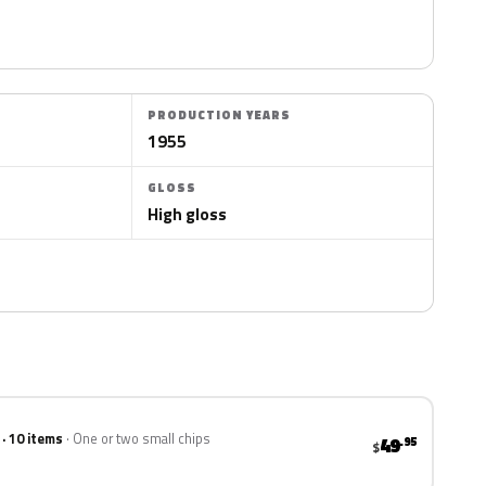
PRODUCTION YEARS
1955
GLOSS
High gloss
 · 10 items
One or two small chips
49
.95
$