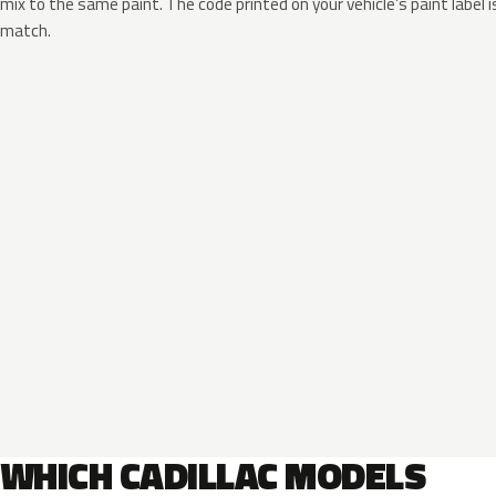
mix to the same paint. The code printed on your vehicle’s paint label i
match.
WHICH CADILLAC MODELS