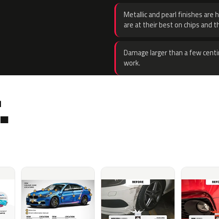
Metallic and pearl finishes are 
are at their best on chips and t
Damage larger than a few centi
work.
.