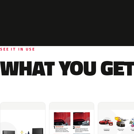
SEE IT IN USE
WHAT YOU GET