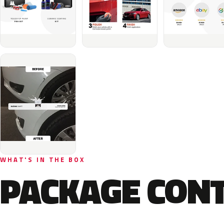
WHAT'S IN THE BOX
PACKAGE CON