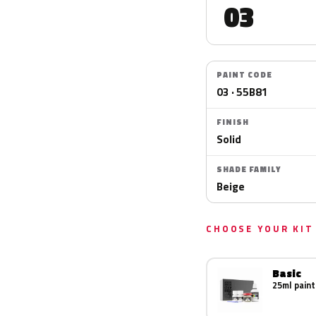
03
PAINT CODE
03 · 55B81
FINISH
Solid
SHADE FAMILY
Beige
CHOOSE YOUR KIT
Basic
25ml paint