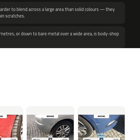
harder to blend across a large area than solid colours — they
hin scratches.
metres, or down to bare metal over a wide area, is body-shop