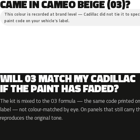
CAME IN CAMEO BEIGE (03)?
This colour is recorded at brand level — Cadillac did not tie it to spe
paint code on your vehicle’s label.
WILL 03 MATCH MY CADILLAC
IF THE PAINT HAS FADED?
The kit is mixed to the 03 formula — the same code printed on 
label — not colour-matched by eye. On panels that still carry th
reproduces the original tone.