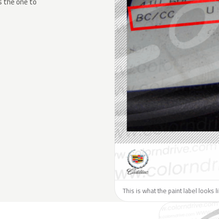
s the one to
This is what the paint label looks l