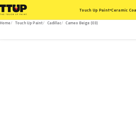
Ceramic Coa
Touch Up Paint
▾
Home
Touch Up Paint
Cadillac
Cameo Beige (03)
03