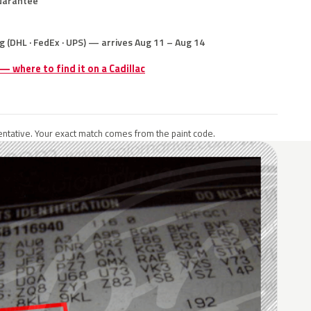
uarantee
g (DHL · FedEx · UPS) — arrives Aug 11 – Aug 14
 — where to find it on a Cadillac
ntative. Your exact match comes from the paint code.