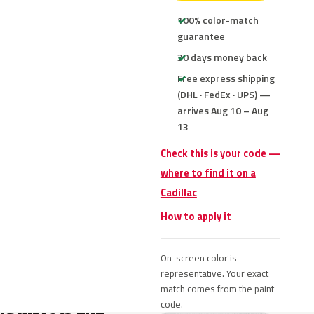
100% color-match
guarantee
30 days money back
Free express shipping
(DHL · FedEx · UPS) —
arrives Aug 10 – Aug
13
Check this is your code —
where to find it on a
Cadillac
How to apply it
On-screen color is
representative. Your exact
match comes from the paint
code.