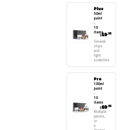
Plus
50ml
paint
·
10
items
59
.95
$
Several
chips
and
light
scratches
Pro
100ml
paint
·
10
items
69
.95
$
Multiple
panels,
or
a