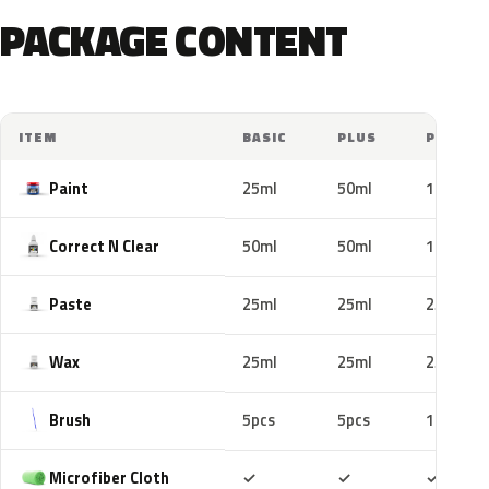
PACKAGE CONTENT
ITEM
BASIC
PLUS
PRO
Paint
25ml
50ml
100ml
Correct N Clear
50ml
50ml
100ml
Paste
25ml
25ml
25ml
Wax
25ml
25ml
25ml
Brush
5pcs
5pcs
10pcs
Included
Included
Includ
Microfiber Cloth
✓
✓
✓