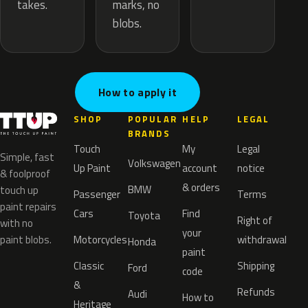
marks, no
takes.
blobs.
How to apply it
SHOP
POPULAR
HELP
LEGAL
BRANDS
Touch
My
Legal
Simple, fast
Volkswagen
Up Paint
account
notice
& foolproof
& orders
BMW
touch up
Passenger
Terms
paint repairs
Cars
Find
Toyota
Right of
with no
your
paint blobs.
Motorcycles
withdrawal
Honda
paint
Classic
Shipping
Ford
code
&
Refunds
Audi
How to
Heritage