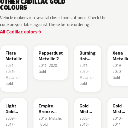
OTHER CADILLAC GOLD
COLOURS
Vehicle makers run several close tones at once. Check the
code on your label against these before ordering.
All Cadillac colors
WA251F
WA441B
WA427B
WA614
Flare
Pepperdust
Burning
Xena
Metallic
Metallic 2
Hot
Metalli
Pearl 3
2021–
2017–2020 ·
2017–
2019–
2025 ·
Gold
2020 ·
2020 ·
Metallic ·
Metallic ·
Gold
Gold
Gold
GCZ
WA401A
WA316N
WA316
Light
Empire
Gold
Gold
Gold
Bronze
Mist
Mist
Metallic
Pearl
Metallic
Metalli
2009–
2016 · Metallic
2006–
2010–
2017 ·
· Gold
2015 ·
2014 ·