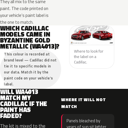
They all mix to the same
paint. The code printed on
your vehicle’s paint label is
the one to match.
WHICH CADILLAC
MODELS CAME IN
BYZANTINE GOLD
METALLIC (WA4013)?
Where to look for
This colour is recorded at
the label on a
brand level — Cadillac did not
Cadillac.
tie it to specific models in
our data. Match it by the
paint code on your vehicle’s
label.
WILL WA4013
MATCH MY
WHERE IT WILL NOT
CADILLAC IF THE
MATCH
PAINT HAS
FADED?
Panels bleached by
The kit is mixed to the
years of sun sit lighter