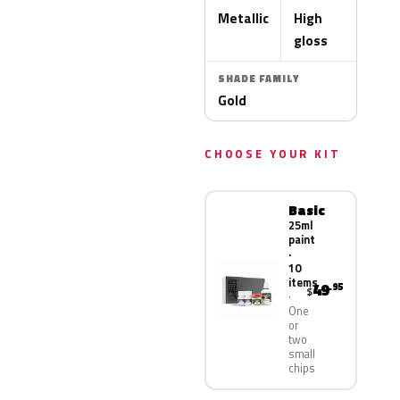
Metallic
High
gloss
SHADE FAMILY
Gold
CHOOSE YOUR KIT
Basic
25ml
paint
·
10
items
49
.95
$
One
or
two
small
chips