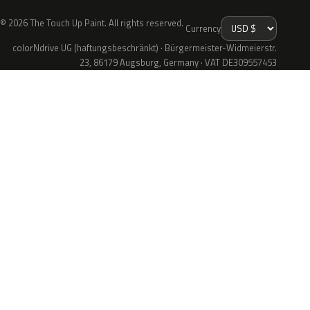
© 2026 The Touch Up Paint. All rights reserved.
Currency
colorNdrive UG (haftungsbeschränkt) · Bürgermeister-Widmeierstr.
23, 86179 Augsburg, Germany · VAT DE309557453