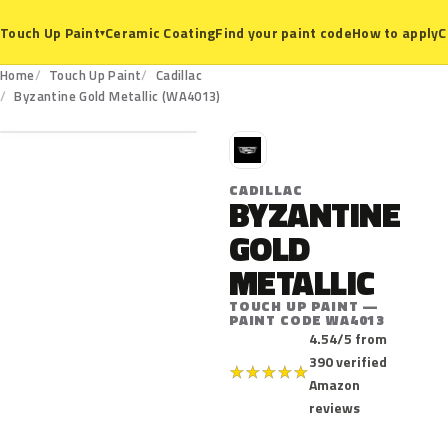
Ceramic Coating
Find your paint code
How to apply
C
Touch Up Paint
▾
Home
Touch Up Paint
Cadillac
WA4013
Byzantine Gold Metallic (WA4013)
C
CADILLAC
BYZANTINE
GOLD
METALLIC
TOUCH UP PAINT —
PAINT CODE WA4013
4.54/5 from
390 verified
★
★
★
★
★
Amazon
reviews