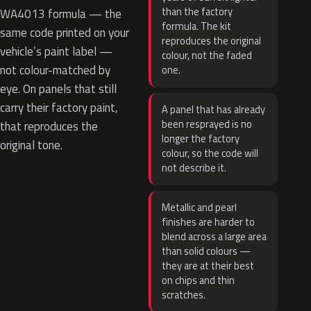
than the factory
WA4013 formula — the
formula. The kit
same code printed on your
reproduces the original
vehicle’s paint label —
colour, not the faded
not colour-matched by
one.
eye. On panels that still
carry their factory paint,
A panel that has already
been resprayed is no
that reproduces the
longer the factory
original tone.
colour, so the code will
not describe it.
Metallic and pearl
finishes are harder to
blend across a large area
than solid colours —
they are at their best
on chips and thin
scratches.