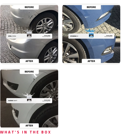
WHAT'S IN THE BOX