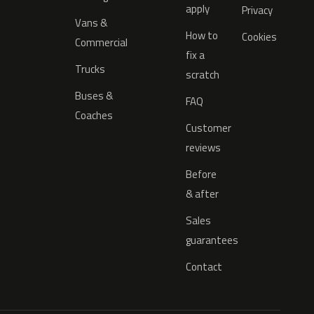
apply
Privacy
Vans &
How to
Cookies
Commercial
fix a
Trucks
scratch
Buses &
FAQ
Coaches
Customer
reviews
Before
& after
Sales
guarantees
Contact