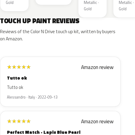
Gold
Metallic ·
Metallic ·
Gold
Gold
TOUCH UP PAINT REVIEWS
Reviews of the Color N Drive touch up kit, written by buyers
on Amazon.
Amazon review
★
★
★
★
★
Tutto ok
Tutto ok
Alessandro · Italy · 2022-09-13
Amazon review
★
★
★
★
★
Perfect Match - Lapis Blue Pearl