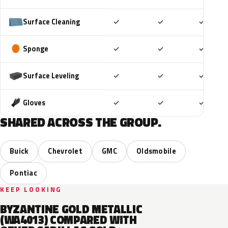
Included
Included
Includ
Surface Cleaning
✓
✓
✓
Included
Included
Includ
Sponge
✓
✓
✓
Included
Included
Includ
Surface Leveling
✓
✓
✓
Included
Included
Includ
Gloves
✓
✓
✓
SHARED ACROSS THE GROUP.
Buick
Chevrolet
GMC
Oldsmobile
Pontiac
KEEP LOOKING
BYZANTINE GOLD METALLIC
(WA4013) COMPARED WITH