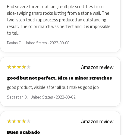
Had severe three foot long multiple scratches from
side-swiping sharp rocks jutting from a stone wall. The
two-step touch up process produced an outstanding
result. The color match was perfect and it is impossible
to tel…
Davina C. · United States · 2022-09-08
Amazon review
★
★
★
★
★
good but not perfect. Nice to minor scratches
good product, visible after all but makes good job
Sebastian D. · United States · 2022-09-02
Amazon review
★
★
★
★
★
Buen acabado