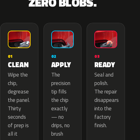
ZERO BLOBS.
02
01
03
APPLY
CLEAN
READY
The
Wipe the
Seal and
precision
chip,
polish.
tip fills
degrease
The repair
the chip
the panel.
disappears
exactly
Thirty
into the
— no
seconds
factory
drips, no
of prep is
finish.
brush
all it