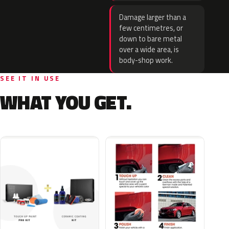
Damage larger than a
few centimetres, or
down to bare metal
over a wide area, is
body-shop work.
SEE IT IN USE
WHAT YOU GET.