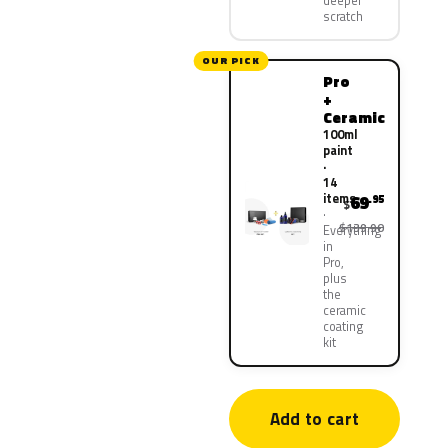
deeper
scratch
OUR PICK
Pro
+
Ceramic
100ml
paint
·
14
items
69
.95
$
$139.90
Everything
in
Pro,
plus
the
ceramic
coating
kit
Add to cart