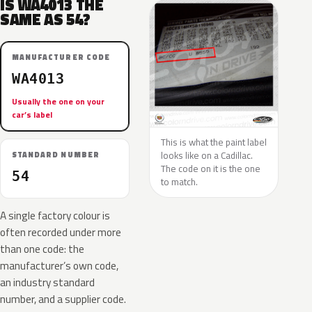
IS WA4013 THE
SAME AS 54?
MANUFACTURER CODE
WA4013
Usually the one on your
car’s label
This is what the paint label
looks like on a Cadillac.
STANDARD NUMBER
The code on it is the one
54
to match.
A single factory colour is
often recorded under more
than one code: the
manufacturer’s own code,
an industry standard
number, and a supplier code.