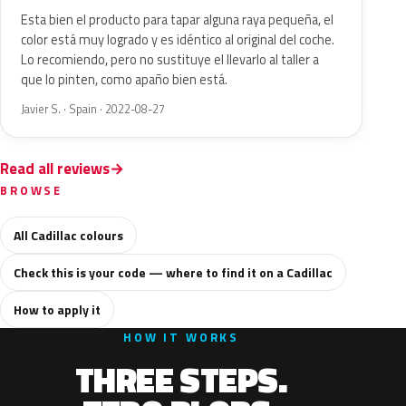
Esta bien el producto para tapar alguna raya pequeña, el
color está muy logrado y es idéntico al original del coche.
Lo recomiendo, pero no sustituye el llevarlo al taller a
que lo pinten, como apaño bien está.
Javier S. · Spain · 2022-08-27
Read all reviews
BROWSE
All Cadillac colours
Check this is your code — where to find it on a Cadillac
How to apply it
HOW IT WORKS
THREE STEPS.