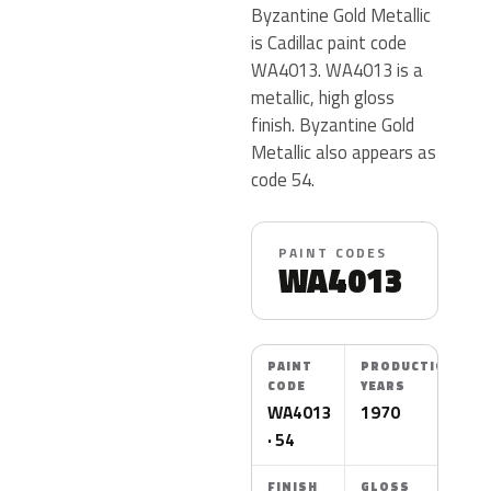
Byzantine Gold Metallic
is Cadillac paint code
WA4013. WA4013 is a
metallic, high gloss
finish. Byzantine Gold
Metallic also appears as
code 54.
PAINT CODES
WA4013
PAINT
PRODUCTION
CODE
YEARS
WA4013
1970
· 54
FINISH
GLOSS