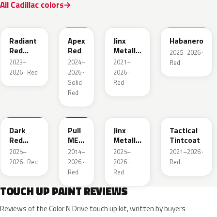
All Cadillac colors
WA170H
WA227K
WA293F
WA221K
Radiant
Apex
Jinx
Habanero
Red
Red
Metallic
2025–2026 ·
Metallic
2
2023–
2024–
2021–
Red
Tintcoat
2026 · Red
2026 ·
2026 ·
1
Solid ·
Red
Red
WA247K
WA130X
WA295F
WA245F
Dark
Pull
Jinx
Tactical
Red
ME
Metallic
Tintcoat
Metallic
Over
1
2025–
2014–
2025–
2021–2026 ·
Red
2026 · Red
2026 ·
2026 ·
Red
Red
Red
TOUCH UP PAINT REVIEWS
Reviews of the Color N Drive touch up kit, written by buyers