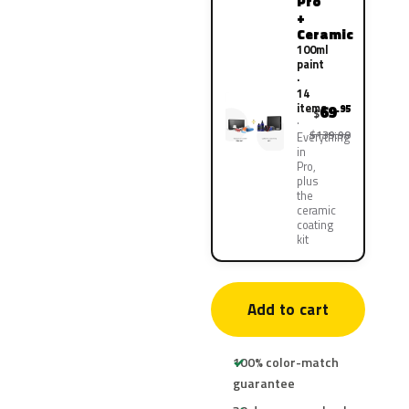
Pro
+
Ceramic
100ml
paint
·
14
items
69
.95
$
$139.90
Everything
in
Pro,
plus
the
ceramic
coating
kit
Add to cart
100% color-match
guarantee