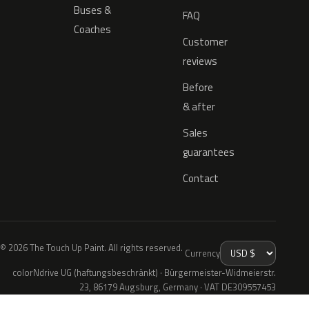
Buses &
FAQ
Coaches
Customer
reviews
Before
& after
Sales
guarantees
Contact
© 2026 The Touch Up Paint. All rights reserved.
Currency
colorNdrive UG (haftungsbeschränkt) · Bürgermeister-Widmeierstr.
23, 86179 Augsburg, Germany · VAT DE309557453