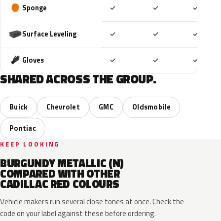
Included
Included
Includ
Sponge
✓
✓
✓
Included
Included
Includ
Surface Leveling
✓
✓
✓
Included
Included
Includ
Gloves
✓
✓
✓
SHARED ACROSS THE GROUP.
Buick
Chevrolet
GMC
Oldsmobile
Pontiac
KEEP LOOKING
BURGUNDY METALLIC (N)
COMPARED WITH OTHER
CADILLAC RED COLOURS
Vehicle makers run several close tones at once. Check the
code on your label against these before ordering.