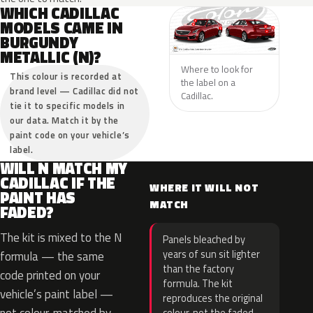
WHICH CADILLAC
MODELS CAME IN
BURGUNDY
METALLIC (N)?
Where to look for
This colour is recorded at
the label on a
brand level — Cadillac did not
Cadillac.
tie it to specific models in
our data. Match it by the
paint code on your vehicle’s
label.
WILL N MATCH MY
CADILLAC IF THE
WHERE IT WILL NOT
PAINT HAS
MATCH
FADED?
The kit is mixed to the N
Panels bleached by
years of sun sit lighter
formula — the same
than the factory
code printed on your
formula. The kit
vehicle’s paint label —
reproduces the original