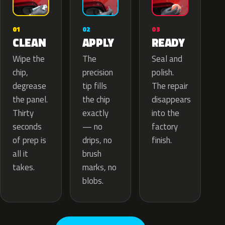
02
01
03
APPLY
CLEAN
READY
The
Wipe the
Seal and
precision
chip,
polish.
tip fills
degrease
The repair
the chip
the panel.
disappears
exactly
Thirty
into the
— no
seconds
factory
drips, no
of prep is
finish.
brush
all it
marks, no
takes.
blobs.