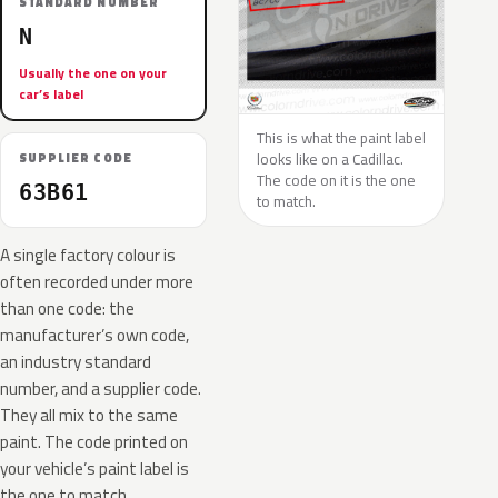
STANDARD NUMBER
N
Usually the one on your
car’s label
This is what the paint label
looks like on a Cadillac.
SUPPLIER CODE
The code on it is the one
63B61
to match.
A single factory colour is
often recorded under more
than one code: the
manufacturer’s own code,
an industry standard
number, and a supplier code.
They all mix to the same
paint. The code printed on
your vehicle’s paint label is
the one to match.