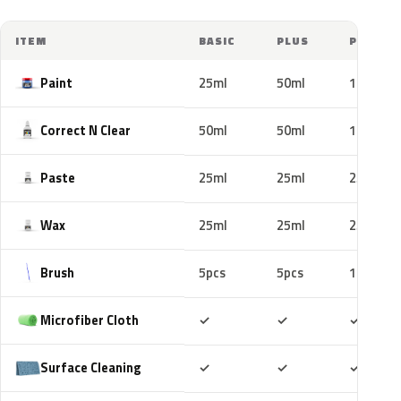
ITEM
BASIC
PLUS
PRO
Paint
25ml
50ml
100ml
Correct N Clear
50ml
50ml
100ml
Paste
25ml
25ml
25ml
Wax
25ml
25ml
25ml
Brush
5pcs
5pcs
10pcs
Included
Included
Includ
Microfiber Cloth
✓
✓
✓
Included
Included
Includ
Surface Cleaning
✓
✓
✓