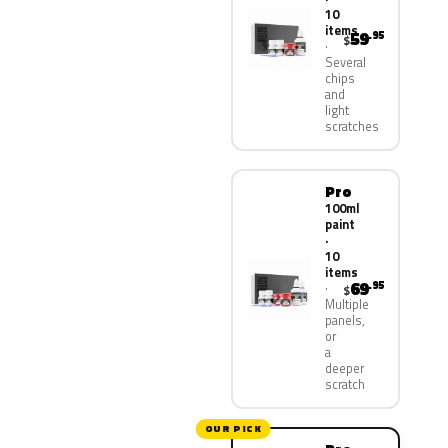
10
items
59
.95
$
Several
chips
and
light
scratches
Pro
100ml
paint
·
10
items
69
.95
$
Multiple
panels,
or
a
deeper
scratch
OUR PICK