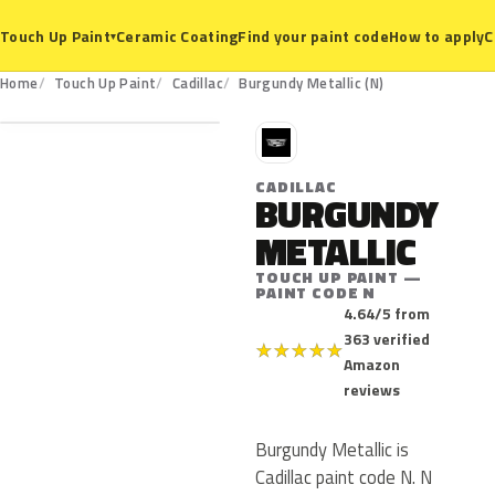
Ceramic Coating
Find your paint code
How to apply
C
Touch Up Paint
▾
N
Home
Touch Up Paint
Cadillac
Burgundy Metallic (N)
C
CADILLAC
BURGUNDY
METALLIC
TOUCH UP PAINT —
PAINT CODE N
4.64/5 from
363 verified
★
★
★
★
★
Amazon
reviews
Burgundy Metallic is
Cadillac paint code N. N