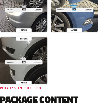
WHAT'S IN THE BOX
PACKAGE CONTENT