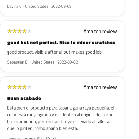
Davina C. · United States · 2022-09-08
Amazon review
★
★
★
★
★
good but not perfect. Nice to minor scratches
good product, visible after all but makes good job
Sebastian D. · United States · 2022-09-02
Amazon review
★
★
★
★
★
Buen acabado
Esta bien el producto para tapar alguna raya pequeña, el
color está muy logrado y es idéntico al original del coche.
Lo recomiendo, pero no sustituye el llevarlo al taller a
que lo pinten, como apaño bien está.
Javier S. · Spain · 2022-08-27