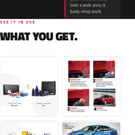
over a wide area, is
body-shop work.
SEE IT IN USE
WHAT YOU GET.