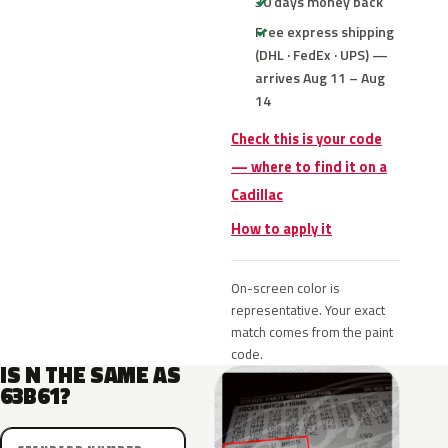
30 days money back
Free express shipping
(DHL · FedEx · UPS) —
arrives Aug 11 – Aug
14
Check this is your code
— where to find it on a
Cadillac
How to apply it
On-screen color is
representative. Your exact
match comes from the paint
code.
IS N THE SAME AS
63B61?