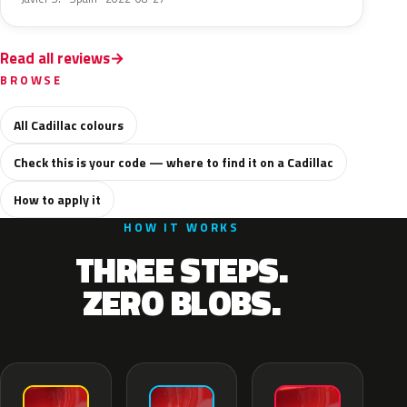
Read all reviews
BROWSE
All Cadillac colours
Check this is your code — where to find it on a Cadillac
How to apply it
HOW IT WORKS
THREE STEPS.
ZERO BLOBS.