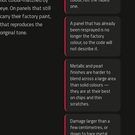
not colour-matched by
colour, not the faded
one.
eye. On panels that still
carry their factory paint,
A panel that has already
that reproduces the
been resprayed is no
original tone.
longer the factory
colour, so the code will
not describe it.
Metallic and pearl
finishes are harder to
blend across a large area
than solid colours —
they are at their best
on chips and thin
scratches.
Damage larger than a
few centimetres, or
down to bare metal