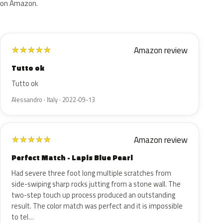
on Amazon.
Amazon review
★
★
★
★
★
Tutto ok
Tutto ok
Alessandro · Italy · 2022-09-13
Amazon review
★
★
★
★
★
Perfect Match - Lapis Blue Pearl
Had severe three foot long multiple scratches from
side-swiping sharp rocks jutting from a stone wall. The
two-step touch up process produced an outstanding
result. The color match was perfect and it is impossible
to tel…