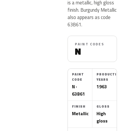
is a metallic, high gloss
finish. Burgundy Metallic
also appears as code
63B61.
PAINT CODES
N
PAINT
PRODUCTION
CODE
YEARS
N ·
1963
63B61
FINISH
GLOSS
Metallic
High
gloss