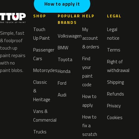
How to apply it
SHOP
POPULAR
HELP
LEGAL
BRANDS
Touch
My
Legal
Simple, fast
Volkswagen
Up Paint
account
notice
& foolproof
& orders
BMW
touch up
Passenger
Terms
paint repairs
Cars
Find
Toyota
Right of
with no
your
paint blobs.
Motorcycles
withdrawal
Honda
paint
Classic
Shipping
Ford
code
&
Refunds
Audi
How to
Heritage
apply
Privacy
Vans &
How to
Cookies
Commercial
fix a
Trucks
scratch