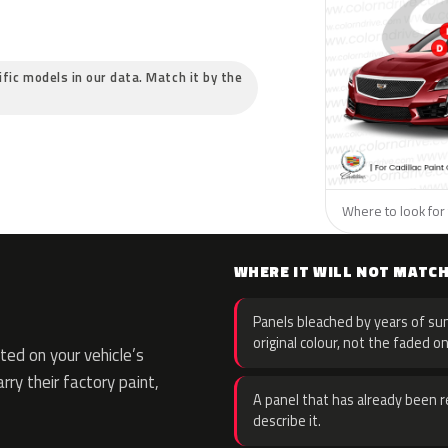
cific models in our data. Match it by the
Where to look for t
WHERE IT WILL NOT MATC
Panels bleached by years of sun
original colour, not the faded on
ed on your vehicle’s
rry their factory paint,
A panel that has already been re
describe it.