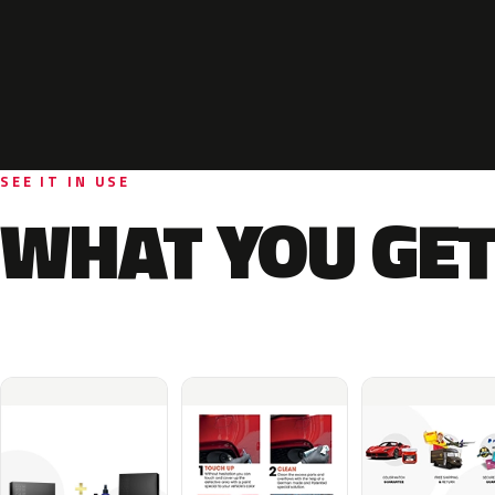
SEE IT IN USE
WHAT YOU GET