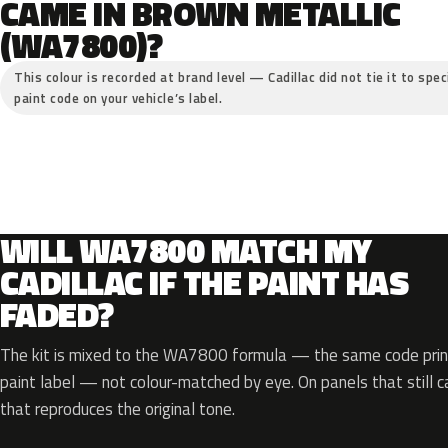
CAME IN BROWN METALLIC
(WA7800)?
This colour is recorded at brand level — Cadillac did not tie it to spe
paint code on your vehicle’s label.
WILL WA7800 MATCH MY
CADILLAC IF THE PAINT HAS
FADED?
The kit is mixed to the WA7800 formula — the same code print
paint label — not colour-matched by eye. On panels that still ca
that reproduces the original tone.