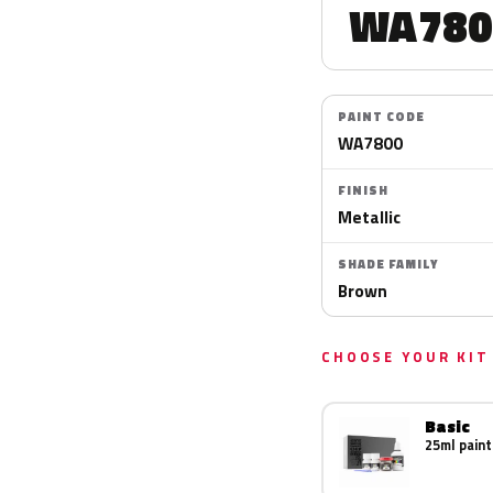
WA780
PAINT CODE
WA7800
FINISH
Metallic
SHADE FAMILY
Brown
CHOOSE YOUR KIT
Basic
25ml paint