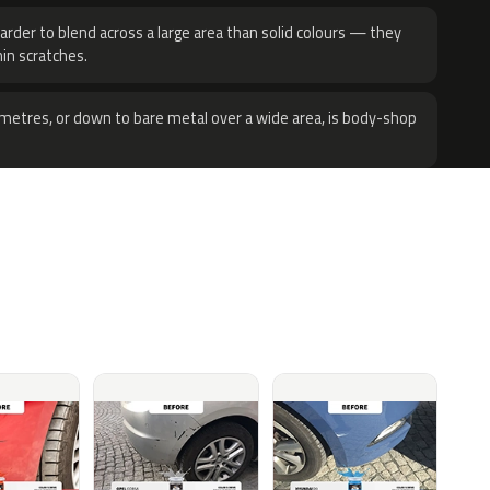
harder to blend across a large area than solid colours — they
hin scratches.
metres, or down to bare metal over a wide area, is body-shop