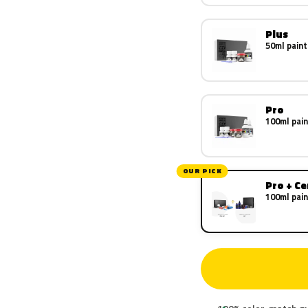
Plus
50ml paint
Pro
100ml pain
OUR PICK
Pro + C
100ml pain