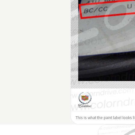
This is what the paint label looks l