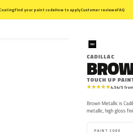
Coating
Find your paint code
How to apply
Customer reviews
FAQ
C
CADILLAC
BROW
TOUCH UP PAIN
★
★
★
★
★
4.54/5 from
Brown Metallic is Cad
metallic, high gloss fin
PAINT CODE