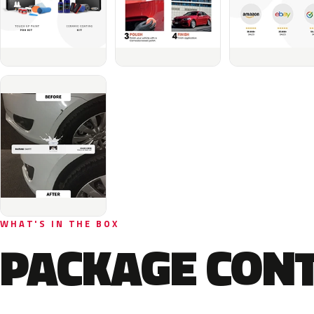
WHAT'S IN THE BOX
PACKAGE CON