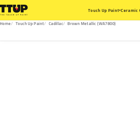
Ceramic 
Touch Up Paint
▾
Home
Touch Up Paint
Cadillac
Brown Metallic (WA7800)
WA7800