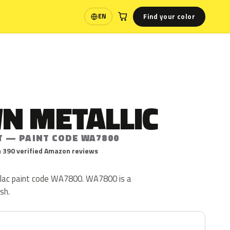
Find your color
EN
Language
N METALLIC
T — PAINT CODE WA7800
 390 verified Amazon reviews
illac paint code WA7800. WA7800 is a
ish.