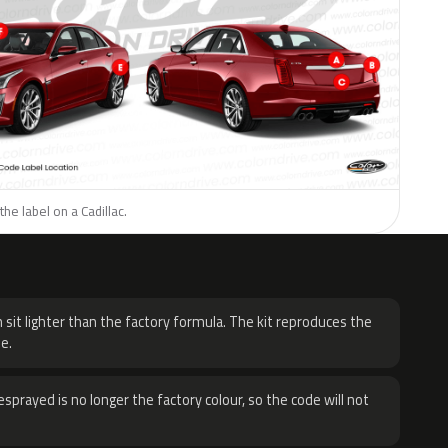
he label on a Cadillac.
H
 sit lighter than the factory formula. The kit reproduces the
e.
sprayed is no longer the factory colour, so the code will not