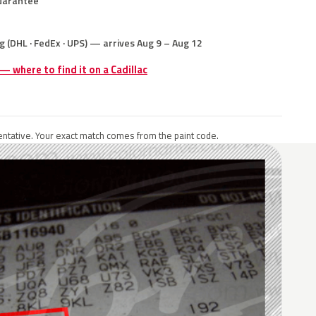
uarantee
g (DHL · FedEx · UPS) — arrives Aug 9 – Aug 12
 — where to find it on a Cadillac
ntative. Your exact match comes from the paint code.