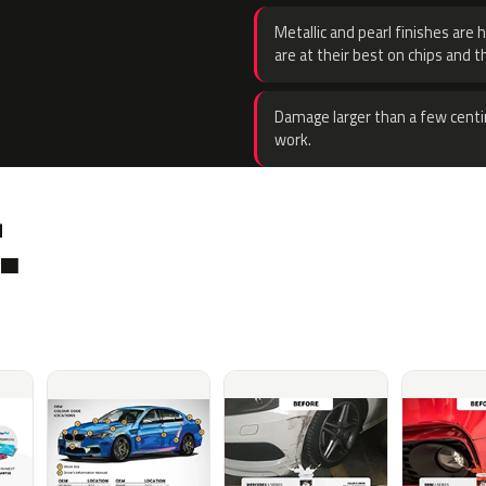
Metallic and pearl finishes are 
are at their best on chips and t
Damage larger than a few centi
work.
.