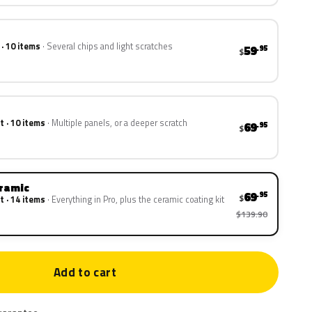
 · 10 items
Several chips and light scratches
59
.95
$
t · 10 items
Multiple panels, or a deeper scratch
69
.95
$
eramic
69
.95
$
t · 14 items
Everything in Pro, plus the ceramic coating kit
$139.90
Add to cart