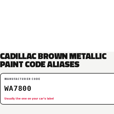
CADILLAC BROWN METALLIC
PAINT CODE ALIASES
MANUFACTURER CODE
WA7800
Usually the one on your car’s label