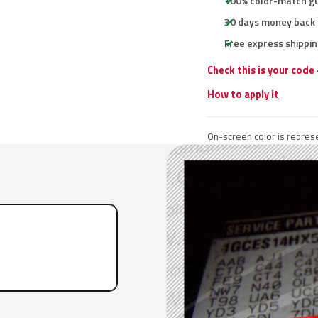
100% color-match g
30 days money back
Free express shippin
Check this is your code
How to apply it
On-screen color is represe