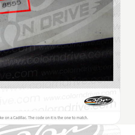
ike on a Cadillac. The code on it is the one to match.