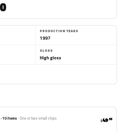
0
PRODUCTION YEARS
1997
GLOSS
High gloss
 · 10 items
One or two small chips
49
.95
$