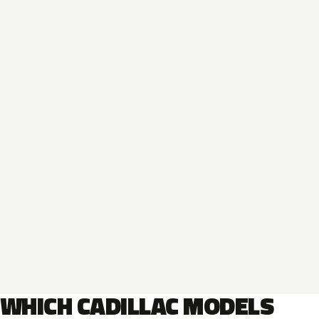
WHICH CADILLAC MODELS