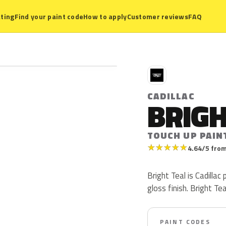
ting
Find your paint code
How to apply
Customer reviews
FAQ
C
CADILLAC
BRIGH
TOUCH UP PAIN
★
★
★
★
★
4.64/5 from
Bright Teal is Cadilla
gloss finish. Bright Te
PAINT CODES