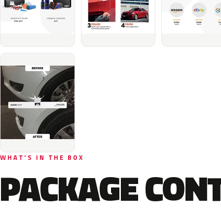
WHAT'S IN THE BOX
PACKAGE CON