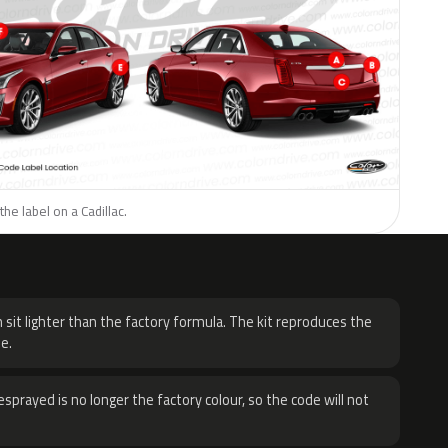
he label on a Cadillac.
H
 sit lighter than the factory formula. The kit reproduces the
e.
sprayed is no longer the factory colour, so the code will not