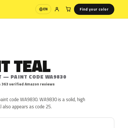
Find your color
EN
Language
T TEAL
T — PAINT CODE WA9830
 363 verified Amazon reviews
c paint code WA9830. WA9830 is a solid, high
al also appears as code 25.