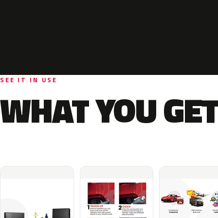
SEE IT IN USE
WHAT YOU GET