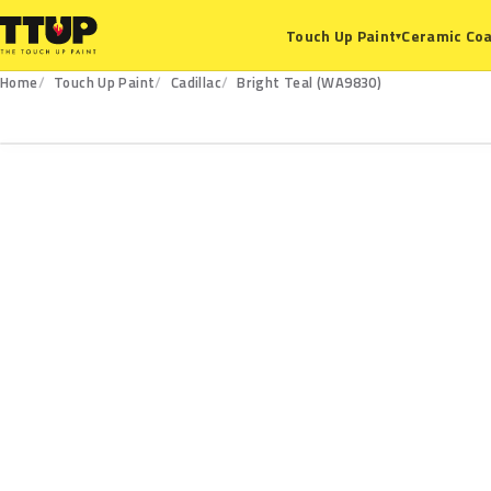
Ceramic Coa
Touch Up Paint
▾
Home
Touch Up Paint
Cadillac
Bright Teal (WA9830)
WA9830