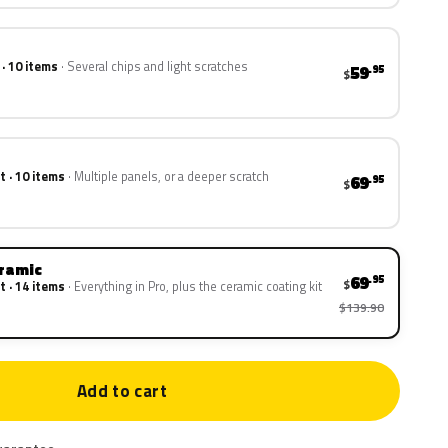
 · 10 items
Several chips and light scratches
59
.95
$
t · 10 items
Multiple panels, or a deeper scratch
69
.95
$
eramic
69
.95
$
t · 14 items
Everything in Pro, plus the ceramic coating kit
$139.90
Add to cart