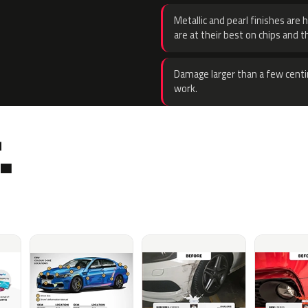
Metallic and pearl finishes are 
are at their best on chips and t
Damage larger than a few centi
work.
.