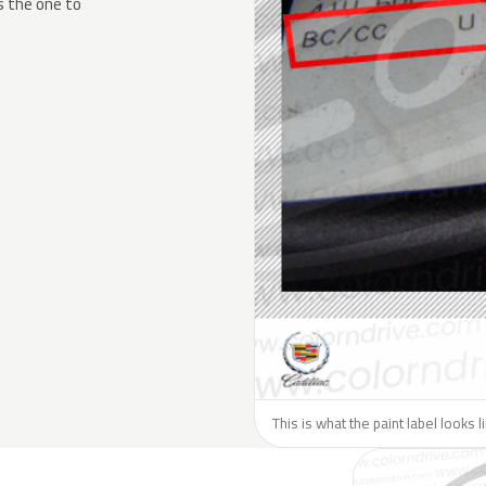
s the one to
This is what the paint label looks l