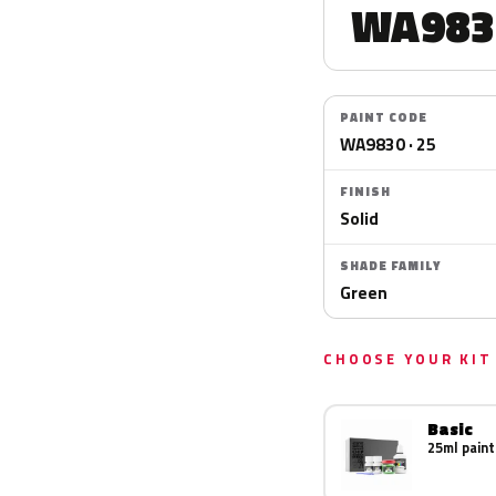
WA983
PAINT CODE
WA9830 · 25
FINISH
Solid
SHADE FAMILY
Green
CHOOSE YOUR KIT
Basic
25ml paint