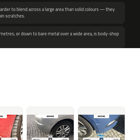
harder to blend across a large area than solid colours — they
hin scratches.
metres, or down to bare metal over a wide area, is body-shop