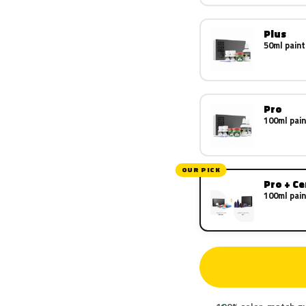
Plus
50ml paint
Pro
100ml pain
OUR PICK
Pro + C
100ml pain