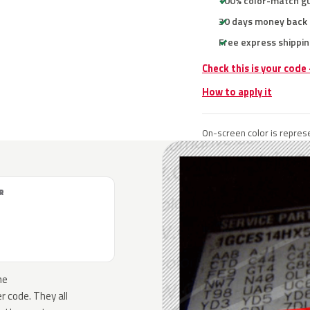
100% color-match g
30 days money back
Free express shippin
Check this is your code
How to apply it
On-screen color is represe
R
he
 code. They all