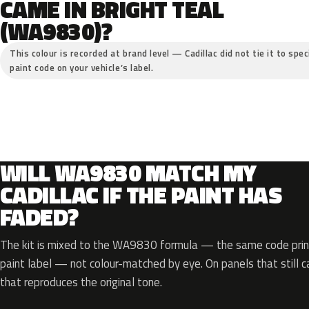
CAME IN BRIGHT TEAL
(WA9830)?
This colour is recorded at brand level — Cadillac did not tie it to spe
paint code on your vehicle’s label.
WILL WA9830 MATCH MY
CADILLAC IF THE PAINT HAS
FADED?
The kit is mixed to the WA9830 formula — the same code print
paint label — not colour-matched by eye. On panels that still ca
that reproduces the original tone.