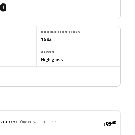
0
PRODUCTION YEARS
1992
GLOSS
High gloss
 · 10 items
One or two small chips
49
.95
$