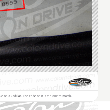
ike on a Cadillac. The code on it is the one to match.