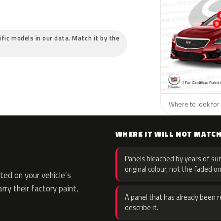
cific models in our data. Match it by the
Where to look for t
WHERE IT WILL NOT MATC
Panels bleached by years of sun
original colour, not the faded on
ed on your vehicle’s
rry their factory paint,
A panel that has already been re
describe it.