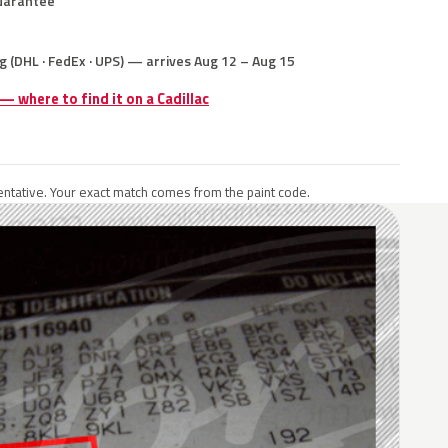
uarantee
g (DHL · FedEx · UPS) — arrives Aug 12 – Aug 15
 — where to find it on a Cadillac
ntative. Your exact match comes from the paint code.