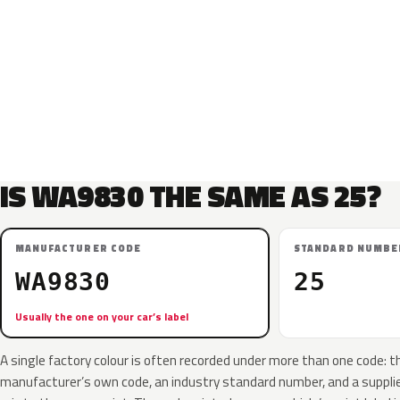
IS WA9830 THE SAME AS 25?
MANUFACTURER CODE
STANDARD NUMBE
WA9830
25
Usually the one on your car’s label
A single factory colour is often recorded under more than one code: t
manufacturer’s own code, an industry standard number, and a supplier