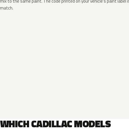
mix to the same paint. The code printed on your vehicle’s paint label i
match.
WHICH CADILLAC MODELS