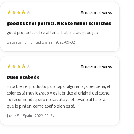
Amazon review
★
★
★
★
★
good but not perfect. Nice to minor scratches
good product, visible after all but makes good job
Sebastian D. · United States · 2022-09-02
Amazon review
★
★
★
★
★
Buen acabado
Esta bien el producto para tapar alguna raya pequeña, el
color está muy logrado y es idéntico al original del coche.
Lo recomiendo, pero no sustituye el llevarlo al taller a
que lo pinten, como apaño bien está.
Javier S. · Spain · 2022-08-27