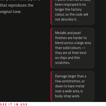
been resprayed is no
that reproduces the
longer the factory
original tone.
colour, so the code will
not describe it.
Metallic and pearl
finishes are harder to
blend across a large area
than solid colours —
they are at their best
on chips and thin
scratches.
Damage larger than a
few centimetres, or
down to bare metal
over a wide area, is
body-shop work.
SEE IT IN USE