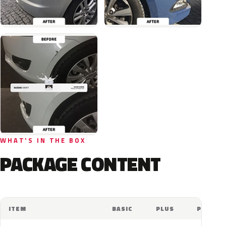
WHAT'S IN THE BOX
PACKAGE CONTENT
ITEM
BASIC
PLUS
PRO