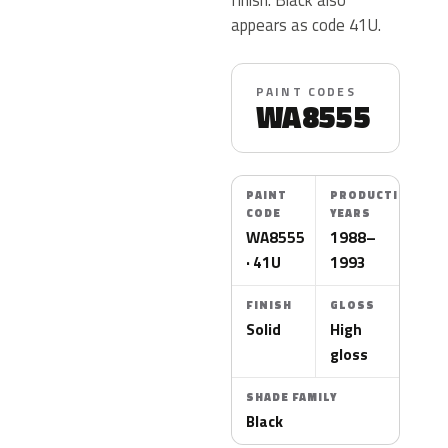
appears as code 41U.
PAINT CODES
WA8555
PAINT
PRODUCTION
CODE
YEARS
WA8555
1988–
· 41U
1993
FINISH
GLOSS
Solid
High
gloss
SHADE FAMILY
Black