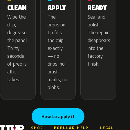
APPLY
CLEAN
READY
The
Wipe the
Seal and
precision
chip,
polish.
tip fills
degrease
The repair
the chip
the panel.
disappears
exactly
Thirty
into the
— no
seconds
factory
drips, no
of prep is
finish.
brush
all it
marks, no
takes.
blobs.
How to apply it
SHOP
POPULAR
HELP
LEGAL