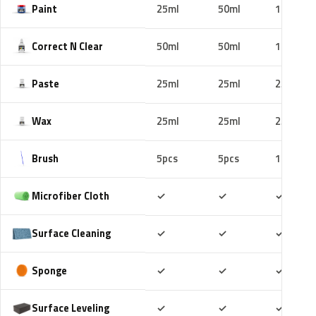
Paint
25ml
50ml
100ml
Correct N Clear
50ml
50ml
100ml
Paste
25ml
25ml
25ml
Wax
25ml
25ml
25ml
Brush
5pcs
5pcs
10pcs
Included
Included
Includ
Microfiber Cloth
✓
✓
✓
Included
Included
Includ
Surface Cleaning
✓
✓
✓
Included
Included
Includ
Sponge
✓
✓
✓
Included
Included
Includ
Surface Leveling
✓
✓
✓