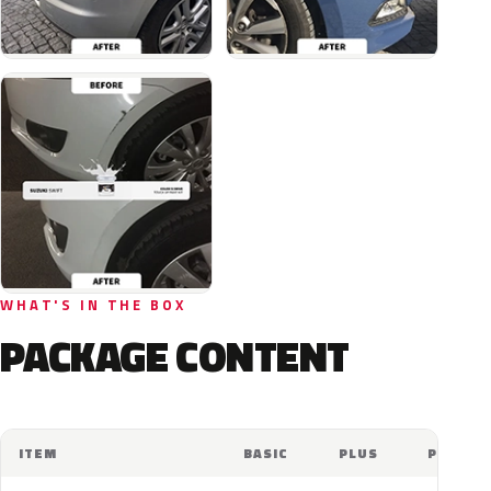
WHAT'S IN THE BOX
PACKAGE CONTENT
ITEM
BASIC
PLUS
PRO