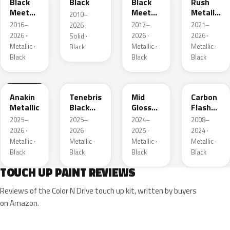
Black
Black
Black
Rush
Meet
Meet
Metallic
2010–
Kettle
Kettle
1
2016–
2017–
2021–
2026 ·
Metallic
Metallic
2026 ·
2026 ·
2026 ·
Solid ·
3
Metallic ·
Metallic ·
Metallic ·
Black
Black
Black
Black
WA398M
WA483N
WA480C
WA501Q
Anakin
Tenebris
Mid
Carbon
Metallic
Black
Gloss
Flash
Metallic
Pitch
Metallic
2025–
2025–
2024–
2008–
Dark
2026 ·
2026 ·
2025 ·
2024 ·
Night
Metallic ·
Metallic ·
Metallic ·
Metallic ·
Black
Black
Black
Black
TOUCH UP PAINT REVIEWS
Reviews of the Color N Drive touch up kit, written by buyers
on Amazon.