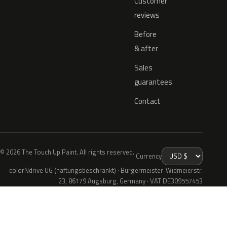
Customer
reviews
Before
& after
Sales
guarantees
Contact
© 2026 The Touch Up Paint. All rights reserved.
Currency
colorNdrive UG (haftungsbeschränkt) · Bürgermeister-Widmeierstr.
23, 86179 Augsburg, Germany · VAT DE309557453