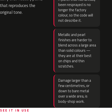
been resprayed is no
that reproduces the
longer the factory
original tone.
colour, so the code will
not describe it.
Metallic and pearl
finishes are harder to
blend across a large area
than solid colours —
they are at their best
on chips and thin
scratches.
Damage larger than a
few centimetres, or
down to bare metal
over a wide area, is
body-shop work.
SEE IT IN USE