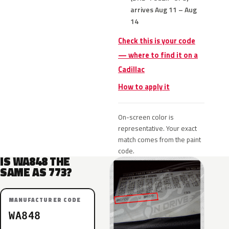
arrives Aug 11 – Aug
14
Check this is your code
— where to find it on a
Cadillac
How to apply it
On-screen color is
representative. Your exact
match comes from the paint
code.
IS WA848 THE
SAME AS 773?
MANUFACTURER CODE
WA848