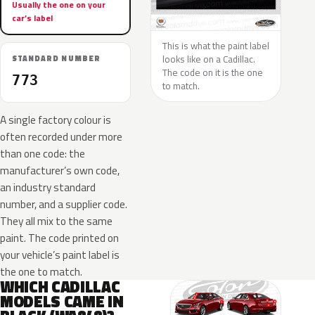
Usually the one on your
car’s label
This is what the paint label
looks like on a Cadillac.
STANDARD NUMBER
The code on it is the one
773
to match.
A single factory colour is
often recorded under more
than one code: the
manufacturer’s own code,
an industry standard
number, and a supplier code.
They all mix to the same
paint. The code printed on
your vehicle’s paint label is
the one to match.
WHICH CADILLAC
MODELS CAME IN