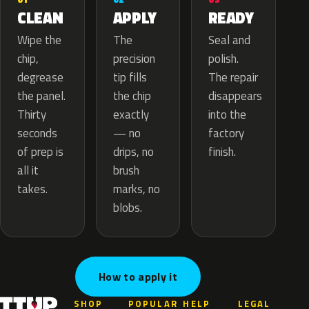
APPLY
CLEAN
READY
The
Wipe the
Seal and
precision
chip,
polish.
tip fills
degrease
The repair
the chip
the panel.
disappears
exactly
Thirty
into the
— no
seconds
factory
drips, no
of prep is
finish.
brush
all it
marks, no
takes.
blobs.
How to apply it
SHOP
POPULAR
HELP
LEGAL