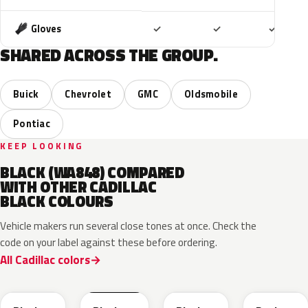
Included
Included
Includ
Gloves
✓
✓
✓
SHARED ACROSS THE GROUP.
Buick
Chevrolet
GMC
Oldsmobile
Pontiac
KEEP LOOKING
BLACK (WA848) COMPARED
WITH OTHER CADILLAC
BLACK COLOURS
Vehicle makers run several close tones at once. Check the
code on your label against these before ordering.
All Cadillac colors
WA384A
WA8555
WA506B
WA618G