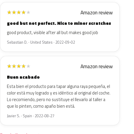
Amazon review
★
★
★
★
★
good but not perfect. Nice to minor scratches
good product, visible after all but makes good job
Sebastian D. · United States · 2022-09-02
Amazon review
★
★
★
★
★
Buen acabado
Esta bien el producto para tapar alguna raya pequeña, el
color está muy logrado y es idéntico al original del coche.
Lo recomiendo, pero no sustituye el llevarlo al taller a
que lo pinten, como apaño bien está.
Javier S. · Spain · 2022-08-27