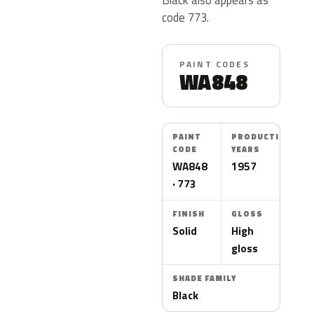
code 773.
PAINT CODES
WA848
PAINT
PRODUCTION
CODE
YEARS
WA848
1957
· 773
FINISH
GLOSS
Solid
High
gloss
SHADE FAMILY
Black