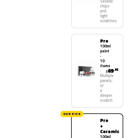
Several
chips
and
light
scratches
Pro
100ml
paint
·
10
items
69
.95
$
Multiple
panels,
or
a
deeper
scratch
OUR PICK
Pro
+
Ceramic
100ml