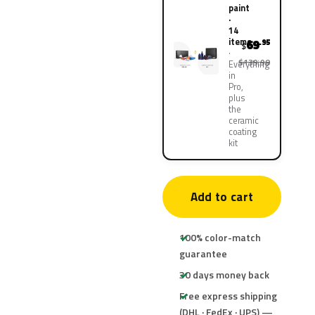
paint
·
14
items
69
.95
$
$139.90
Everything
in
Pro,
plus
the
ceramic
coating
kit
Add to cart
100% color-match
guarantee
30 days money back
Free express shipping
(DHL · FedEx · UPS) —