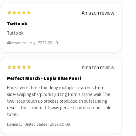
Amazon review
★
★
★
★
★
Tutto ok
Tutto ok
Alessandro · Italy · 2022-09-13
Amazon review
★
★
★
★
★
Perfect Match - Lapis Blue Pearl
Had severe three foot long multiple scratches from
side-swiping sharp rocks jutting from a stone wall. The
two-step touch up process produced an outstanding
result. The color match was perfect and it is impossible
to tel…
Davina C. · United States · 2022-09-08