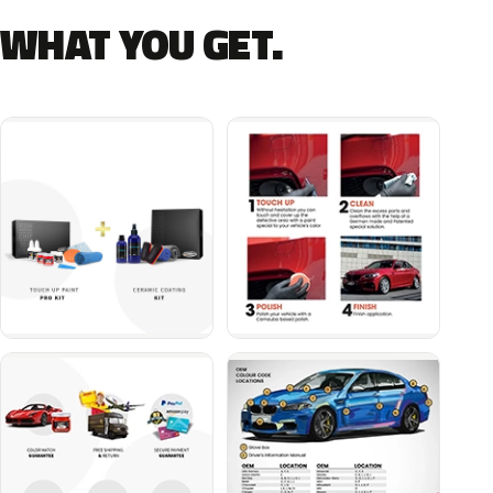
WHAT YOU GET.