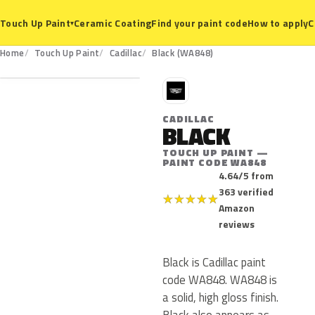
Ceramic Coating
Find your paint code
How to apply
C
Touch Up Paint
▾
WA848
Home
Touch Up Paint
Cadillac
Black (WA848)
C
CADILLAC
BLACK
TOUCH UP PAINT —
PAINT CODE WA848
4.64/5 from
363 verified
★
★
★
★
★
Amazon
reviews
Black is Cadillac paint
code WA848. WA848 is
a solid, high gloss finish.
Black also appears as