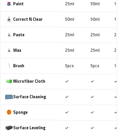
Paint
25ml
50ml
100ml
Correct N Clear
50ml
50ml
100ml
Paste
25ml
25ml
25ml
Wax
25ml
25ml
25ml
Brush
5pcs
5pcs
10pcs
Included
Included
Includ
Microfiber Cloth
✓
✓
✓
Included
Included
Includ
Surface Cleaning
✓
✓
✓
Included
Included
Includ
Sponge
✓
✓
✓
Included
Included
Includ
Surface Leveling
✓
✓
✓