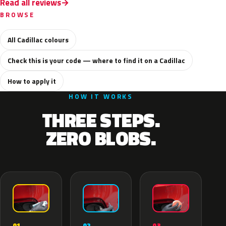
Read all reviews
BROWSE
All Cadillac colours
Check this is your code — where to find it on a Cadillac
How to apply it
HOW IT WORKS
THREE STEPS.
ZERO BLOBS.
02
01
03