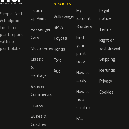
BRANDS
Touch
My
Legal
Simple, fast
Volkswagen
Up Paint
account
notice
& foolproof
& orders
BMW
touch up
Passenger
Terms
paint repairs
Cars
Find
Toyota
Right of
with no
your
paint blobs.
Motorcycles
withdrawal
Honda
paint
Classic
Shipping
Ford
code
&
Refunds
Audi
How to
Heritage
apply
Privacy
Vans &
How to
Cookies
Commercial
fix a
Trucks
scratch
Buses &
FAQ
Coaches