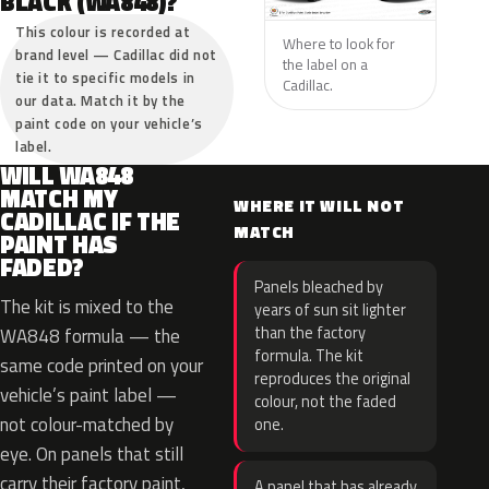
BLACK (WA848)?
This colour is recorded at
Where to look for
brand level — Cadillac did not
the label on a
tie it to specific models in
Cadillac.
our data. Match it by the
paint code on your vehicle’s
label.
WILL WA848
MATCH MY
WHERE IT WILL NOT
CADILLAC IF THE
MATCH
PAINT HAS
FADED?
Panels bleached by
The kit is mixed to the
years of sun sit lighter
than the factory
WA848 formula — the
formula. The kit
same code printed on your
reproduces the original
vehicle’s paint label —
colour, not the faded
not colour-matched by
one.
eye. On panels that still
carry their factory paint,
A panel that has already